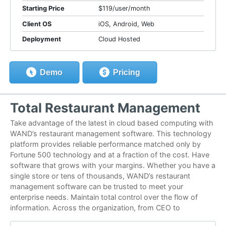
Starting Price
$119/user/month
Client OS
iOS, Android, Web
Deployment
Cloud Hosted
Demo
Pricing
Total Restaurant Management
Take advantage of the latest in cloud based computing with
WAND’s restaurant management software. This technology
platform provides reliable performance matched only by
Fortune 500 technology and at a fraction of the cost. Have
software that grows with your margins. Whether you have a
single store or tens of thousands, WAND’s restaurant
management software can be trusted to meet your
enterprise needs. Maintain total control over the flow of
information. Across the organization, from CEO to