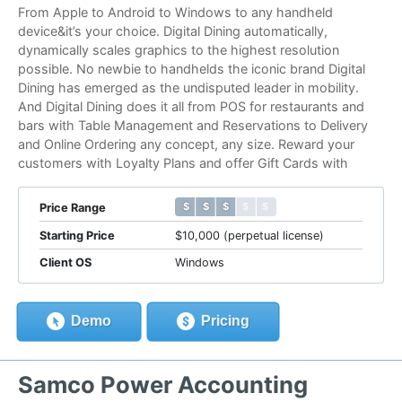
From Apple to Android to Windows to any handheld
device&it’s your choice. Digital Dining automatically,
dynamically scales graphics to the highest resolution
possible. No newbie to handhelds the iconic brand Digital
Dining has emerged as the undisputed leader in mobility.
And Digital Dining does it all from POS for restaurants and
bars with Table Management and Reservations to Delivery
and Online Ordering any concept, any size. Reward your
customers with Loyalty Plans and offer Gift Cards with
$ $ $ $ $
$ $ $ $ $
Price Range
Starting Price
$10,000 (perpetual license)
Client OS
Windows
Demo
Pricing
Samco Power Accounting