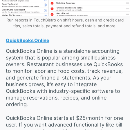
Run reports in TouchBistro on shift hours, cash and credit card
tips, sales totals, payment and refund totals, and more.
QuickBooks Online
QuickBooks Online is a standalone accounting
system that is popular among small business
owners. Restaurant businesses use QuickBooks
to monitor labor and food costs, track revenue,
and generate financial statements. As your
business grows, it’s easy to integrate
QuickBooks with industry-specific software to
manage reservations, recipes, and online
ordering.
QuickBooks Online starts at $25/month for one
user. If you want advanced functionality like bill