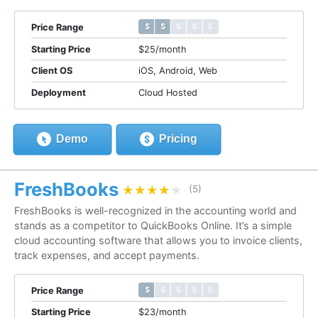
$ $ $ $ $
$ $ $ $ $
Price Range
Starting Price
$25/month
Client OS
iOS, Android, Web
Deployment
Cloud Hosted
Demo
Pricing
FreshBooks
★★★★★
★★★★★
(5)
FreshBooks is well-recognized in the accounting world and
stands as a competitor to QuickBooks Online. It’s a simple
cloud accounting software that allows you to invoice clients,
track expenses, and accept payments.
$ $ $ $ $
$ $ $ $ $
Price Range
Starting Price
$23/month