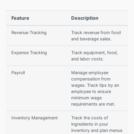
Feature
Description
Revenue Tracking
Track revenue from food
and beverage sales.
Expense Tracking
Track equipment, food,
and labor costs.
Payroll
Manage employee
compensation from
wages. Track tips by an
employee to ensure
minimum wage
requirements are met.
Inventory Management
Track the costs of
ingredients in your
inventory and plan menus