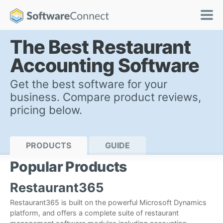
The Best Restaurant
Accounting Software
Get the best software for your
business. Compare product reviews,
pricing below.
PRODUCTS
GUIDE
Popular Products
Restaurant365
Restaurant365 is built on the powerful Microsoft Dynamics
platform, and offers a complete suite of restaurant