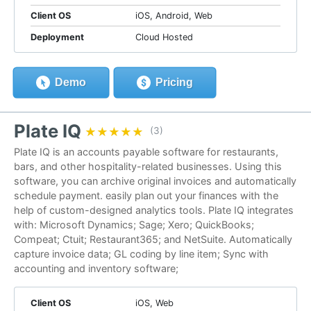
Client OS
iOS, Android, Web
Deployment
Cloud Hosted
Demo
Pricing
Plate IQ
★★★★★
★★★★★
(3)
Plate IQ is an accounts payable software for restaurants,
bars, and other hospitality-related businesses. Using this
software, you can archive original invoices and automatically
schedule payment. easily plan out your finances with the
help of custom-designed analytics tools. Plate IQ integrates
with: Microsoft Dynamics; Sage; Xero; QuickBooks;
Compeat; Ctuit; Restaurant365; and NetSuite. Automatically
capture invoice data; GL coding by line item; Sync with
accounting and inventory software;
Client OS
iOS, Web