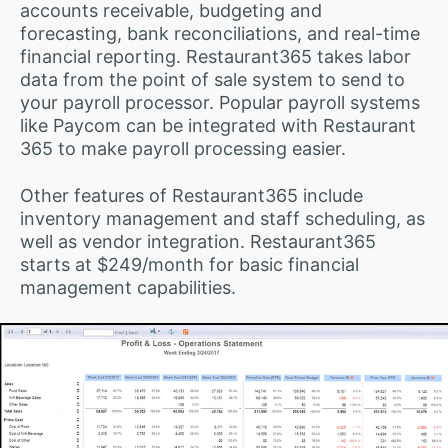
accounts receivable, budgeting and
forecasting, bank reconciliations, and real-time
financial reporting. Restaurant365 takes labor
data from the point of sale system to send to
your payroll processor. Popular payroll systems
like Paycom can be integrated with Restaurant
365 to make payroll processing easier.
Other features of Restaurant365 include
inventory management and staff scheduling, as
well as vendor integration. Restaurant365
starts at $249/month for basic financial
management capabilities.