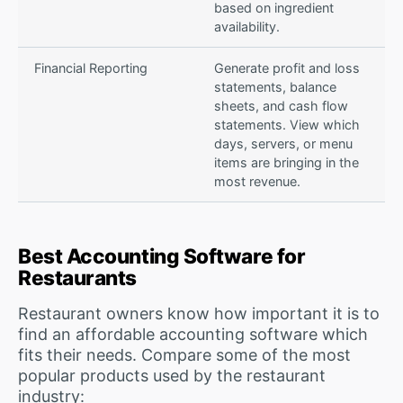
based on ingredient
availability.
Financial Reporting
Generate profit and loss
statements, balance
sheets, and cash flow
statements. View which
days, servers, or menu
items are bringing in the
most revenue.
Best Accounting Software for
Restaurants
Restaurant owners know how important it is to
find an affordable accounting software which
fits their needs. Compare some of the most
popular products used by the restaurant
industry: