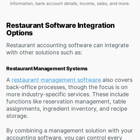
information, bank account details, income, sales, and more.
Restaurant Software Integration
Options
Restaurant accounting software can integrate
with other solutions such as:
Restaurant Management Systems
A
restaurant management software
also covers
back-office processes, though the focus is on
more industry-specific services. These include
functions like reservation management, table
assignments, ingredient inventory, and recipe
storage.
By combining a management solution with your
accounting software, you can control every