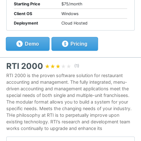
Starting Price
$75/month
Client OS
Windows
Deployment
Cloud Hosted
Demo
Pricing
RTI 2000
★★★★★
★★★★★
(1)
RTI 2000 is the proven software solution for restaurant
accounting and management. The fully integrated, menu-
driven accounting and management applications meet the
special needs of both single and multiple-unit franchisees.
The modular format allows you to build a system for your
specific needs. Meets the changing needs of your industry.
THe philosophy at RTI is to perpetually improve upon
existing technology. RTI’s research and development team
works continually to upgrade and enhance its