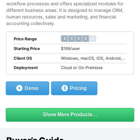
workflow processes and offers specialized modules for
different business areas. It is designed to manage CRM,
human resources, sales and marketing, and financial
accounting collectively.
$ $ $ $ $
$ $ $ $ $
Price Range
Starting Price
$199/user
Client OS
Windows, macOS, iOS, Android, Web
Deployment
Cloud or On-Premises
Demo
Pricing
Show More Products…