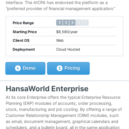
interface. The AICPA has endorsed the platform as a
“preferred provider of financial management application.”
$ $ $ $ $
$ $ $ $ $
Price Range
Starting Price
$8,580/year
Client OS
Web
Deployment
Cloud Hosted
Demo
Pricing
HansaWorld Enterprise
At its core Enterprise offers the typical Enterprise Resource
Planning (ERP) modules of accounts, order processing,
stock, manufacturing and job costing. By offering a range of
Customer Relationship Management (CRM) modules, such
as email, document management, graphical calendars and
schedulers, and a bulletin board, all in the same application,