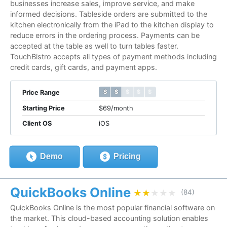
businesses increase sales, improve service, and make
informed decisions. Tableside orders are submitted to the
kitchen electronically from the iPad to the kitchen display to
reduce errors in the ordering process. Payments can be
accepted at the table as well to turn tables faster.
TouchBistro accepts all types of payment methods including
credit cards, gift cards, and payment apps.
$ $ $ $ $
$ $ $ $ $
Price Range
Starting Price
$69/month
Client OS
iOS
Demo
Pricing
QuickBooks Online
★★★★★
★★★★★
(84)
QuickBooks Online is the most popular financial software on
the market. This cloud-based accounting solution enables