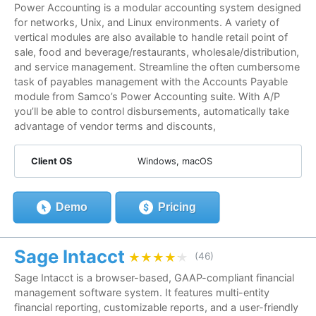
Power Accounting is a modular accounting system designed
for networks, Unix, and Linux environments. A variety of
vertical modules are also available to handle retail point of
sale, food and beverage/restaurants, wholesale/distribution,
and service management. Streamline the often cumbersome
task of payables management with the Accounts Payable
module from Samco’s Power Accounting suite. With A/P
you’ll be able to control disbursements, automatically take
advantage of vendor terms and discounts,
Client OS
Windows, macOS
Demo
Pricing
Sage Intacct
★★★★★
★★★★★
(46)
Sage Intacct is a browser-based, GAAP-compliant financial
management software system. It features multi-entity
financial reporting, customizable reports, and a user-friendly