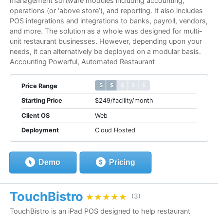
management software modules including accounting,
operations (or ‘above store’), and reporting. It also includes
POS integrations and integrations to banks, payroll, vendors,
and more. The solution as a whole was designed for multi-
unit restaurant businesses. However, depending upon your
needs, it can alternatively be deployed on a modular basis.
Accounting Powerful, Automated Restaurant
$ $ $ $ $
$ $ $ $ $
Price Range
Starting Price
$249/facility/month
Client OS
Web
Deployment
Cloud Hosted
Demo
Pricing
TouchBistro
★★★★★
★★★★★
(3)
TouchBistro is an iPad POS designed to help restaurant