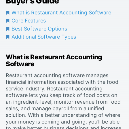
Buyer’s Guide
What is Restaurant Accounting Software
Core Features
Best Software Options
Additional Software Types
What is Restaurant Accounting
Software
Restaurant accounting software manages
financial information associated with the food
service industry. Restaurant accounting
software lets you keep track of food costs on
an ingredient-level, monitor revenue from food
sales, and manage payroll from a unified
solution. With a better understanding of where
your money is coming and going, you’ll be able
to make better business decisions and increase