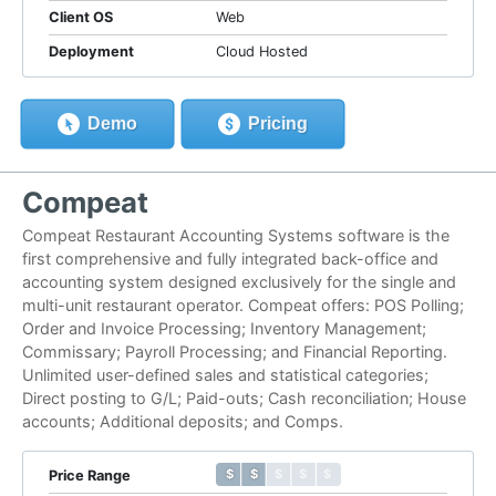
Client OS
Web
Deployment
Cloud Hosted
Demo
Pricing
Compeat
Compeat Restaurant Accounting Systems software is the
first comprehensive and fully integrated back-office and
accounting system designed exclusively for the single and
multi-unit restaurant operator. Compeat offers: POS Polling;
Order and Invoice Processing; Inventory Management;
Commissary; Payroll Processing; and Financial Reporting.
Unlimited user-defined sales and statistical categories;
Direct posting to G/L; Paid-outs; Cash reconciliation; House
accounts; Additional deposits; and Comps.
$ $ $ $ $
$ $ $ $ $
Price Range