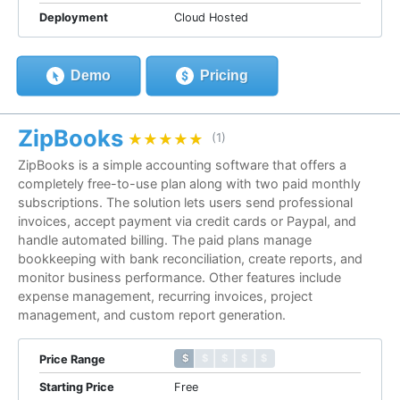
Deployment
Cloud Hosted
Demo
Pricing
ZipBooks
★★★★★
★★★★★
(1)
ZipBooks is a simple accounting software that offers a
completely free-to-use plan along with two paid monthly
subscriptions. The solution lets users send professional
invoices, accept payment via credit cards or Paypal, and
handle automated billing. The paid plans manage
bookkeeping with bank reconciliation, create reports, and
monitor business performance. Other features include
expense management, recurring invoices, project
management, and custom report generation.
$ $ $ $ $
$ $ $ $ $
Price Range
Starting Price
Free