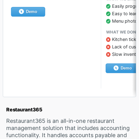
Easily progr
Demo
Easy to lear
Menu photo
WHAT WE DON’T
Kitchen tick
Lack of cust
Slow invento
Demo
Restaurant365
Restaurant365 is an all-in-one restaurant
management solution that includes accounting
functionality. It handles accounts payable and