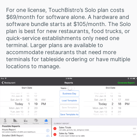
For one license, TouchBistro’s Solo plan costs
$69/month for software alone. A hardware and
software bundle starts at $105/month. The Solo
plan is best for new restaurants, food trucks, or
quick-service establishments only need one
terminal. Larger plans are available to
accommodate restaurants that need more
terminals for tableside ordering or have multiple
locations to manage.