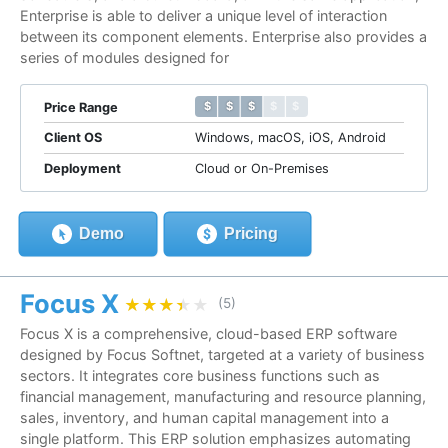
Enterprise is able to deliver a unique level of interaction
between its component elements. Enterprise also provides a
series of modules designed for
$ $ $ $ $
$ $ $ $ $
Price Range
Client OS
Windows, macOS, iOS, Android
Deployment
Cloud or On-Premises
Demo
Pricing
Focus X
★★★★★
★★★★★
(5)
Focus X is a comprehensive, cloud-based ERP software
designed by Focus Softnet, targeted at a variety of business
sectors. It integrates core business functions such as
financial management, manufacturing and resource planning,
sales, inventory, and human capital management into a
single platform. This ERP solution emphasizes automating