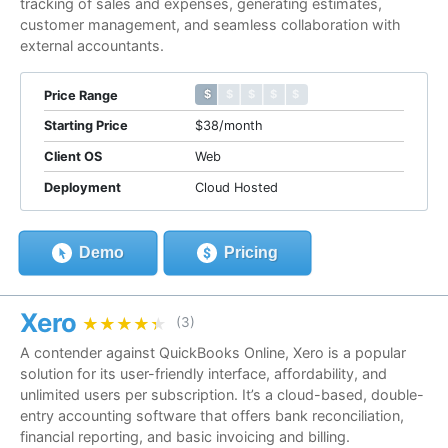
tracking of sales and expenses, generating estimates,
customer management, and seamless collaboration with
external accountants.
$ $ $ $ $
$ $ $ $ $
Price Range
Starting Price
$38/month
Client OS
Web
Deployment
Cloud Hosted
Demo
Pricing
Xero
★★★★★
★★★★★
(3)
A contender against QuickBooks Online, Xero is a popular
solution for its user-friendly interface, affordability, and
unlimited users per subscription. It’s a cloud-based, double-
entry accounting software that offers bank reconciliation,
financial reporting, and basic invoicing and billing.