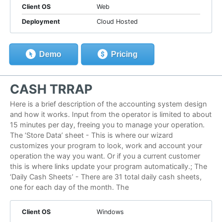
Client OS
Web
Deployment
Cloud Hosted
Demo
Pricing
CASH TRRAP
Here is a brief description of the accounting system design
and how it works. Input from the operator is limited to about
15 minutes per day, freeing you to manage your operation.
The ‘Store Data’ sheet - This is where our wizard
customizes your program to look, work and account your
operation the way you want. Or if you a current customer
this is where links update your program automatically.; The
‘Daily Cash Sheets’ - There are 31 total daily cash sheets,
one for each day of the month. The
Client OS
Windows