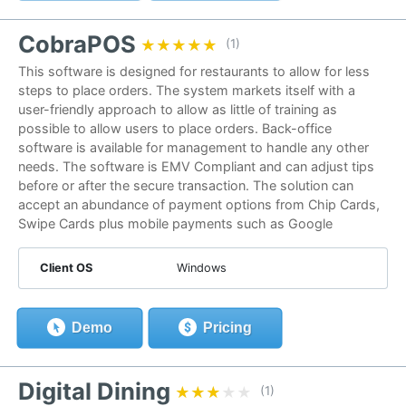
CobraPOS
★★★★★
★★★★★
(1)
This software is designed for restaurants to allow for less
steps to place orders. The system markets itself with a
user-friendly approach to allow as little of training as
possible to allow users to place orders. Back-office
software is available for management to handle any other
needs. The software is EMV Compliant and can adjust tips
before or after the secure transaction. The solution can
accept an abundance of payment options from Chip Cards,
Swipe Cards plus mobile payments such as Google
Client OS
Windows
Demo
Pricing
Digital Dining
★★★★★
★★★★★
(1)