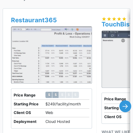
★★★★★
★★★★★
(
Restaurant365
TouchBist
$ $ $ $ $
$ $ $ $ $
Price Range
Price Range
Starting Price
$249/facility/month
→
Starting Price
Client OS
Web
Client OS
Deployment
Cloud Hosted
WHAT WE LIKE