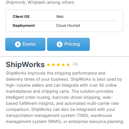
Shipmonk, Whiplash among others
Client OS
Web
Deployment
Cloud Hosted
Demo
Pricing
ShipWorks
★★★★★
★★★★★
(1)
ShipWorks improves the shipping performance and
delievery times of your business. ShipWorks is best used by
high-volume sellers and can integrate with over 90 online
marketplaces and shipping carts. The solution provides
intelligent order routing, barcode-driven shipping, web-
based fulfillment insights, and automated multi-carrier rate
comparison. ShipWorks can also be integrated with your
transportation management system (TMS), warehouse
management system (WMS), or enterprise resource planning