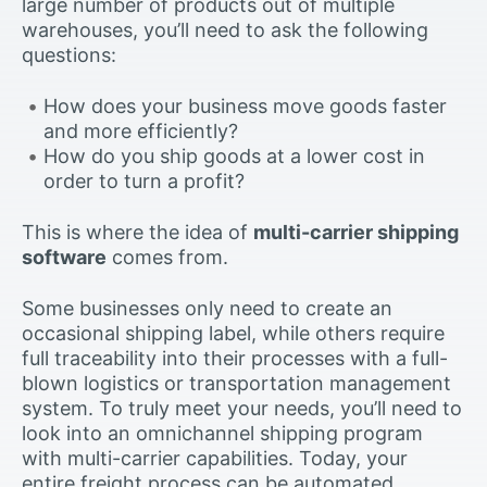
large number of products out of multiple
warehouses, you’ll need to ask the following
questions:
How does your business move goods faster
and more efficiently?
How do you ship goods at a lower cost in
order to turn a profit?
This is where the idea of
multi-carrier shipping
software
comes from.
Some businesses only need to create an
occasional shipping label, while others require
full traceability into their processes with a full-
blown logistics or transportation management
system. To truly meet your needs, you’ll need to
look into an omnichannel shipping program
with multi-carrier capabilities. Today, your
entire freight process can be automated