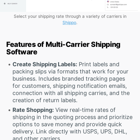
Select your shipping rate through a variety of carriers in
Shippo
.
Features of Multi-Carrier Shipping
Software
Create Shipping Labels:
Print labels and
packing slips via formats that work for your
business. Includes branded tracking pages
for customers, shipping notification emails,
connection with all shipping carries, and the
creation of return labels.
Rate Shopping:
View real-time rates of
shipping in the quoting process and prioritize
options to save money and provide quick
delivery. Link directly with USPS, UPS, DHL,
and other carriers.