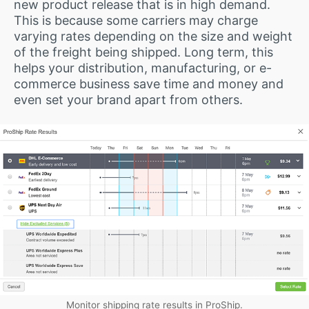
new product release that is in high demand.
This is because some carriers may charge
varying rates depending on the size and weight
of the freight being shipped. Long term, this
helps your distribution, manufacturing, or e-
commerce business save time and money and
even set your brand apart from others.
Monitor shipping rate results in ProShip.