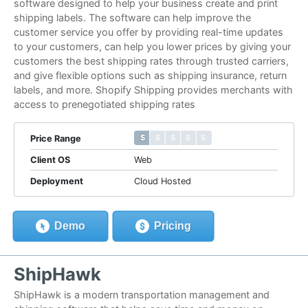
software designed to help your business create and print
shipping labels. The software can help improve the
customer service you offer by providing real-time updates
to your customers, can help you lower prices by giving your
customers the best shipping rates through trusted carriers,
and give flexible options such as shipping insurance, return
labels, and more. Shopify Shipping provides merchants with
access to prenegotiated shipping rates
$ $ $ $ $
$ $ $ $ $
Price Range
Client OS
Web
Deployment
Cloud Hosted
Demo
Pricing
ShipHawk
ShipHawk is a modern transportation management and