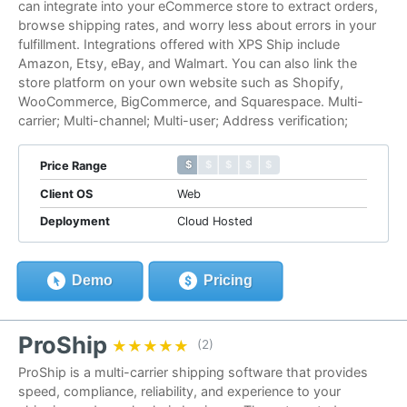
can integrate into your eCommerce store to extract orders,
browse shipping rates, and worry less about errors in your
fulfillment. Integrations offered with XPS Ship include
Amazon, Etsy, eBay, and Walmart. You can also link the
store platform on your own website such as Shopify,
WooCommerce, BigCommerce, and Squarespace. Multi-
carrier; Multi-channel; Multi-user; Address verification;
$ $ $ $ $
$ $ $ $ $
Price Range
Client OS
Web
Deployment
Cloud Hosted
Demo
Pricing
ProShip
★★★★★
★★★★★
(2)
ProShip is a multi-carrier shipping software that provides
speed, compliance, reliability, and experience to your