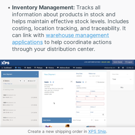
Inventory Management:
Tracks all
information about products in stock and
helps maintain effective stock levels. Includes
costing, location tracking, and traceability. It
can link with
warehouse management
applications
to help coordinate actions
through your distribution center.
Create a new shipping order in
XPS Ship
.