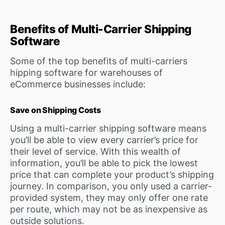
Benefits of Multi-Carrier Shipping
Software
Some of the top benefits of multi-carriers
hipping software for warehouses of
eCommerce businesses include:
Save on Shipping Costs
Using a multi-carrier shipping software means
you’ll be able to view every carrier’s price for
their level of service. With this wealth of
information, you’ll be able to pick the lowest
price that can complete your product’s shipping
journey. In comparison, you only used a carrier-
provided system, they may only offer one rate
per route, which may not be as inexpensive as
outside solutions.