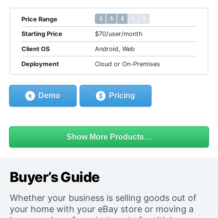
$ $ $ $ $
$ $ $ $ $
Price Range
Starting Price
$70/user/month
Client OS
Android, Web
Deployment
Cloud or On-Premises
Demo
Pricing
Show More Products…
Buyer’s Guide
Whether your business is selling goods out of
your home with your eBay store or moving a