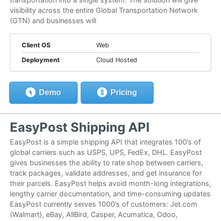
visibility across the entire Global Transportation Network
(GTN) and businesses will
Client OS
Web
Deployment
Cloud Hosted
Demo
Pricing
EasyPost Shipping API
EasyPost is a simple shipping API that integrates 100’s of
global carriers such as USPS, UPS, FedEx, DHL. EasyPost
gives businesses the ability to rate shop between carriers,
track packages, validate addresses, and get insurance for
their parcels. EasyPost helps avoid month-long integrations,
lengthy carrier documentation, and time-consuming updates
EasyPost currently serves 1000’s of customers: Jet.com
(Walmart), eBay, AllBird, Casper, Acumatica, Odoo,