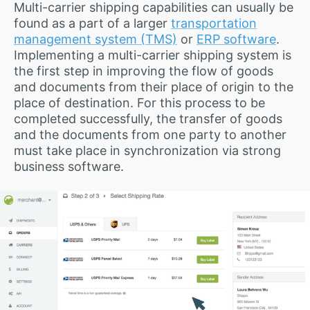
Multi-carrier shipping capabilities can usually be
found as a part of a larger
transportation
management system (TMS)
or
ERP software
.
Implementing a multi-carrier shipping system is
the first step in improving the flow of goods
and documents from their place of origin to the
place of destination. For this process to be
completed successfully, the transfer of goods
and the documents from one party to another
must take place in synchronization via strong
business software.