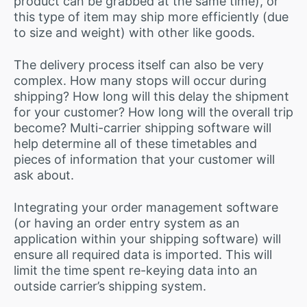
product can be grabbed at the same time), or
this type of item may ship more efficiently (due
to size and weight) with other like goods.
The delivery process itself can also be very
complex. How many stops will occur during
shipping? How long will this delay the shipment
for your customer? How long will the overall trip
become? Multi-carrier shipping software will
help determine all of these timetables and
pieces of information that your customer will
ask about.
Integrating your order management software
(or having an order entry system as an
application within your shipping software) will
ensure all required data is imported. This will
limit the time spent re-keying data into an
outside carrier’s shipping system.