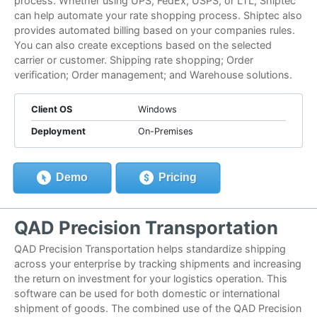
process. Whether using UPS, FedEx, USPS, or LTL, Shiptec
can help automate your rate shopping process. Shiptec also
provides automated billing based on your companies rules.
You can also create exceptions based on the selected
carrier or customer. Shipping rate shopping; Order
verification; Order management; and Warehouse solutions.
Client OS
Windows
Deployment
On-Premises
Demo
Pricing
QAD Precision Transportation
QAD Precision Transportation helps standardize shipping
across your enterprise by tracking shipments and increasing
the return on investment for your logistics operation. This
software can be used for both domestic or international
shipment of goods. The combined use of the QAD Precision