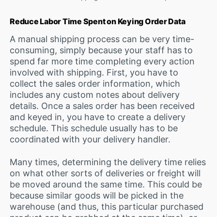
Reduce Labor Time Spent on Keying Order Data
A manual shipping process can be very time-
consuming, simply because your staff has to
spend far more time completing every action
involved with shipping. First, you have to
collect the sales order information, which
includes any custom notes about delivery
details. Once a sales order has been received
and keyed in, you have to create a delivery
schedule. This schedule usually has to be
coordinated with your delivery handler.
Many times, determining the delivery time relies
on what other sorts of deliveries or freight will
be moved around the same time. This could be
because similar goods will be picked in the
warehouse (and thus, this particular purchased