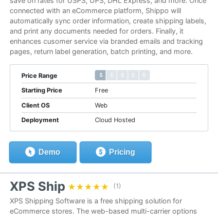
save on rates for USPS, UPS, DHL Express, and more. Once
connected with an eCommerce platform, Shippo will
automatically sync order information, create shipping labels,
and print any documents needed for orders. Finally, it
enhances cusomer service via branded emails and tracking
pages, return label generation, batch printing, and more.
$ $ $ $ $
$ $ $ $ $
Price Range
Starting Price
Free
Client OS
Web
Deployment
Cloud Hosted
Demo
Pricing
XPS Ship
★★★★★
★★★★★
(1)
XPS Shipping Software is a free shipping solution for
eCommerce stores. The web-based multi-carrier options