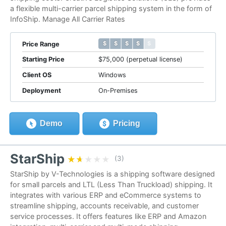
a flexible multi-carrier parcel shipping system in the form of
InfoShip. Manage All Carrier Rates
$ $ $ $ $
$ $ $ $ $
Price Range
Starting Price
$75,000 (perpetual license)
Client OS
Windows
Deployment
On-Premises
Demo
Pricing
StarShip
★★★★★
★★★★★
(3)
StarShip by V-Technologies is a shipping software designed
for small parcels and LTL (Less Than Truckload) shipping. It
integrates with various ERP and eCommerce systems to
streamline shipping, accounts receivable, and customer
service processes. It offers features like ERP and Amazon