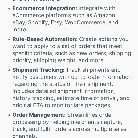
Ecommerce Integration:
Integrate with
eCommerce platforms such as Amazon,
eBay, Shopify, Etsy, WooCommerce, and
more.
Rule-Based Automation:
Create actions you
want to apply to a set of orders that meet
specific criteria, such as new orders, shipping
priority, shipping weight, and more.
Shipment Tracking:
Track shipments and
notify customers with up-to-date information
regarding the status of their shipment.
Includes detailed shipment information,
history tracking, estimate time of arrival, and
original ETA to monitor late packages.
Order Management:
Streamlines order
processing by helping merchants capture,
track, and fulfill orders across multiple sales
channels.