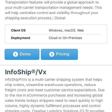
Transporation features will provide a global approach to
your multi-carrier transportation management needs: This
will help centralize control and visibility throughout your
shipping execution process.; Global
Client OS
Windows, macOS, Web
Deployment
Cloud or On-Premises
Demo
Pricing
InfoShip®/Vx
InfoShip®/Vx is a multi-carrier shipping system that helps
ship orders, streamline warehouse operations, reduce
freight costs and meet customer service expectations. Due
to the rise in eCommerce purchases and increasing global
sales trends todays shippers need to react quickly to high
volume, highly dynamic fulfillment processes and control
shipping costs. Creative Logistics Solutions (CLS) provides