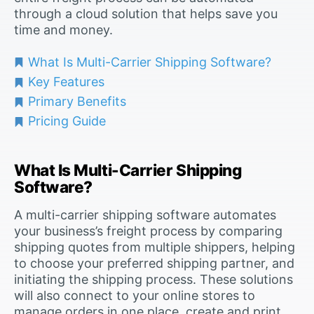
through a cloud solution that helps save you
time and money.
What Is Multi-Carrier Shipping Software?
Key Features
Primary Benefits
Pricing Guide
What Is Multi-Carrier Shipping
Software?
A multi-carrier shipping software automates
your business’s freight process by comparing
shipping quotes from multiple shippers, helping
to choose your preferred shipping partner, and
initiating the shipping process. These solutions
will also connect to your online stores to
manage orders in one place, create and print