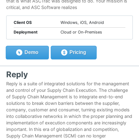
that is what ASCTrac was designed to do. Your mission is
critical, and ASC Software realizes
Client OS
Windows, iOS, Android
Deployment
Cloud or On-Premises
Demo
Pricing
Reply
Reply is a suite of integrated solutions for the management
and control of your Supply Chain Execution. The challenge
of Supply Chain Management is to integrate end-to-end
solutions to break down barriers between the supplier,
company, customer and consumer, turning existing models
into collaborative networks in which the proper planning and
implementation of execution components are increasingly
important. In this era of globalization and competition,
Supply Chain Management (SCM) can no longer