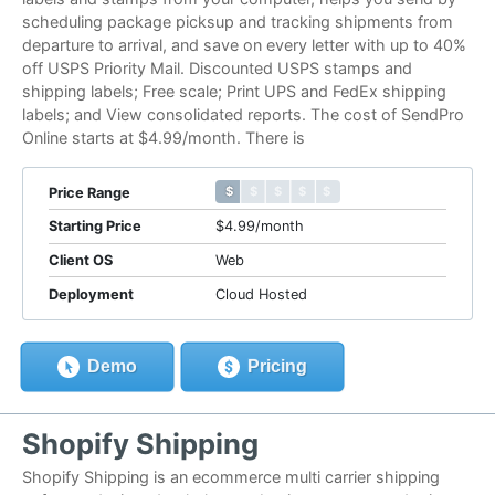
scheduling package picksup and tracking shipments from
departure to arrival, and save on every letter with up to 40%
off USPS Priority Mail. Discounted USPS stamps and
shipping labels; Free scale; Print UPS and FedEx shipping
labels; and View consolidated reports. The cost of SendPro
Online starts at $4.99/month. There is
$ $ $ $ $
$ $ $ $ $
Price Range
Starting Price
$4.99/month
Client OS
Web
Deployment
Cloud Hosted
Demo
Pricing
Shopify Shipping
Shopify Shipping is an ecommerce multi carrier shipping