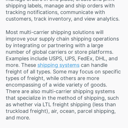
shipping labels, manage and ship orders with
tracking notifications, communicate with
customers, track inventory, and view analytics.
Most multi-carrier shipping solutions will
improve your supply chain shipping operations
by integrating or partnering with a large
number of global carriers or store platforms.
Examples include USPS, UPS, FedEx, DHL, and
more. These
shipping systems
can handle
freight of all types. Some may focus on specific
types of freight, while others are more
encompassing of a wide variety of goods.
There are also multi-carrier shipping systems
that specialize in the method of shipping, such
as whether via LTL freight shipping (less than
truckload freight), air, ocean, parcel shipping,
and more.