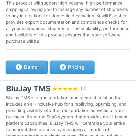
This product will support high volume, high performance
shipping; allowing you to manage any number of shipments
to any international or domestic destination. Kewill Flagship
provides export documentation and compliance checks for
all your international shipments. The scalability, performance
and flexibility of this product ensures that your software
purchase will be
Demo
Pricing
BluJay TMS
★★★★★
★★★★★
(3)
BluJay TMS is a transportation management solution that
includes an all-inclusive hub for simplifying, optimizing, and
providing visibility into the transportation activities of your
business. It’s a true SaaS system that provides multi-tenant
platform capabilities. BluJay TMS will centralize your entire
transporatation process by managing all modes of
transportation into a single system. The solution will give