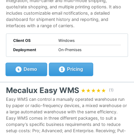
integration, multi-carrier and multi-mode shipping,
quote/rate shopping, and multiple printing options. It also
includes customizable email notifications, a detailed
dashboard for shipment history and reporting, and
interfaces with a range of carriers.
Client OS
Windows
Deployment
On-Premises
Demo
Pricing
Mecalux Easy WMS
★★★★★
★★★★★
(1)
Easy WMS can control a manually operated warehouse run
by paper or radio-frequency devices, a mixed warehouse or
a large automated warehouse with the same efficiency.
Easy WMS comes in three different packages, to suit a
company’s specific business requirements and to reduce
setup costs: Pro; Advanced; and Enterprise. Receiving; Put-