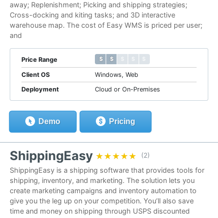
away; Replenishment; Picking and shipping strategies;
Cross-docking and kiting tasks; and 3D interactive
warehouse map. The cost of Easy WMS is priced per user;
and
$ $ $ $ $
$ $ $ $ $
Price Range
Client OS
Windows, Web
Deployment
Cloud or On-Premises
Demo
Pricing
ShippingEasy
★★★★★
★★★★★
(2)
ShippingEasy is a shipping software that provides tools for
shipping, inventory, and marketing. The solution lets you
create marketing campaigns and inventory automation to
give you the leg up on your competition. You’ll also save
time and money on shipping through USPS discounted