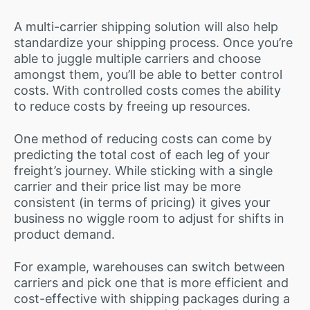
A multi-carrier shipping solution will also help
standardize your shipping process. Once you’re
able to juggle multiple carriers and choose
amongst them, you’ll be able to better control
costs. With controlled costs comes the ability
to reduce costs by freeing up resources.
One method of reducing costs can come by
predicting the total cost of each leg of your
freight’s journey. While sticking with a single
carrier and their price list may be more
consistent (in terms of pricing) it gives your
business no wiggle room to adjust for shifts in
product demand.
For example, warehouses can switch between
carriers and pick one that is more efficient and
cost-effective with shipping packages during a