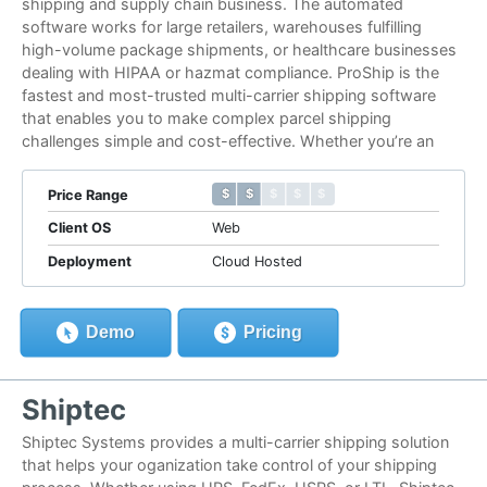
shipping and supply chain business. The automated
software works for large retailers, warehouses fulfilling
high-volume package shipments, or healthcare businesses
dealing with HIPAA or hazmat compliance. ProShip is the
fastest and most-trusted multi-carrier shipping software
that enables you to make complex parcel shipping
challenges simple and cost-effective. Whether you’re an
$ $ $ $ $
$ $ $ $ $
Price Range
Client OS
Web
Deployment
Cloud Hosted
Demo
Pricing
Shiptec
Shiptec Systems provides a multi-carrier shipping solution
that helps your oganization take control of your shipping