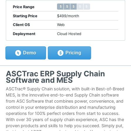
$ $ $ $ $
$ $ $ $ $
Price Range
Starting Price
$499/month
Client OS
Web
Deployment
Cloud Hosted
Demo
Pricing
ASCTrac ERP Supply Chain
Software and MES
ASCTrac® Supply Chain solution, with built-in Best-of-Breed
MES, is the innovative end-to-end Supply Chain software
from ASC Software that combines power, convenience, and
control in your enterprise distribution and manufacturing
operations for 100% perfect orders from start to success.
With over 30 years of supply chain experience, ASC has the
proven products and skills to help you succeed. Simply put,