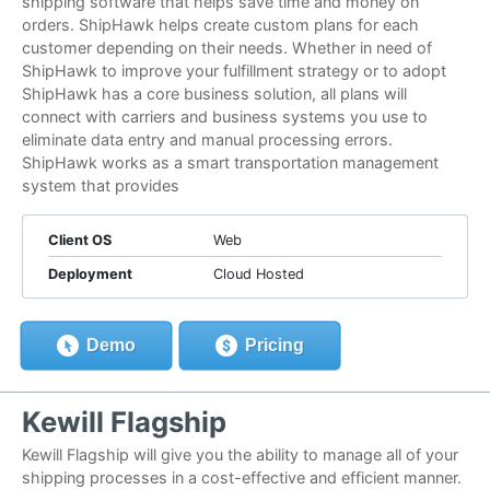
shipping software that helps save time and money on
orders. ShipHawk helps create custom plans for each
customer depending on their needs. Whether in need of
ShipHawk to improve your fulfillment strategy or to adopt
ShipHawk has a core business solution, all plans will
connect with carriers and business systems you use to
eliminate data entry and manual processing errors.
ShipHawk works as a smart transportation management
system that provides
Client OS
Web
Deployment
Cloud Hosted
Demo
Pricing
Kewill Flagship
Kewill Flagship will give you the ability to manage all of your
shipping processes in a cost-effective and efficient manner.