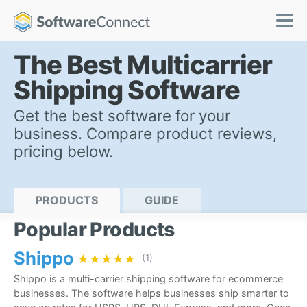
The Best Multicarrier
Shipping Software
Get the best software for your
business. Compare product reviews,
pricing below.
PRODUCTS
GUIDE
Popular Products
Shippo
★★★★★
★★★★★
(1)
Shippo is a multi-carrier shipping software for ecommerce
businesses. The software helps businesses ship smarter to