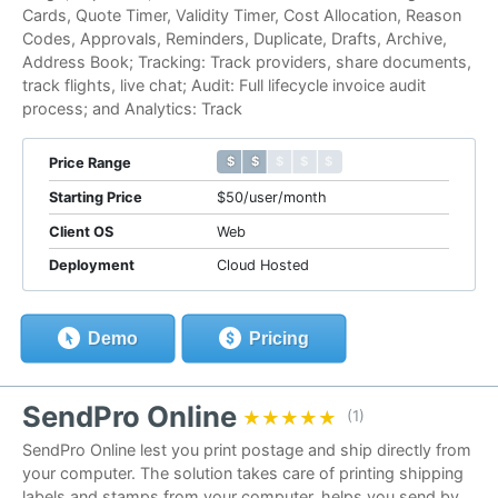
Cards, Quote Timer, Validity Timer, Cost Allocation, Reason
Codes, Approvals, Reminders, Duplicate, Drafts, Archive,
Address Book; Tracking: Track providers, share documents,
track flights, live chat; Audit: Full lifecycle invoice audit
process; and Analytics: Track
$ $ $ $ $
$ $ $ $ $
Price Range
Starting Price
$50/user/month
Client OS
Web
Deployment
Cloud Hosted
Demo
Pricing
SendPro Online
★★★★★
★★★★★
(1)
SendPro Online lest you print postage and ship directly from
your computer. The solution takes care of printing shipping
labels and stamps from your computer, helps you send by