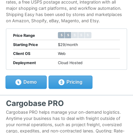
rates, a free USPS postage account, integration with all
major shopping cart platforms, and workflow automation.
Shipping Easy has been used by stores and marketplaces
on Amazon, Shopify, eBay, Magento, and Etsy.
$ $ $ $ $
$ $ $ $ $
Price Range
Starting Price
$29/month
Client OS
Web
Deployment
Cloud Hosted
Demo
Pricing
Cargobase PRO
Cargobase PRO helps manage your on-demand logistics.
Anytime your business has to deal with freight outside of
your normal operations, such as project freight, oversized
cargo, expedites, and non-contracted lanes. Quoting: Rate-