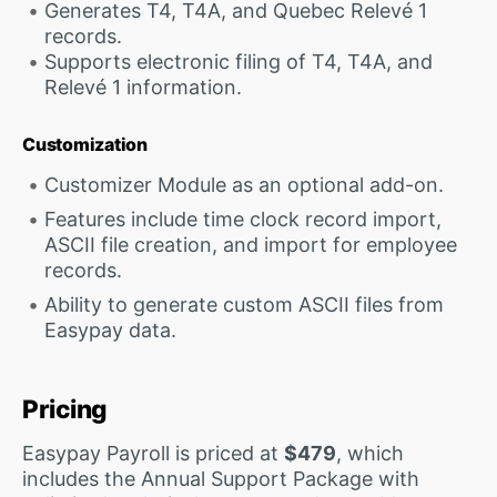
Generates T4, T4A, and Quebec Relevé 1
records.
Supports electronic filing of T4, T4A, and
Relevé 1 information.
Customization
Customizer Module as an optional add-on.
Features include time clock record import,
ASCII file creation, and import for employee
records.
Ability to generate custom ASCII files from
Easypay data.
Pricing
Easypay Payroll is priced at
$479
, which
includes the Annual Support Package with