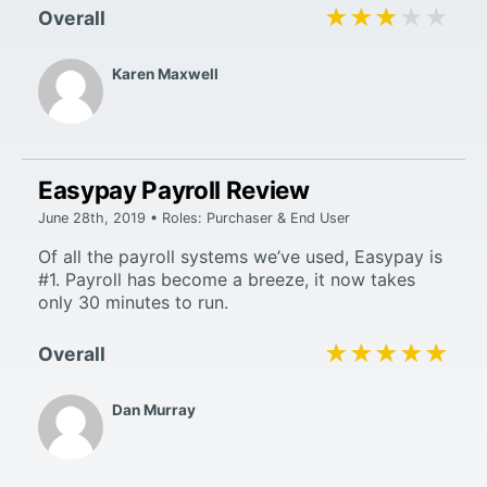
★★★★★
★★★★★
Overall
Karen Maxwell
Easypay Payroll Review
June 28th, 2019 • Roles: Purchaser & End User
Of all the payroll systems we’ve used, Easypay is
#1. Payroll has become a breeze, it now takes
only 30 minutes to run.
★★★★★
★★★★★
Overall
Dan Murray