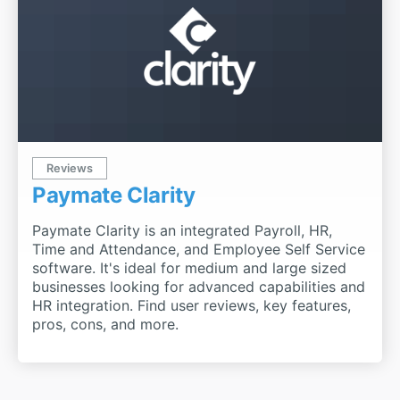
Reviews
Paymate Clarity
Paymate Clarity is an integrated Payroll, HR,
Time and Attendance, and Employee Self Service
software. It's ideal for medium and large sized
businesses looking for advanced capabilities and
HR integration. Find user reviews, key features,
pros, cons, and more.