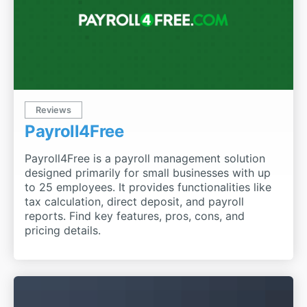
Reviews
Payroll4Free
Payroll4Free is a payroll management solution
designed primarily for small businesses with up
to 25 employees. It provides functionalities like
tax calculation, direct deposit, and payroll
reports. Find key features, pros, cons, and
pricing details.