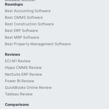
Milwaukee, Wisconsin
Roundups
Best Accounting Software
Best CMMS Software
Best Construction Software
Best ERP Software
Best MRP Software
Best Property Management Software
Reviews
ECI M1 Review
Hippo CMMS Review
NetSuite ERP Review
Power BI Review
QuickBooks Online Review
Tableau Review
Comparisons