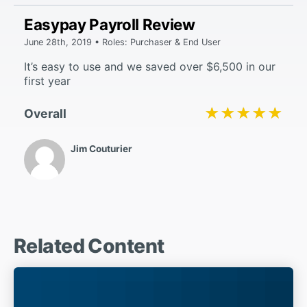
Easypay Payroll Review
June 28th, 2019 • Roles: Purchaser & End User
It’s easy to use and we saved over $6,500 in our
first year
★★★★★
★★★★★
Overall
Jim Couturier
Related Content