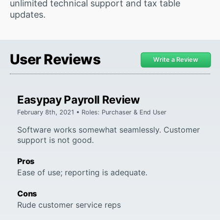
unlimited technical support and tax table
updates.
User Reviews
Write a Review
Easypay Payroll Review
February 8th, 2021 • Roles: Purchaser & End User
Software works somewhat seamlessly. Customer
support is not good.
Pros
Ease of use; reporting is adequate.
Cons
Rude customer service reps