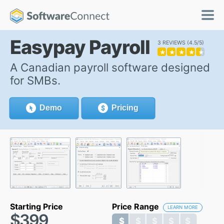
Easypay Payroll
3 REVIEWS
4.5/5
★
★
★
★
★
A Canadian payroll software designed
for SMBs.
Demo
Pricing
Starting Price
Price Range
LEARN MORE
$399
$ $ $ $ $
$ $ $ $ $