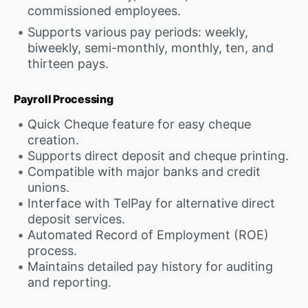
commissioned employees.
Supports various pay periods: weekly,
biweekly, semi-monthly, monthly, ten, and
thirteen pays.
Payroll Processing
Quick Cheque feature for easy cheque
creation.
Supports direct deposit and cheque printing.
Compatible with major banks and credit
unions.
Interface with TelPay for alternative direct
deposit services.
Automated Record of Employment (ROE)
process.
Maintains detailed pay history for auditing
and reporting.