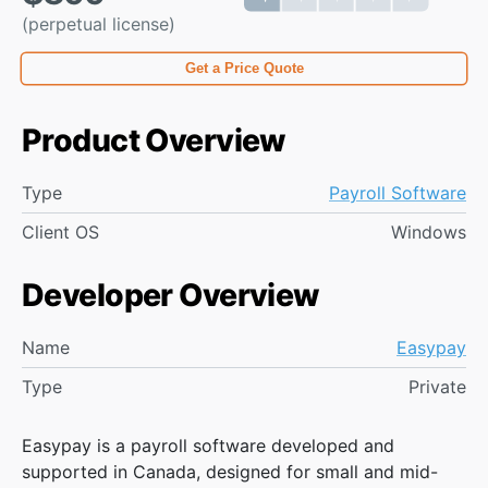
(perpetual license)
Get a Price Quote
Product Overview
Type
Payroll Software
Client OS
Windows
Developer Overview
Name
Easypay
Type
Private
Easypay is a payroll software developed and
supported in Canada, designed for small and mid-