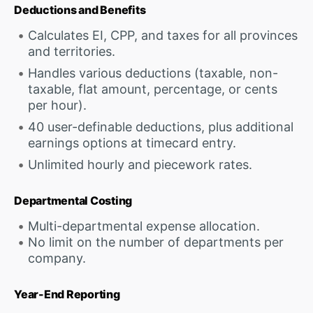
Deductions and Benefits
Calculates EI, CPP, and taxes for all provinces
and territories.
Handles various deductions (taxable, non-
taxable, flat amount, percentage, or cents
per hour).
40 user-definable deductions, plus additional
earnings options at timecard entry.
Unlimited hourly and piecework rates.
Departmental Costing
Multi-departmental expense allocation.
No limit on the number of departments per
company.
Year-End Reporting