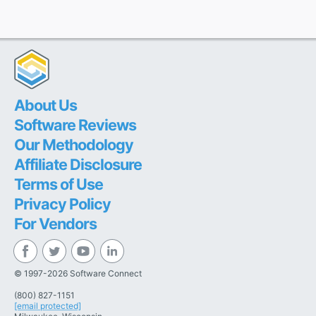
About Us
Software Reviews
Our Methodology
Affiliate Disclosure
Terms of Use
Privacy Policy
For Vendors
© 1997-2026 Software Connect
(800) 827-1151
[email protected]