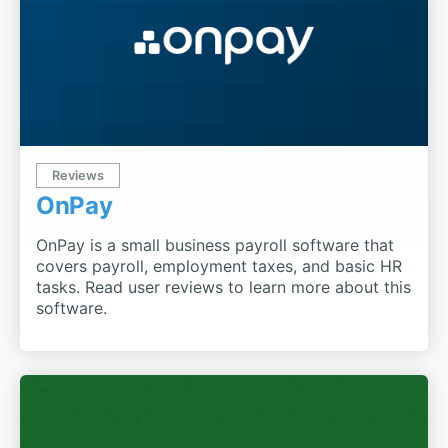
Reviews
OnPay
OnPay is a small business payroll software that
covers payroll, employment taxes, and basic HR
tasks. Read user reviews to learn more about this
software.