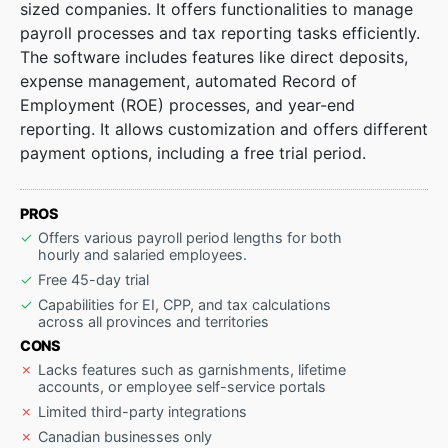
sized companies. It offers functionalities to manage
payroll processes and tax reporting tasks efficiently.
The software includes features like direct deposits,
expense management, automated Record of
Employment (ROE) processes, and year-end
reporting. It allows customization and offers different
payment options, including a free trial period.
PROS
Offers various payroll period lengths for both
hourly and salaried employees.
Free 45-day trial
Capabilities for EI, CPP, and tax calculations
across all provinces and territories
CONS
Lacks features such as garnishments, lifetime
accounts, or employee self-service portals
Limited third-party integrations
Canadian businesses only