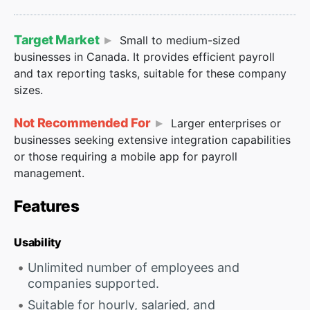
Target Market
Small to medium-sized
businesses in Canada. It provides efficient payroll
and tax reporting tasks, suitable for these company
sizes.
Not Recommended For
Larger enterprises or
businesses seeking extensive integration capabilities
or those requiring a mobile app for payroll
management.
Features
Usability
Unlimited number of employees and
companies supported.
Suitable for hourly, salaried, and