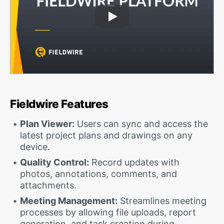
Play Video
Fieldwire Features
Plan Viewer:
Users can sync and access the
latest project plans and drawings on any
device.
Quality Control:
Record updates with
photos, annotations, comments, and
attachments.
Meeting Management:
Streamlines meeting
processes by allowing file uploads, report
generation, and task creation during