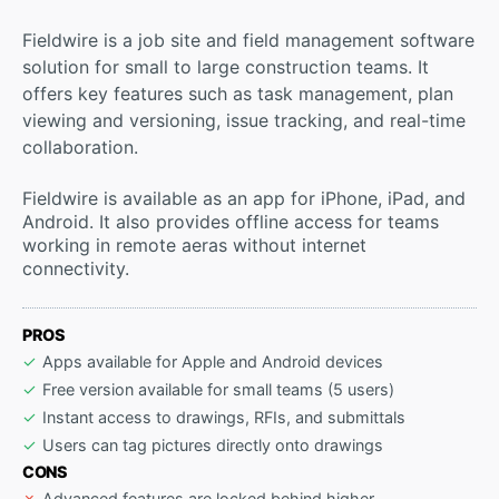
Fieldwire is a job site and field management software
solution for small to large construction teams. It
offers key features such as task management, plan
viewing and versioning, issue tracking, and real-time
collaboration.
Fieldwire is available as an app for iPhone, iPad, and
Android. It also provides offline access for teams
working in remote aeras without internet
connectivity.
PROS
Apps available for Apple and Android devices
Free version available for small teams (5 users)
Instant access to drawings, RFIs, and submittals
Users can tag pictures directly onto drawings
CONS
Advanced features are locked behind higher