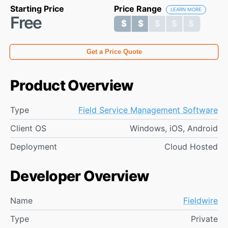
Starting Price
Price Range
LEARN MORE
Free
$ $ $ $ $
$ $ $ $ $
Get a Price Quote
Product Overview
Type
Field Service Management Software
Client OS
Windows, iOS, Android
Deployment
Cloud Hosted
Developer Overview
Name
Fieldwire
Type
Private