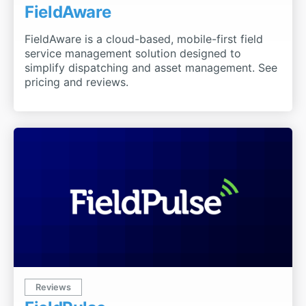
FieldAware
FieldAware is a cloud-based, mobile-first field
service management solution designed to
simplify dispatching and asset management. See
pricing and reviews.
Reviews