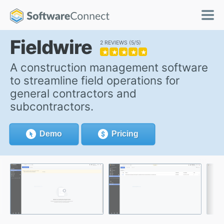
Fieldwire
2 REVIEWS
5/5
★
★
★
★
★
A construction management software
to streamline field operations for
general contractors and
subcontractors.
Demo
Pricing