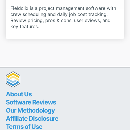
Fieldclix is a project management software with
crew scheduling and daily job cost tracking.
Review pricing, pros & cons, user eviews, and
key features.
About Us
Software Reviews
Our Methodology
Affiliate Disclosure
Terms of Use