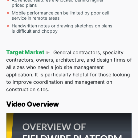
priced plans
Mobile performance can be limited by poor cell
service in remote areas
Handwritten notes or drawing sketches on plans
is difficult and choppy
Target Market
General contractors, specialty
contractors, owners, architecture, and design firms of
all sizes who need a job site management
application. It is particularly helpful for those looking
to improve coordination and management on
construction sites.
Video Overview