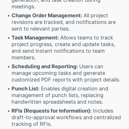
meetings.
Change Order Management:
All project
revisions are tracked, and notifications are
sent to relevant parties.
Task Management:
Allows teams to track
project progress, create and update tasks,
and send instant notifications to team
members.
Scheduling and Reporting:
Users can
manage upcoming tasks and generate
customized PDF reports with project details.
Punch List:
Enables digital creation and
management of punch lists, replacing
handwritten spreadsheets and notes.
RFIs (Requests for Information):
Includes
draft-to-approval workflows and centralized
tracking of RFIs.