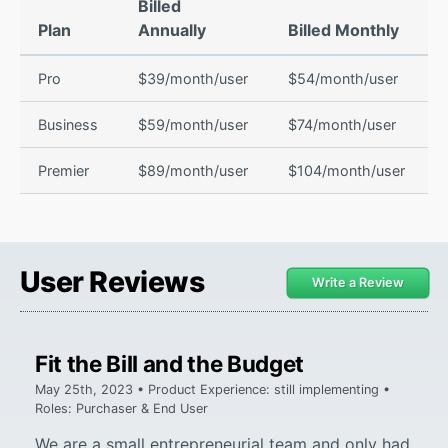
Billed
Plan
Annually
Billed Monthly
Pro
$39/month/user
$54/month/user
Business
$59/month/user
$74/month/user
Premier
$89/month/user
$104/month/user
User Reviews
Write a Review
Fit the Bill and the Budget
May 25th, 2023 • Product Experience: still implementing •
Roles: Purchaser & End User
We are a small entrepreneurial team and only had