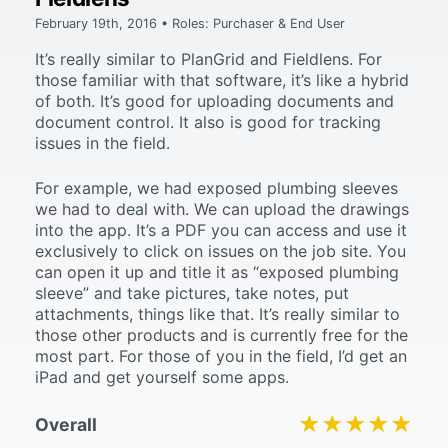
February 19th, 2016 • Roles: Purchaser & End User
It’s really similar to PlanGrid and Fieldlens. For
those familiar with that software, it’s like a hybrid
of both. It’s good for uploading documents and
document control. It also is good for tracking
issues in the field.
For example, we had exposed plumbing sleeves
we had to deal with. We can upload the drawings
into the app. It’s a PDF you can access and use it
exclusively to click on issues on the job site. You
can open it up and title it as “exposed plumbing
sleeve” and take pictures, take notes, put
attachments, things like that. It’s really similar to
those other products and is currently free for the
most part. For those of you in the field, I’d get an
iPad and get yourself some apps.
★★★★★
★★★★★
Overall