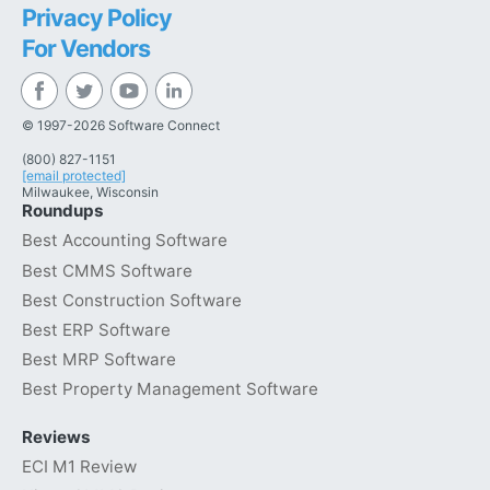
Privacy Policy
For Vendors
© 1997-2026 Software Connect
(800) 827-1151
[email protected]
Milwaukee, Wisconsin
Roundups
Best Accounting Software
Best CMMS Software
Best Construction Software
Best ERP Software
Best MRP Software
Best Property Management Software
Reviews
ECI M1 Review