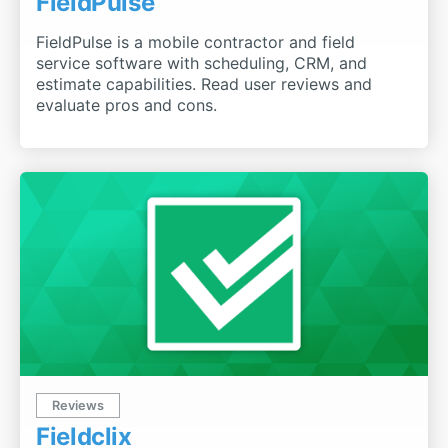
FieldPulse
FieldPulse is a mobile contractor and field
service software with scheduling, CRM, and
estimate capabilities. Read user reviews and
evaluate pros and cons.
Reviews
Fieldclix