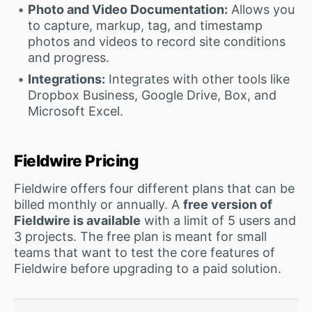
Photo and Video Documentation:
Allows you
to capture, markup, tag, and timestamp
photos and videos to record site conditions
and progress.
Integrations:
Integrates with other tools like
Dropbox Business, Google Drive, Box, and
Microsoft Excel.
Fieldwire Pricing
Fieldwire offers four different plans that can be
billed monthly or annually. A
free version of
Fieldwire is available
with a limit of 5 users and
3 projects. The free plan is meant for small
teams that want to test the core features of
Fieldwire before upgrading to a paid solution.