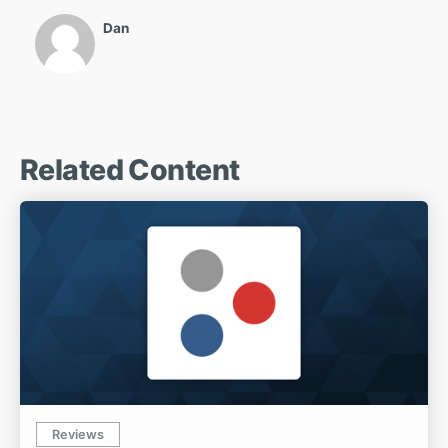
Dan
Related Content
Reviews