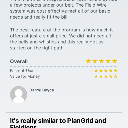
a few projects under our belt. The Field Wire
system was cost effective met all of our basic
needs and really fit the bill.
The best feature of the program is how much it
offers at just a small price. We did not need all
the bells and whistles and this really got us
started on the right path.
★★★★★
★★★★★
Overall
★★★★★
★★★★★
Ease-of-Use
★★★★★
★★★★★
Value for Money
Darryl Boyce
It's really similar to PlanGrid and
Fieldlens