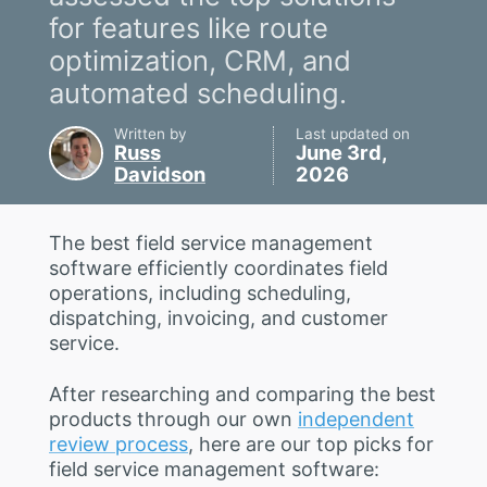
for features like route
optimization, CRM, and
automated scheduling.
Written by
Last updated on
Russ
June 3rd,
Davidson
2026
The best field service management
software efficiently coordinates field
operations, including scheduling,
dispatching, invoicing, and customer
service.
After researching and comparing the best
products through our own
independent
review process
, here are our top picks for
field service management software: