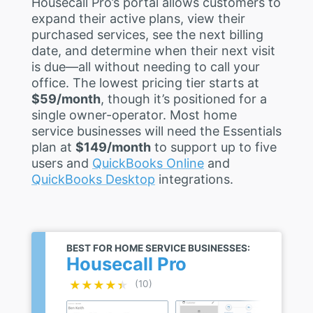
Housecall Pro’s portal allows customers to
expand their active plans, view their
purchased services, see the next billing
date, and determine when their next visit
is due—all without needing to call your
office. The lowest pricing tier starts at
$59/month
, though it’s positioned for a
single owner-operator. Most home
service businesses will need the Essentials
plan at
$149/month
to support up to five
users and
QuickBooks Online
and
QuickBooks Desktop
integrations.
BEST FOR HOME SERVICE BUSINESSES:
Housecall Pro
★★★★★
★★★★★
(10)