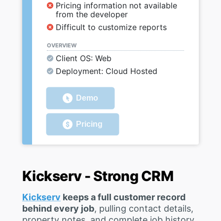
Pricing information not available
from the developer
Difficult to customize reports
OVERVIEW
Client OS: Web
Deployment: Cloud Hosted
Demo
Pricing
Kickserv - Strong CRM
Kickserv
keeps a full customer record
behind every job
, pulling contact details,
property notes, and complete job history