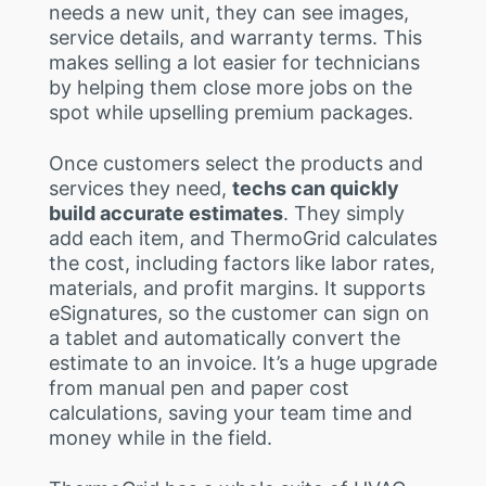
needs a new unit, they can see images,
service details, and warranty terms. This
makes selling a lot easier for technicians
by helping them close more jobs on the
spot while upselling premium packages.
Once customers select the products and
services they need,
techs can quickly
build accurate estimates
. They simply
add each item, and ThermoGrid calculates
the cost, including factors like labor rates,
materials, and profit margins. It supports
eSignatures, so the customer can sign on
a tablet and automatically convert the
estimate to an invoice. It’s a huge upgrade
from manual pen and paper cost
calculations, saving your team time and
money while in the field.