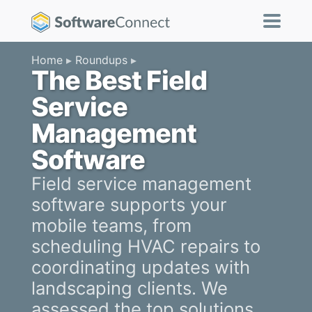
Home
Roundups
The Best Field
Service
Management
Software
Field service management
software supports your
mobile teams, from
scheduling HVAC repairs to
coordinating updates with
landscaping clients. We
assessed the top solutions