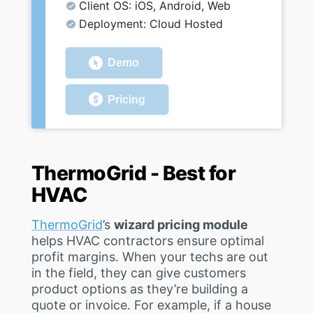
Client OS: iOS, Android, Web
Deployment: Cloud Hosted
Demo
Pricing
ThermoGrid - Best for
HVAC
ThermoGrid
’s
wizard pricing module
helps HVAC contractors ensure optimal
profit margins. When your techs are out
in the field, they can give customers
product options as they’re building a
quote or invoice. For example, if a house