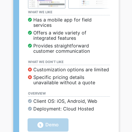
WHAT WE LIKE
Has a mobile app for field
services
Offers a wide variety of
integrated features
Provides straightforward
customer communication
WHAT WE DON’T LIKE
Customization options are limited
Specific pricing details
unavailable without a quote
OVERVIEW
Client OS: iOS, Android, Web
Deployment: Cloud Hosted
Demo