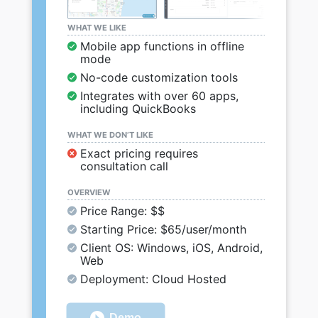
WHAT WE LIKE
Mobile app functions in offline
mode
No-code customization tools
Integrates with over 60 apps,
including QuickBooks
WHAT WE DON’T LIKE
Exact pricing requires
consultation call
OVERVIEW
Price Range: $$
Starting Price: $65/user/month
Client OS: Windows, iOS, Android,
Web
Deployment: Cloud Hosted
Demo