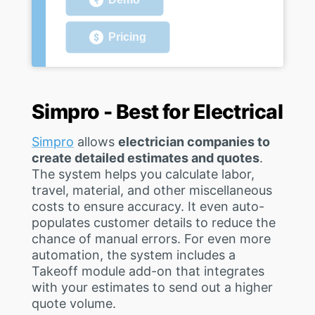
Pricing
Simpro - Best for Electrical
Simpro
allows
electrician companies to
create detailed estimates and quotes
.
The system helps you calculate labor,
travel, material, and other miscellaneous
costs to ensure accuracy. It even auto-
populates customer details to reduce the
chance of manual errors. For even more
automation, the system includes a
Takeoff module add-on that integrates
with your estimates to send out a higher
quote volume.