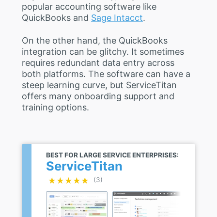
popular accounting software like
QuickBooks and
Sage Intacct
.
On the other hand, the QuickBooks
integration can be glitchy. It sometimes
requires redundant data entry across
both platforms. The software can have a
steep learning curve, but ServiceTitan
offers many onboarding support and
training options.
BEST FOR LARGE SERVICE ENTERPRISES:
ServiceTitan
★★★★★
★★★★★
(3)