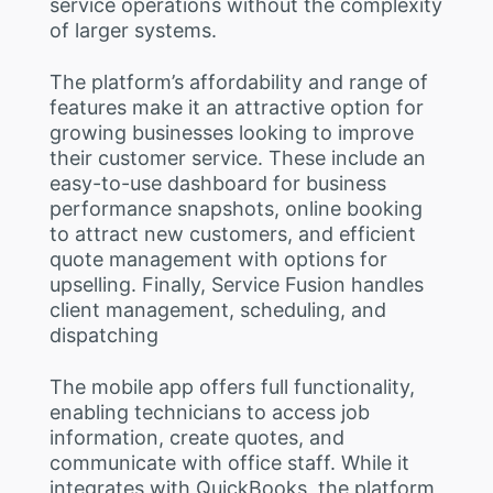
service operations without the complexity
of larger systems.
The platform’s affordability and range of
features make it an attractive option for
growing businesses looking to improve
their customer service. These include an
easy-to-use dashboard for business
performance snapshots, online booking
to attract new customers, and efficient
quote management with options for
upselling. Finally, Service Fusion handles
client management, scheduling, and
dispatching
The mobile app offers full functionality,
enabling technicians to access job
information, create quotes, and
communicate with office staff. While it
integrates with QuickBooks, the platform