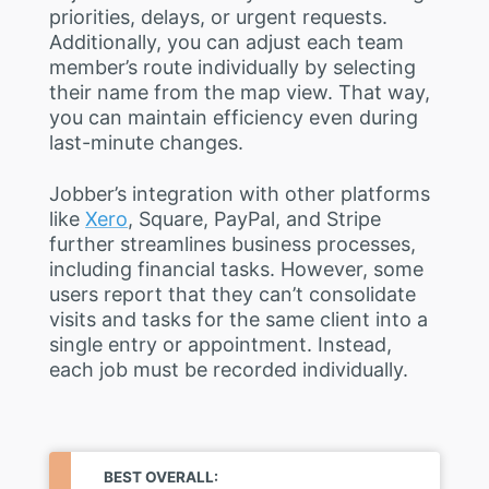
priorities, delays, or urgent requests.
Additionally, you can adjust each team
member’s route individually by selecting
their name from the map view. That way,
you can maintain efficiency even during
last-minute changes.
Jobber’s integration with other platforms
like
Xero
, Square, PayPal, and Stripe
further streamlines business processes,
including financial tasks. However, some
users report that they can’t consolidate
visits and tasks for the same client into a
single entry or appointment. Instead,
each job must be recorded individually.
BEST OVERALL: