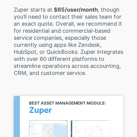
Zuper starts at
$65/user/month
, though
you’ll need to contact their sales team for
an exact quote. Overall, we recommend it
for residential and commercial-based
service companies, especially those
currently using apps like Zendesk,
HubSpot, or QuickBooks. Zuper integrates
with over 60 different platforms to
streamline operations across accounting,
CRM, and customer service.
BEST ASSET MANAGEMENT MODULE:
Zuper