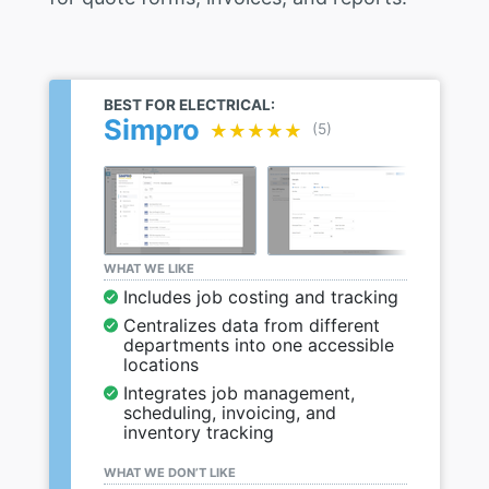
BEST FOR ELECTRICAL:
Simpro
★★★★★
★★★★★
(5)
WHAT WE LIKE
Includes job costing and tracking
Centralizes data from different
departments into one accessible
locations
Integrates job management,
scheduling, invoicing, and
inventory tracking
WHAT WE DON’T LIKE