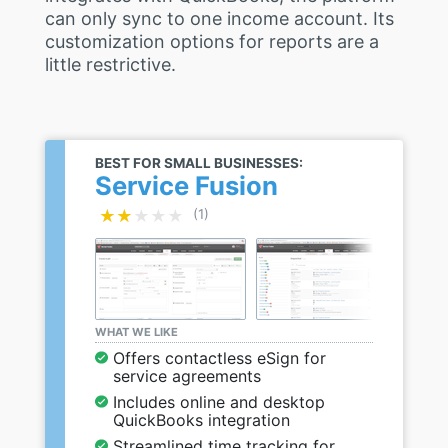
can only sync to one income account. Its
customization options for reports are a
little restrictive.
BEST FOR SMALL BUSINESSES:
Service Fusion
★★★★★
★★★★★
(1)
WHAT WE LIKE
Offers contactless eSign for
service agreements
Includes online and desktop
QuickBooks integration
Streamlined time tracking for