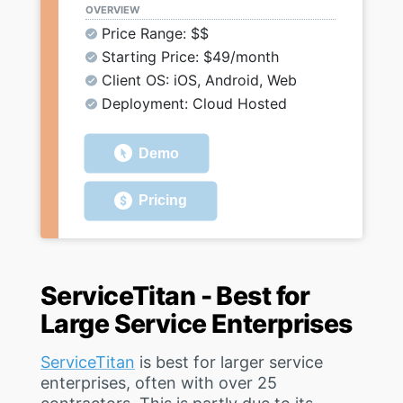
OVERVIEW
Price Range: $$
Starting Price: $49/month
Client OS: iOS, Android, Web
Deployment: Cloud Hosted
Demo
Pricing
ServiceTitan - Best for
Large Service Enterprises
ServiceTitan
is best for larger service
enterprises, often with over 25