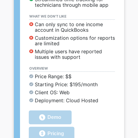
technicians through mobile app
WHAT WE DON’T LIKE
Can only sync to one income
account in QuickBooks
Customization options for reports
are limited
Multiple users have reported
issues with support
OVERVIEW
Price Range: $$
Starting Price: $195/month
Client OS: Web
Deployment: Cloud Hosted
Demo
Pricing