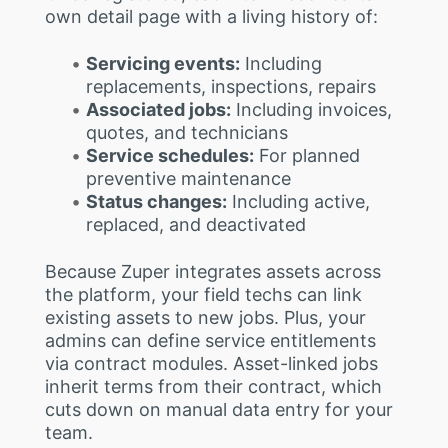
own detail page with a living history of:
Servicing events:
Including
replacements, inspections, repairs
Associated jobs:
Including invoices,
quotes, and technicians
Service schedules:
For planned
preventive maintenance
Status changes:
Including active,
replaced, and deactivated
Because Zuper integrates assets across
the platform, your field techs can link
existing assets to new jobs. Plus, your
admins can define service entitlements
via contract modules. Asset-linked jobs
inherit terms from their contract, which
cuts down on manual data entry for your
team.