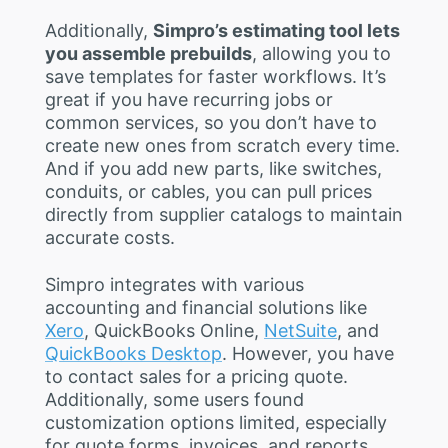
Additionally,
Simpro’s estimating tool lets
you assemble prebuilds
, allowing you to
save templates for faster workflows. It’s
great if you have recurring jobs or
common services, so you don’t have to
create new ones from scratch every time.
And if you add new parts, like switches,
conduits, or cables, you can pull prices
directly from supplier catalogs to maintain
accurate costs.
Simpro integrates with various
accounting and financial solutions like
Xero
, QuickBooks Online,
NetSuite
, and
QuickBooks Desktop
. However, you have
to contact sales for a pricing quote.
Additionally, some users found
customization options limited, especially
for quote forms, invoices, and reports.