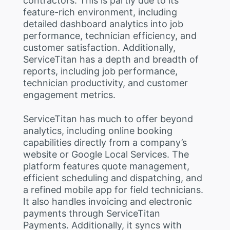
contractors. This is partly due to its
feature-rich environment, including
detailed dashboard analytics into job
performance, technician efficiency, and
customer satisfaction. Additionally,
ServiceTitan has a depth and breadth of
reports, including job performance,
technician productivity, and customer
engagement metrics.
ServiceTitan has much to offer beyond
analytics, including online booking
capabilities directly from a company’s
website or Google Local Services. The
platform features quote management,
efficient scheduling and dispatching, and
a refined mobile app for field technicians.
It also handles invoicing and electronic
payments through ServiceTitan
Payments. Additionally, it syncs with