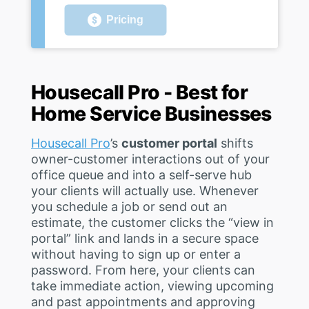
Pricing
Housecall Pro - Best for
Home Service Businesses
Housecall Pro
’s
customer portal
shifts
owner-customer interactions out of your
office queue and into a self-serve hub
your clients will actually use. Whenever
you schedule a job or send out an
estimate, the customer clicks the “view in
portal” link and lands in a secure space
without having to sign up or enter a
password. From here, your clients can
take immediate action, viewing upcoming
and past appointments and approving