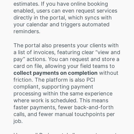
estimates. If you have online booking
enabled, users can even request services
directly in the portal, which syncs with
your calendar and triggers automated
reminders.
The portal also presents your clients with
a list of invoices, featuring clear “view and
pay” actions. You can request and store a
card on file, allowing your field teams to
collect payments on completion
without
friction. The platform is also PCI
compliant, supporting payment
processing within the same experience
where work is scheduled. This means
faster payments, fewer back-and-forth
calls, and fewer manual touchpoints per
job.