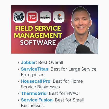
Jobber
: Best Overall
ServiceTitan
: Best for Large Service
Enterprises
Housecall Pro
: Best for Home
Service Businesses
ThermoGrid
: Best for HVAC
Service Fusion
: Best for Small
Businesses