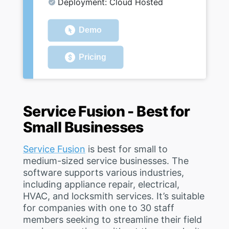
Deployment: Cloud Hosted
Demo
Pricing
Service Fusion - Best for
Small Businesses
Service Fusion
is best for small to
medium-sized service businesses. The
software supports various industries,
including appliance repair, electrical,
HVAC, and locksmith services. It’s suitable
for companies with one to 30 staff
members seeking to streamline their field