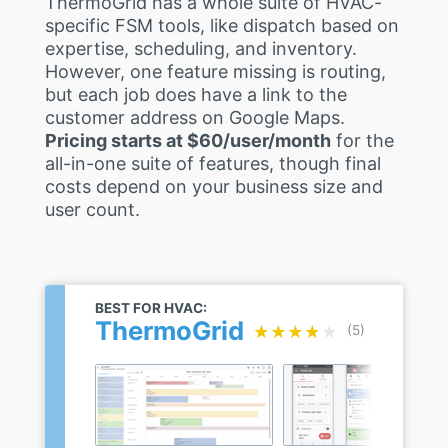
ThermoGrid has a whole suite of HVAC-
specific FSM tools, like dispatch based on
expertise, scheduling, and inventory.
However, one feature missing is routing,
but each job does have a link to the
customer address on Google Maps.
Pricing starts at $60/user/month
for the
all-in-one suite of features, though final
costs depend on your business size and
user count.
BEST FOR HVAC:
ThermoGrid
★★★★★
★★★★★
(5)