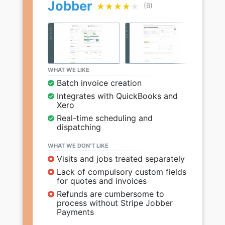
Jobber
★★★★★
★★★★★
(6)
WHAT WE LIKE
Batch invoice creation
Integrates with QuickBooks and
Xero
Real-time scheduling and
dispatching
WHAT WE DON’T LIKE
Visits and jobs treated separately
Lack of compulsory custom fields
for quotes and invoices
Refunds are cumbersome to
process without Stripe Jobber
Payments