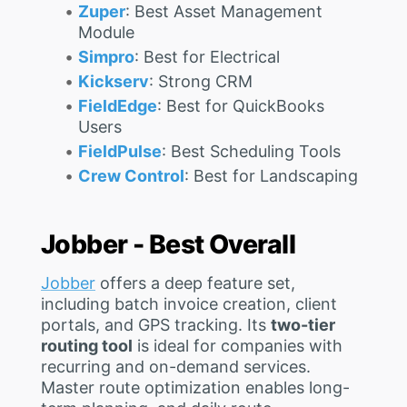
Zuper
: Best Asset Management
Module
Simpro
: Best for Electrical
Kickserv
: Strong CRM
FieldEdge
: Best for QuickBooks
Users
FieldPulse
: Best Scheduling Tools
Crew Control
: Best for Landscaping
Jobber - Best Overall
Jobber
offers a deep feature set,
including batch invoice creation, client
portals, and GPS tracking. Its
two-tier
routing tool
is ideal for companies with
recurring and on-demand services.
Master route optimization enables long-