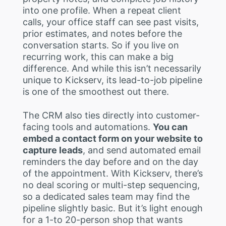
into one profile. When a repeat client
calls, your office staff can see past visits,
prior estimates, and notes before the
conversation starts. So if you live on
recurring work, this can make a big
difference. And while this isn’t necessarily
unique to Kickserv, its lead-to-job pipeline
is one of the smoothest out there.
The CRM also ties directly into customer-
facing tools and automations.
You can
embed a contact form on your website to
capture leads
, and send automated email
reminders the day before and on the day
of the appointment. With Kickserv, there’s
no deal scoring or multi-step sequencing,
so a dedicated sales team may find the
pipeline slightly basic. But it’s light enough
for a 1-to 20-person shop that wants