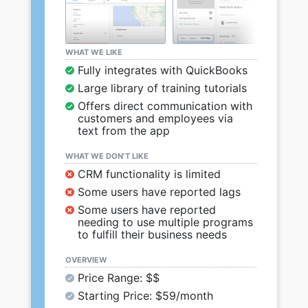
WHAT WE LIKE
Fully integrates with QuickBooks
Large library of training tutorials
Offers direct communication with
customers and employees via
text from the app
WHAT WE DON’T LIKE
CRM functionality is limited
Some users have reported lags
Some users have reported
needing to use multiple programs
to fulfill their business needs
OVERVIEW
Price Range: $$
Starting Price: $59/month