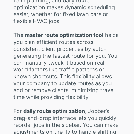
term planning, and daily route
optimization makes dynamic scheduling
easier, whether for fixed lawn care or
flexible HVAC jobs.
The
master route optimization tool
helps
you plan efficient routes across
consistent client properties by auto-
generating the fastest route for you. You
can manually tweak it based on real-
world factors like traffic patterns or
known shortcuts. This flexibility allows
your company to update routes as you
add or remove clients, minimizing travel
time while providing flexibility.
For
daily route optimization
, Jobber’s
drag-and-drop interface lets you quickly
reorder jobs in the sidebar. You can make
adjustments on the fly to handle shifting