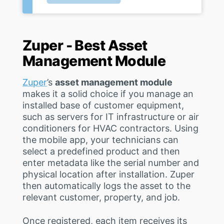
Zuper - Best Asset
Management Module
Zuper
’s
asset management module
makes it a solid choice if you manage an
installed base of customer equipment,
such as servers for IT infrastructure or air
conditioners for HVAC contractors. Using
the mobile app, your technicians can
select a predefined product and then
enter metadata like the serial number and
physical location after installation. Zuper
then automatically logs the asset to the
relevant customer, property, and job.
Once registered, each item receives its