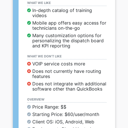
WHAT WE LIKE
In-depth catalog of training
videos
Mobile app offers easy access for
technicians on-the-go
Many customization options for
personalizing the dispatch board
and KPI reporting
WHAT WE DON’T LIKE
VOIP service costs more
Does not currently have routing
features
Does not integrate with additional
software other than QuickBooks
OVERVIEW
Price Range: $$
Starting Price: $60/user/month
Client OS: iOS, Android, Web