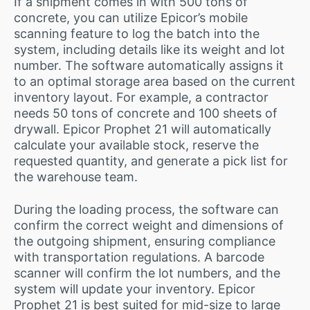
If a shipment comes in with 500 tons of
concrete, you can utilize Epicor’s mobile
scanning feature to log the batch into the
system, including details like its weight and lot
number. The software automatically assigns it
to an optimal storage area based on the current
inventory layout. For example, a contractor
needs 50 tons of concrete and 100 sheets of
drywall. Epicor Prophet 21 will automatically
calculate your available stock, reserve the
requested quantity, and generate a pick list for
the warehouse team.
During the loading process, the software can
confirm the correct weight and dimensions of
the outgoing shipment, ensuring compliance
with transportation regulations. A barcode
scanner will confirm the lot numbers, and the
system will update your inventory. Epicor
Prophet 21 is best suited for mid-size to large