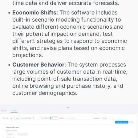
time data and deliver accurate forecasts.
Economic Shifts:
The software includes
built-in scenario modeling functionality to
evaluate different economic scenarios and
their potential impact on demand, test
different strategies to respond to economic
shifts, and revise plans based on economic
projections.
Customer Behavior:
The system processes
large volumes of customer data in real-time,
including point-of-sale transaction data,
online browsing and purchase history, and
customer demographics.