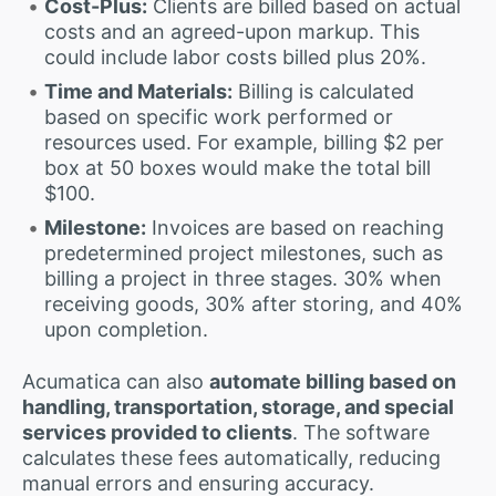
Cost-Plus:
Clients are billed based on actual
costs and an agreed-upon markup. This
could include labor costs billed plus 20%.
Time and Materials:
Billing is calculated
based on specific work performed or
resources used. For example, billing $2 per
box at 50 boxes would make the total bill
$100.
Milestone:
Invoices are based on reaching
predetermined project milestones, such as
billing a project in three stages. 30% when
receiving goods, 30% after storing, and 40%
upon completion.
Acumatica can also
automate billing based on
handling, transportation, storage, and special
services provided to clients
. The software
calculates these fees automatically, reducing
manual errors and ensuring accuracy.