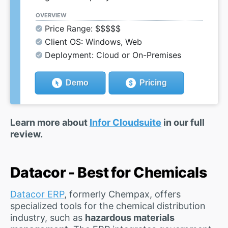
OVERVIEW
Price Range: $$$$$
Client OS: Windows, Web
Deployment: Cloud or On-Premises
Demo
Pricing
Learn more about
Infor Cloudsuite
in our full
review.
Datacor - Best for Chemicals
Datacor ERP
, formerly Chempax, offers
specialized tools for the chemical distribution
industry, such as
hazardous materials