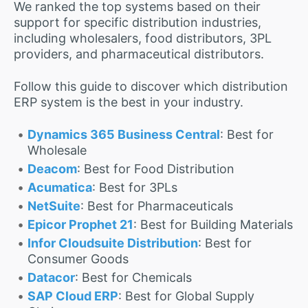
We ranked the top systems based on their
support for specific distribution industries,
including wholesalers, food distributors, 3PL
providers, and pharmaceutical distributors.
Follow this guide to discover which distribution
ERP system is the best in your industry.
Dynamics 365 Business Central
: Best for
Wholesale
Deacom
: Best for Food Distribution
Acumatica
: Best for 3PLs
NetSuite
: Best for Pharmaceuticals
Epicor Prophet 21
: Best for Building Materials
Infor Cloudsuite Distribution
: Best for
Consumer Goods
Datacor
: Best for Chemicals
SAP Cloud ERP
: Best for Global Supply