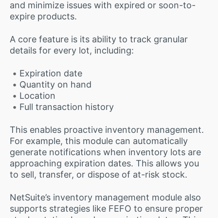
and minimize issues with expired or soon-to-
expire products.
A core feature is its ability to track granular
details for every lot, including:
Expiration date
Quantity on hand
Location
Full transaction history
This enables proactive inventory management.
For example, this module can automatically
generate notifications when inventory lots are
approaching expiration dates. This allows you
to sell, transfer, or dispose of at-risk stock.
NetSuite’s inventory management module also
supports strategies like FEFO to ensure proper