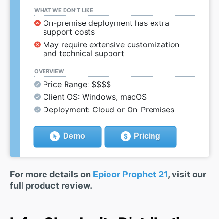
WHAT WE DON’T LIKE
On-premise deployment has extra
support costs
May require extensive customization
and technical support
OVERVIEW
Price Range: $$$$
Client OS: Windows, macOS
Deployment: Cloud or On-Premises
Demo
Pricing
For more details on
Epicor Prophet 21
, visit our
full product review.