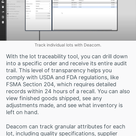
Track individual lots with Deacom.
With the lot traceability tool, you can drill down
into a specific order and receive its entire audit
trail. This level of transparency helps you
comply with USDA and FDA regulations, like
FSMA Section 204, which requires detailed
records within 24 hours of a recall. You can also
view finished goods shipped, see any
adjustments made, and see what inventory is
left on hand.
Deacom can track granular attributes for each
lot, including quality specifications, supplier