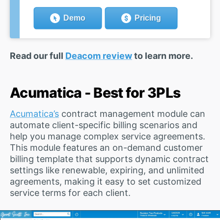
Demo
Pricing
Read our full
Deacom review
to learn more.
Acumatica - Best for 3PLs
Acumatica’s
contract management module can
automate client-specific billing scenarios and
help you manage complex service agreements.
This module features an on-demand customer
billing template that supports dynamic contract
settings like renewable, expiring, and unlimited
agreements, making it easy to set customized
service terms for each client.