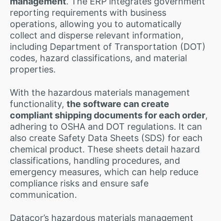
management
. The ERP integrates government
reporting requirements with business
operations, allowing you to automatically
collect and disperse relevant information,
including Department of Transportation (DOT)
codes, hazard classifications, and material
properties.
With the hazardous materials management
functionality,
the software can create
compliant shipping documents for each order
,
adhering to OSHA and DOT regulations. It can
also create Safety Data Sheets (SDS) for each
chemical product. These sheets detail hazard
classifications, handling procedures, and
emergency measures, which can help reduce
compliance risks and ensure safe
communication.
Datacor’s hazardous materials management