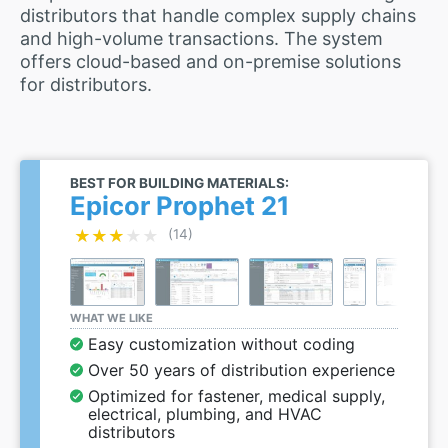
distributors that handle complex supply chains
and high-volume transactions. The system
offers cloud-based and on-premise solutions
for distributors.
BEST FOR BUILDING MATERIALS:
Epicor Prophet 21
★★★★★
★★★★★
(14)
WHAT WE LIKE
Easy customization without coding
Over 50 years of distribution experience
Optimized for fastener, medical supply,
electrical, plumbing, and HVAC
distributors