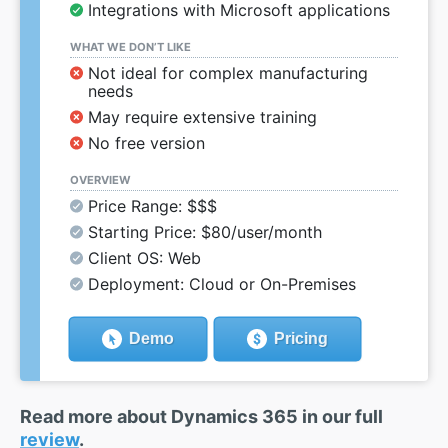
Integrations with Microsoft applications
WHAT WE DON’T LIKE
Not ideal for complex manufacturing
needs
May require extensive training
No free version
OVERVIEW
Price Range: $$$
Starting Price: $80/user/month
Client OS: Web
Deployment: Cloud or On-Premises
Demo
Pricing
Read more about Dynamics 365 in our full
review
.