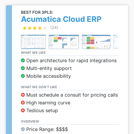
BEST FOR 3PLS:
Acumatica Cloud ERP
★★★★★
★★★★★
(24)
WHAT WE LIKE
Open architecture for rapid integrations
Multi-entity support
Mobile accessibility
WHAT WE DON’T LIKE
Must schedule a consult for pricing calls
High learning curve
Tedious setup
OVERVIEW
Price Range: $$$$