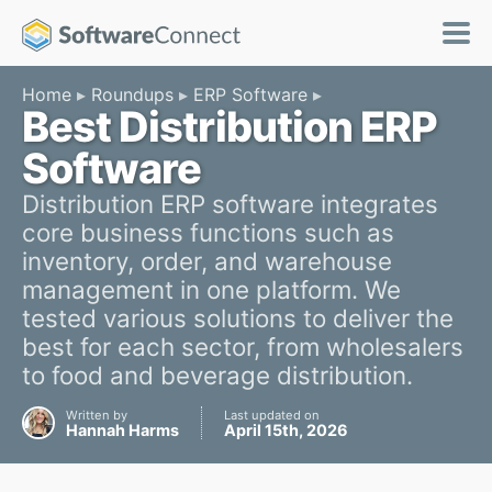
Home
Roundups
ERP Software
Best Distribution ERP
Software
Distribution ERP software integrates
core business functions such as
inventory, order, and warehouse
management in one platform. We
tested various solutions to deliver the
best for each sector, from wholesalers
to food and beverage distribution.
Written by
Last updated on
Hannah Harms
April 15th, 2026