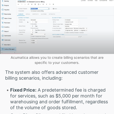
Acumatica allows you to create billing scenarios that are
specific to your customers.
The system also offers advanced customer
billing scenarios, including:
Fixed Price:
A predetermined fee is charged
for services, such as $5,000 per month for
warehousing and order fulfillment, regardless
of the volume of goods stored.