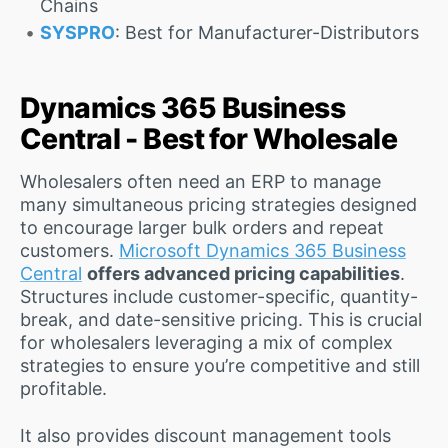
Chains
SYSPRO
: Best for Manufacturer-Distributors
Dynamics 365 Business
Central - Best for Wholesale
Wholesalers often need an ERP to manage
many simultaneous pricing strategies designed
to encourage larger bulk orders and repeat
customers.
Microsoft Dynamics 365 Business
Central
offers advanced pricing capabilities
.
Structures include customer-specific, quantity-
break, and date-sensitive pricing. This is crucial
for wholesalers leveraging a mix of complex
strategies to ensure you’re competitive and still
profitable.
It also provides discount management tools