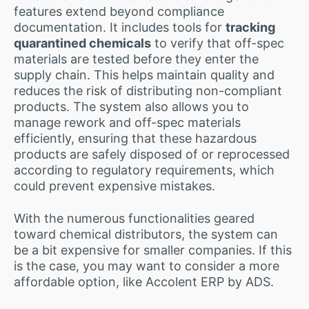
features extend beyond compliance
documentation. It includes tools for
tracking
quarantined chemicals
to verify that off-spec
materials are tested before they enter the
supply chain. This helps maintain quality and
reduces the risk of distributing non-compliant
products. The system also allows you to
manage rework and off-spec materials
efficiently, ensuring that these hazardous
products are safely disposed of or reprocessed
according to regulatory requirements, which
could prevent expensive mistakes.
With the numerous functionalities geared
toward chemical distributors, the system can
be a bit expensive for smaller companies. If this
is the case, you may want to consider a more
affordable option, like Accolent ERP by ADS.