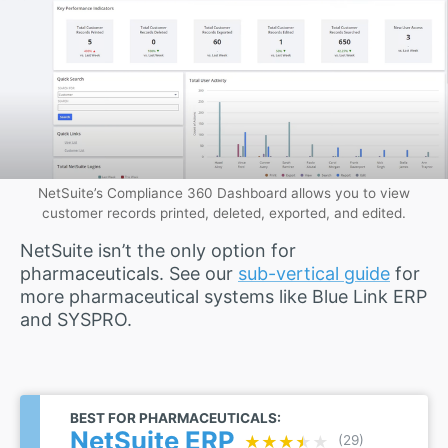
NetSuite’s Compliance 360 Dashboard allows you to view
customer records printed, deleted, exported, and edited.
NetSuite isn’t the only option for
pharmaceuticals. See our
sub-vertical guide
for
more pharmaceutical systems like Blue Link ERP
and SYSPRO.
BEST FOR PHARMACEUTICALS:
NetSuite ERP
★★★★★
★★★★★
(29)