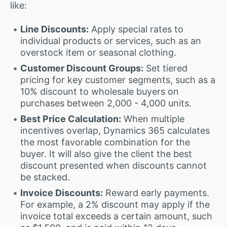
like:
Line Discounts:
Apply special rates to
individual products or services, such as an
overstock item or seasonal clothing.
Customer Discount Groups:
Set tiered
pricing for key customer segments, such as a
10% discount to wholesale buyers on
purchases between 2,000 - 4,000 units.
Best Price Calculation:
When multiple
incentives overlap, Dynamics 365 calculates
the most favorable combination for the
buyer. It will also give the client the best
discount presented when discounts cannot
be stacked.
Invoice Discounts:
Reward early payments.
For example, a 2% discount may apply if the
invoice total exceeds a certain amount, such