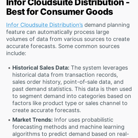
Infor Cloudsuite Distribution -
Best for Consumer Goods
Infor Cloudsuite Distribution’s
demand planning
feature can automatically process large
volumes of data from various sources to create
accurate forecasts. Some common sources
include:
Historical Sales Data:
The system leverages
historical data from transaction records,
sales order history, point-of-sale data, and
past demand statistics. This data is then used
to segment demand into categories based on
factors like product type or sales channel to
create accurate forecasts.
Market Trends:
Infor uses probabilistic
forecasting methods and machine learning
algorithms to predict demand based on real-