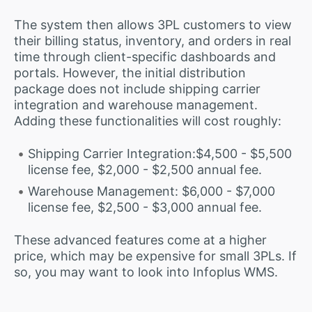
The system then allows 3PL customers to view
their billing status, inventory, and orders in real
time through client-specific dashboards and
portals. However, the initial distribution
package does not include shipping carrier
integration and warehouse management.
Adding these functionalities will cost roughly:
Shipping Carrier Integration:$4,500 - $5,500
license fee, $2,000 - $2,500 annual fee.
Warehouse Management: $6,000 - $7,000
license fee, $2,500 - $3,000 annual fee.
These advanced features come at a higher
price, which may be expensive for small 3PLs. If
so, you may want to look into Infoplus WMS.