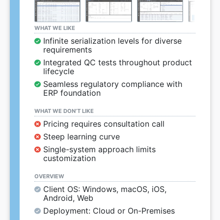
WHAT WE LIKE
Infinite serialization levels for diverse
requirements
Integrated QC tests throughout product
lifecycle
Seamless regulatory compliance with
ERP foundation
WHAT WE DON’T LIKE
Pricing requires consultation call
Steep learning curve
Single-system approach limits
customization
OVERVIEW
Client OS: Windows, macOS, iOS,
Android, Web
Deployment: Cloud or On-Premises