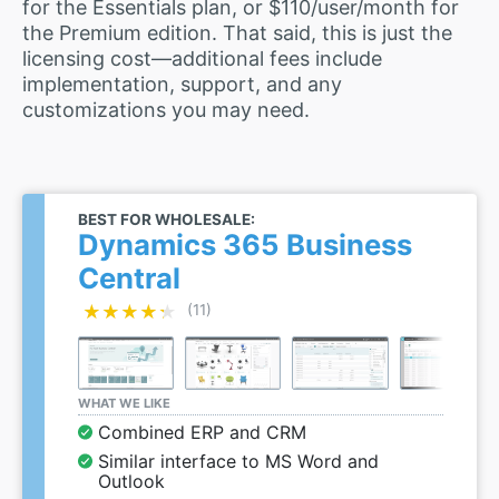
for the Essentials plan, or $110/user/month for
the Premium edition. That said, this is just the
licensing cost—additional fees include
implementation, support, and any
customizations you may need.
BEST FOR WHOLESALE:
Dynamics 365 Business
Central
★★★★★
★★★★★
(11)
WHAT WE LIKE
Combined ERP and CRM
Similar interface to MS Word and
Outlook