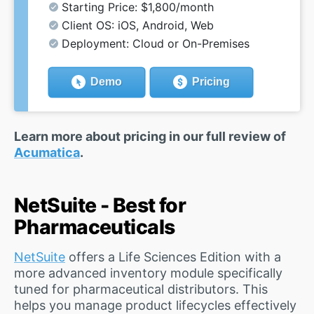
Starting Price: $1,800/month
Client OS: iOS, Android, Web
Deployment: Cloud or On-Premises
Demo
Pricing
Learn more about pricing in our full review of
Acumatica
.
NetSuite - Best for
Pharmaceuticals
NetSuite
offers a Life Sciences Edition with a
more advanced inventory module specifically
tuned for pharmaceutical distributors. This
helps you manage product lifecycles effectively