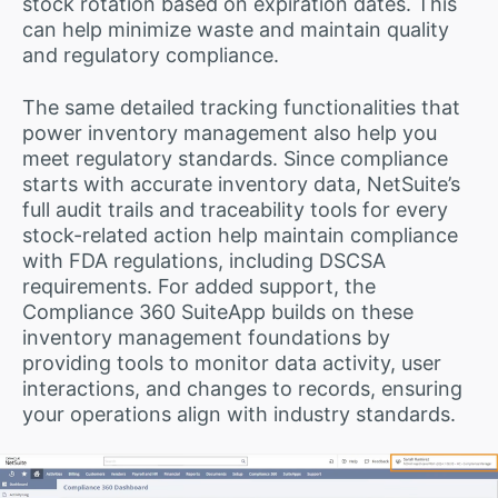
stock rotation based on expiration dates. This
can help minimize waste and maintain quality
and regulatory compliance.
The same detailed tracking functionalities that
power inventory management also help you
meet regulatory standards. Since compliance
starts with accurate inventory data, NetSuite’s
full audit trails and traceability tools for every
stock-related action help maintain compliance
with FDA regulations, including DSCSA
requirements. For added support, the
Compliance 360 SuiteApp builds on these
inventory management foundations by
providing tools to monitor data activity, user
interactions, and changes to records, ensuring
your operations align with industry standards.