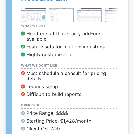
WHAT WE LIKE
Hundreds of third-party add-ons
available
Feature sets for multiple industries
Highly customizable
WHAT WE DON’T LIKE
Must schedule a consult for pricing
details
Tedious setup
Difficult to build reports
OVERVIEW
Price Range: $$$$
Starting Price: $1,428/month
Client OS: Web