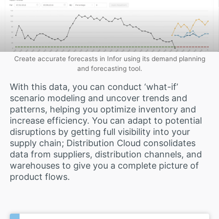
Create accurate forecasts in Infor using its demand planning
and forecasting tool.
With this data, you can conduct ‘what-if’
scenario modeling and uncover trends and
patterns, helping you optimize inventory and
increase efficiency. You can adapt to potential
disruptions by getting full visibility into your
supply chain; Distribution Cloud consolidates
data from suppliers, distribution channels, and
warehouses to give you a complete picture of
product flows.