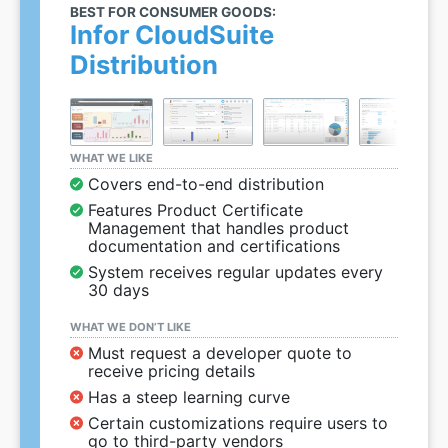
BEST FOR CONSUMER GOODS:
Infor CloudSuite
Distribution
WHAT WE LIKE
Covers end-to-end distribution
Features Product Certificate
Management that handles product
documentation and certifications
System receives regular updates every
30 days
WHAT WE DON’T LIKE
Must request a developer quote to
receive pricing details
Has a steep learning curve
Certain customizations require users to
go to third-party vendors