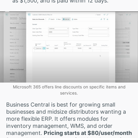
as $1,500, and is paid within 12 days.
Microsoft 365 offers line discounts on specific items and
services.
Business Central is best for growing small
businesses and midsize distributors wanting a
more flexible ERP. It offers modules for
inventory management, WMS, and order
management.
Pricing starts at $80/user/month