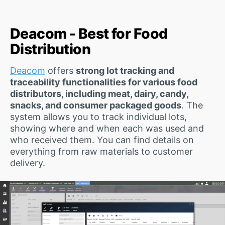
Deacom - Best for Food
Distribution
Deacom
offers
strong lot tracking and
traceability functionalities for various food
distributors, including meat, dairy, candy,
snacks, and consumer packaged goods
. The
system allows you to track individual lots,
showing where and when each was used and
who received them. You can find details on
everything from raw materials to customer
delivery.