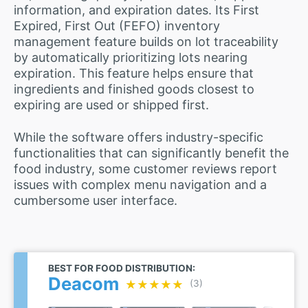
information, and expiration dates. Its First
Expired, First Out (FEFO) inventory
management feature builds on lot traceability
by automatically prioritizing lots nearing
expiration. This feature helps ensure that
ingredients and finished goods closest to
expiring are used or shipped first.
While the software offers industry-specific
functionalities that can significantly benefit the
food industry, some customer reviews report
issues with complex menu navigation and a
cumbersome user interface.
BEST FOR FOOD DISTRIBUTION:
Deacom
★★★★★
★★★★★
(3)