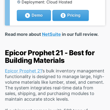
Deployment: Cloud Hosted
Demo
Pricing
Read more about
NetSuite
in our full review.
Epicor Prophet 21 - Best for
Building Materials
Epicor Prophet 21
’s bulk inventory management
functionality is designed to manage large, high-
volume materials like lumber, steel, and cement.
The system integrates real-time data from
sales, shipping, and purchasing modules to
maintain accurate stock levels.