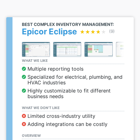
BEST COMPLEX INVENTORY MANAGEMENT:
Epicor Eclipse
★★★★★
★★★★★
(9)
WHAT WE LIKE
Multiple reporting tools
Specialized for electrical, plumbing, and
HVAC industries
Highly customizable to fit different
business needs
WHAT WE DON’T LIKE
Limited cross-industry utility
Adding integrations can be costly
OVERVIEW