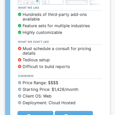
WHAT WE LIKE
Hundreds of third-party add-ons
available
Feature sets for multiple industries
Highly customizable
WHAT WE DON’T LIKE
Must schedule a consult for pricing
details
Tedious setup
Difficult to build reports
OVERVIEW
Price Range: $$$$
Starting Price: $1,428/month
Client OS: Web
Deployment: Cloud Hosted