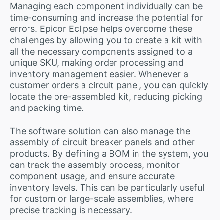
Managing each component individually can be
time-consuming and increase the potential for
errors. Epicor Eclipse helps overcome these
challenges by allowing you to create a kit with
all the necessary components assigned to a
unique SKU, making order processing and
inventory management easier. Whenever a
customer orders a circuit panel, you can quickly
locate the pre-assembled kit, reducing picking
and packing time.
The software solution can also manage the
assembly of circuit breaker panels and other
products. By defining a BOM in the system, you
can track the assembly process, monitor
component usage, and ensure accurate
inventory levels. This can be particularly useful
for custom or large-scale assemblies, where
precise tracking is necessary.