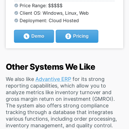
Price Range: $$$$$
Client OS: Windows, Linux, Web
Deployment: Cloud Hosted
Demo
Pricing
Other Systems We Like
We also like
Advantive ERP
for its strong
reporting capabilities, which allow you to
analyze metrics like inventory turnover and
gross margin return on investment (GMROI).
The system also offers strong compliance
tracking through a database that integrates
various functions, including order processing,
inventory management, and quality control.