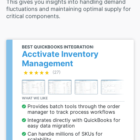
This gives you insights into handling demand
fluctuations and maintaining optimal supply for
critical components.
BEST QUICKBOOKS INTEGRATION:
Acctivate Inventory
Management
★★★★★
★★★★★
(27)
WHAT WE LIKE
Provides batch tools through the order
manager to track process workflows
Integrates directly with QuickBooks for
easy data migration
Can handle millions of SKUs for
scalability