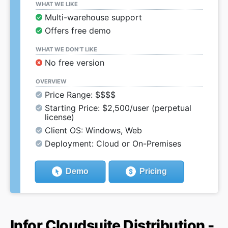
WHAT WE LIKE
Multi-warehouse support
Offers free demo
WHAT WE DON’T LIKE
No free version
OVERVIEW
Price Range: $$$$
Starting Price: $2,500/user (perpetual
license)
Client OS: Windows, Web
Deployment: Cloud or On-Premises
Demo
Pricing
Infor Cloudsuite Distribution -