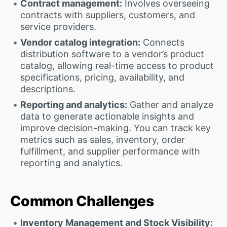
Contract management:
Involves overseeing
contracts with suppliers, customers, and
service providers.
Vendor catalog integration:
Connects
distribution software to a vendor’s product
catalog, allowing real-time access to product
specifications, pricing, availability, and
descriptions.
Reporting and analytics:
Gather and analyze
data to generate actionable insights and
improve decision-making. You can track key
metrics such as sales, inventory, order
fulfillment, and supplier performance with
reporting and analytics.
Common Challenges
Inventory Management and Stock Visibility: