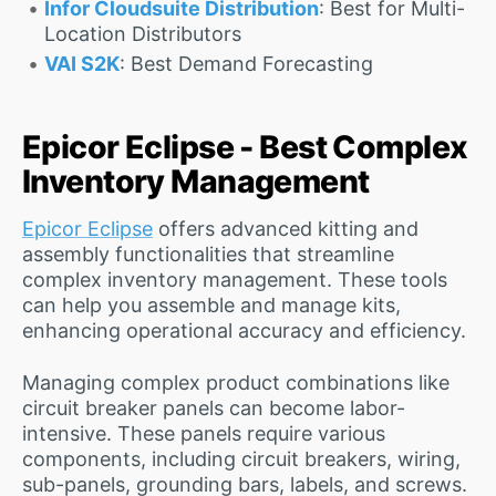
Infor Cloudsuite Distribution
: Best for Multi-
Location Distributors
VAI S2K
: Best Demand Forecasting
Epicor Eclipse - Best Complex
Inventory Management
Epicor Eclipse
offers advanced kitting and
assembly functionalities that streamline
complex inventory management. These tools
can help you assemble and manage kits,
enhancing operational accuracy and efficiency.
Managing complex product combinations like
circuit breaker panels can become labor-
intensive. These panels require various
components, including circuit breakers, wiring,
sub-panels, grounding bars, labels, and screws.