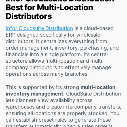
Best for Multi-Location
Distributors
Infor Cloudsuite Distribution
is a cloud-based
ERP designed specifically for wholesale
distributors. It centralizes everything from
order management, inventory, purchasing, and
financials into a single platform. Its central
structure allows multi-location and multi-
company distributors to effectively manage
operations across many branches.
This is supported by its strong
multi-location
inventory management
. CloudSuite Distribution
lets planners view availability across
warehouses and create intercompany transfers,
ensuring all locations are properly stocked. You
can establish preset rules to generate these
transfers automatically when a sales order is