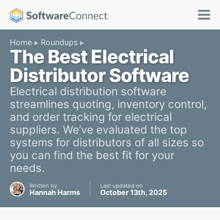
Home
Roundups
The Best Electrical
Distributor Software
Electrical distribution software
streamlines quoting, inventory control,
and order tracking for electrical
suppliers. We’ve evaluated the top
systems for distributors of all sizes so
you can find the best fit for your
needs.
Written by
Last updated on
Hannah Harms
October 13th, 2025