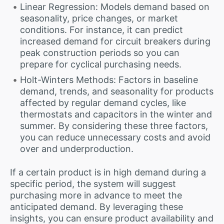
Linear Regression: Models demand based on
seasonality, price changes, or market
conditions. For instance, it can predict
increased demand for circuit breakers during
peak construction periods so you can
prepare for cyclical purchasing needs.
Holt-Winters Methods: Factors in baseline
demand, trends, and seasonality for products
affected by regular demand cycles, like
thermostats and capacitors in the winter and
summer. By considering these three factors,
you can reduce unnecessary costs and avoid
over and underproduction.
If a certain product is in high demand during a
specific period, the system will suggest
purchasing more in advance to meet the
anticipated demand. By leveraging these
insights, you can ensure product availability and