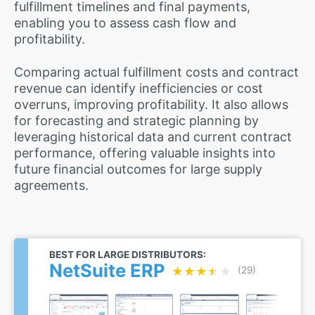
fulfillment timelines and final payments,
enabling you to assess cash flow and
profitability.
Comparing actual fulfillment costs and contract
revenue can identify inefficiencies or cost
overruns, improving profitability. It also allows
for forecasting and strategic planning by
leveraging historical data and current contract
performance, offering valuable insights into
future financial outcomes for large supply
agreements.
BEST FOR LARGE DISTRIBUTORS:
NetSuite ERP
★★★★★
★★★★★
(29)