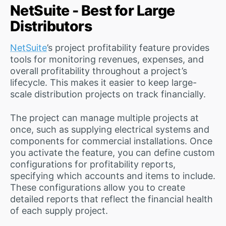
NetSuite - Best for Large
Distributors
NetSuite
’s project profitability feature provides
tools for monitoring revenues, expenses, and
overall profitability throughout a project’s
lifecycle. This makes it easier to keep large-
scale distribution projects on track financially.
The project can manage multiple projects at
once, such as supplying electrical systems and
components for commercial installations. Once
you activate the feature, you can define custom
configurations for profitability reports,
specifying which accounts and items to include.
These configurations allow you to create
detailed reports that reflect the financial health
of each supply project.