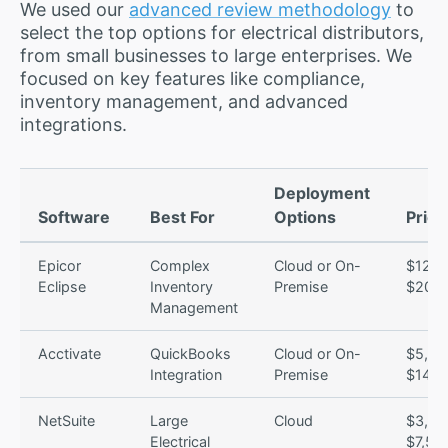
We used our
advanced review methodology
to
select the top options for electrical distributors,
from small businesses to large enterprises. We
focused on key features like compliance,
inventory management, and advanced
integrations.
Deployment
Software
Best For
Options
Prici
Epicor
Complex
Cloud or On-
$120 
Eclipse
Inventory
Premise
$200/
Management
Acctivate
QuickBooks
Cloud or On-
$5,00
Integration
Premise
$14,0
NetSuite
Large
Cloud
$3,00
Electrical
$7,50