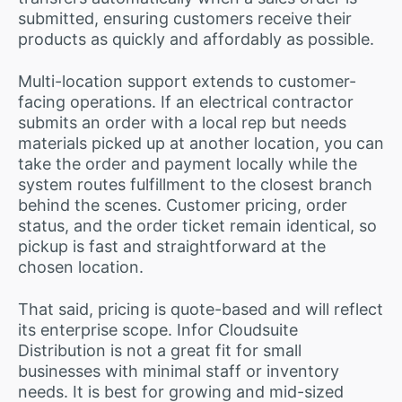
submitted, ensuring customers receive their
products as quickly and affordably as possible.
Multi-location support extends to customer-
facing operations. If an electrical contractor
submits an order with a local rep but needs
materials picked up at another location, you can
take the order and payment locally while the
system routes fulfillment to the closest branch
behind the scenes. Customer pricing, order
status, and the order ticket remain identical, so
pickup is fast and straightforward at the
chosen location.
That said, pricing is quote-based and will reflect
its enterprise scope. Infor Cloudsuite
Distribution is not a great fit for small
businesses with minimal staff or inventory
needs. It is best for growing and mid-sized