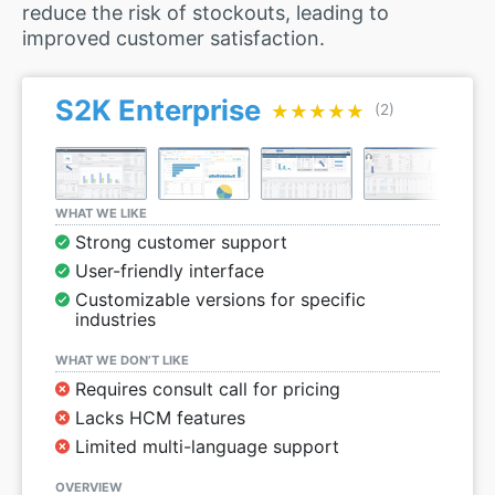
reduce the risk of stockouts, leading to
improved customer satisfaction.
S2K Enterprise
★★★★★
★★★★★
(2)
WHAT WE LIKE
Strong customer support
User-friendly interface
Customizable versions for specific
industries
WHAT WE DON’T LIKE
Requires consult call for pricing
Lacks HCM features
Limited multi-language support
OVERVIEW