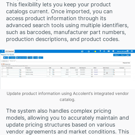
This flexibility lets you keep your product
catalogs current. Once imported, you can
access product information through its
advanced search tools using multiple identifiers,
such as barcodes, manufacturer part numbers,
production descriptions, and product codes.
Update product information using Accolent’s integrated vendor
catalog.
The system also handles complex pricing
models, allowing you to accurately maintain and
update pricing structures based on various
vendor agreements and market conditions. This