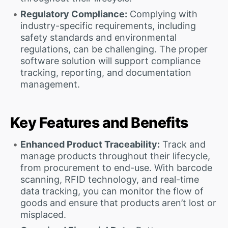
Regulatory Compliance:
Complying with
industry-specific requirements, including
safety standards and environmental
regulations, can be challenging. The proper
software solution will support compliance
tracking, reporting, and documentation
management.
Key Features and Benefits
Enhanced Product Traceability:
Track and
manage products throughout their lifecycle,
from procurement to end-use. With barcode
scanning, RFID technology, and real-time
data tracking, you can monitor the flow of
goods and ensure that products aren’t lost or
misplaced.