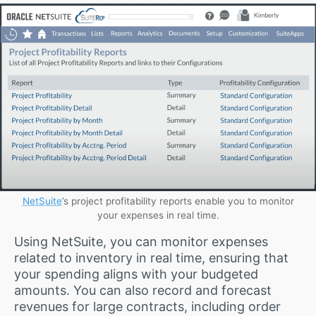
NetSuite
’s project profitability reports enable you to monitor
your expenses in real time.
Using NetSuite, you can monitor expenses
related to inventory in real time, ensuring that
your spending aligns with your budgeted
amounts. You can also record and forecast
revenues for large contracts, including order