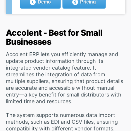
Demo
Pricing
Accolent - Best for Small
Businesses
Accolent ERP lets you efficiently manage and
update product information through its
integrated vendor catalog feature. It
streamlines the integration of data from
multiple suppliers, ensuring that product details
are accurate and accessible without manual
entry—a key benefit for small distributors with
limited time and resources.
The system supports numerous data import
methods, such as EDI and CSV files, ensuring
compatibility with different vendor formats.