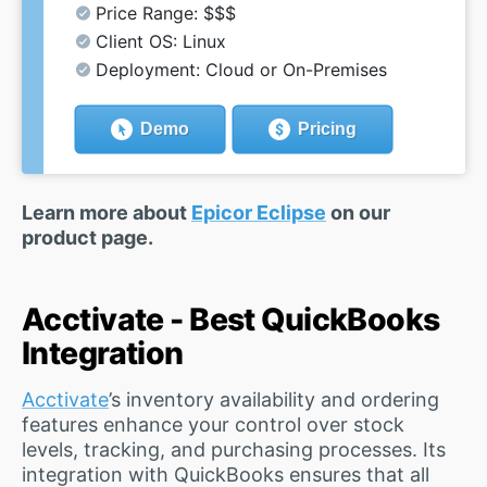
Price Range: $$$
Client OS: Linux
Deployment: Cloud or On-Premises
Demo
Pricing
Learn more about
Epicor Eclipse
on our
product page.
Acctivate - Best QuickBooks
Integration
Acctivate
’s inventory availability and ordering
features enhance your control over stock
levels, tracking, and purchasing processes. Its
integration with QuickBooks ensures that all