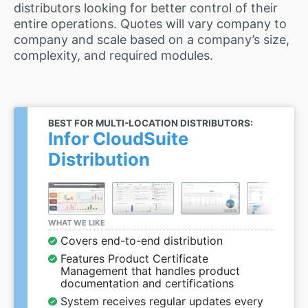
distributors looking for better control of their
entire operations. Quotes will vary company to
company and scale based on a company’s size,
complexity, and required modules.
BEST FOR MULTI-LOCATION DISTRIBUTORS:
Infor CloudSuite
Distribution
WHAT WE LIKE
Covers end-to-end distribution
Features Product Certificate
Management that handles product
documentation and certifications
System receives regular updates every