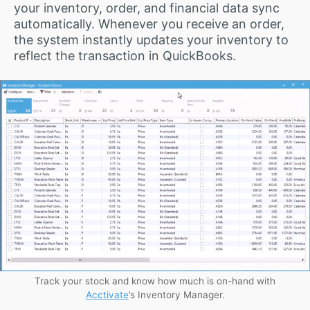
your inventory, order, and financial data sync
automatically. Whenever you receive an order,
the system instantly updates your inventory to
reflect the transaction in QuickBooks.
Track your stock and know how much is on-hand with
Acctivate
’s Inventory Manager.