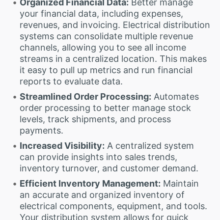
Organized Financial Data:
Better manage
your financial data, including expenses,
revenues, and invoicing. Electrical distribution
systems can consolidate multiple revenue
channels, allowing you to see all income
streams in a centralized location. This makes
it easy to pull up metrics and run financial
reports to evaluate data.
Streamlined Order Processing:
Automates
order processing to better manage stock
levels, track shipments, and process
payments.
Increased Visibility:
A centralized system
can provide insights into sales trends,
inventory turnover, and customer demand.
Efficient Inventory Management:
Maintain
an accurate and organized inventory of
electrical components, equipment, and tools.
Your distribution system allows for quick