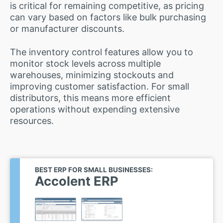
is critical for remaining competitive, as pricing
can vary based on factors like bulk purchasing
or manufacturer discounts.
The inventory control features allow you to
monitor stock levels across multiple
warehouses, minimizing stockouts and
improving customer satisfaction. For small
distributors, this means more efficient
operations without expending extensive
resources.
BEST ERP FOR SMALL BUSINESSES:
Accolent ERP