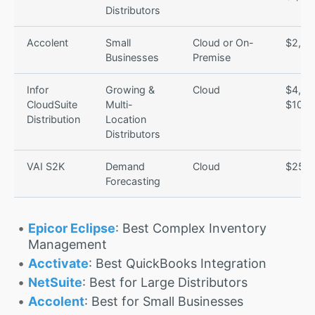
Distributors
Accolent
Small
Cloud or On-
$2,50
Businesses
Premise
Infor
Growing &
Cloud
$4,00
CloudSuite
Multi-
$10,0
Distribution
Location
Distributors
VAI S2K
Demand
Cloud
$250/
Forecasting
Epicor Eclipse
: Best Complex Inventory
Management
Acctivate
: Best QuickBooks Integration
NetSuite
: Best for Large Distributors
Accolent
: Best for Small Businesses