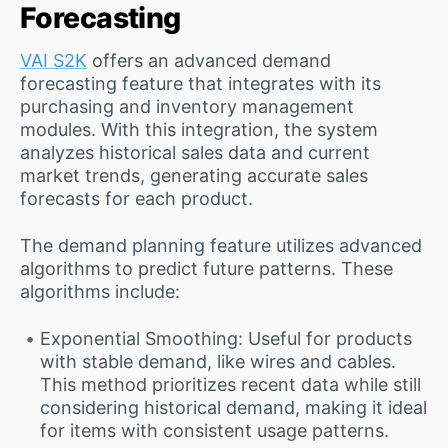
Forecasting
VAI S2K
offers an advanced demand
forecasting feature that integrates with its
purchasing and inventory management
modules. With this integration, the system
analyzes historical sales data and current
market trends, generating accurate sales
forecasts for each product.
The demand planning feature utilizes advanced
algorithms to predict future patterns. These
algorithms include:
Exponential Smoothing: Useful for products
with stable demand, like wires and cables.
This method prioritizes recent data while still
considering historical demand, making it ideal
for items with consistent usage patterns.