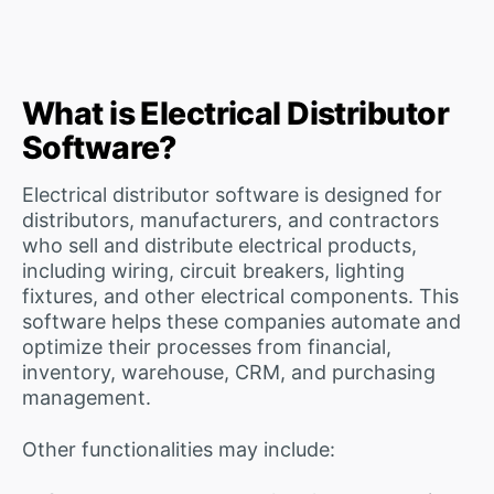
What is Electrical Distributor
Software?
Electrical distributor software is designed for
distributors, manufacturers, and contractors
who sell and distribute electrical products,
including wiring, circuit breakers, lighting
fixtures, and other electrical components. This
software helps these companies automate and
optimize their processes from financial,
inventory, warehouse, CRM, and purchasing
management.
Other functionalities may include: