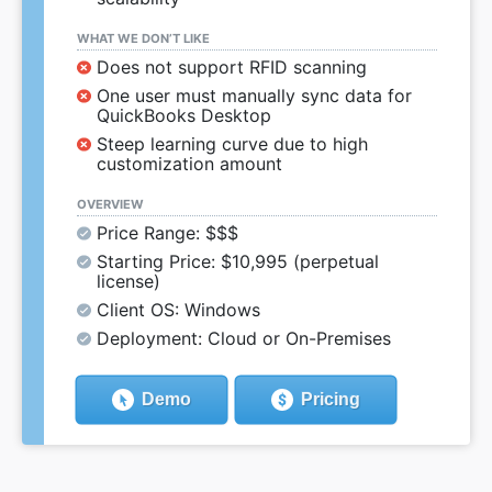
WHAT WE DON’T LIKE
Does not support RFID scanning
One user must manually sync data for
QuickBooks Desktop
Steep learning curve due to high
customization amount
OVERVIEW
Price Range: $$$
Starting Price: $10,995 (perpetual
license)
Client OS: Windows
Deployment: Cloud or On-Premises
Demo
Pricing