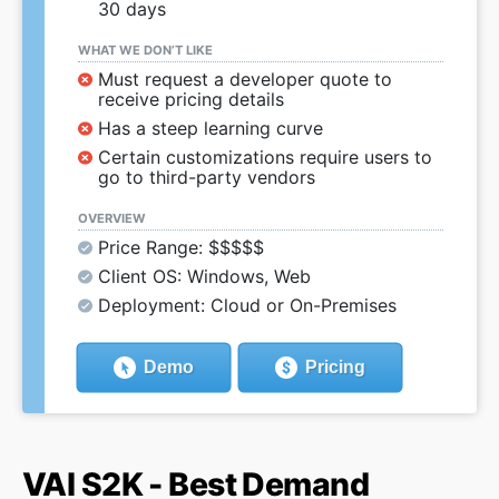
30 days
WHAT WE DON’T LIKE
Must request a developer quote to
receive pricing details
Has a steep learning curve
Certain customizations require users to
go to third-party vendors
OVERVIEW
Price Range: $$$$$
Client OS: Windows, Web
Deployment: Cloud or On-Premises
Demo
Pricing
VAI S2K - Best Demand