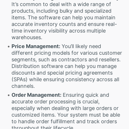
It’s common to deal with a wide range of
products, including bulky and specialized
items. The software can help you maintain
accurate inventory counts and ensure real-
time inventory visibility across multiple
warehouses.
Price Management:
You’ll likely need
different pricing models for various customer
segments, such as contractors and resellers.
Distribution software can help you manage
discounts and special pricing agreements
(SPAs) while ensuring consistency across all
channels.
Order Management:
Ensuring quick and
accurate order processing is crucial,
especially when dealing with large orders or
customized items. Your system must be able
to handle order fulfillment and track orders
throughout their lifecycle.