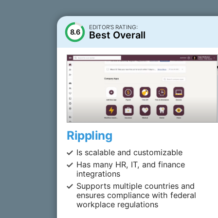
EDITOR’S RATING:
8.6
Best Overall
Rippling
Is scalable and customizable
Has many HR, IT, and finance
integrations
Supports multiple countries and
ensures compliance with federal
workplace regulations