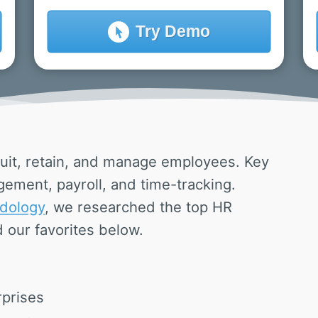
Try
Demo
uit, retain, and manage employees. Key
ement, payroll, and time-tracking.
dology
, we researched the top HR
 our favorites below.
rprises