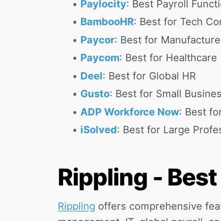
Paylocity
: Best Payroll Functi
BambooHR
: Best for Tech C
Paycor
: Best for Manufacture
Paycom
: Best for Healthcare
Deel
: Best for Global HR
Gusto
: Best for Small Busine
ADP Workforce Now
: Best fo
iSolved
: Best for Large Profe
Rippling - Best
Rippling
offers comprehensive fea