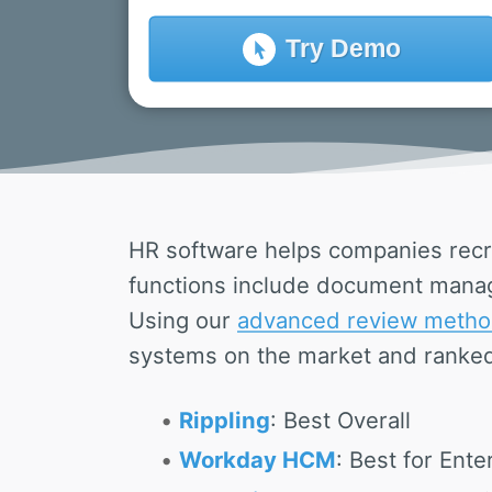
Try
Demo
HR software helps companies recr
functions include document manag
Using our
advanced review metho
systems on the market and ranked
Rippling
: Best Overall
Workday HCM
: Best for Ente