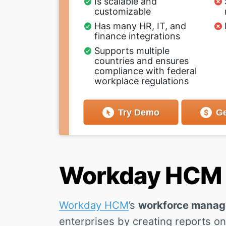
Is scalable and
customizable
Has many HR, IT, and
finance integrations
Supports multiple
countries and ensures
compliance with federal
workplace regulations
Try
Demo
Ge
Workday HCM -
Workday HCM
’s
workforce mana
enterprises by creating reports on