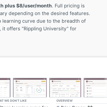
th plus $8/user/month
. Full pricing is
 vary depending on the desired features.
learning curve due to the breadth of
it offers “Rippling University” for
T WE DON’T LIKE
OVERVIEW