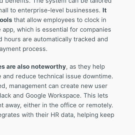
nd benefits. The system can be tailored
mall to enterprise-level businesses.
It
ools
that allow employees to clock in
app, which is essential for companies
d hours are automatically tracked and
 payment process.
es are also noteworthy
, as they help
 and reduce technical issue downtime.
ed, management can create new user
Slack and Google Workspace. This lets
 away, either in the office or remotely.
grates with their HR data, helping keep