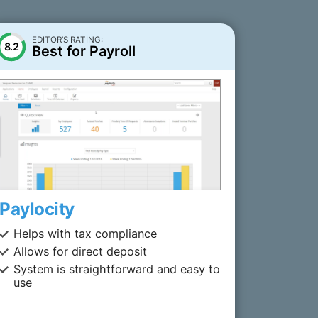
EDITOR’S RATING:
8.2
Best for Payroll
Paylocity
Helps with tax compliance
Allows for direct deposit
System is straightforward and easy to
use