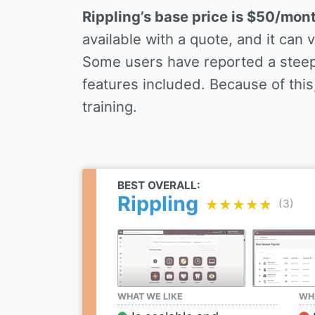
Rippling’s base price is $50/mon
available with a quote, and it can
Some users have reported a steep 
features included. Because of this, 
training.
BEST OVERALL:
Rippling
(3)
★★★★★
★★★★★
WHAT WE LIKE
WHA