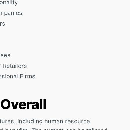
onality
ompanies
rs
sses
r Retailers
ssional Firms
 Overall
tures, including human resource