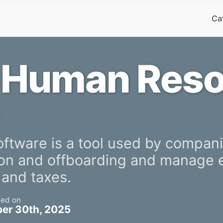
Ca
 Human Res
tware is a tool used by companie
 on and offboarding and manage
 and taxes.
ted on
er 30th, 2025