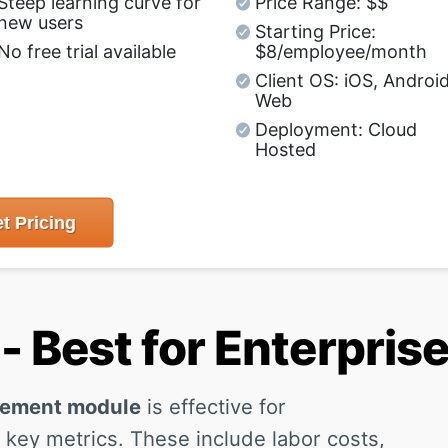
Steep learning curve for
Price Range: $$
new users
Starting Price:
No free trial available
$8/employee/month
Client OS: iOS, Android
Web
Deployment: Cloud
Hosted
t
Pricing
 Best for Enterpris
gement module
is effective for
 key metrics. These include labor costs,