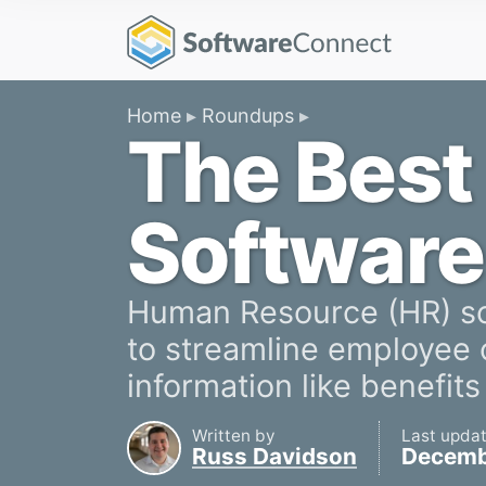
Home
Roundups
The Best
Software
Human Resource (HR) sof
to streamline employee
information like benefits
Written by
Last upda
Russ Davidson
Decemb