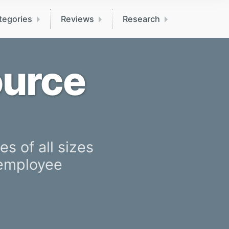
tegories
Reviews
Research
ource
s of all sizes
 employee