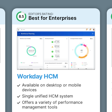
EDITOR’S RATING:
8.5
Best for Enterprises
Workday HCM
Available on desktop or mobile
devices
Single unified HCM system
Offers a variety of performance
management tools