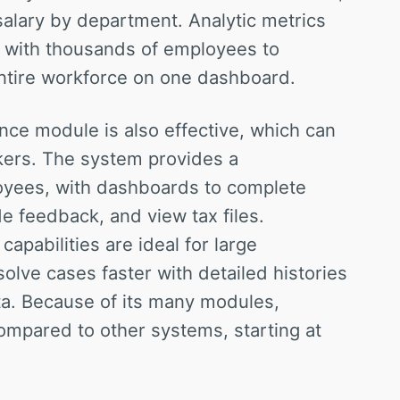
salary by department. Analytic metrics
s with thousands of employees to
entire workforce on one dashboard.
e module is also effective, which can
kers. The system provides a
oyees, with dashboards to complete
de feedback, and view tax files.
apabilities are ideal for large
olve cases faster with detailed histories
a. Because of its many modules,
mpared to other systems, starting at