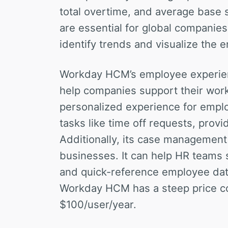
total overtime, and average base 
are essential for global companie
identify trends and visualize the 
Workday HCM’s employee experienc
help companies support their wor
personalized experience for empl
tasks like time off requests, provi
Additionally, its case management c
businesses. It can help HR teams s
and quick-reference employee dat
Workday HCM has a steep price co
$100/user/year.