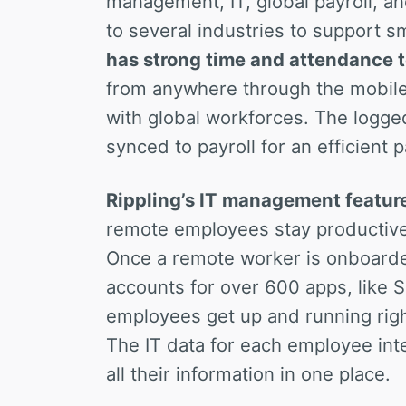
management, IT, global payroll, a
to several industries to support s
has strong time and attendance t
from anywhere through the mobile 
with global workforces. The logge
synced to payroll for an efficient
Rippling’s IT management featur
remote employees stay productive
Once a remote worker is onboard
accounts for over 600 apps, like 
employees get up and running right
The IT data for each employee inte
all their information in one place.