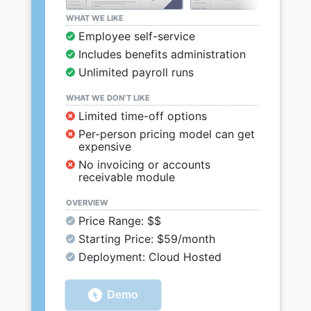
WHAT WE LIKE
Employee self-service
Includes benefits administration
Unlimited payroll runs
WHAT WE DON’T LIKE
Limited time-off options
Per-person pricing model can get
expensive
No invoicing or accounts
receivable module
OVERVIEW
Price Range: $$
Starting Price: $59/month
Deployment: Cloud Hosted
Demo