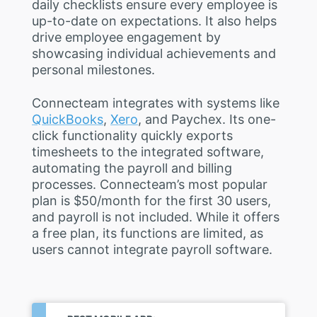
daily checklists ensure every employee is
up-to-date on expectations. It also helps
drive employee engagement by
showcasing individual achievements and
personal milestones.
Connecteam integrates with systems like
QuickBooks
,
Xero
, and Paychex. Its one-
click functionality quickly exports
timesheets to the integrated software,
automating the payroll and billing
processes. Connecteam’s most popular
plan is $50/month for the first 30 users,
and payroll is not included. While it offers
a free plan, its functions are limited, as
users cannot integrate payroll software.