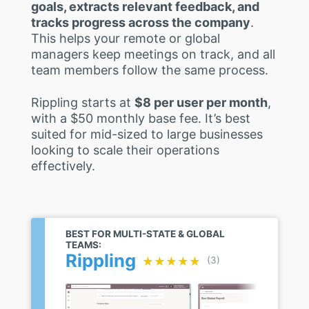
goals, extracts relevant feedback, and
tracks progress across the company
.
This helps your remote or global
managers keep meetings on track, and all
team members follow the same process.
Rippling starts at
$8 per user per month
,
with a $50 monthly base fee. It’s best
suited for mid-sized to large businesses
looking to scale their operations
effectively.
BEST FOR MULTI-STATE & GLOBAL
TEAMS:
Rippling
★★★★★
★★★★★
(3)