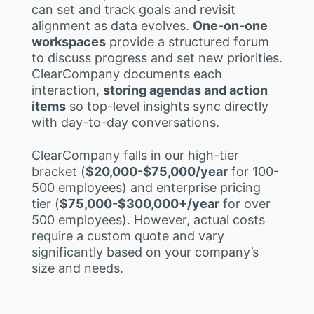
can set and track goals and revisit
alignment as data evolves.
One-on-one
workspaces
provide a structured forum
to discuss progress and set new priorities.
ClearCompany documents each
interaction,
storing agendas and action
items
so top-level insights sync directly
with day-to-day conversations.
ClearCompany falls in our high-tier
bracket (
$20,000-$75,000/year
for 100-
500 employees) and enterprise pricing
tier (
$75,000-$300,000+/year
for over
500 employees). However, actual costs
require a custom quote and vary
significantly based on your company’s
size and needs.