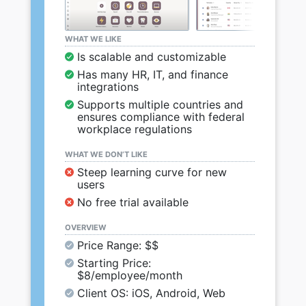
WHAT WE LIKE
Is scalable and customizable
Has many HR, IT, and finance
integrations
Supports multiple countries and
ensures compliance with federal
workplace regulations
WHAT WE DON’T LIKE
Steep learning curve for new
users
No free trial available
OVERVIEW
Price Range: $$
Starting Price:
$8/employee/month
Client OS: iOS, Android, Web