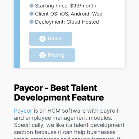
Starting Price: $99/month
Client OS: iOS, Android, Web
Deployment: Cloud Hosted
Demo
Pricing
Paycor - Best Talent
Development Feature
Paycor
is an HCM software with payroll
and employee management modules.
Specifically, we like its talent development
section because it can help businesses