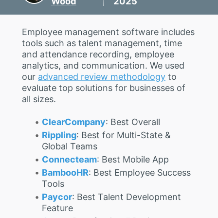
Wood
2025
Employee management software includes
tools such as talent management, time
and attendance recording, employee
analytics, and communication. We used
our
advanced review methodology
to
evaluate top solutions for businesses of
all sizes.
ClearCompany
: Best Overall
Rippling
: Best for Multi-State &
Global Teams
Connecteam
: Best Mobile App
BambooHR
: Best Employee Success
Tools
Paycor
: Best Talent Development
Feature