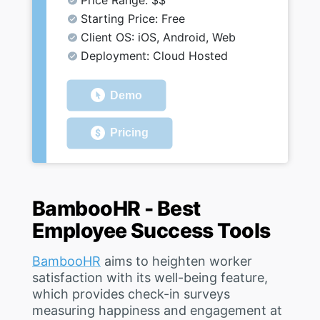
Price Range: $$
Starting Price: Free
Client OS: iOS, Android, Web
Deployment: Cloud Hosted
Demo
Pricing
BambooHR - Best
Employee Success Tools
BambooHR
aims to heighten worker
satisfaction with its well-being feature,
which provides check-in surveys
measuring happiness and engagement at