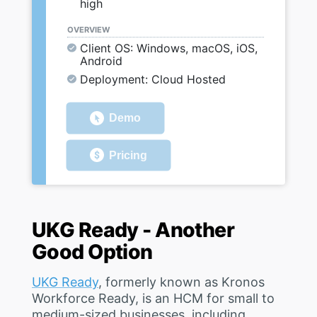
high
OVERVIEW
Client OS: Windows, macOS, iOS,
Android
Deployment: Cloud Hosted
Demo
Pricing
UKG Ready - Another
Good Option
UKG Ready
, formerly known as Kronos
Workforce Ready, is an HCM for small to
medium-sized businesses, including