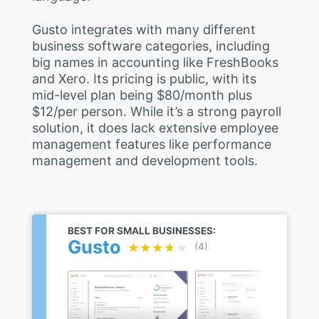
Gusto integrates with many different
business software categories, including
big names in accounting like FreshBooks
and Xero. Its pricing is public, with its
mid-level plan being $80/month plus
$12/per person. While it’s a strong payroll
solution, it does lack extensive employee
management features like performance
management and development tools.
BEST FOR SMALL BUSINESSES:
Gusto
★★★★★
★★★★★
(4)