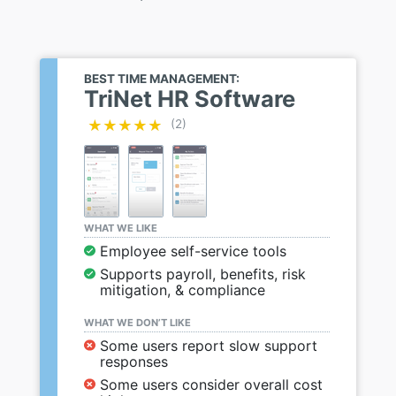
BEST TIME MANAGEMENT:
TriNet HR Software
★★★★★
★★★★★
(2)
WHAT WE LIKE
Employee self-service tools
Supports payroll, benefits, risk
mitigation, & compliance
WHAT WE DON’T LIKE
Some users report slow support
responses
Some users consider overall cost