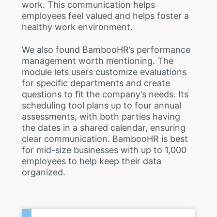
work. This communication helps
employees feel valued and helps foster a
healthy work environment.
We also found BambooHR’s performance
management worth mentioning. The
module lets users customize evaluations
for specific departments and create
questions to fit the company’s needs. Its
scheduling tool plans up to four annual
assessments, with both parties having
the dates in a shared calendar, ensuring
clear communication. BambooHR is best
for mid-size businesses with up to 1,000
employees to help keep their data
organized.