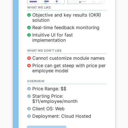
WHAT WE LIKE
Objective and key results (OKR)
solution
Real-time feedback monitoring
Intuitive UI for fast
implementation
WHAT WE DON’T LIKE
Cannot customize module names
Price can get steep with price per
employee model
OVERVIEW
Price Range: $$
Starting Price:
$11/employee/month
Client OS: Web
Deployment: Cloud Hosted