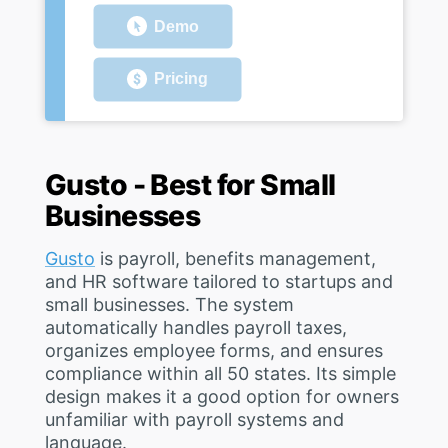
Demo
Pricing
Gusto - Best for Small
Businesses
Gusto
is payroll, benefits management,
and HR software tailored to startups and
small businesses. The system
automatically handles payroll taxes,
organizes employee forms, and ensures
compliance within all 50 states. Its simple
design makes it a good option for owners
unfamiliar with payroll systems and
language.