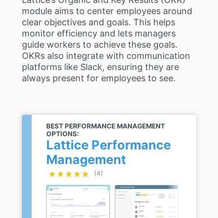
module aims to center employees around
clear objectives and goals. This helps
monitor efficiency and lets managers
guide workers to achieve these goals.
OKRs also integrate with communication
platforms like Slack, ensuring they are
always present for employees to see.
BEST PERFORMANCE MANAGEMENT
OPTIONS:
Lattice Performance
Management
★★★★★
★★★★★
(4)