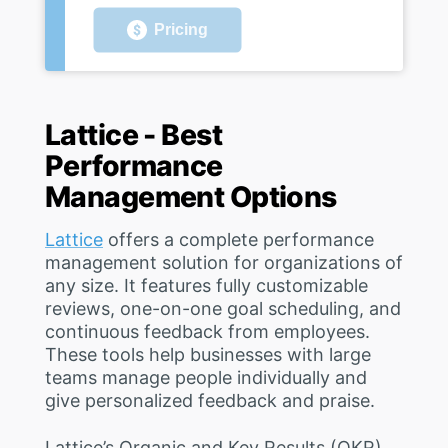
Pricing
Lattice - Best
Performance
Management Options
Lattice
offers a complete performance
management solution for organizations of
any size. It features fully customizable
reviews, one-on-one goal scheduling, and
continuous feedback from employees.
These tools help businesses with large
teams manage people individually and
give personalized feedback and praise.
Lattice’s Organic and Key Results (OKR)