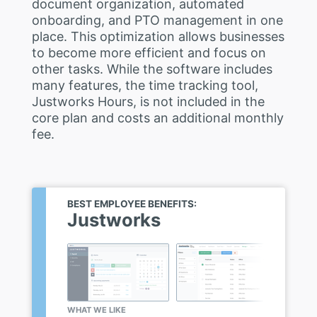
document organization, automated
onboarding, and PTO management in one
place. This optimization allows businesses
to become more efficient and focus on
other tasks. While the software includes
many features, the time tracking tool,
Justworks Hours, is not included in the
core plan and costs an additional monthly
fee.
BEST EMPLOYEE BENEFITS:
Justworks
WHAT WE LIKE