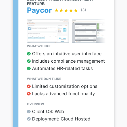
FEATURE:
Paycor
★★★★★
★★★★★
(3)
WHAT WE LIKE
Offers an intuitive user interface
Includes compliance management
Automates HR-related tasks
WHAT WE DON’T LIKE
Limited customization options
Lacks advanced functionality
OVERVIEW
Client OS: Web
Deployment: Cloud Hosted