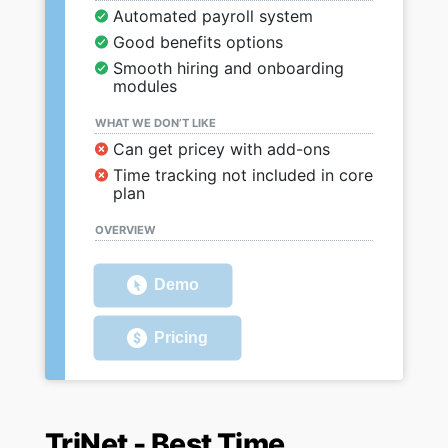
Automated payroll system
Good benefits options
Smooth hiring and onboarding
modules
WHAT WE DON’T LIKE
Can get pricey with add-ons
Time tracking not included in core
plan
OVERVIEW
Demo
Pricing
TriNet - Best Time