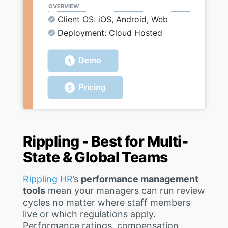
OVERVIEW
Client OS: iOS, Android, Web
Deployment: Cloud Hosted
Demo
Pricing
Rippling - Best for Multi-
State & Global Teams
Rippling HR
’s
performance management
tools
mean your managers can run review
cycles no matter where staff members
live or which regulations apply.
Performance ratings, compensation