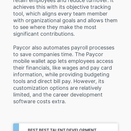
retain employees and reduce turnover. It
achieves this with its objective tracking
tool, which aligns every team member
with organizational goals and allows them
to see where they make the most
significant contributions.
Paycor also automates payroll processes
to save companies time. The Paycor
mobile wallet app lets employees access
their financials, like wages and pay card
information, while providing budgeting
tools and direct bill pay. However, its
customization options are relatively
limited, and the career development
software costs extra.
BEST BEST TALENT DEVELOPMENT