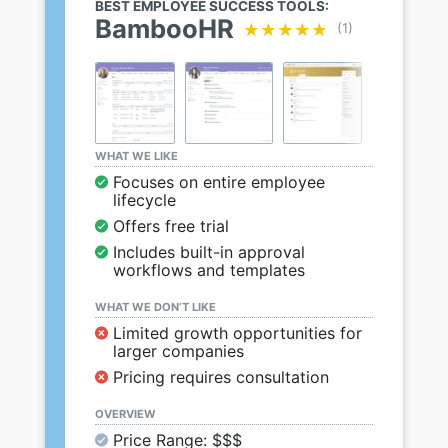
BEST EMPLOYEE SUCCESS TOOLS:
BambooHR
★★★★★
★★★★★
(1)
WHAT WE LIKE
Focuses on entire employee
lifecycle
Offers free trial
Includes built-in approval
workflows and templates
WHAT WE DON’T LIKE
Limited growth opportunities for
larger companies
Pricing requires consultation
OVERVIEW
Price Range: $$$