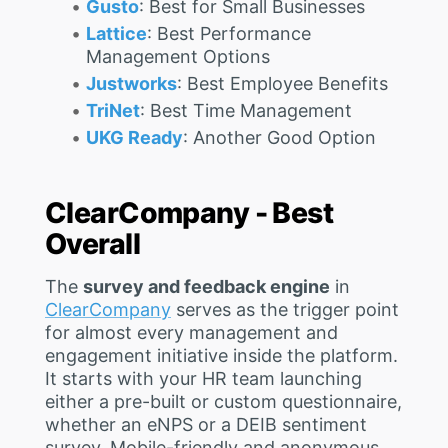
Gusto
: Best for Small Businesses
Lattice
: Best Performance
Management Options
Justworks
: Best Employee Benefits
TriNet
: Best Time Management
UKG Ready
: Another Good Option
ClearCompany - Best
Overall
The
survey and feedback engine
in
ClearCompany
serves as the trigger point
for almost every management and
engagement initiative inside the platform.
It starts with your HR team launching
either a pre-built or custom questionnaire,
whether an eNPS or a DEIB sentiment
survey. Mobile-friendly and anonymous,