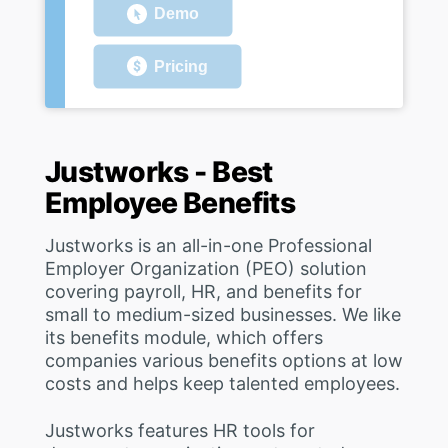
Demo
Pricing
Justworks - Best
Employee Benefits
Justworks is an all-in-one Professional
Employer Organization (PEO) solution
covering payroll, HR, and benefits for
small to medium-sized businesses. We like
its benefits module, which offers
companies various benefits options at low
costs and helps keep talented employees.
Justworks features HR tools for