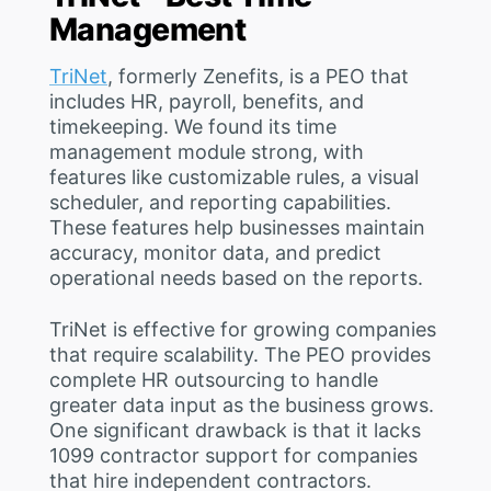
Management
TriNet
, formerly Zenefits, is a PEO that
includes HR, payroll, benefits, and
timekeeping. We found its time
management module strong, with
features like customizable rules, a visual
scheduler, and reporting capabilities.
These features help businesses maintain
accuracy, monitor data, and predict
operational needs based on the reports.
TriNet is effective for growing companies
that require scalability. The PEO provides
complete HR outsourcing to handle
greater data input as the business grows.
One significant drawback is that it lacks
1099 contractor support for companies
that hire independent contractors.