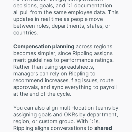
decisions, goals, and 1:1 documentation
all pull from the same employee data. This
updates in real time as people move
between roles, departments, states, or
countries.
Compensation planning
across regions
becomes simpler, since Rippling assigns
merit guidelines to performance ratings.
Rather than using spreadsheets,
managers can rely on Rippling to
recommend increases, flag issues, route
approvals, and sync everything to payroll
at the end of the cycle.
You can also align multi-location teams by
assigning goals and OKRs by department,
region, or custom group. With 1:1s,
Rippling aligns conversations to
shared