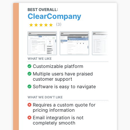
BEST OVERALL:
ClearCompany
★★★★★
★★★★★
(3)
WHAT WE LIKE
Customizable platform
Multiple users have praised
customer support
Software is easy to navigate
WHAT WE DON’T LIKE
Requires a custom quote for
pricing information
Email integration is not
completely smooth