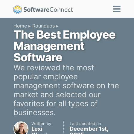
Home
Roundups
The Best Employee
Management
Software
We reviewed the most
popular employee
management software on the
market and selected our
favorites for all types of
businesses.
Written by
Last updated on
Lexi
December 1st,