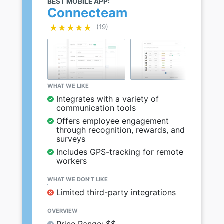
BEST MOBILE APP:
Connecteam
★★★★★
★★★★★
(19)
WHAT WE LIKE
Integrates with a variety of
communication tools
Offers employee engagement
through recognition, rewards, and
surveys
Includes GPS-tracking for remote
workers
WHAT WE DON’T LIKE
Limited third-party integrations
OVERVIEW