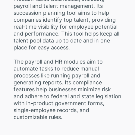
payroll and talent management. Its
succession planning tool aims to help
companies identify top talent, providing
real-time visibility for employee potential
and performance. This tool helps keep all
talent pool data up to date and in one
place for easy access.
The payroll and HR modules aim to
automate tasks to reduce manual
processes like running payroll and
generating reports. Its compliance
features help businesses minimize risk
and adhere to federal and state legislation
with in-product government forms,
single-employee records, and
customizable rules.