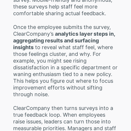
these surveys help staff feel more
comfortable sharing actual feedback.
Once the employee submits the survey,
ClearCompany’s
analytics layer steps in,
aggregating results and surfacing
insights
to reveal what staff feel, where
those feelings cluster, and why. For
example, you might see rising
dissatisfaction in a specific department or
waning enthusiasm tied to a new policy.
This helps you figure out where to focus
improvement efforts without sifting
through noise.
ClearCompany then turns surveys into a
true feedback loop. When employees
raise issues, leaders can turn those into
measurable priorities. Managers and staff