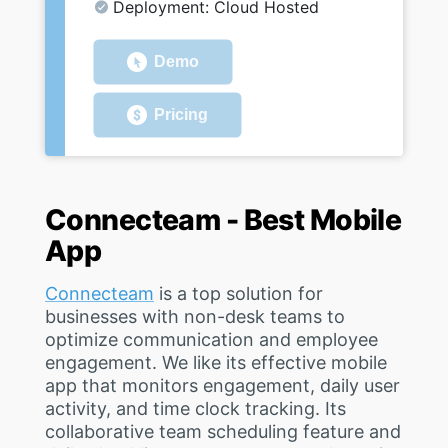
Deployment: Cloud Hosted
Demo
Pricing
Connecteam - Best Mobile
App
Connecteam
is a top solution for
businesses with non-desk teams to
optimize communication and employee
engagement. We like its effective mobile
app that monitors engagement, daily user
activity, and time clock tracking. Its
collaborative team scheduling feature and