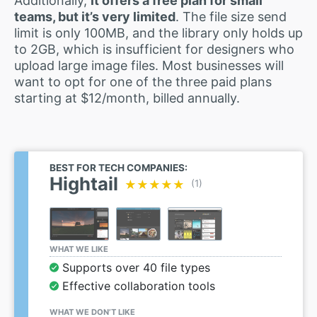
Additionally,
it offers a free plan for small
teams, but it’s very limited
. The file size send
limit is only 100MB, and the library only holds up
to 2GB, which is insufficient for designers who
upload large image files. Most businesses will
want to opt for one of the three paid plans
starting at $12/month, billed annually.
BEST FOR TECH COMPANIES:
Hightail
★★★★★
★★★★★
(1)
WHAT WE LIKE
Supports over 40 file types
Effective collaboration tools
WHAT WE DON’T LIKE