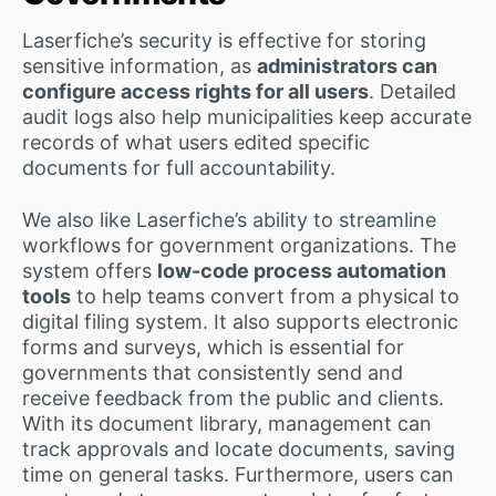
Laserfiche’s security is effective for storing
sensitive information, as
administrators can
configure access rights for all users
. Detailed
audit logs also help municipalities keep accurate
records of what users edited specific
documents for full accountability.
We also like Laserfiche’s ability to streamline
workflows for government organizations. The
system offers
low-code process automation
tools
to help teams convert from a physical to
digital filing system. It also supports electronic
forms and surveys, which is essential for
governments that consistently send and
receive feedback from the public and clients.
With its document library, management can
track approvals and locate documents, saving
time on general tasks. Furthermore, users can