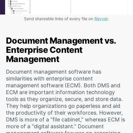
Send shareable links of every file on
Revver
.
Document Management vs.
Enterprise Content
Management
Document management software has
similarities with enterprise content
management software (ECM). Both DMS and
ECM are important information technology
tools as they organize, secure, and store data.
They help organizations go paperless and aid
the productivity of their workforces. However,
DMS is more of a “file cabinet,” whereas ECM is
more of a “digital assistant.” Document