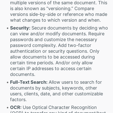
multiple versions of the same document. This
is also known as “versioning.” Compare
versions side-by-side or reference who made
what changes to which version and when.
Security:
Secure documents by deciding who
can view and/or modify documents. Require
passwords and customize the necessary
password complexity. Add two-factor
authentication or security questions. Only
allow documents to be accessed during
certain time periods. And/or only allow
certain IP addresses to access certain
documents.
Full-Text Search:
Allow users to search for
documents by subjects, keywords, other
users, clients, date, and other customizable
factors.
OCR:
Use Optical Character Recognition