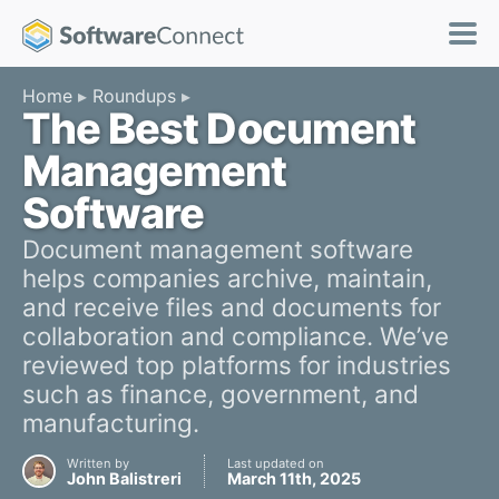
Home
Roundups
The Best Document
Management
Software
Document management software
helps companies archive, maintain,
and receive files and documents for
collaboration and compliance. We’ve
reviewed top platforms for industries
such as finance, government, and
manufacturing.
Written by
Last updated on
John Balistreri
March 11th, 2025