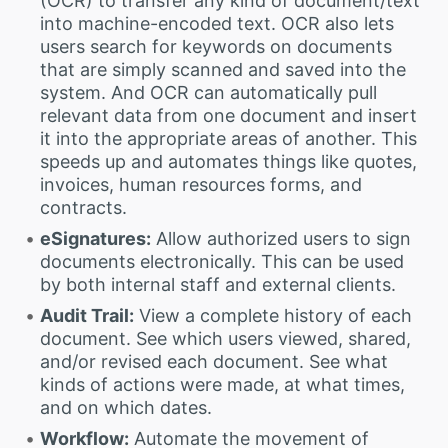
(OCR) to transfer any kind of document/text
into machine-encoded text. OCR also lets
users search for keywords on documents
that are simply scanned and saved into the
system. And OCR can automatically pull
relevant data from one document and insert
it into the appropriate areas of another. This
speeds up and automates things like quotes,
invoices, human resources forms, and
contracts.
eSignatures:
Allow authorized users to sign
documents electronically. This can be used
by both internal staff and external clients.
Audit Trail:
View a complete history of each
document. See which users viewed, shared,
and/or revised each document. See what
kinds of actions were made, at what times,
and on which dates.
Workflow:
Automate the movement of