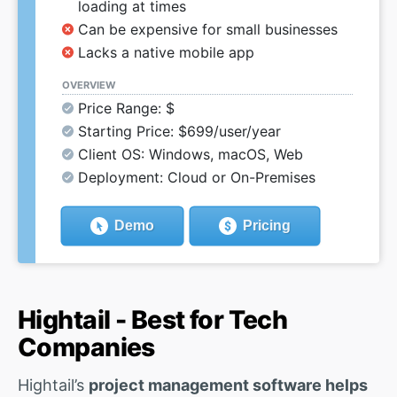
loading at times
Can be expensive for small businesses
Lacks a native mobile app
OVERVIEW
Price Range: $
Starting Price: $699/user/year
Client OS: Windows, macOS, Web
Deployment: Cloud or On-Premises
Demo
Pricing
Hightail - Best for Tech
Companies
Hightail’s
project management software helps