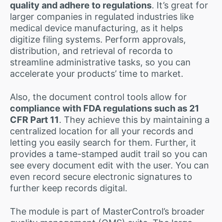
quality and adhere to regulations
. It’s great for
larger companies in regulated industries like
medical device manufacturing, as it helps
digitize filing systems. Perform approvals,
distribution, and retrieval of recorda to
streamline administrative tasks, so you can
accelerate your products’ time to market.
Also, the document control tools allow for
compliance with FDA regulations such as 21
CFR Part 11
. They achieve this by maintaining a
centralized location for all your records and
letting you easily search for them. Further, it
provides a tame-stamped audit trail so you can
see every document edit with the user. You can
even record secure electronic signatures to
further keep records digital.
The module is part of MasterControl’s broader