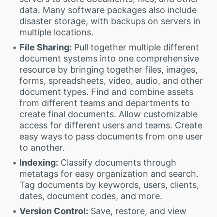
data. Many software packages also include
disaster storage, with backups on servers in
multiple locations.
File Sharing:
Pull together multiple different
document systems into one comprehensive
resource by bringing together files, images,
forms, spreadsheets, video, audio, and other
document types. Find and combine assets
from different teams and departments to
create final documents. Allow customizable
access for different users and teams. Create
easy ways to pass documents from one user
to another.
Indexing:
Classify documents through
metatags for easy organization and search.
Tag documents by keywords, users, clients,
dates, document codes, and more.
Version Control:
Save, restore, and view