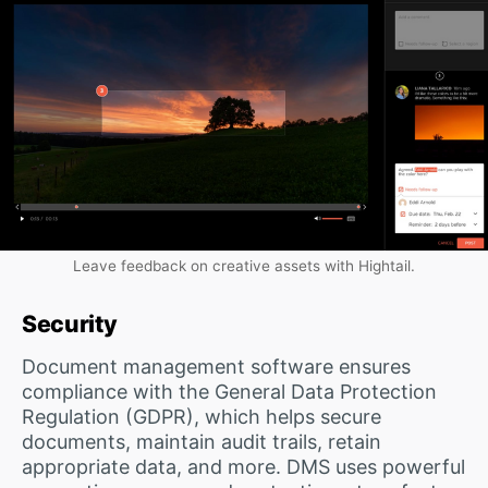
Leave feedback on creative assets with Hightail.
Security
Document management software ensures
compliance with the General Data Protection
Regulation (GDPR), which helps secure
documents, maintain audit trails, retain
appropriate data, and more. DMS uses powerful