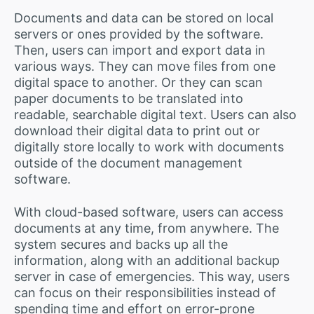
Documents and data can be stored on local
servers or ones provided by the software.
Then, users can import and export data in
various ways. They can move files from one
digital space to another. Or they can scan
paper documents to be translated into
readable, searchable digital text. Users can also
download their digital data to print out or
digitally store locally to work with documents
outside of the document management
software.
With cloud-based software, users can access
documents at any time, from anywhere. The
system secures and backs up all the
information, along with an additional backup
server in case of emergencies. This way, users
can focus on their responsibilities instead of
spending time and effort on error-prone