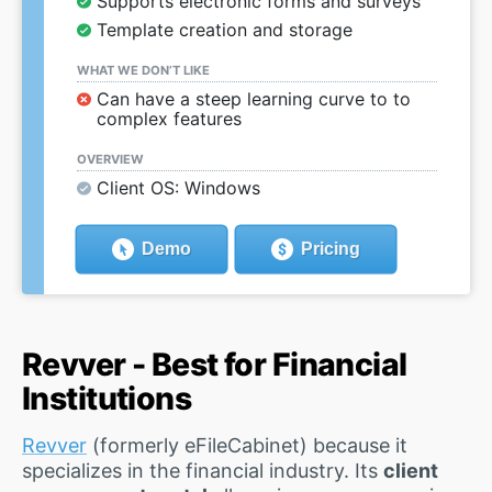
Supports electronic forms and surveys
Template creation and storage
WHAT WE DON’T LIKE
Can have a steep learning curve to to
complex features
OVERVIEW
Client OS: Windows
Demo
Pricing
Revver - Best for Financial
Institutions
Revver
(formerly eFileCabinet) because it
specializes in the financial industry. Its
client