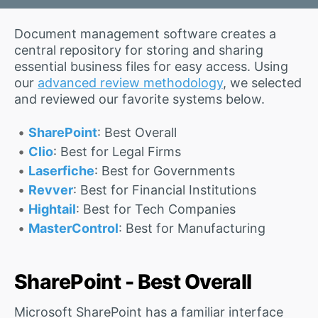
Document management software creates a
central repository for storing and sharing
essential business files for easy access. Using
our
advanced review methodology
, we selected
and reviewed our favorite systems below.
SharePoint
: Best Overall
Clio
: Best for Legal Firms
Laserfiche
: Best for Governments
Revver
: Best for Financial Institutions
Hightail
: Best for Tech Companies
MasterControl
: Best for Manufacturing
SharePoint - Best Overall
Microsoft SharePoint has a familiar interface