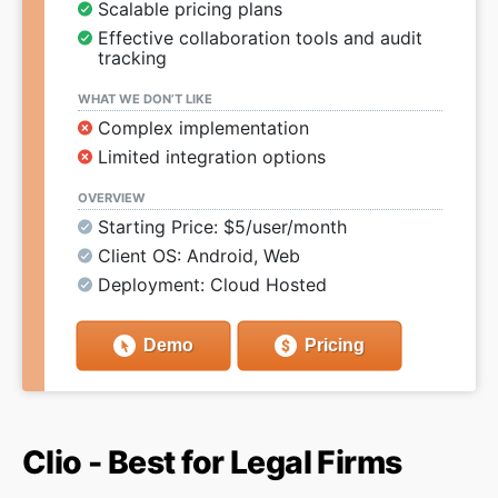
Scalable pricing plans
Effective collaboration tools and audit
tracking
WHAT WE DON’T LIKE
Complex implementation
Limited integration options
OVERVIEW
Starting Price: $5/user/month
Client OS: Android, Web
Deployment: Cloud Hosted
Demo
Pricing
Clio - Best for Legal Firms