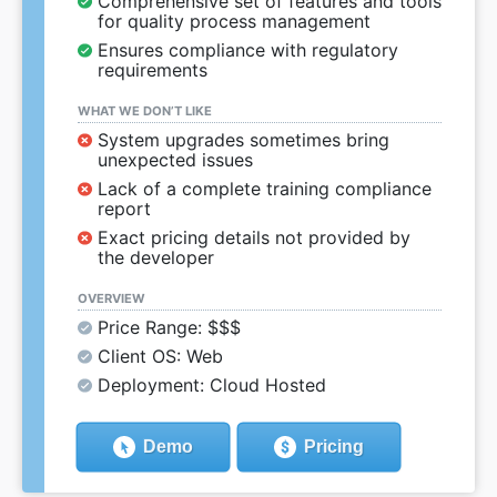
Comprehensive set of features and tools
for quality process management
Ensures compliance with regulatory
requirements
WHAT WE DON’T LIKE
System upgrades sometimes bring
unexpected issues
Lack of a complete training compliance
report
Exact pricing details not provided by
the developer
OVERVIEW
Price Range: $$$
Client OS: Web
Deployment: Cloud Hosted
Demo
Pricing