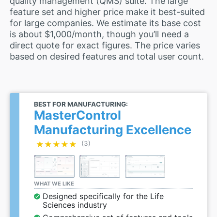
quality management (QMS) suite. The large
feature set and higher price make it best-suited
for large companies. We estimate its base cost
is about $1,000/month, though you’ll need a
direct quote for exact figures. The price varies
based on desired features and total user count.
BEST FOR MANUFACTURING:
MasterControl
Manufacturing Excellence
★★★★★
★★★★★
(3)
WHAT WE LIKE
Designed specifically for the Life
Sciences industry