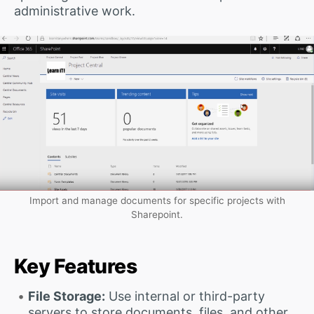
administrative work.
Import and manage documents for specific projects with
Sharepoint.
Key Features
File Storage:
Use internal or third-party
servers to store documents, files, and other