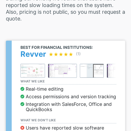
reported slow loading times on the system.
Also, pricing is not public, so you must request a
quote.
BEST FOR FINANCIAL INSTITUTIONS:
Revver
★★★★★
★★★★★
(1)
WHAT WE LIKE
Real-time editing
Access permissions and version tracking
Integration with SalesForce, Office and
QuickBooks
WHAT WE DON’T LIKE
Users have reported slow software