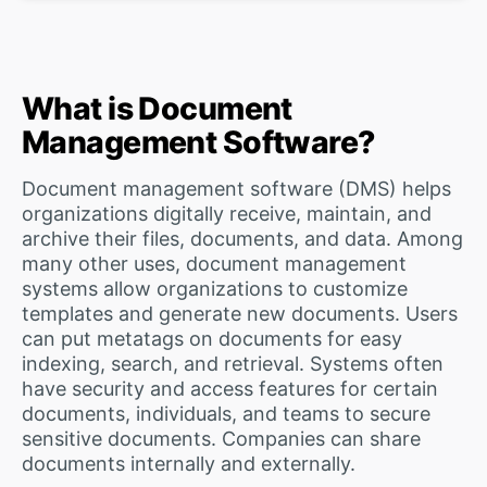
What is Document
Management Software?
Document management software (DMS) helps
organizations digitally receive, maintain, and
archive their files, documents, and data. Among
many other uses, document management
systems allow organizations to customize
templates and generate new documents. Users
can put metatags on documents for easy
indexing, search, and retrieval. Systems often
have security and access features for certain
documents, individuals, and teams to secure
sensitive documents. Companies can share
documents internally and externally.