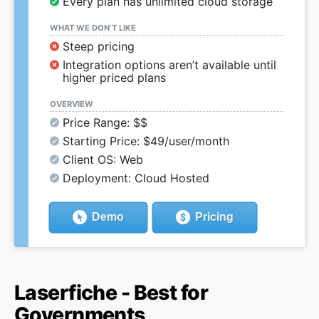
Every plan has unlimited cloud storage
WHAT WE DON’T LIKE
Steep pricing
Integration options aren’t available until
higher priced plans
OVERVIEW
Price Range: $$
Starting Price: $49/user/month
Client OS: Web
Deployment: Cloud Hosted
Demo
Pricing
Laserfiche - Best for
Governments