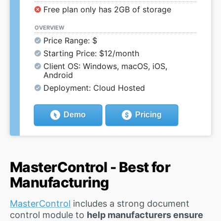
Free plan only has 2GB of storage
OVERVIEW
Price Range: $
Starting Price: $12/month
Client OS: Windows, macOS, iOS,
Android
Deployment: Cloud Hosted
Demo
Pricing
MasterControl - Best for
Manufacturing
MasterControl
includes a strong document
control module to
help manufacturers ensure