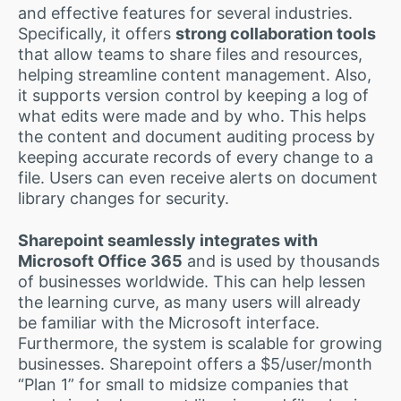
and effective features for several industries.
Specifically, it offers
strong collaboration tools
that allow teams to share files and resources,
helping streamline content management. Also,
it supports version control by keeping a log of
what edits were made and by who. This helps
the content and document auditing process by
keeping accurate records of every change to a
file. Users can even receive alerts on document
library changes for security.
Sharepoint seamlessly integrates with
Microsoft Office 365
and is used by thousands
of businesses worldwide. This can help lessen
the learning curve, as many users will already
be familiar with the Microsoft interface.
Furthermore, the system is scalable for growing
businesses. Sharepoint offers a $5/user/month
“Plan 1” for small to midsize companies that