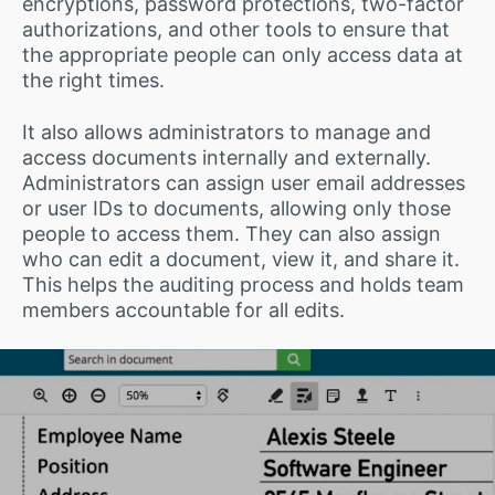
encryptions, password protections, two-factor
authorizations, and other tools to ensure that
the appropriate people can only access data at
the right times.
It also allows administrators to manage and
access documents internally and externally.
Administrators can assign user email addresses
or user IDs to documents, allowing only those
people to access them. They can also assign
who can edit a document, view it, and share it.
This helps the auditing process and holds team
members accountable for all edits.