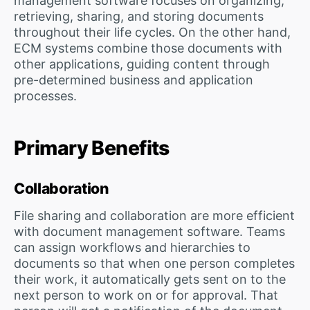
management software focuses on organizing,
retrieving, sharing, and storing documents
throughout their life cycles. On the other hand,
ECM systems combine those documents with
other applications, guiding content through
pre-determined business and application
processes.
Primary Benefits
Collaboration
File sharing and collaboration are more efficient
with document management software. Teams
can assign workflows and hierarchies to
documents so that when one person completes
their work, it automatically gets sent on to the
next person to work on or for approval. That