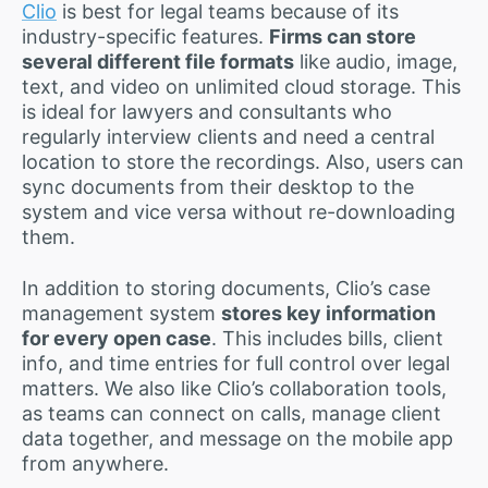
Clio
is best for legal teams because of its
industry-specific features.
Firms can store
several different file formats
like audio, image,
text, and video on unlimited cloud storage. This
is ideal for lawyers and consultants who
regularly interview clients and need a central
location to store the recordings. Also, users can
sync documents from their desktop to the
system and vice versa without re-downloading
them.
In addition to storing documents, Clio’s case
management system
stores key information
for every open case
. This includes bills, client
info, and time entries for full control over legal
matters. We also like Clio’s collaboration tools,
as teams can connect on calls, manage client
data together, and message on the mobile app
from anywhere.