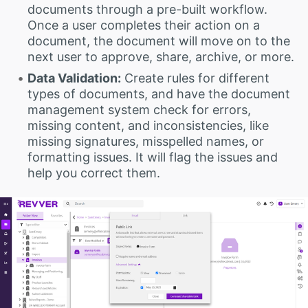
documents through a pre-built workflow.
Once a user completes their action on a
document, the document will move on to the
next user to approve, share, archive, or more.
Data Validation:
Create rules for different
types of documents, and have the document
management system check for errors,
missing content, and inconsistencies, like
missing signatures, misspelled names, or
formatting issues. It will flag the issues and
help you correct them.