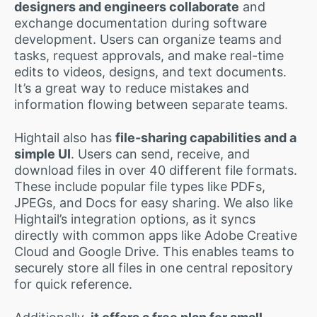
designers and engineers collaborate
and
exchange documentation during software
development. Users can organize teams and
tasks, request approvals, and make real-time
edits to videos, designs, and text documents.
It’s a great way to reduce mistakes and
information flowing between separate teams.
Hightail also has
file-sharing capabilities and a
simple UI
. Users can send, receive, and
download files in over 40 different file formats.
These include popular file types like PDFs,
JPEGs, and Docs for easy sharing. We also like
Hightail’s integration options, as it syncs
directly with common apps like Adobe Creative
Cloud and Google Drive. This enables teams to
securely store all files in one central repository
for quick reference.