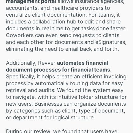
management portal
allows insurance agencies,
accountants, and healthcare providers to
centralize client documentation. For teams, it
includes a collaboration hub to edit and share
documents in real time to get tasks done faster.
Coworkers can even send requests to clients
and each other for documents and eSignatures,
eliminating the need to email back and forth.
Additionally, Revver
automates financial
document processes for financial teams
.
Specifically, it helps create an efficient invoicing
process by automatically routing data for easy
retrieval and audits. We found the system easy
to navigate, with its intuitive folder structure for
new users. Businesses can organize documents
by categories such as client, type of document,
or department for logical structure.
During our review, we found that users have