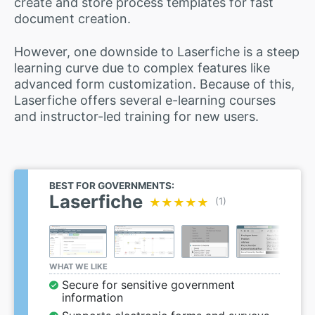
create and store process templates for fast
document creation.
However, one downside to Laserfiche is a steep
learning curve due to complex features like
advanced form customization. Because of this,
Laserfiche offers several e-learning courses
and instructor-led training for new users.
BEST FOR GOVERNMENTS:
Laserfiche
★★★★★
★★★★★
(1)
WHAT WE LIKE
Secure for sensitive government
information