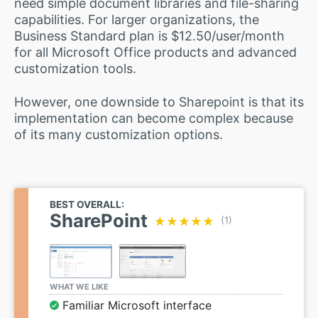
need simple document libraries and file-sharing
capabilities. For larger organizations, the
Business Standard plan is $12.50/user/month
for all Microsoft Office products and advanced
customization tools.
However, one downside to Sharepoint is that its
implementation can become complex because
of its many customization options.
BEST OVERALL:
SharePoint
★★★★★
★★★★★
(1)
WHAT WE LIKE
Familiar Microsoft interface