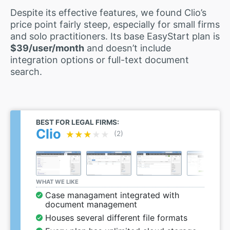
Despite its effective features, we found Clio’s
price point fairly steep, especially for small firms
and solo practitioners. Its base EasyStart plan is
$39/user/month
and doesn’t include
integration options or full-text document
search.
BEST FOR LEGAL FIRMS:
Clio
★★★★★
★★★★★
(2)
WHAT WE LIKE
Case managament integrated with
document management
Houses several different file formats