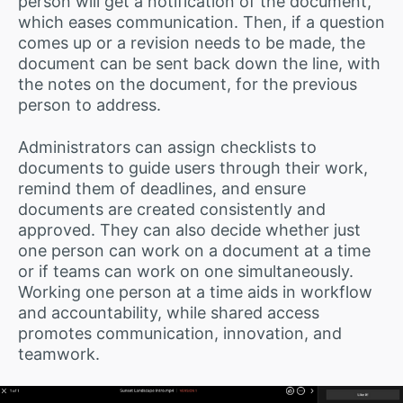
person will get a notification of the document,
which eases communication. Then, if a question
comes up or a revision needs to be made, the
document can be sent back down the line, with
the notes on the document, for the previous
person to address.
Administrators can assign checklists to
documents to guide users through their work,
remind them of deadlines, and ensure
documents are created consistently and
approved. They can also decide whether just
one person can work on a document at a time
or if teams can work on one simultaneously.
Working one person at a time aids in workflow
and accountability, while shared access
promotes communication, innovation, and
teamwork.