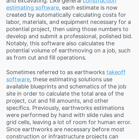
and excavating. Like general
construction
estimating software
, each estimate is now
created by automatically calculating costs for
labor, materials, and equipment necessary for a
potential project, then using those numbers to
develop and submit a professional, polished bid.
Notably, this software also calculates the
potential volume of earthmoving on a job, such
as from cut and fill operations.
Sometimes referred to as earthworks
takeoff
software
, these estimating solutions use
available blueprints and schematics of the job
site in order to calculate the total area of the
project, cut and fill amounts, and other
specifics. Previously, earthworks estimations
were performed by hand with slide rules and
grid cells, leaving a lot of room for human error.
Since earthworks are necessary before most
construction or infrastructure projects can