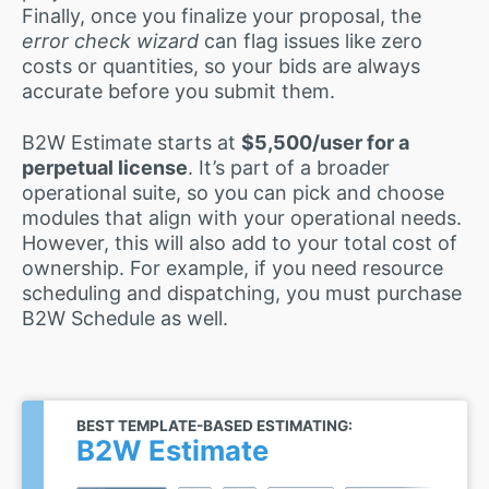
Finally, once you finalize your proposal, the
error check wizard
can flag issues like zero
costs or quantities, so your bids are always
accurate before you submit them.
B2W Estimate starts at
$5,500/user for a
perpetual license
. It’s part of a broader
operational suite, so you can pick and choose
modules that align with your operational needs.
However, this will also add to your total cost of
ownership. For example, if you need resource
scheduling and dispatching, you must purchase
B2W Schedule as well.
BEST TEMPLATE-BASED ESTIMATING:
B2W Estimate