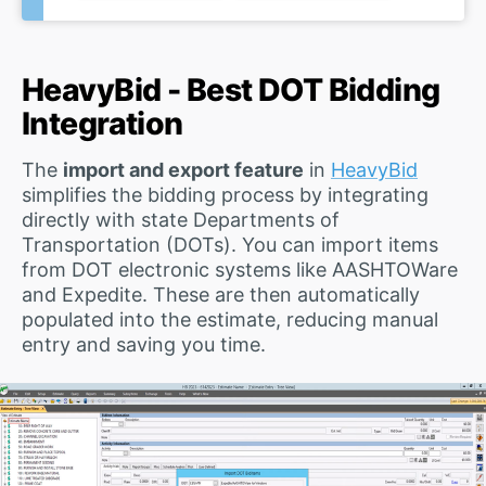
HeavyBid - Best DOT Bidding
Integration
The
import and export feature
in
HeavyBid
simplifies the bidding process by integrating
directly with state Departments of
Transportation (DOTs). You can import items
from DOT electronic systems like AASHTOWare
and Expedite. These are then automatically
populated into the estimate, reducing manual
entry and saving you time.