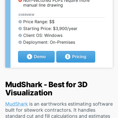
Non-vectored PDFs require more
manual line drawing
OVERVIEW
Price Range: $$
Starting Price: $3,900/year
Client OS: Windows
Deployment: On-Premises
Demo
Pricing
MudShark - Best for 3D
Visualization
MudShark
is an earthworks estimating software
built for sitework contractors. It handles
standard cut and fill calculations and estimates