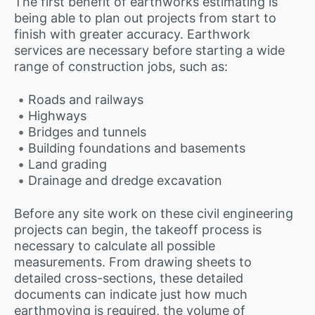
The first benefit of earthworks estimating is
being able to plan out projects from start to
finish with greater accuracy. Earthwork
services are necessary before starting a wide
range of construction jobs, such as:
Roads and railways
Highways
Bridges and tunnels
Building foundations and basements
Land grading
Drainage and dredge excavation
Before any site work on these civil engineering
projects can begin, the takeoff process is
necessary to calculate all possible
measurements. From drawing sheets to
detailed cross-sections, these detailed
documents can indicate just how much
earthmoving is required, the volume of