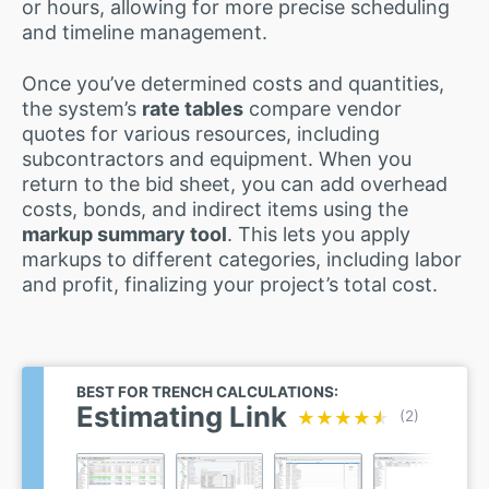
or hours, allowing for more precise scheduling
and timeline management.
Once you’ve determined costs and quantities,
the system’s
rate tables
compare vendor
quotes for various resources, including
subcontractors and equipment. When you
return to the bid sheet, you can add overhead
costs, bonds, and indirect items using the
markup summary tool
. This lets you apply
markups to different categories, including labor
and profit, finalizing your project’s total cost.
BEST FOR TRENCH CALCULATIONS:
Estimating Link
★★★★★
★★★★★
(2)