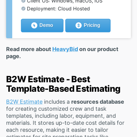
Client OS: Windows, macOS, iOS
Deployment: Cloud Hosted
Demo
Pricing
Read more about
HeavyBid
on our product
page.
B2W Estimate - Best
Template-Based Estimating
B2W Estimate
includes a
resources database
for creating customized crew and task
templates, including labor, equipment, and
materials. It stores up-to-date cost details for
each resource, making it easier to tailor
estimates for site preparation tasks like