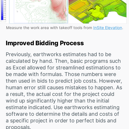
Measure the work area with takeoff tools from
InSite Elevation
.
Improved Bidding Process
Previously, earthworks estimates had to be
calculated by hand. Then, basic programs such
as Excel allowed for streamlined estimations to
be made with formulas. Those numbers were
then used in bids to predict job costs. However,
human error still causes mistakes to happen. As
a result, the actual cost for the project could
wind up significantly higher than the initial
estimate indicated. Use earthworks estimating
software to determine the details and costs of
a specific project in order to perfect bids and
proposals.