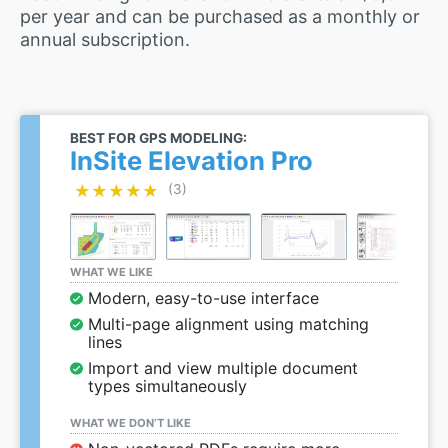
per year and can be purchased as a monthly or
annual subscription.
BEST FOR GPS MODELING:
InSite Elevation Pro
★★★★★
★★★★★
(3)
WHAT WE LIKE
Modern, easy-to-use interface
Multi-page alignment using matching
lines
Import and view multiple document
types simultaneously
WHAT WE DON’T LIKE