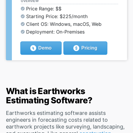
OVERVIEW
Price Range: $$
Starting Price: $225/month
Client OS: Windows, macOS, Web
Deployment: On-Premises
Demo
Pricing
What is Earthworks
Estimating Software?
Earthworks estimating software assists
engineers in forecasting costs related to
earthwork projects like surveying, landscaping,