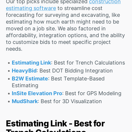
Our top picks include specialized
construction
estimating software
to streamline cost
forecasting for surveying and excavating, like
estimating how much earth might need to be
moved on a job site. We also factored in
affordability, integration options, and the ability
to customize bids to meet specific project
needs.
Estimating Link
: Best for Trench Calculations
HeavyBid
: Best DOT Bidding Integration
B2W Estimate
: Best Template-Based
Estimating
InSite Elevation Pro
: Best for GPS Modeling
MudShark
: Best for 3D Visualization
Estimating Link - Best for