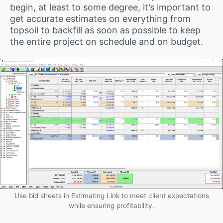
begin, at least to some degree, it’s important to
get accurate estimates on everything from
topsoil to backfill as soon as possible to keep
the entire project on schedule and on budget.
Use bid sheets in Estimating Link to meet client expectations
while ensuring profitability.