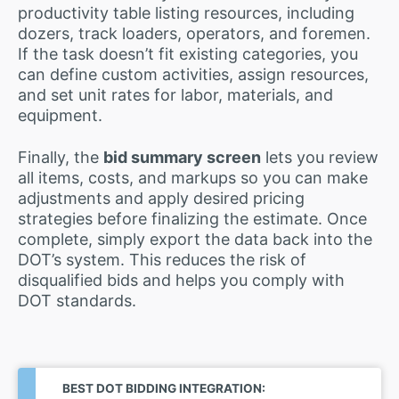
productivity table listing resources, including
dozers, track loaders, operators, and foremen.
If the task doesn’t fit existing categories, you
can define custom activities, assign resources,
and set unit rates for labor, materials, and
equipment.
Finally, the
bid summary screen
lets you review
all items, costs, and markups so you can make
adjustments and apply desired pricing
strategies before finalizing the estimate. Once
complete, simply export the data back into the
DOT’s system. This reduces the risk of
disqualified bids and helps you comply with
DOT standards.
BEST DOT BIDDING INTEGRATION: