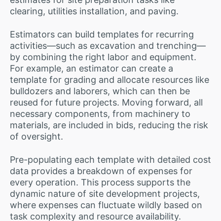
clearing, utilities installation, and paving.
Estimators can build templates for recurring
activities—such as excavation and trenching—
by combining the right labor and equipment.
For example, an estimator can create a
template for grading and allocate resources like
bulldozers and laborers, which can then be
reused for future projects. Moving forward, all
necessary components, from machinery to
materials, are included in bids, reducing the risk
of oversight.
Pre-populating each template with detailed cost
data provides a breakdown of expenses for
every operation. This process supports the
dynamic nature of site development projects,
where expenses can fluctuate wildly based on
task complexity and resource availability.