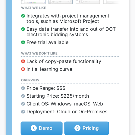
WHAT WE LIKE
Integrates with project management
tools, such as Microsoft Project
Easy data transfer into and out of DOT
electronic bidding systems
Free trial available
WHAT WE DON’T LIKE
Lack of copy-paste functionality
Initial learning curve
OVERVIEW
Price Range: $$$
Starting Price: $225/month
Client OS: Windows, macOS, Web
Deployment: Cloud or On-Premises
Demo
Pricing