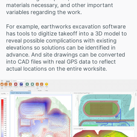
materials necessary, and other important
variables regarding the work.
For example, earthworks excavation software
has tools to digitize takeoff into a 3D model to
reveal possible complications with existing
elevations so solutions can be identified in
advance. And site drawings can be converted
into CAD files with real GPS data to reflect
actual locations on the entire worksite.