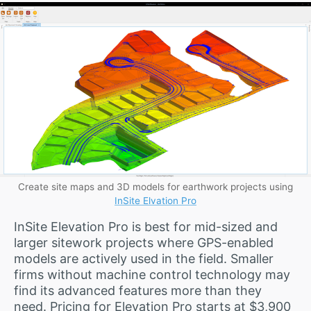
Create site maps and 3D models for earthwork projects using
InSite Elvation Pro
InSite Elevation Pro is best for mid-sized and
larger sitework projects where GPS-enabled
models are actively used in the field. Smaller
firms without machine control technology may
find its advanced features more than they
need. Pricing for Elevation Pro starts at $3,900