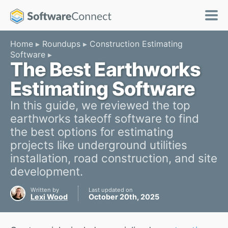
Home
Roundups
Construction Estimating
Software
The Best Earthworks
Estimating Software
In this guide, we reviewed the top
earthworks takeoff software to find
the best options for estimating
projects like underground utilities
installation, road construction, and site
development.
Written by
Last updated on
Lexi Wood
October 20th, 2025