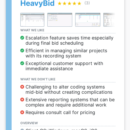
HeavyBid
★★★★★
★★★★★
(3)
WHAT WE LIKE
Escalation feature saves time especially
during final bid scheduling
Efficient in managing similar projects
with its recording system
Exceptional customer support with
immediate assistance
WHAT WE DON’T LIKE
Challenging to alter coding systems
mid-bid without creating complications
Extensive reporting systems that can be
complex and require additional work
Requires consult call for pricing
OVERVIEW