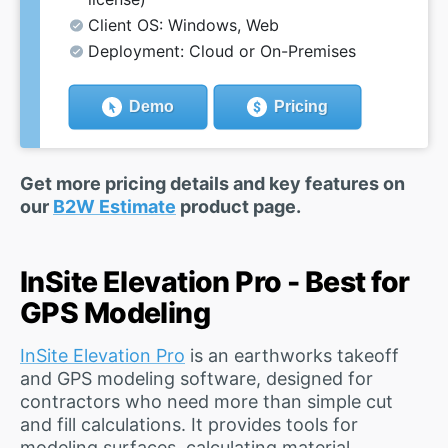
Client OS: Windows, Web
Deployment: Cloud or On-Premises
Demo
Pricing
Get more pricing details and key features on
our
B2W Estimate
product page.
InSite Elevation Pro - Best for
GPS Modeling
InSite Elevation Pro
is an earthworks takeoff
and GPS modeling software, designed for
contractors who need more than simple cut
and fill calculations. It provides tools for
modeling surfaces, calculating material