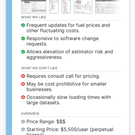
WHAT WE LIKE
Frequent updates for fuel prices and
other fluctuating costs.
Responsive to software change
requests.
Allows elevation of estimator risk and
aggressiveness.
WHAT WE DON’T LIKE
Requires consult call for pricing.
May be cost prohibitive for smaller
businesses.
Occasionally slow loading times with
large datasets.
OVERVIEW
Price Range: $$$
Starting Price: $5,500/user (perpetual
license)