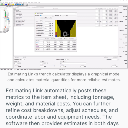
Estimating Link’s trench calculator displays a graphical model
and calculates material quantities for more reliable estimates.
Estimating Link automatically posts these
metrics to the item sheet, including tonnage,
weight, and material costs. You can further
refine cost breakdowns, adjust schedules, and
coordinate labor and equipment needs. The
software then provides estimates in both days