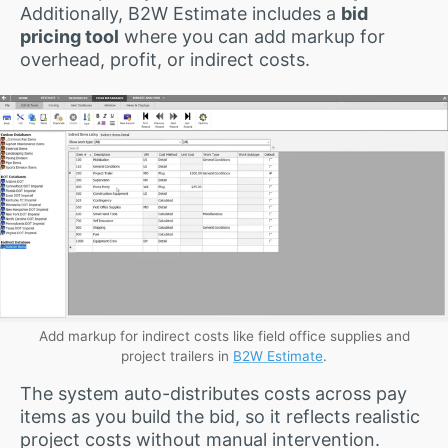
Additionally, B2W Estimate includes a
bid
pricing tool
where you can add markup for
overhead, profit, or indirect costs.
Add markup for indirect costs like field office supplies and
project trailers in
B2W Estimate
.
The system auto-distributes costs across pay
items as you build the bid, so it reflects realistic
project costs without manual intervention.