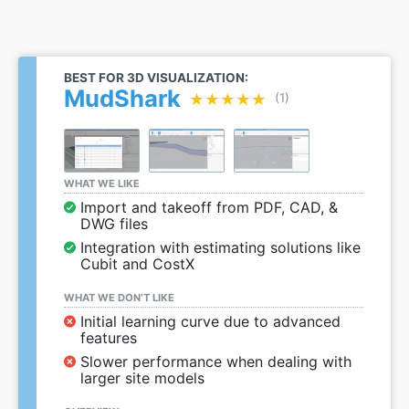
BEST FOR 3D VISUALIZATION:
MudShark
★★★★★
★★★★★
(1)
WHAT WE LIKE
Import and takeoff from PDF, CAD, &
DWG files
Integration with estimating solutions like
Cubit and CostX
WHAT WE DON’T LIKE
Initial learning curve due to advanced
features
Slower performance when dealing with
larger site models