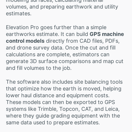
volumes, and preparing earthwork and utility
estimates.
Elevation Pro goes further than a simple
earthworks estimate. It can build
GPS machine
control models
directly from CAD files, PDFs,
and drone survey data. Once the cut and fill
calculations are complete, estimators can
generate 3D surface comparisons and map cut
and fill volumes to the job.
The software also includes site balancing tools
that optimize how the earth is moved, helping
lower haul distance and equipment costs.
These models can then be exported to GPS
systems like Trimble, Topcon, CAT, and Leica,
where they guide grading equipment with the
same data used to prepare estimates.