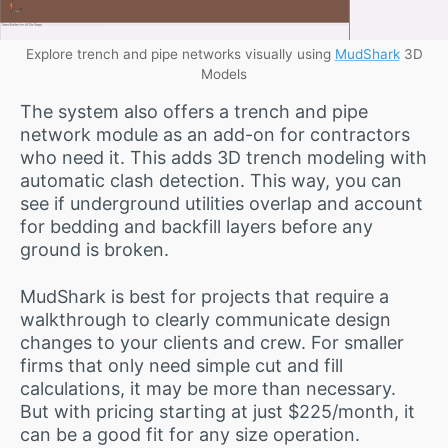
Explore trench and pipe networks visually using
MudShark
3D
Models
The system also offers a trench and pipe
network module as an add-on for contractors
who need it. This adds 3D trench modeling with
automatic clash detection. This way, you can
see if underground utilities overlap and account
for bedding and backfill layers before any
ground is broken.
MudShark is best for projects that require a
walkthrough to clearly communicate design
changes to your clients and crew. For smaller
firms that only need simple cut and fill
calculations, it may be more than necessary.
But with pricing starting at just $225/month, it
can be a good fit for any size operation.