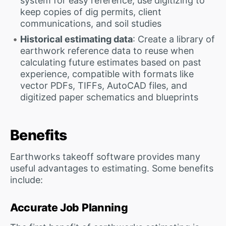
system for easy reference; use digitizing to
keep copies of dig permits, client
communications, and soil studies
Historical estimating data
: Create a library of
earthwork reference data to reuse when
calculating future estimates based on past
experience, compatible with formats like
vector PDFs, TIFFs, AutoCAD files, and
digitized paper schematics and blueprints
Benefits
Earthworks takeoff software provides many
useful advantages to estimating. Some benefits
include:
Accurate Job Planning