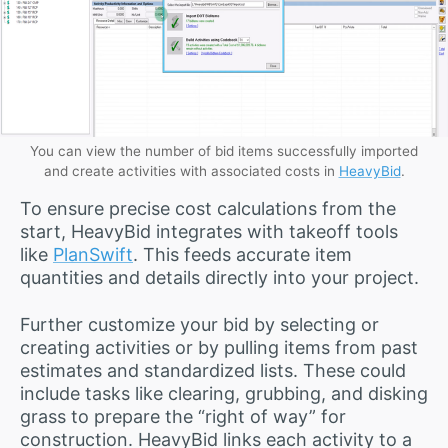
You can view the number of bid items successfully imported
and create activities with associated costs in
HeavyBid
.
To ensure precise cost calculations from the
start, HeavyBid integrates with takeoff tools
like
PlanSwift
. This feeds accurate item
quantities and details directly into your project.
Further customize your bid by selecting or
creating activities or by pulling items from past
estimates and standardized lists. These could
include tasks like clearing, grubbing, and disking
grass to prepare the “right of way” for
construction. HeavyBid links each activity to a