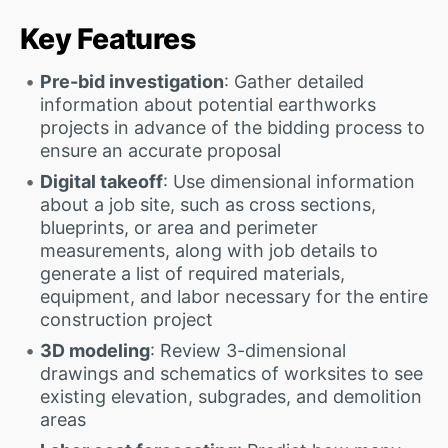
Key Features
Pre-bid investigation
: Gather detailed
information about potential earthworks
projects in advance of the bidding process to
ensure an accurate proposal
Digital takeoff
: Use dimensional information
about a job site, such as cross sections,
blueprints, or area and perimeter
measurements, along with job details to
generate a list of required materials,
equipment, and labor necessary for the entire
construction project
3D modeling
: Review 3-dimensional
drawings and schematics of worksites to see
existing elevation, subgrades, and demolition
areas