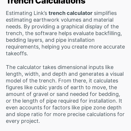
Trench Calculations
Estimating Link’s
trench calculator
simplifies
estimating earthwork volumes and material
needs. By providing a graphical display of the
trench, the software helps evaluate backfilling,
bedding layers, and pipe installation
requirements, helping you create more accurate
takeoffs.
The calculator takes dimensional inputs like
length, width, and depth and generates a visual
model of the trench. From there, it calculates
figures like cubic yards of earth to move, the
amount of gravel or sand needed for bedding,
or the length of pipe required for installation. It
even accounts for factors like pipe zone depth
and slope ratio for more precise calculations for
every project.