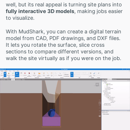
well, but its real appeal is turning site plans into
fully interactive 3D models
, making jobs easier
to visualize.
With MudShark, you can create a digital terrain
model from CAD, PDF drawings, and DXF files.
It lets you rotate the surface, slice cross
sections to compare different versions, and
walk the site virtually as if you were on the job.