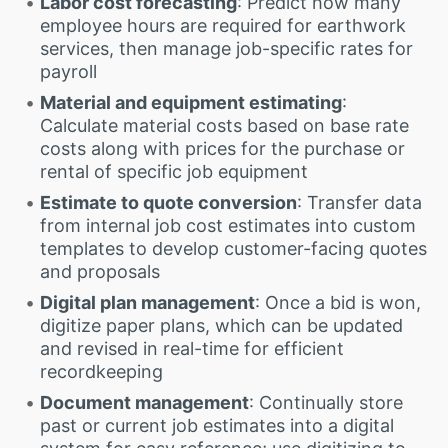
Labor cost forecasting
: Predict how many
employee hours are required for earthwork
services, then manage job-specific rates for
payroll
Material and equipment estimating
:
Calculate material costs based on base rate
costs along with prices for the purchase or
rental of specific job equipment
Estimate to quote conversion
: Transfer data
from internal job cost estimates into custom
templates to develop customer-facing quotes
and proposals
Digital plan management
: Once a bid is won,
digitize paper plans, which can be updated
and revised in real-time for efficient
recordkeeping
Document management
: Continually store
past or current job estimates into a digital