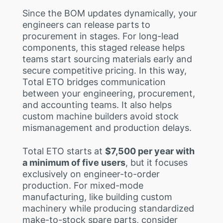
Since the BOM updates dynamically, your
engineers can release parts to
procurement in stages. For long-lead
components, this staged release helps
teams start sourcing materials early and
secure competitive pricing. In this way,
Total ETO bridges communication
between your engineering, procurement,
and accounting teams. It also helps
custom machine builders avoid stock
mismanagement and production delays.
Total ETO starts at
$7,500 per year with
a minimum of five users
, but it focuses
exclusively on engineer-to-order
production. For mixed-mode
manufacturing, like building custom
machinery while producing standardized
make-to-stock spare parts, consider