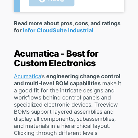
Read more about pros, cons, and ratings
for
Infor CloudSuite Industrial
Acumatica - Best for
Custom Electronics
Acumatica
’s
engineering change control
and multi-level BOM capabilities
make it
a good fit for the intricate designs and
workflows behind control panels and
specialized electronic devices. Treeview
BOMs support layered assemblies and
display all components, subassemblies,
and materials in a hierarchical layout.
Clicking through different levels