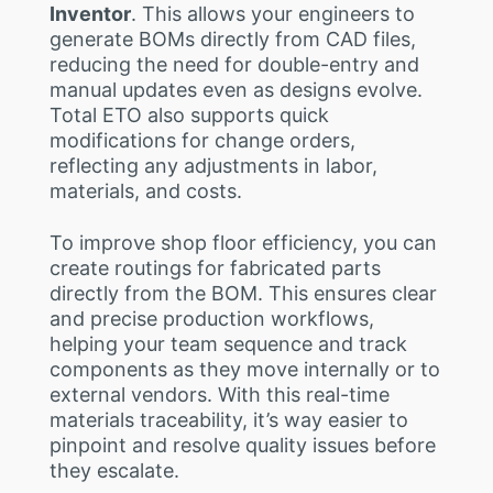
Inventor
. This allows your engineers to
generate BOMs directly from CAD files,
reducing the need for double-entry and
manual updates even as designs evolve.
Total ETO also supports quick
modifications for change orders,
reflecting any adjustments in labor,
materials, and costs.
To improve shop floor efficiency, you can
create routings for fabricated parts
directly from the BOM. This ensures clear
and precise production workflows,
helping your team sequence and track
components as they move internally or to
external vendors. With this real-time
materials traceability, it’s way easier to
pinpoint and resolve quality issues before
they escalate.