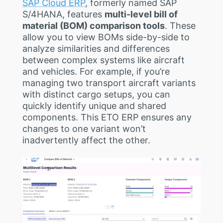
SAP Cloud ERP
, formerly named SAP
S/4HANA, features
multi-level bill of
material (BOM) comparison tools
. These
allow you to view BOMs side-by-side to
analyze similarities and differences
between complex systems like aircraft
and vehicles. For example, if you’re
managing two transport aircraft variants
with distinct cargo setups, you can
quickly identify unique and shared
components. This ETO ERP ensures any
changes to one variant won’t
inadvertently affect the other.