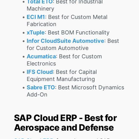
Total ETO
: Best for Industrial
Machinery
ECI M1
: Best for Custom Metal
Fabrication
xTuple
: Best BOM Functionality
Infor CloudSuite Automotive
: Best
for Custom Automotive
Acumatica
: Best for Custom
Electronics
IFS Cloud
: Best for Capital
Equipment Manufacturing
Sabre ETO
: Best Microsoft Dynamics
Add-On
SAP Cloud ERP - Best for
Aerospace and Defense