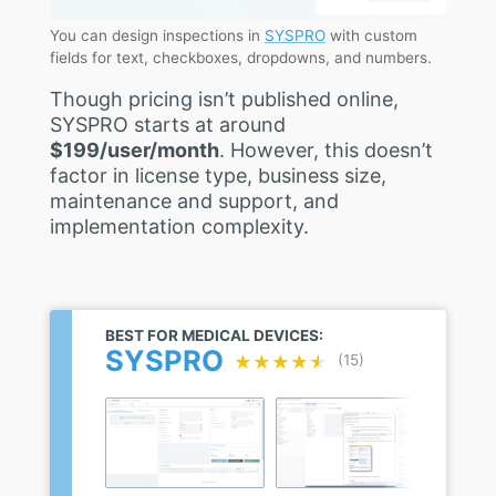
You can design inspections in
SYSPRO
with custom
fields for text, checkboxes, dropdowns, and numbers.
Though pricing isn’t published online,
SYSPRO starts at around
$199/user/month
. However, this doesn’t
factor in license type, business size,
maintenance and support, and
implementation complexity.
BEST FOR MEDICAL DEVICES:
SYSPRO
★★★★★
★★★★★
(15)