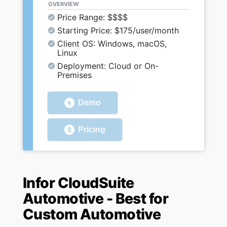
OVERVIEW
Price Range: $$$$
Starting Price: $175/user/month
Client OS: Windows, macOS,
Linux
Deployment: Cloud or On-
Premises
Demo
Pricing
Infor CloudSuite
Automotive - Best for
Custom Automotive