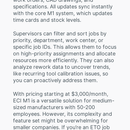
specifications. All updates sync instantly
with the core M1 system, which updates
time cards and stock levels.
Supervisors can filter and sort jobs by
priority, department, work center, or
specific job IDs. This allows them to focus
on high-priority assignments and allocate
resources more efficiently. They can also
analyze rework data to uncover trends,
like recurring tool calibration issues, so
you can proactively address them.
With pricing starting at $3,000/month,
ECI M1 is a versatile solution for medium-
sized manufacturers with 50-200
employees. However, its complexity and
feature set might be overwhelming for
smaller companies. If you’re an ETO job