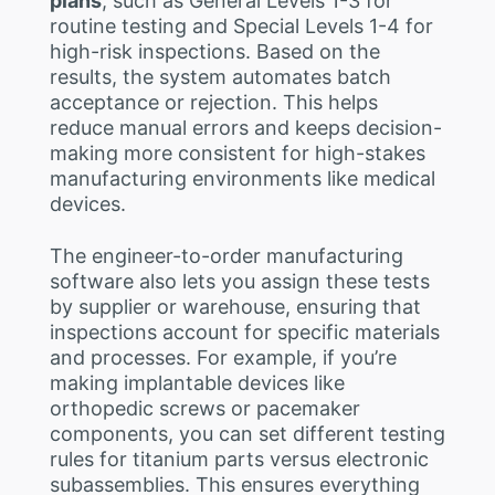
plans
, such as General Levels 1-3 for
routine testing and Special Levels 1-4 for
high-risk inspections. Based on the
results, the system automates batch
acceptance or rejection. This helps
reduce manual errors and keeps decision-
making more consistent for high-stakes
manufacturing environments like medical
devices.
The engineer-to-order manufacturing
software also lets you assign these tests
by supplier or warehouse, ensuring that
inspections account for specific materials
and processes. For example, if you’re
making implantable devices like
orthopedic screws or pacemaker
components, you can set different testing
rules for titanium parts versus electronic
subassemblies. This ensures everything