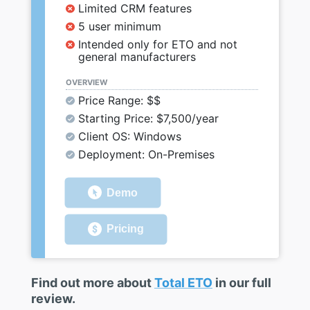
Limited CRM features
5 user minimum
Intended only for ETO and not
general manufacturers
OVERVIEW
Price Range: $$
Starting Price: $7,500/year
Client OS: Windows
Deployment: On-Premises
Demo
Pricing
Find out more about
Total ETO
in our full
review.