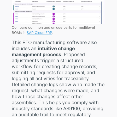
Compare common and unique parts for multilevel
BOMs in
SAP Cloud ERP
.
This ETO manufacturing software also
includes an
intuitive change
management process
. Proposed
adjustments trigger a structured
workflow for creating change records,
submitting requests for approval, and
logging all activities for traceability.
Detailed change logs show who made the
request, what changes were made, and
how those changes affect other
assemblies. This helps you comply with
industry standards like AS9100, providing
an auditable trail to meet regulatory