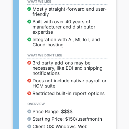
WHAT WE LIKE
Mostly straight-forward and user-
friendly
Built with over 40 years of
manufacturer and distributor
expertise
Integration with AI, MI, IoT, and
Cloud-hosting
WHAT WE DON’T LIKE
3rd party add-ons may be
necessary, like EDI and shipping
notifications
Does not include native payroll or
HCM suite
Restricted built-in report options
OVERVIEW
Price Range: $$$$
Starting Price: $150/user/month
Client OS: Windows, Web