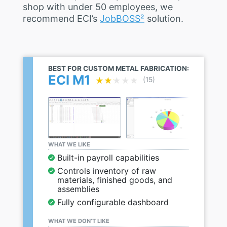
shop with under 50 employees, we
recommend ECI’s
JobBOSS²
solution.
BEST FOR CUSTOM METAL FABRICATION:
ECI M1
★★★★★
★★★★★
(15)
WHAT WE LIKE
Built-in payroll capabilities
Controls inventory of raw
materials, finished goods, and
assemblies
Fully configurable dashboard
WHAT WE DON’T LIKE