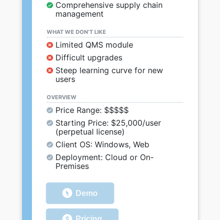
Comprehensive supply chain
management
WHAT WE DON’T LIKE
Limited QMS module
Difficult upgrades
Steep learning curve for new
users
OVERVIEW
Price Range: $$$$$
Starting Price: $25,000/user
(perpetual license)
Client OS: Windows, Web
Deployment: Cloud or On-
Premises
Demo
Pricing