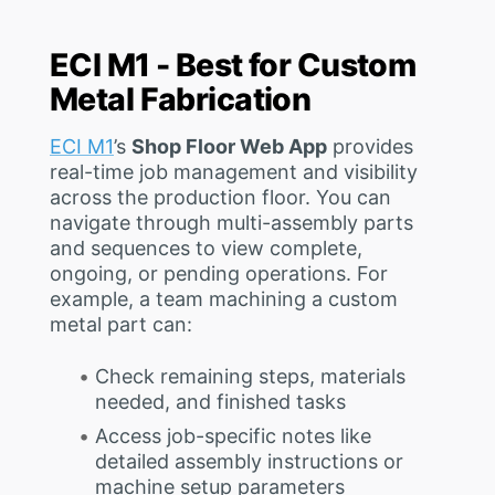
ECI M1 - Best for Custom
Metal Fabrication
ECI M1
’s
Shop Floor Web App
provides
real-time job management and visibility
across the production floor. You can
navigate through multi-assembly parts
and sequences to view complete,
ongoing, or pending operations. For
example, a team machining a custom
metal part can:
Check remaining steps, materials
needed, and finished tasks
Access job-specific notes like
detailed assembly instructions or
machine setup parameters