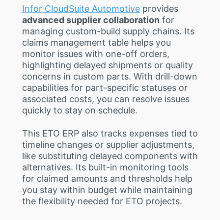
Infor CloudSuite Automotive
provides
advanced supplier collaboration
for
managing custom-build supply chains. Its
claims management table helps you
monitor issues with one-off orders,
highlighting delayed shipments or quality
concerns in custom parts. With drill-down
capabilities for part-specific statuses or
associated costs, you can resolve issues
quickly to stay on schedule.
This ETO ERP also tracks expenses tied to
timeline changes or supplier adjustments,
like substituting delayed components with
alternatives. Its built-in monitoring tools
for claimed amounts and thresholds help
you stay within budget while maintaining
the flexibility needed for ETO projects.