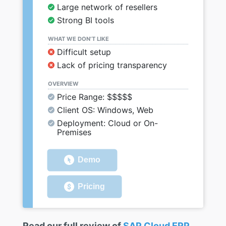
Large network of resellers
Strong BI tools
WHAT WE DON’T LIKE
Difficult setup
Lack of pricing transparency
OVERVIEW
Price Range: $$$$$
Client OS: Windows, Web
Deployment: Cloud or On-
Premises
Demo
Pricing
Read our full review of
SAP Cloud ERP
.