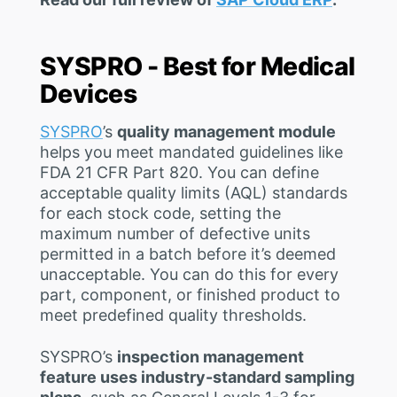
SYSPRO - Best for Medical
Devices
SYSPRO
’s
quality management module
helps you meet mandated guidelines like
FDA 21 CFR Part 820. You can define
acceptable quality limits (AQL) standards
for each stock code, setting the
maximum number of defective units
permitted in a batch before it’s deemed
unacceptable. You can do this for every
part, component, or finished product to
meet predefined quality thresholds.
SYSPRO’s
inspection management
feature uses industry-standard sampling