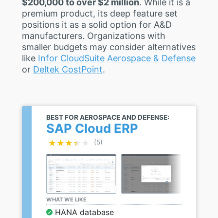
$200,000 to over $2 million
. While it is a
premium product, its deep feature set
positions it as a solid option for A&D
manufacturers. Organizations with
smaller budgets may consider alternatives
like
Infor CloudSuite Aerospace & Defense
or
Deltek CostPoint
.
BEST FOR AEROSPACE AND DEFENSE:
SAP Cloud ERP
★★★★★
★★★★★
(5)
WHAT WE LIKE
HANA database