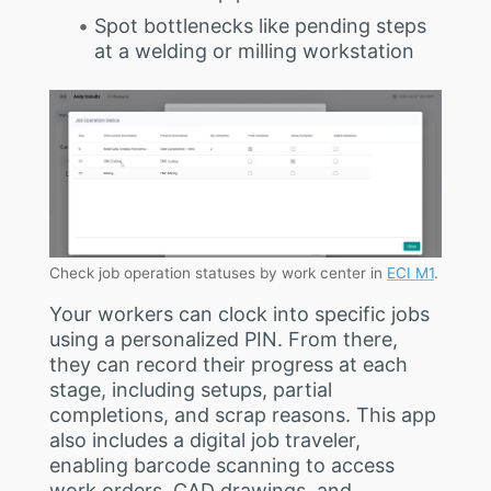
Spot bottlenecks like pending steps
at a welding or milling workstation
Check job operation statuses by work center in
ECI M1
.
Your workers can clock into specific jobs
using a personalized PIN. From there,
they can record their progress at each
stage, including setups, partial
completions, and scrap reasons. This app
also includes a digital job traveler,
enabling barcode scanning to access
work orders, CAD drawings, and