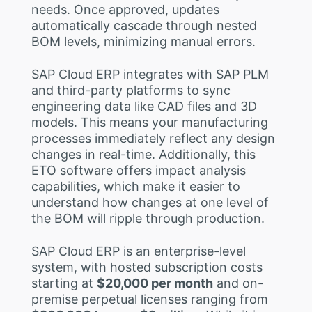
needs. Once approved, updates
automatically cascade through nested
BOM levels, minimizing manual errors.
SAP Cloud ERP integrates with SAP PLM
and third-party platforms to sync
engineering data like CAD files and 3D
models. This means your manufacturing
processes immediately reflect any design
changes in real-time. Additionally, this
ETO software offers impact analysis
capabilities, which make it easier to
understand how changes at one level of
the BOM will ripple through production.
SAP Cloud ERP is an enterprise-level
system, with hosted subscription costs
starting at
$20,000 per month
and on-
premise perpetual licenses ranging from