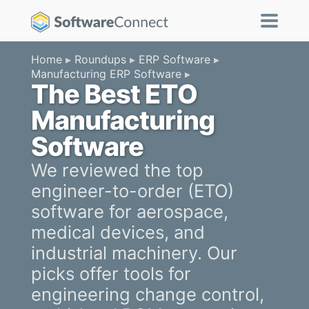
Home
Roundups
ERP Software
Manufacturing ERP Software
The Best ETO
Manufacturing
Software
We reviewed the top
engineer-to-order (ETO)
software for aerospace,
medical devices, and
industrial machinery. Our
picks offer tools for
engineering change control,