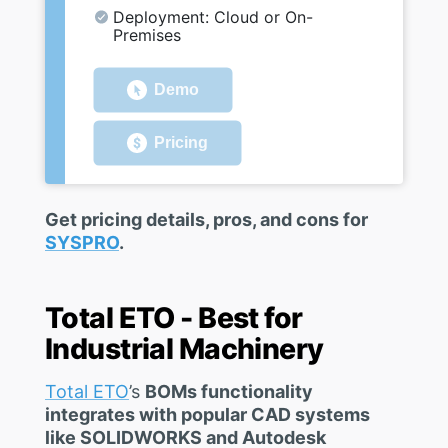
Deployment: Cloud or On-
Premises
Demo
Pricing
Get pricing details, pros, and cons for
SYSPRO
.
Total ETO - Best for
Industrial Machinery
Total ETO
’s
BOMs functionality
integrates with popular CAD systems
like SOLIDWORKS and Autodesk