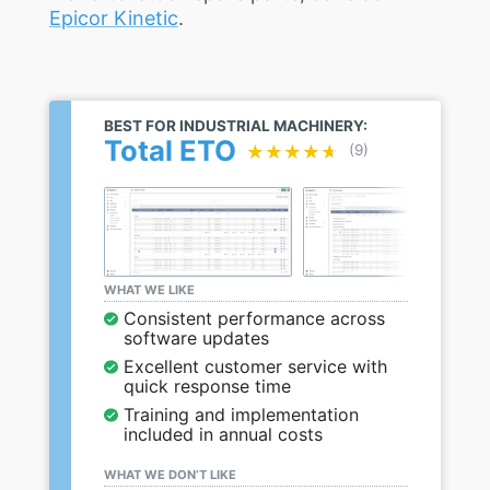
Epicor Kinetic
.
BEST FOR INDUSTRIAL MACHINERY:
Total ETO
★★★★★
★★★★★
(9)
WHAT WE LIKE
Consistent performance across
software updates
Excellent customer service with
quick response time
Training and implementation
included in annual costs
WHAT WE DON’T LIKE