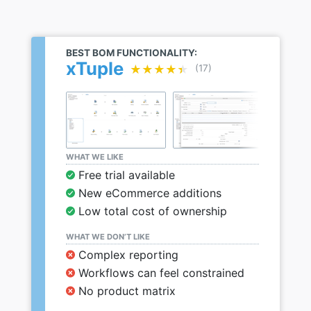
BEST BOM FUNCTIONALITY:
xTuple
★★★★★
★★★★★
(17)
WHAT WE LIKE
Free trial available
New eCommerce additions
Low total cost of ownership
WHAT WE DON’T LIKE
Complex reporting
Workflows can feel constrained
No product matrix