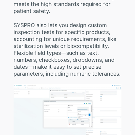
meets the high standards required for
patient safety.
SYSPRO also lets you design custom
inspection tests for specific products,
accounting for unique requirements, like
sterilization levels or biocompatibility.
Flexible field types—such as text,
numbers, checkboxes, dropdowns, and
dates—make it easy to set precise
parameters, including numeric tolerances.