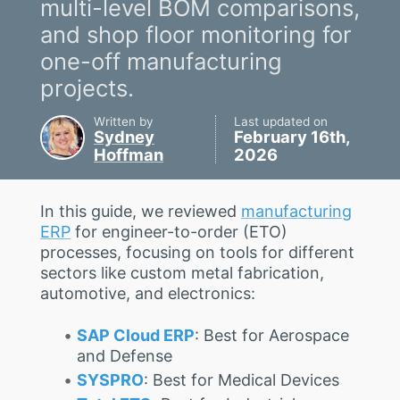
multi-level BOM comparisons,
and shop floor monitoring for
one-off manufacturing
projects.
Written by
Last updated on
Sydney
February 16th,
Hoffman
2026
In this guide, we reviewed
manufacturing
ERP
for engineer-to-order (ETO)
processes, focusing on tools for different
sectors like custom metal fabrication,
automotive, and electronics:
SAP Cloud ERP
: Best for Aerospace
and Defense
SYSPRO
: Best for Medical Devices