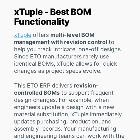
xTuple - Best BOM
Functionality
xTuple
offers
multi-level BOM
management with revision control
to
help you track intricate, one-off designs.
Since ETO manufacturers rarely use
identical BOMs, xTuple allows for quick
changes as project specs evolve.
This ETO ERP delivers
revision-
controlled BOMs
to support frequent
design changes. For example, when
engineers update a design with a new
material substitution, xTuple immediately
updates purchasing, production, and
assembly records. Your manufacturing
and engineering teams can work with the