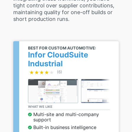
tight control over supplier contributions,
maintaining quality for one-off builds or
short production runs.
BEST FOR CUSTOM AUTOMOTIVE:
Infor CloudSuite
Industrial
★★★★★
★★★★★
(6)
WHAT WE LIKE
Multi-site and multi-company
support
Built-in business intelligence