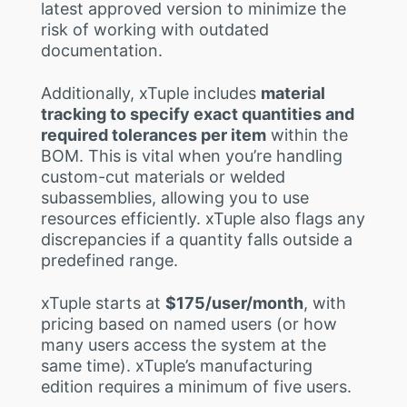
latest approved version to minimize the
risk of working with outdated
documentation.
Additionally, xTuple includes
material
tracking to specify exact quantities and
required tolerances per item
within the
BOM. This is vital when you’re handling
custom-cut materials or welded
subassemblies, allowing you to use
resources efficiently. xTuple also flags any
discrepancies if a quantity falls outside a
predefined range.
xTuple starts at
$175/user/month
, with
pricing based on named users (or how
many users access the system at the
same time). xTuple’s manufacturing
edition requires a minimum of five users.