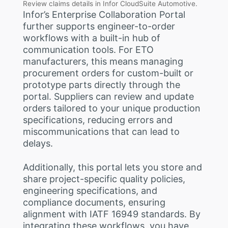
Review claims details in Infor CloudSuite Automotive.
Infor’s Enterprise Collaboration Portal
further supports engineer-to-order
workflows with a built-in hub of
communication tools. For ETO
manufacturers, this means managing
procurement orders for custom-built or
prototype parts directly through the
portal. Suppliers can review and update
orders tailored to your unique production
specifications, reducing errors and
miscommunications that can lead to
delays.
Additionally, this portal lets you store and
share project-specific quality policies,
engineering specifications, and
compliance documents, ensuring
alignment with IATF 16949 standards. By
integrating these workflows, you have