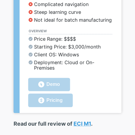
Complicated navigation
Steep learning curve
Not ideal for batch manufacturing
OVERVIEW
Price Range: $$$$
Starting Price: $3,000/month
Client OS: Windows
Deployment: Cloud or On-
Premises
Demo
Pricing
Read our full review of
ECI M1
.