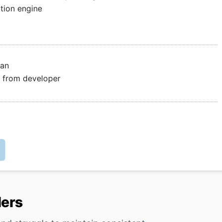
tion engine
lan
le from developer
lers