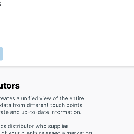
g
butors
reates a unified view of the entire
 data from different touch points,
rate and up-to-date information.
cs distributor who supplies
e of your clients released a marketing