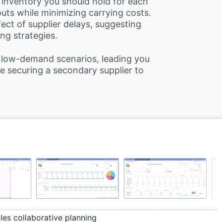
 inventory you should hold for each
uts while minimizing carrying costs.
fect of supplier delays, suggesting
ing strategies.
 low-demand scenarios, leading you
 securing a secondary supplier to
es collaborative planning