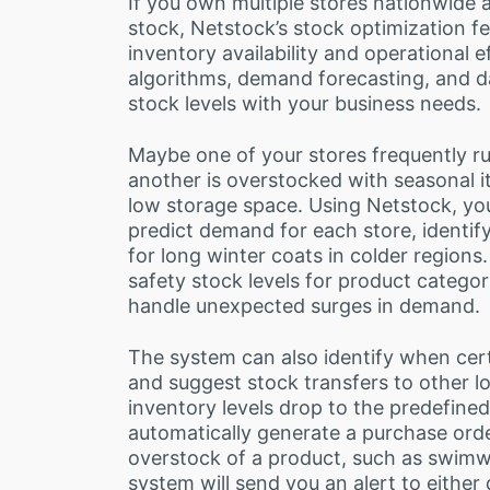
If you own multiple stores nationwide 
stock, Netstock’s stock optimization f
inventory availability and operational
algorithms, demand forecasting, and da
stock levels with your business needs.
Maybe one of your stores frequently ru
another is overstocked with seasonal 
low storage space. Using Netstock, you
predict demand for each store, identif
for long winter coats in colder regions
safety stock levels for product categor
handle unexpected surges in demand.
The system can also identify when cer
and suggest stock transfers to other l
inventory levels drop to the predefined
automatically generate a purchase order
overstock of a product, such as swimwe
system will send you an alert to either 