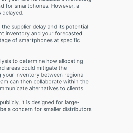
nd for smartphones. However, a
s delayed.
 the supplier delay and its potential
nt inventory and your forecasted
tage of smartphones at specific
lysis to determine how allocating
 areas could mitigate the
g your inventory between regional
eam can then collaborate within the
municate alternatives to clients.
ublicly, it is designed for large-
be a concern for smaller distributors