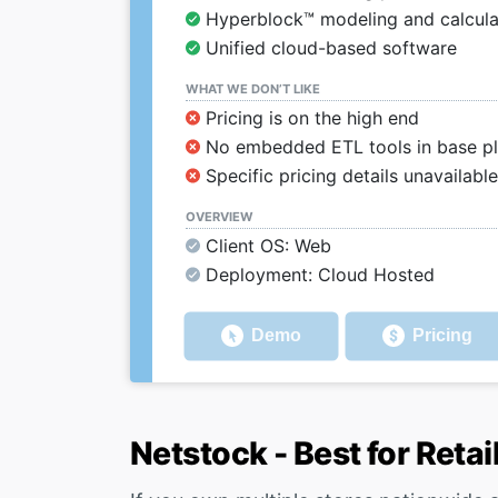
Hyperblock™ modeling and calcula
Unified cloud-based software
WHAT WE DON’T LIKE
Pricing is on the high end
No embedded ETL tools in base p
Specific pricing details unavailab
OVERVIEW
Client OS: Web
Deployment: Cloud Hosted
Demo
Pricing
Netstock - Best for Retai