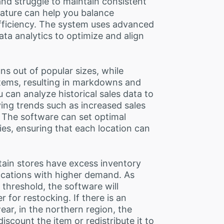
and struggle to maintain consistent
eature can help you balance
 efficiency. The system uses advanced
ta analytics to optimize and align
ns out of popular sizes, while
items, resulting in markdowns and
 can analyze historical sales data to
ying trends such as increased sales
. The software can set optimal
ies, ensuring that each location can
tain stores have excess inventory
ocations with higher demand. As
 threshold, the software will
 for restocking. If there is an
ar, in the northern region, the
discount the item or redistribute it to