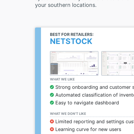
your southern locations.
BEST FOR RETAILERS:
NETSTOCK
WHAT WE LIKE
Strong onboarding and customer 
Automated classification of invent
Easy to navigate dashboard
WHAT WE DON’T LIKE
Limited reporting and settings cu
Learning curve for new users