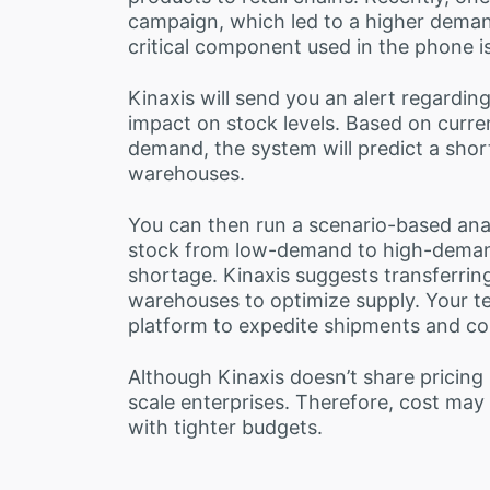
campaign, which led to a higher dema
critical component used in the phone i
Kinaxis will send you an alert regarding
impact on stock levels. Based on curre
demand, the system will predict a shor
warehouses.
You can then run a scenario-based ana
stock from low-demand to high-demand
shortage. Kinaxis suggests transferrin
warehouses to optimize supply. Your t
platform to expedite shipments and com
Although Kinaxis doesn’t share pricing p
scale enterprises. Therefore, cost may 
with tighter budgets.