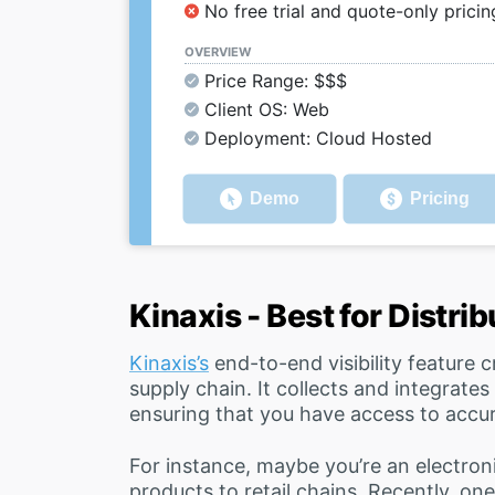
No free trial and quote-only pricin
OVERVIEW
Price Range: $$$
Client OS: Web
Deployment: Cloud Hosted
Demo
Pricing
Kinaxis - Best for Distri
Kinaxis’s
end-to-end visibility feature c
supply chain. It collects and integrates
ensuring that you have access to accu
For instance, maybe you’re an electroni
products to retail chains. Recently, on