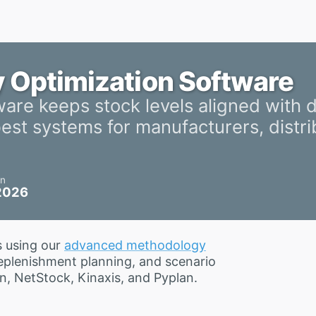
y Optimization Software
ware keeps stock levels aligned with
st systems for manufacturers, distri
on
 2026
s using our
advanced methodology
replenishment planning, and scenario
n, NetStock, Kinaxis, and Pyplan.