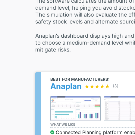
The software calculates the amount of
demand level, helping you avoid stocko
The simulation will also evaluate the ef
safety stock levels and alternate sourc
Anaplan’s dashboard displays high and
to choose a medium-demand level while
mitigate risks.
BEST FOR MANUFACTURERS:
Anaplan
★★★★★
★★★★★
(3)
WHAT WE LIKE
Connected Planning platform enabl