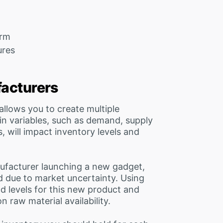
orm
ures
facturers
 allows you to create multiple
n variables, such as demand, supply
, will impact inventory levels and
nufacturer launching a new gadget,
d due to market uncertainty. Using
 levels for this new product and
n raw material availability.