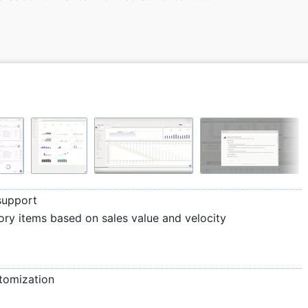
support
ory items based on sales value and velocity
stomization