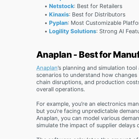
Netstock
: Best for Retailers
Kinaxis
: Best for Distributors
Pyplan
: Most Customizable Platf
Logility Solutions
: Strong AI Feat
Anaplan - Best for Manu
Anaplan
’s planning and simulation tool
scenarios to understand how changes i
chain disruptions, and production costs
overall operations.
For example, you’re an electronics ma
but you’re facing unpredictable deman
Anaplan, you can model various demand
simulate the impact of supplier delays o