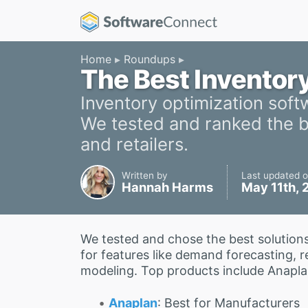
Home
Roundups
The Best Inventor
Inventory optimization soft
We tested and ranked the be
and retailers.
Written by
Last updated 
Hannah Harms
May 11th,
We tested and chose the best solution
for features like demand forecasting, 
modeling. Top products include Anapla
Anaplan
: Best for Manufacturers