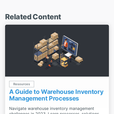
Related Content
Resources
A Guide to Warehouse Inventory
Management Processes
Navigate warehouse inventory management
challenges in 2023. Learn processes, solutions,