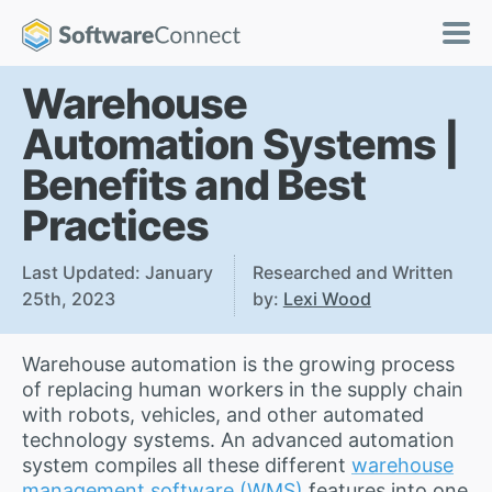
Warehouse
Automation Systems |
Benefits and Best
Practices
Last Updated: January
Researched and Written
25th, 2023
by:
Lexi Wood
Warehouse automation is the growing process
of replacing human workers in the supply chain
with robots, vehicles, and other automated
technology systems. An advanced automation
system compiles all these different
warehouse
management software (WMS)
features into one