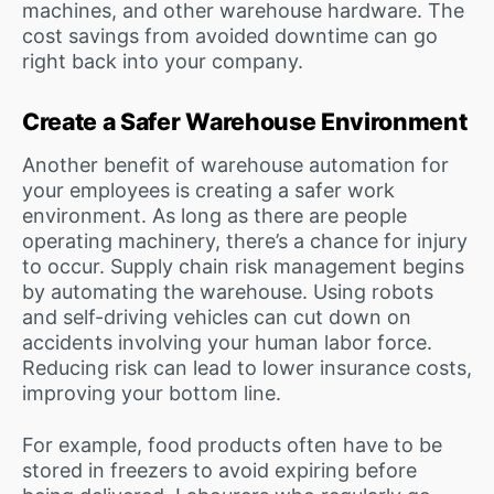
machines, and other warehouse hardware. The
cost savings from avoided downtime can go
right back into your company.
Create a Safer Warehouse Environment
Another benefit of warehouse automation for
your employees is creating a safer work
environment. As long as there are people
operating machinery, there’s a chance for injury
to occur. Supply chain risk management begins
by automating the warehouse. Using robots
and self-driving vehicles can cut down on
accidents involving your human labor force.
Reducing risk can lead to lower insurance costs,
improving your bottom line.
For example, food products often have to be
stored in freezers to avoid expiring before