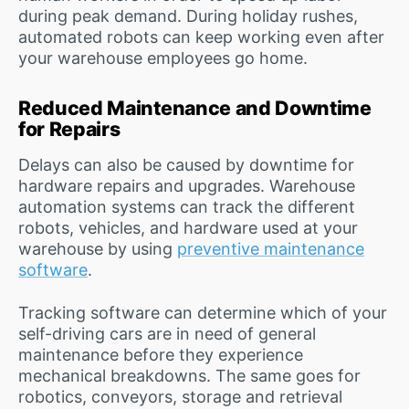
during peak demand. During holiday rushes,
automated robots can keep working even after
your warehouse employees go home.
Reduced Maintenance and Downtime
for Repairs
Delays can also be caused by downtime for
hardware repairs and upgrades. Warehouse
automation systems can track the different
robots, vehicles, and hardware used at your
warehouse by using
preventive maintenance
software
.
Tracking software can determine which of your
self-driving cars are in need of general
maintenance before they experience
mechanical breakdowns. The same goes for
robotics, conveyors, storage and retrieval