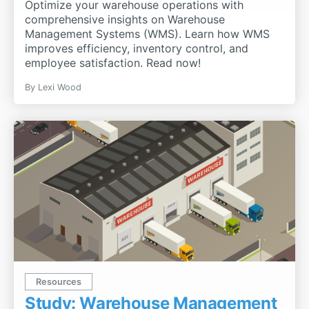
Optimize your warehouse operations with
comprehensive insights on Warehouse
Management Systems (WMS). Learn how WMS
improves efficiency, inventory control, and
employee satisfaction. Read now!
By
Lexi Wood
Resources
Study: Warehouse Management