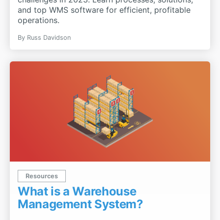
and top WMS software for efficient, profitable
operations.
By
Russ Davidson
Resources
What is a Warehouse
Management System?