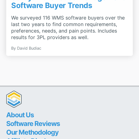
Software Buyer Trends
We surveyed 116 WMS software buyers over the
last two years to find common requirements,
preferences, needs, and pain points. Includes
results for 3PL providers as well.
By
David Budiac
About Us
Software Reviews
Our Methodology