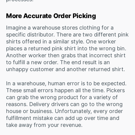
More Accurate Order Picking
Imagine a warehouse stores clothing for a
specific distributor. There are two different pink
shirts offered in a similar style. One worker
places a returned pink shirt into the wrong bin.
Another worker then grabs that incorrect shirt
to fulfill a new order. The end result is an
unhappy customer and another returned shirt.
In a warehouse, human error is to be expected.
These small errors happen all the time. Pickers
can grab the wrong product for a variety of
reasons. Delivery drivers can go to the wrong
house or business. Unfortunately, every order
fulfillment mistake can add up over time and
take away from your revenue.