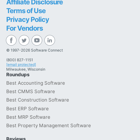
Affiliate Disclosure
Terms of Use
Privacy Policy
For Vendors
© 1997-2026 Software Connect
(800) 827-1151
[email protected]
Milwaukee, Wisconsin
Roundups
Best Accounting Software
Best CMMS Software
Best Construction Software
Best ERP Software
Best MRP Software
Best Property Management Software
Reviews