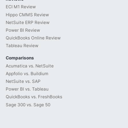
ECI M1 Review
Hippo CMMS Review
NetSuite ERP Review
Power BI Review
QuickBooks Online Review
Tableau Review
Comparisons
Acumatica vs. NetSuite
Appfolio vs. Buildium
NetSuite vs. SAP
Power BI vs. Tableau
QuickBooks vs. FreshBooks
Sage 300 vs. Sage 50