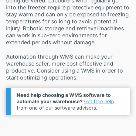
being delivered. Labourers who regularly go
into the freezer require protective equipment to
stay warm and can only be exposed to freezing
temperatures for so long to avoid potential
injury. Robotic storage and retrieval machines
can work in sub-zero environments for
extended periods without damage.
Automation through WMS can make your
warehouse safer, more cost effective and
productive. Consider using a WMS in order to
start optimizing operations.
Need help choosing a WMS software to
automate your warehouse?
Get free help
from one of our software advisors.