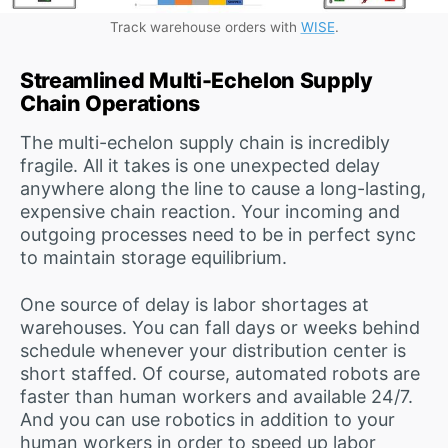
Track warehouse orders with
WISE
.
Streamlined Multi-Echelon Supply
Chain Operations
The multi-echelon supply chain is incredibly
fragile. All it takes is one unexpected delay
anywhere along the line to cause a long-lasting,
expensive chain reaction. Your incoming and
outgoing processes need to be in perfect sync
to maintain storage equilibrium.
One source of delay is labor shortages at
warehouses. You can fall days or weeks behind
schedule whenever your distribution center is
short staffed. Of course, automated robots are
faster than human workers and available 24/7.
And you can use robotics in addition to your
human workers in order to speed up labor