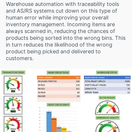
Warehouse automation with traceability tools
and AS/RS systems cut down on this type of
human error while improving your overall
inventory management. Incoming items are
always scanned in, reducing the chances of
products being sorted into the wrong bins. This
in turn reduces the likelihood of the wrong
product being picked and delivered to
customers.