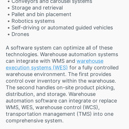
Conveyors and carousel systems
Storage and retrieval
Pallet and bin placement
Robotics systems
Self-driving or automated guided vehicles
Drones
A software system can optimize all of these
technologies. Warehouse automation systems
can integrate with WMS and
warehouse
execution systems (WES)
for a fully controlled
warehouse environment. The first provides
control over inventory within the warehouse.
The second handles on-site product picking,
distribution, and storage. Warehouse
automation software can integrate or replace
WMS, WES, warehouse control (WCS),
transportation management (TMS) into one
comprehensive system.