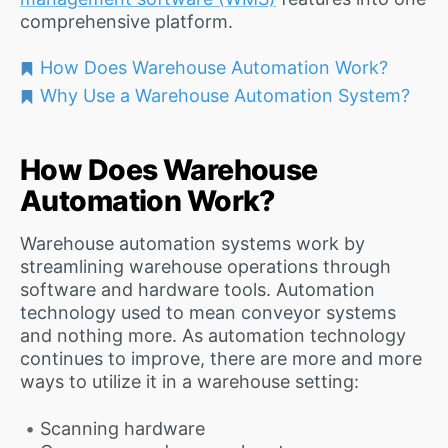
comprehensive platform.
How Does Warehouse Automation Work?
Why Use a Warehouse Automation System?
How Does Warehouse
Automation Work?
Warehouse automation systems work by
streamlining warehouse operations through
software and hardware tools. Automation
technology used to mean conveyor systems
and nothing more. As automation technology
continues to improve, there are more and more
ways to utilize it in a warehouse setting:
Scanning hardware