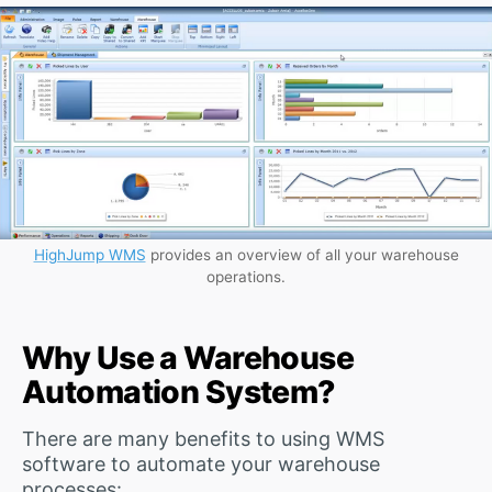
HighJump WMS
provides an overview of all your warehouse
operations.
Why Use a Warehouse
Automation System?
There are many benefits to using WMS
software to automate your warehouse
processes: