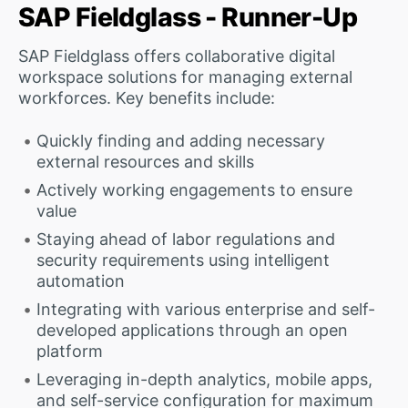
SAP Fieldglass - Runner-Up
SAP Fieldglass offers collaborative digital
workspace solutions for managing external
workforces. Key benefits include:
Quickly finding and adding necessary
external resources and skills
Actively working engagements to ensure
value
Staying ahead of labor regulations and
security requirements using intelligent
automation
Integrating with various enterprise and self-
developed applications through an open
platform
Leveraging in-depth analytics, mobile apps,
and self-service configuration for maximum