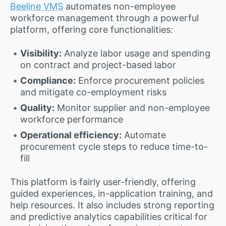
Beeline VMS
automates non-employee
workforce management through a powerful
platform, offering core functionalities:
Visibility:
Analyze labor usage and spending
on contract and project-based labor
Compliance:
Enforce procurement policies
and mitigate co-employment risks
Quality:
Monitor supplier and non-employee
workforce performance
Operational efficiency:
Automate
procurement cycle steps to reduce time-to-
fill
This platform is fairly user-friendly, offering
guided experiences, in-application training, and
help resources. It also includes strong reporting
and predictive analytics capabilities critical for