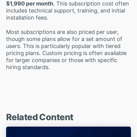
$1,990 per month
. This subscription cost often
includes technical support, training, and initial
installation fees.
Most subscriptions are also priced per user,
though some plans allow for a set amount of
users. This is particularly popular with tiered
pricing plans. Custom pricing is often available
for larger companies or those with specific
hiring standards.
Related Content