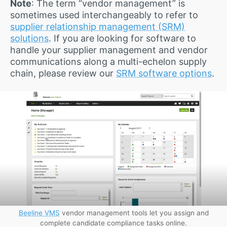
Note
: The term “vendor management” is
sometimes used interchangeably to refer to
supplier relationship management (SRM)
solutions
. If you are looking for software to
handle your supplier management and vendor
communications along a multi-echelon supply
chain, please review our
SRM software options
.
Beeline VMS
vendor management tools let you assign and
complete candidate compliance tasks online.