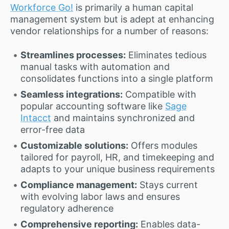
Workforce Go!
is primarily a human capital
management system but is adept at enhancing
vendor relationships for a number of reasons:
Streamlines processes:
Eliminates tedious
manual tasks with automation and
consolidates functions into a single platform
Seamless integrations:
Compatible with
popular accounting software like
Sage
Intacct
and maintains synchronized and
error-free data
Customizable solutions:
Offers modules
tailored for payroll, HR, and timekeeping and
adapts to your unique business requirements
Compliance management:
Stays current
with evolving labor laws and ensures
regulatory adherence
Comprehensive reporting:
Enables data-