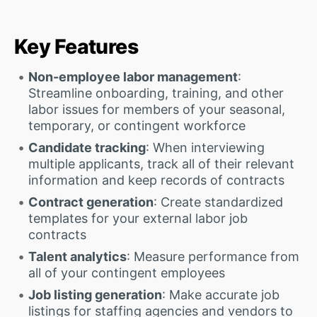
Key Features
Non-employee labor management
:
Streamline onboarding, training, and other
labor issues for members of your seasonal,
temporary, or contingent workforce
Candidate tracking
: When interviewing
multiple applicants, track all of their relevant
information and keep records of contracts
Contract generation
: Create standardized
templates for your external labor job
contracts
Talent analytics
: Measure performance from
all of your contingent employees
Job listing generation
: Make accurate job
listings for staffing agencies and vendors to