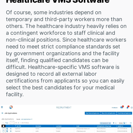
Of course, some industries depend on
temporary and third-party workers more than
others. The healthcare industry heavily relies on
a contingent workforce to staff clinical and
non-clinical positions. Since healthcare workers
need to meet strict compliance standards set
by government organizations and the facility
itself, finding qualified candidates can be
difficult. Healthcare-specific VMS software is
designed to record all external labor
certifications from applicants so you can easily
select the best candidates for your medical
facility.