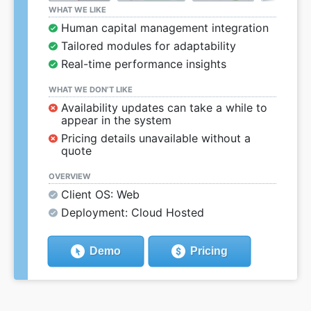
WHAT WE LIKE
Human capital management integration
Tailored modules for adaptability
Real-time performance insights
WHAT WE DON’T LIKE
Availability updates can take a while to
appear in the system
Pricing details unavailable without a
quote
OVERVIEW
Client OS: Web
Deployment: Cloud Hosted
Demo
Pricing