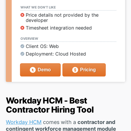
WHAT WE DON’T LIKE
Price details not provided by the
developer
Timesheet integration needed
OVERVIEW
Client OS: Web
Deployment: Cloud Hosted
Demo
Pricing
Workday HCM - Best
Contractor Hiring Tool
Workday HCM
comes with a
contractor and
contingent workforce management module