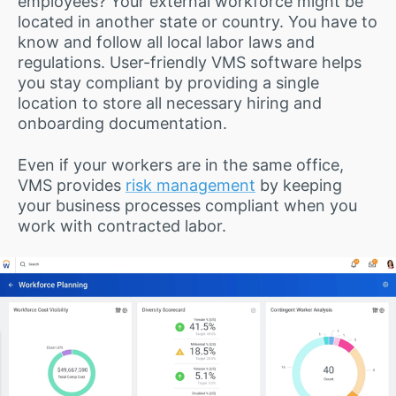
employees? Your external workforce might be
located in another state or country. You have to
know and follow all local labor laws and
regulations. User-friendly VMS software helps
you stay compliant by providing a single
location to store all necessary hiring and
onboarding documentation.
Even if your workers are in the same office,
VMS provides
risk management
by keeping
your business processes compliant when you
work with contracted labor.