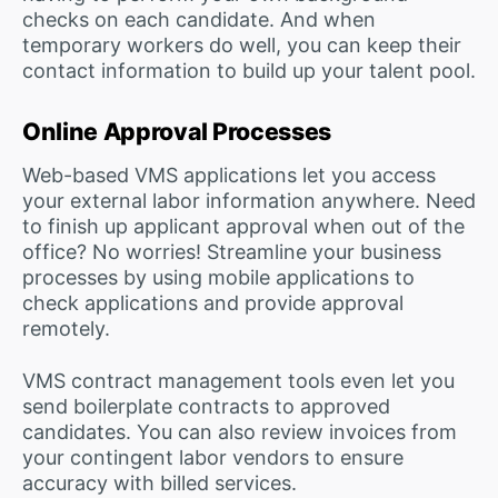
checks on each candidate. And when
temporary workers do well, you can keep their
contact information to build up your talent pool.
Online Approval Processes
Web-based VMS applications let you access
your external labor information anywhere. Need
to finish up applicant approval when out of the
office? No worries! Streamline your business
processes by using mobile applications to
check applications and provide approval
remotely.
VMS contract management tools even let you
send boilerplate contracts to approved
candidates. You can also review invoices from
your contingent labor vendors to ensure
accuracy with billed services.