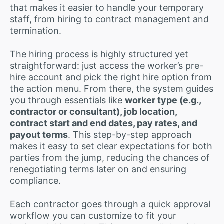
that makes it easier to handle your temporary
staff, from hiring to contract management and
termination.
The hiring process is highly structured yet
straightforward: just access the worker’s pre-
hire account and pick the right hire option from
the action menu. From there, the system guides
you through essentials like
worker type (e.g.,
contractor or consultant), job location,
contract start and end dates, pay rates, and
payout terms
. This step-by-step approach
makes it easy to set clear expectations for both
parties from the jump, reducing the chances of
renegotiating terms later on and ensuring
compliance.
Each contractor goes through a quick approval
workflow you can customize to fit your