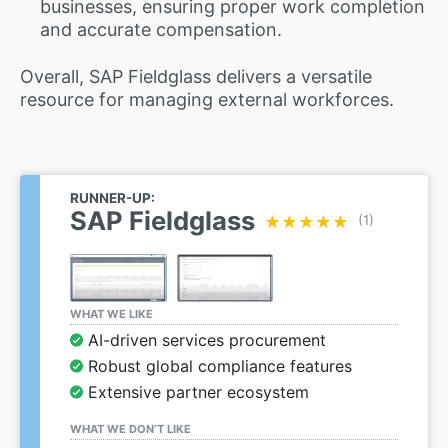
businesses, ensuring proper work completion
and accurate compensation.
Overall, SAP Fieldglass delivers a versatile
resource for managing external workforces.
RUNNER-UP:
SAP Fieldglass
★★★★★
★★★★★
(1)
WHAT WE LIKE
AI-driven services procurement
Robust global compliance features
Extensive partner ecosystem
WHAT WE DON’T LIKE