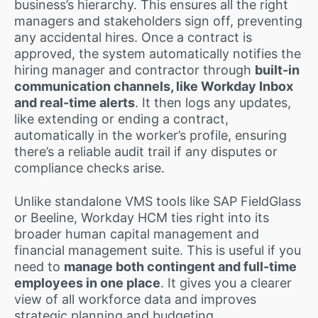
business’s hierarchy. This ensures all the right
managers and stakeholders sign off, preventing
any accidental hires. Once a contract is
approved, the system automatically notifies the
hiring manager and contractor through
built-in
communication channels, like Workday Inbox
and real-time alerts
. It then logs any updates,
like extending or ending a contract,
automatically in the worker’s profile, ensuring
there’s a reliable audit trail if any disputes or
compliance checks arise.
Unlike standalone VMS tools like SAP FieldGlass
or Beeline, Workday HCM ties right into its
broader human capital management and
financial management suite. This is useful if you
need to
manage both contingent and full-time
employees in one place
. It gives you a clearer
view of all workforce data and improves
strategic planning and budgeting.