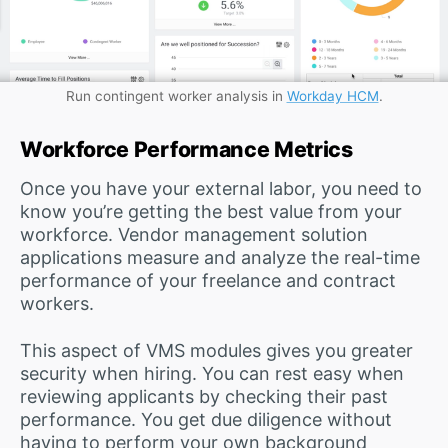
Run contingent worker analysis in
Workday HCM
.
Workforce Performance Metrics
Once you have your external labor, you need to
know you’re getting the best value from your
workforce. Vendor management solution
applications measure and analyze the real-time
performance of your freelance and contract
workers.
This aspect of VMS modules gives you greater
security when hiring. You can rest easy when
reviewing applicants by checking their past
performance. You get due diligence without
having to perform your own background