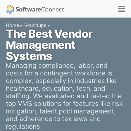
Home
Roundups
The Best Vendor
Management
Systems
Managing compliance, labor, and
costs for a contingent workforce is
complex, especially in industries like
healthcare, education, tech, and
staffing. We evaluated and tested the
top VMS solutions for features like risk
mitigation, talent pool management,
and adherence to tax laws and
regulations.