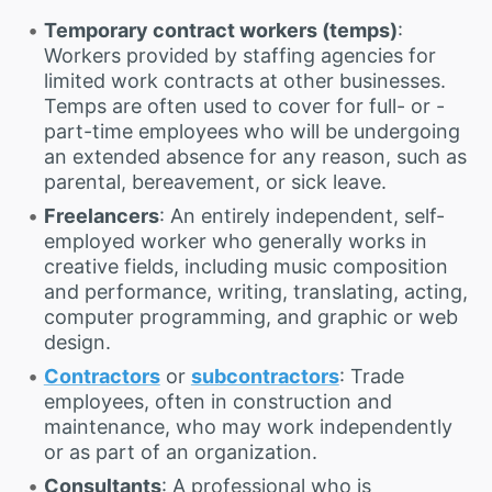
Temporary contract workers (temps)
:
Workers provided by staffing agencies for
limited work contracts at other businesses.
Temps are often used to cover for full- or -
part-time employees who will be undergoing
an extended absence for any reason, such as
parental, bereavement, or sick leave.
Freelancers
: An entirely independent, self-
employed worker who generally works in
creative fields, including music composition
and performance, writing, translating, acting,
computer programming, and graphic or web
design.
Contractors
or
subcontractors
: Trade
employees, often in construction and
maintenance, who may work independently
or as part of an organization.
Consultants
: A professional who is