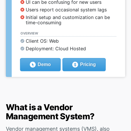
UI can be confusing for new users
Users report occasional system lags
Initial setup and customization can be
time-consuming
OVERVIEW
Client OS: Web
Deployment: Cloud Hosted
Demo
Pricing
What is a Vendor
Management System?
Vendor management systems (VMS), also