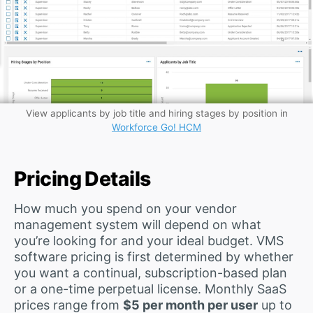
View applicants by job title and hiring stages by position in
Workforce Go! HCM
Pricing Details
How much you spend on your vendor
management system will depend on what
you’re looking for and your ideal budget. VMS
software pricing is first determined by whether
you want a continual, subscription-based plan
or a one-time perpetual license. Monthly SaaS
prices range from
$5 per month per user
up to