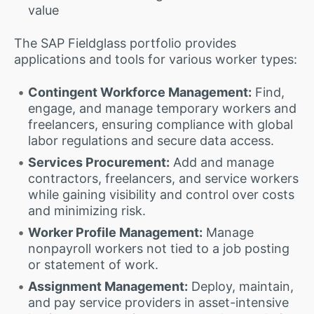
value
The SAP Fieldglass portfolio provides
applications and tools for various worker types:
Contingent Workforce Management:
Find,
engage, and manage temporary workers and
freelancers, ensuring compliance with global
labor regulations and secure data access.
Services Procurement:
Add and manage
contractors, freelancers, and service workers
while gaining visibility and control over costs
and minimizing risk.
Worker Profile Management:
Manage
nonpayroll workers not tied to a job posting
or statement of work.
Assignment Management:
Deploy, maintain,
and pay service providers in asset-intensive