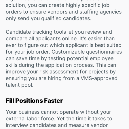
solution, you can create highly specific job
orders to ensure vendors and staffing agencies
only send you qualified candidates.
Candidate tracking tools let you review and
compare all applicants online. It’s easier than
ever to figure out which applicant is best suited
for your job order. Customizable questionnaires
can save time by testing potential employee
skills during the application process. This can
improve your risk assessment for projects by
ensuring you are hiring from a VMS-approved
talent pool.
Fill Positions Faster
Your business cannot operate without your
external labor force. Yet the time it takes to
interview candidates and measure vendor