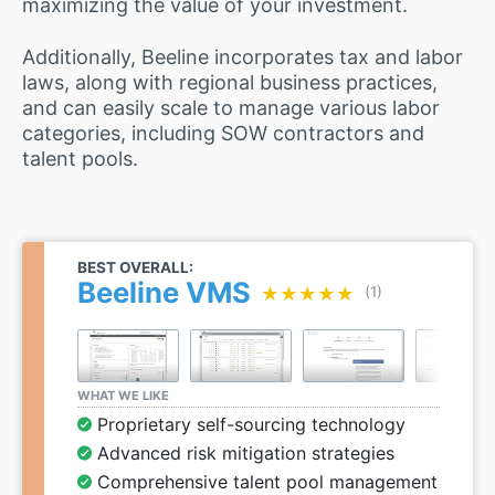
maximizing the value of your investment.
Additionally, Beeline incorporates tax and labor
laws, along with regional business practices,
and can easily scale to manage various labor
categories, including SOW contractors and
talent pools.
BEST OVERALL:
Beeline VMS
★★★★★
★★★★★
(1)
WHAT WE LIKE
Proprietary self-sourcing technology
Advanced risk mitigation strategies
Comprehensive talent pool management