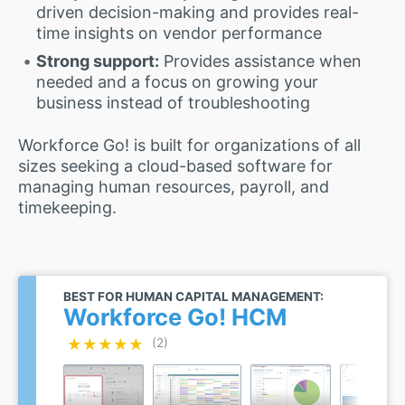
driven decision-making and provides real-
time insights on vendor performance
Strong support:
Provides assistance when
needed and a focus on growing your
business instead of troubleshooting
Workforce Go! is built for organizations of all
sizes seeking a cloud-based software for
managing human resources, payroll, and
timekeeping.
BEST FOR HUMAN CAPITAL MANAGEMENT:
Workforce Go! HCM
★★★★★
★★★★★
(2)