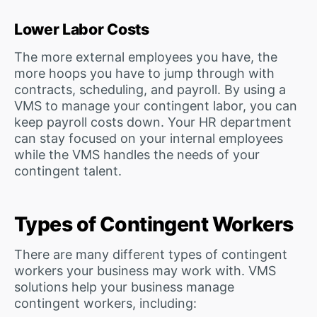
Lower Labor Costs
The more external employees you have, the
more hoops you have to jump through with
contracts, scheduling, and payroll. By using a
VMS to manage your contingent labor, you can
keep payroll costs down. Your HR department
can stay focused on your internal employees
while the VMS handles the needs of your
contingent talent.
Types of Contingent Workers
There are many different types of contingent
workers your business may work with. VMS
solutions help your business manage
contingent workers, including: