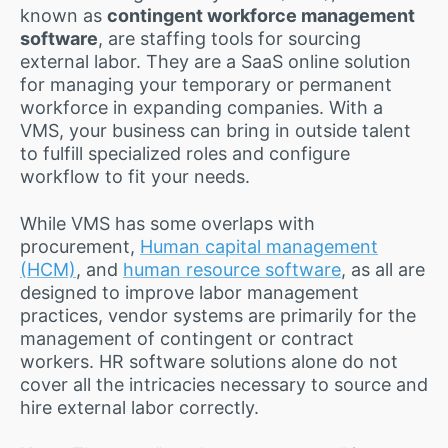
known as
contingent workforce management
software
, are staffing tools for sourcing
external labor. They are a SaaS online solution
for managing your temporary or permanent
workforce in expanding companies. With a
VMS, your business can bring in outside talent
to fulfill specialized roles and configure
workflow to fit your needs.
While VMS has some overlaps with
procurement,
Human capital management
(HCM)
, and
human resource software
, as all are
designed to improve labor management
practices, vendor systems are primarily for the
management of contingent or contract
workers. HR software solutions alone do not
cover all the intricacies necessary to source and
hire external labor correctly.