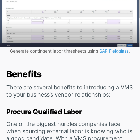
Generate contingent labor timesheets using
SAP Fieldglass
.
Benefits
There are several benefits to introducing a VMS
to your business’s vendor relationships:
Procure Qualified Labor
One of the biggest hurdles companies face
when sourcing external labor is knowing who is
a good candidate. With a VMS procurement