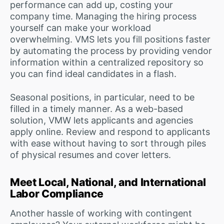
performance can add up, costing your
company time. Managing the hiring process
yourself can make your workload
overwhelming. VMS lets you fill positions faster
by automating the process by providing vendor
information within a centralized repository so
you can find ideal candidates in a flash.
Seasonal positions, in particular, need to be
filled in a timely manner. As a web-based
solution, VMW lets applicants and agencies
apply online. Review and respond to applicants
with ease without having to sort through piles
of physical resumes and cover letters.
Meet Local, National, and International
Labor Compliance
Another hassle of working with contingent