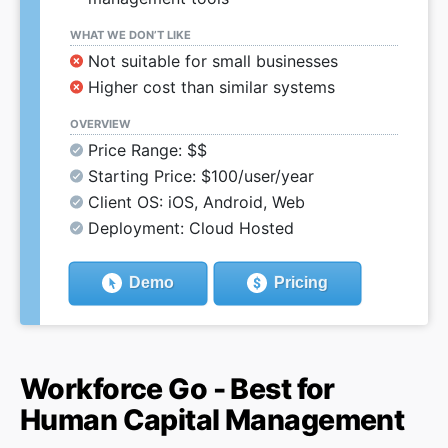
WHAT WE DON’T LIKE
Not suitable for small businesses
Higher cost than similar systems
OVERVIEW
Price Range: $$
Starting Price: $100/user/year
Client OS: iOS, Android, Web
Deployment: Cloud Hosted
Demo
Pricing
Workforce Go - Best for
Human Capital Management