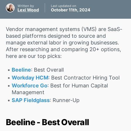
Written by
Last updated on
Lexi Wood
October 11th, 2024
Vendor management systems (VMS) are SaaS-
based platforms designed to source and
manage external labor in growing businesses.
After researching and comparing 20+ options,
here are our top picks:
Beeline
: Best Overall
Workday HCM
: Best Contractor Hiring Tool
Workforce Go
: Best for Human Capital
Management
SAP Fieldglass
: Runner-Up
Beeline - Best Overall