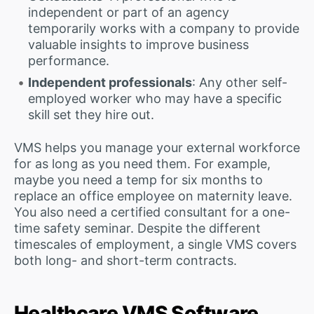
independent or part of an agency
temporarily works with a company to provide
valuable insights to improve business
performance.
Independent professionals
: Any other self-
employed worker who may have a specific
skill set they hire out.
VMS helps you manage your external workforce
for as long as you need them. For example,
maybe you need a temp for six months to
replace an office employee on maternity leave.
You also need a certified consultant for a one-
time safety seminar. Despite the different
timescales of employment, a single VMS covers
both long- and short-term contracts.
Healthcare VMS Software