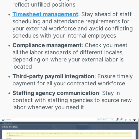
reflect unfilled positions
Timesheet management
: Stay ahead of staff
scheduling and attendance requirements for
your external workforce and avoid conflicting
schedules with your internal employees
Compliance management
: Check you meet
all the labor standards of different locales,
depending on where your external labor is
located
Third-party payroll integration
: Ensure timely
payment for all your contracted workforce
Staffing agency communication
: Stay in
contact with staffing agencies to source new
labor whenever you need it