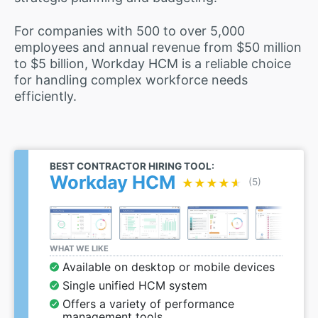
For companies with 500 to over 5,000
employees and annual revenue from $50 million
to $5 billion, Workday HCM is a reliable choice
for handling complex workforce needs
efficiently.
BEST CONTRACTOR HIRING TOOL:
Workday HCM
★★★★★
★★★★★
(5)
WHAT WE LIKE
Available on desktop or mobile devices
Single unified HCM system
Offers a variety of performance
management tools