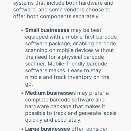
systems that include both hardware and
software, and some vendors choose to
offer both components separately.
Small businesses
may be best
equipped with a mobile-first barcode
software package, enabling barcode
scanning on mobile devices without
the need for a physical barcode
scanner. Mobile-friendly barcode
software makes it easy to stay
nimble and track inventory on the
go.
Medium businesse
s may prefer a
complete barcode software and
hardware package that makes it
possible to track and generate labels
quickly and accurately.
Large businesses
often consider