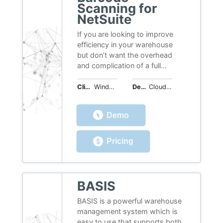
Scanning for
NetSuite
If you are looking to improve
efficiency in your warehouse
but don’t want the overhead
and complication of a full
warehouse management
software suite then this solution
Client OS
Windows, Web
Deployment
Cloud Hosted
is ideal for you. The main tasks
performed in the warehouse are
Demo
streamlined by scanning
barcodes whilst receiving
goods in and fulfilling orders
Pricing
going out. Inventory put away
and transfers between
warehouses are also covered.
This software is no longer sold
BASIS
or supported. Please visit the
BASIS is a powerful warehouse
best barcode sofware page to
management system which is
read reviews,
easy to use that supports both