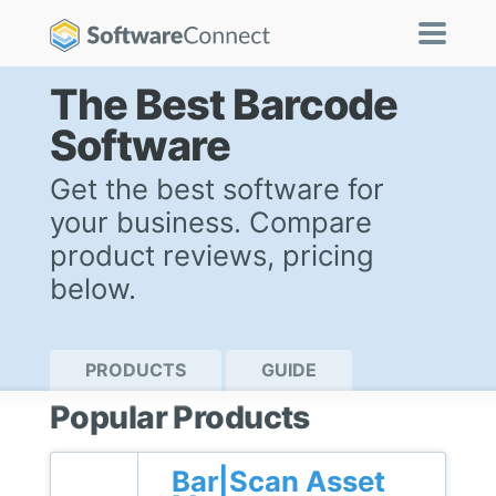
The Best Barcode
Software
Get the best software for
your business. Compare
product reviews, pricing
below.
PRODUCTS
GUIDE
Popular Products
Bar|Scan Asset