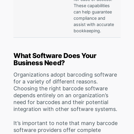
These capabilities
can help guarantee
compliance and
assist with accurate
bookkeeping.
What Software Does Your
Business Need?
Organizations adopt barcoding software
for a variety of different reasons.
Choosing the right barcode software
depends entirely on an organization’s
need for barcodes and their potential
integration with other software systems.
It’s important to note that many barcode
software providers offer complete