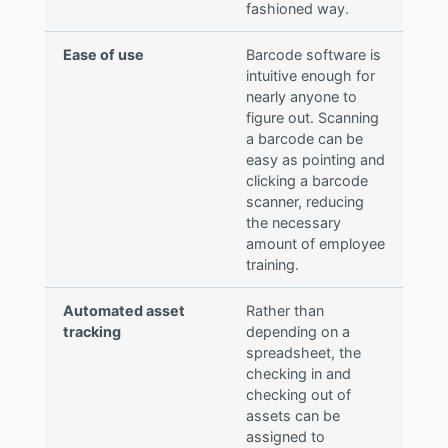
fashioned way.
Ease of use
Barcode software is
intuitive enough for
nearly anyone to
figure out. Scanning
a barcode can be
easy as pointing and
clicking a barcode
scanner, reducing
the necessary
amount of employee
training.
Automated asset
Rather than
tracking
depending on a
spreadsheet, the
checking in and
checking out of
assets can be
assigned to