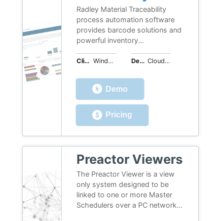
Radley Material Traceability
process automation software
provides barcode solutions and
powerful inventory
management tools to give you
real-time information to
Client OS
Windows, iOS, Android, Web
Deployment
Cloud or On-Premises
optimize production, personnel,
and equipment. Capture data
Demo
throughout your operation with
software to manage material,
increase productivity and error
Pricing
proof processes.
Preactor Viewers
The Preactor Viewer is a view
only system designed to be
linked to one or more Master
Schedulers over a PC network.
It communicates and passes