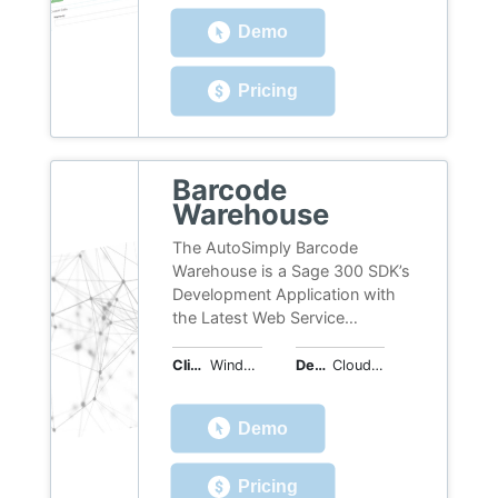
Demo
Pricing
Barcode
Warehouse
The AutoSimply Barcode
Warehouse is a Sage 300 SDK’s
Development Application with
the Latest Web Service
Technology. It is updated 100%
online and fully compatible with
Client OS
Windows, Web
Deployment
Cloud Hosted
Sage 300 ERP. With B/W, all the
inventory movement, shipment,
Demo
receipt, return and transfer
could now be recorded by
Barcode Device and updated
Pricing