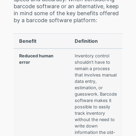
barcode software or an alternative, keep
in mind some of the key benefits offered
by a barcode software platform:
Benefit
Definition
Reduced human
Inventory control
error
shouldn’t have to
remain a process
that involves manual
data entry,
estimation, or
guesswork. Barcode
software makes it
possible to easily
track inventory
without the need to
write down
information the old-