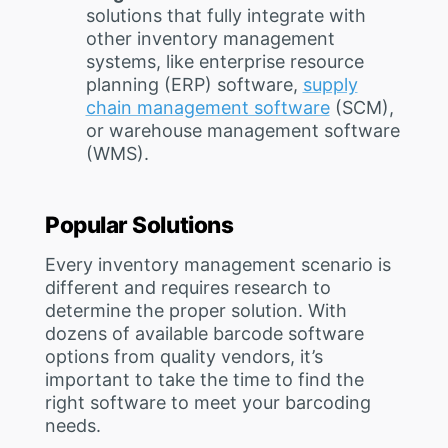
solutions that fully integrate with
other inventory management
systems, like enterprise resource
planning (ERP) software,
supply
chain management software
(SCM),
or warehouse management software
(WMS).
Popular Solutions
Every inventory management scenario is
different and requires research to
determine the proper solution. With
dozens of available barcode software
options from quality vendors, it’s
important to take the time to find the
right software to meet your barcoding
needs.