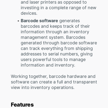
and laser printers as opposed to
investing in a complete range of new
devices.
Barcode software
generates
barcodes and keeps track of their
information through an inventory
management system. Barcodes
generated through barcode software
can track everything from shipping
addresses to serial numbers, giving
users powerful tools to manage
information and inventory.
Working together, barcode hardware and
software can create a full and transparent
view into inventory operations.
Features