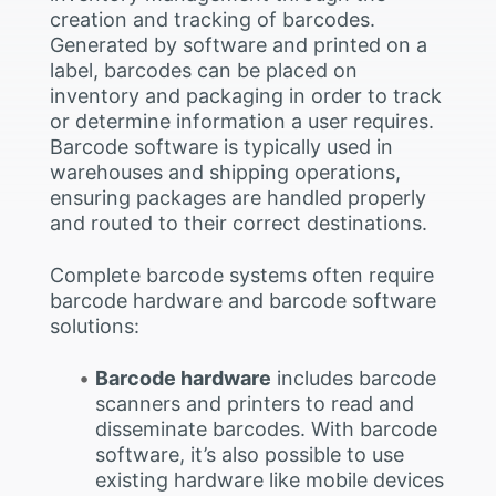
creation and tracking of barcodes.
Generated by software and printed on a
label, barcodes can be placed on
inventory and packaging in order to track
or determine information a user requires.
Barcode software is typically used in
warehouses and shipping operations,
ensuring packages are handled properly
and routed to their correct destinations.
Complete barcode systems often require
barcode hardware and barcode software
solutions:
Barcode hardware
includes barcode
scanners and printers to read and
disseminate barcodes. With barcode
software, it’s also possible to use
existing hardware like mobile devices