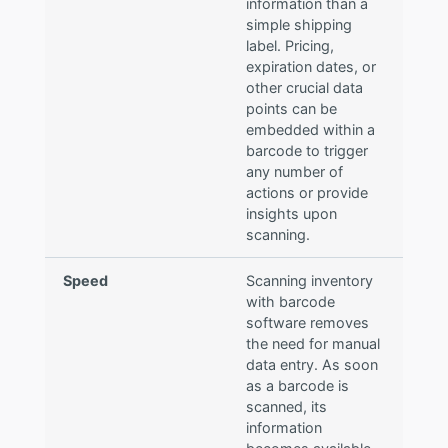
information than a
simple shipping
label. Pricing,
expiration dates, or
other crucial data
points can be
embedded within a
barcode to trigger
any number of
actions or provide
insights upon
scanning.
Speed
Scanning inventory
with barcode
software removes
the need for manual
data entry. As soon
as a barcode is
scanned, its
information