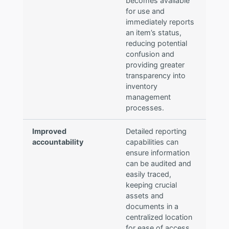
becomes available
for use and
immediately reports
an item’s status,
reducing potential
confusion and
providing greater
transparency into
inventory
management
processes.
Improved
Detailed reporting
accountability
capabilities can
ensure information
can be audited and
easily traced,
keeping crucial
assets and
documents in a
centralized location
for ease of access.