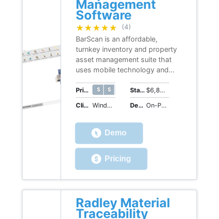
Management
Software
★★★★★
★★★★★
(4)
BarScan is an affordable,
turnkey inventory and property
asset management suite that
uses mobile technology and
(optional) WiFi and email
connectivity to automate asset
$ $ $ $ $
$ $ $ $ $
Price Range
Starting Price
$6,800 (perpetual license)
tracking and reconciliation
Client OS
Windows
Deployment
On-Premises
capabilities.
Demo
Pricing
Radley Material
Traceability