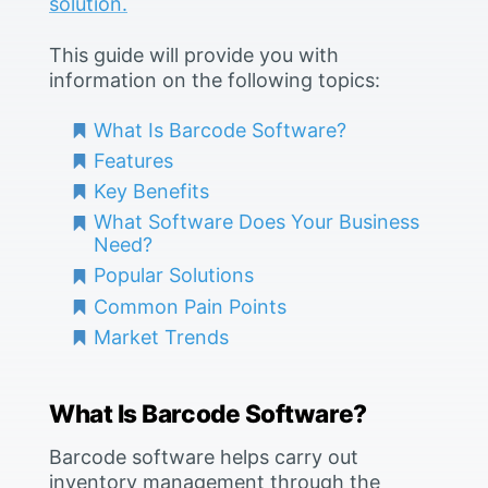
solution.
This guide will provide you with
information on the following topics:
What Is Barcode Software?
Features
Key Benefits
What Software Does Your Business
Need?
Popular Solutions
Common Pain Points
Market Trends
What Is Barcode Software?
Barcode software helps carry out
inventory management through the