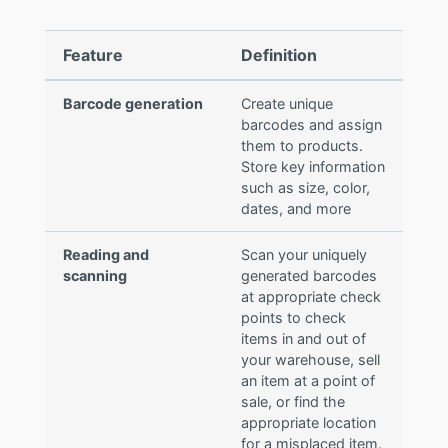
Feature
Definition
Barcode generation
Create unique
barcodes and assign
them to products.
Store key information
such as size, color,
dates, and more
Reading and
Scan your uniquely
scanning
generated barcodes
at appropriate check
points to check
items in and out of
your warehouse, sell
an item at a point of
sale, or find the
appropriate location
for a misplaced item.