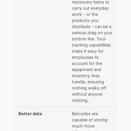
necessary items to
carry out everyday
work - or the
products you
distribute - can be a
serious drag on your
bottom line. Tool-
tracking capabilities
make it easy for
employees to
account for the
equipment and
inventory they
handle, ensuring
nothing walks off
without anyone
noticing.
Better data
Barcodes are
capable of storing
much more