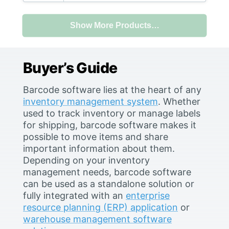
level. This system will store the
following information: asset
Show More Products…
lists, asset location, who is in
possession of an asset, when it
Buyer’s Guide
Barcode software lies at the heart of any
inventory management system
. Whether
used to track inventory or manage labels
for shipping, barcode software makes it
possible to move items and share
important information about them.
Depending on your inventory
management needs, barcode software
can be used as a standalone solution or
fully integrated with an
enterprise
resource planning (ERP) application
or
warehouse management software