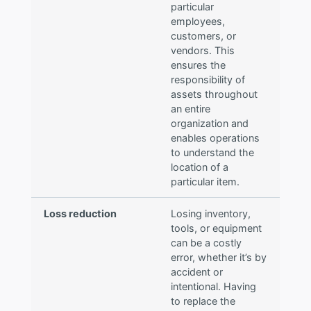
particular
employees,
customers, or
vendors. This
ensures the
responsibility of
assets throughout
an entire
organization and
enables operations
to understand the
location of a
particular item.
Loss reduction
Losing inventory,
tools, or equipment
can be a costly
error, whether it’s by
accident or
intentional. Having
to replace the