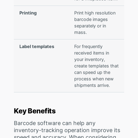
Printing
Print high resolution
barcode images
separately or in
mass.
Label templates
For frequently
received items in
your inventory,
create templates that
can speed up the
process when new
shipments arrive.
Key Benefits
Barcode software can help any
inventory-tracking operation improve its
speed and accuracy. When considering