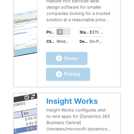
Feature-rich barcode label
design software for smaller
companies looking for a trusted
solution at a reasonable price
point. LABEL MATRIX is an
intuitive application with an
$ $ $ $ $
$ $ $ $ $
Price Range
Starting Price
$375 (perpetual license)
easy-to-navigate interface.
Client OS
Windows
Deployment
On-Premises
Helpful wizards guide you
through adding text, images,
barcodes, connecting to a
Demo
database, and more design
options for barcode labels that
Pricing
ensure a straightforward
process.
Insight Works
Insight Works configures end-
to-end apps for [Dynamics 365
Business Central]
(/reviews/microsoft-dynamics-