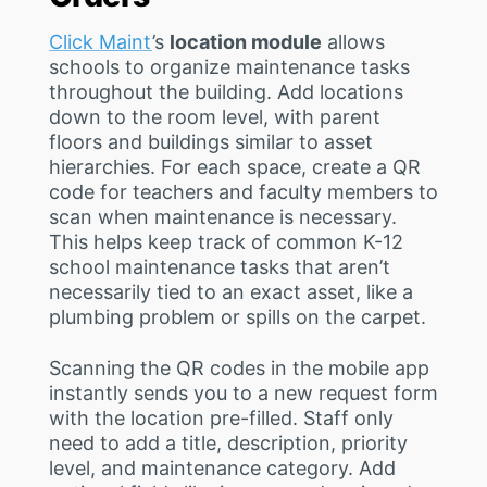
Click Maint
’s
location module
allows
schools to organize maintenance tasks
throughout the building. Add locations
down to the room level, with parent
floors and buildings similar to asset
hierarchies. For each space, create a QR
code for teachers and faculty members to
scan when maintenance is necessary.
This helps keep track of common K-12
school maintenance tasks that aren’t
necessarily tied to an exact asset, like a
plumbing problem or spills on the carpet.
Scanning the QR codes in the mobile app
instantly sends you to a new request form
with the location pre-filled. Staff only
need to add a title, description, priority
level, and maintenance category. Add