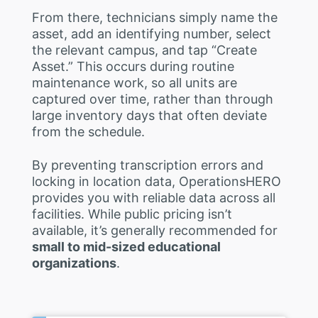
From there, technicians simply name the
asset, add an identifying number, select
the relevant campus, and tap “Create
Asset.” This occurs during routine
maintenance work, so all units are
captured over time, rather than through
large inventory days that often deviate
from the schedule.
By preventing transcription errors and
locking in location data, OperationsHERO
provides you with reliable data across all
facilities. While public pricing isn’t
available, it’s generally recommended for
small to mid-sized educational
organizations
.