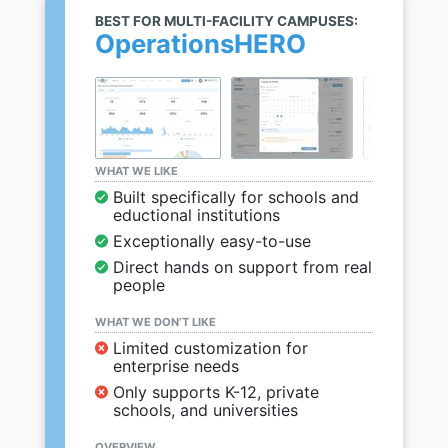
BEST FOR MULTI-FACILITY CAMPUSES:
OperationsHERO
WHAT WE LIKE
Built specifically for schools and
eductional institutions
Exceptionally easy-to-use
Direct hands on support from real
people
WHAT WE DON’T LIKE
Limited customization for
enterprise needs
Only supports K-12, private
schools, and universities
OVERVIEW