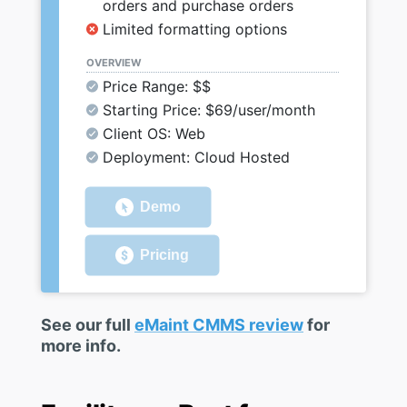
orders and purchase orders
Limited formatting options
OVERVIEW
Price Range: $$
Starting Price: $69/user/month
Client OS: Web
Deployment: Cloud Hosted
Demo
Pricing
See our full
eMaint CMMS review
for
more info.