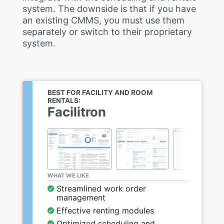
system. The downside is that if you have
an existing CMMS, you must use them
separately or switch to their proprietary
system.
BEST FOR FACILITY AND ROOM
RENTALS:
Facilitron
WHAT WE LIKE
Streamlined work order
management
Effective renting modules
Optimized scheduling and