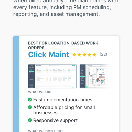
when billed annually. The plan comes with
every feature, including PM scheduling,
reporting, and asset management.
BEST FOR LOCATION-BASED WORK
ORDERS:
Click Maint
★★★★★
★★★★★
(22)
WHAT WE LIKE
Fast implementation times
Affordable pricing for small
businesses
Responsive support
WHAT WE DON’T LIKE