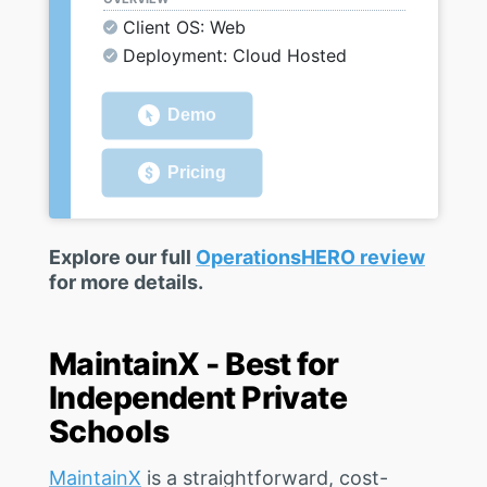
Client OS: Web
Deployment: Cloud Hosted
Demo
Pricing
Explore our full
OperationsHERO review
for more details.
MaintainX - Best for
Independent Private
Schools
MaintainX
is a straightforward, cost-