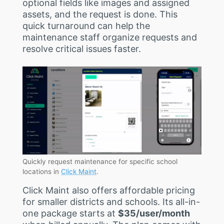
optional fields like images and assigned
assets, and the request is done. This
quick turnaround can help the
maintenance staff organize requests and
resolve critical issues faster.
Quickly request maintenance for specific school
locations in
Click Maint
.
Click Maint also offers affordable pricing
for smaller districts and schools. Its all-in-
one package starts at
$35/user/month