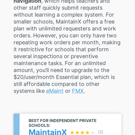
navigation
, which helps teachers and
other staff quickly submit requests
without learning a complex system. For
smaller schools, MaintainX offers a free
plan with unlimited requesters and work
orders. However, you can only have two
repeating work orders per month, making
it restrictive for schools that perform
several inspections or preventive
maintenance tasks. For an unlimited
amount, you’ll need to upgrade to the
$20/user/month Essential plan, which is
still affordable compared to other
systems like
eMaint
or
FMX
.
BEST FOR INDEPENDENT PRIVATE
SCHOOLS:
MaintainX
★★★★★
★★★★★
(2)