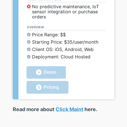
No predictive maintenance, IoT
sensor integration or purchase
orders
OVERVIEW
Price Range: $$
Starting Price: $35/user/month
Client OS: iOS, Android, Web
Deployment: Cloud Hosted
Demo
Pricing
Read more about
Click Maint
here.