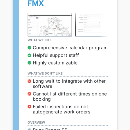
FMX
WHAT WE LIKE
Comprehensive calendar program
Helpful support staff
Highly customizable
WHAT WE DON’T LIKE
Long wait to integrate with other
software
Cannot list different times on one
booking
Failed inspections do not
autogenerate work orders
OVERVIEW