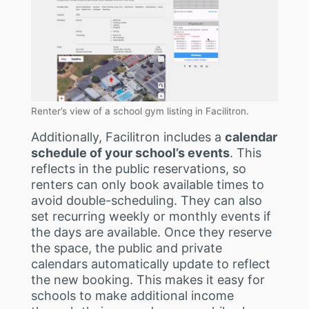
Renter’s view of a school gym listing in Facilitron.
Additionally, Facilitron includes a
calendar
schedule of your school’s events
. This
reflects in the public reservations, so
renters can only book available times to
avoid double-scheduling. They can also
set recurring weekly or monthly events if
the days are available. Once they reserve
the space, the public and private
calendars automatically update to reflect
the new booking. This makes it easy for
schools to make additional income