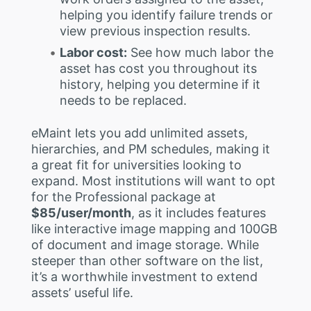
helping you identify failure trends or
view previous inspection results.
Labor cost:
See how much labor the
asset has cost you throughout its
history, helping you determine if it
needs to be replaced.
eMaint lets you add unlimited assets,
hierarchies, and PM schedules, making it
a great fit for universities looking to
expand. Most institutions will want to opt
for the Professional package at
$85/user/month
, as it includes features
like interactive image mapping and 100GB
of document and image storage. While
steeper than other software on the list,
it’s a worthwhile investment to extend
assets’ useful life.