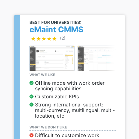
BEST FOR UNIVERSITIES:
eMaint CMMS
★★★★★
★★★★★
(2)
WHAT WE LIKE
Offline mode with work order
syncing capabilities
Customizable KPIs
Strong international support:
multi-currency, multilingual, multi-
location, etc
WHAT WE DON’T LIKE
Difficult to customize work