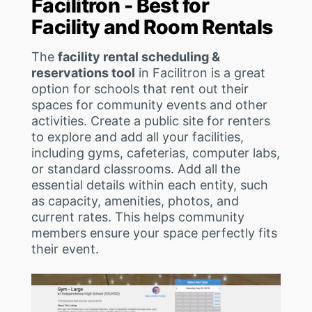
Facilitron - Best for
Facility and Room Rentals
The
facility rental scheduling &
reservations tool
in Facilitron is a great
option for schools that rent out their
spaces for community events and other
activities. Create a public site for renters
to explore and add all your facilities,
including gyms, cafeterias, computer labs,
or standard classrooms. Add all the
essential details within each entity, such
as capacity, amenities, photos, and
current rates. This helps community
members ensure your space perfectly fits
their event.