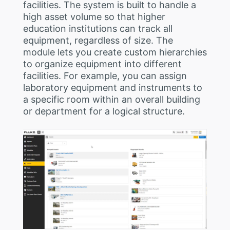
facilities. The system is built to handle a
high asset volume so that higher
education institutions can track all
equipment, regardless of size. The
module lets you create custom hierarchies
to organize equipment into different
facilities. For example, you can assign
laboratory equipment and instruments to
a specific room within an overall building
or department for a logical structure.