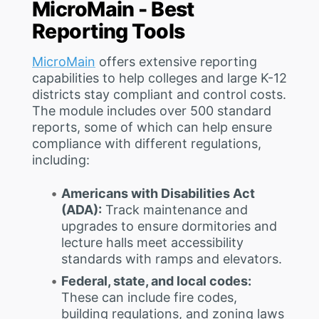
MicroMain - Best
Reporting Tools
MicroMain
offers extensive reporting
capabilities to help colleges and large K-12
districts stay compliant and control costs.
The module includes over 500 standard
reports, some of which can help ensure
compliance with different regulations,
including:
Americans with Disabilities Act
(ADA):
Track maintenance and
upgrades to ensure dormitories and
lecture halls meet accessibility
standards with ramps and elevators.
Federal, state, and local codes:
These can include fire codes,
building regulations, and zoning laws