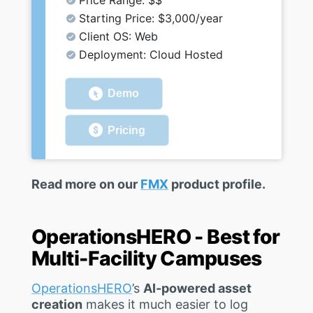
Price Range: $$
Starting Price: $3,000/year
Client OS: Web
Deployment: Cloud Hosted
Demo
Pricing
Read more on our
FMX
product profile.
OperationsHERO - Best for
Multi-Facility Campuses
OperationsHERO
’s
AI-powered asset
creation
makes it much easier to log