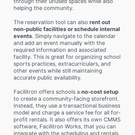
through their unused spaces while also
helping the community.
The reservation tool can also
rent out
non-public facilities or schedule internal
events
. Simply navigate to the calendar
and add an event manually with the
required information and associated
facility. This is great for organizing school
sports practices, extracurriculars, and
other events while still maintaining
accurate public availability.
Facilitron offers schools a
no-cost setup
to create a community-facing storefront.
Instead, they use a transactional business
model and charge a service fee for all for-
profit rentals. It also offers its own CMMS
software, Facilitron Works, that you can
integrate with the scheduling and rentals