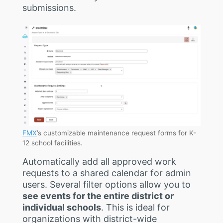
submissions.
FMX
’s customizable maintenance request forms for K-
12 school facilities.
Automatically add all approved work
requests to a shared calendar for admin
users. Several filter options allow you to
see events for the entire district or
individual schools
. This is ideal for
organizations with district-wide