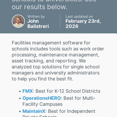
our results below.
Written by
Last updated on
John
February 23rd,
Balistreri
2026
Facilities management software for
schools includes tools such as work order
processing, maintenance management,
asset tracking, and reporting. We
analyzed top solutions for single school
managers and university administrators
to help you find the best fit.
FMX
: Best for K-12 School Districts
OperationsHERO
: Best for Multi-
Facility Campuses
MaintainX
: Best for Independent