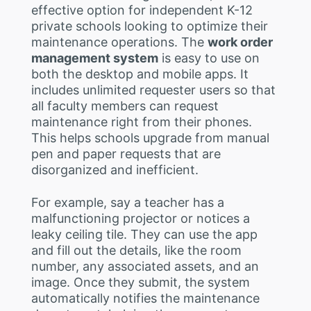
effective option for independent K-12
private schools looking to optimize their
maintenance operations. The
work order
management system
is easy to use on
both the desktop and mobile apps. It
includes unlimited requester users so that
all faculty members can request
maintenance right from their phones.
This helps schools upgrade from manual
pen and paper requests that are
disorganized and inefficient.
For example, say a teacher has a
malfunctioning projector or notices a
leaky ceiling tile. They can use the app
and fill out the details, like the room
number, any associated assets, and an
image. Once they submit, the system
automatically notifies the maintenance