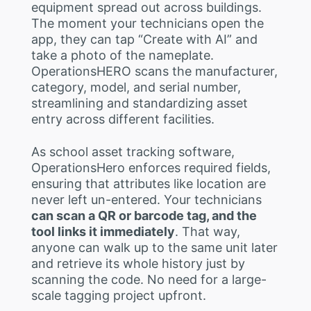
equipment spread out across buildings.
The moment your technicians open the
app, they can tap “Create with AI” and
take a photo of the nameplate.
OperationsHERO scans the manufacturer,
category, model, and serial number,
streamlining and standardizing asset
entry across different facilities.
As school asset tracking software,
OperationsHero enforces required fields,
ensuring that attributes like location are
never left un-entered. Your technicians
can scan a QR or barcode tag, and the
tool links it immediately
. That way,
anyone can walk up to the same unit later
and retrieve its whole history just by
scanning the code. No need for a large-
scale tagging project upfront.