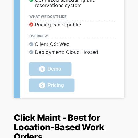
reservations system
WHAT WE DON’T LIKE
Pricing is not public
OVERVIEW
Client OS: Web
Deployment: Cloud Hosted
Demo
Pricing
Click Maint - Best for
Location-Based Work
Orders