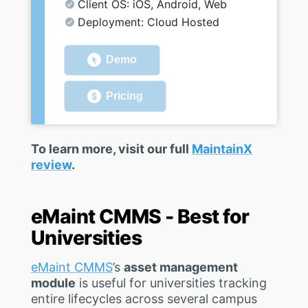
Client OS: iOS, Android, Web
Deployment: Cloud Hosted
Demo
Pricing
To learn more, visit our full
MaintainX
review
.
eMaint CMMS - Best for
Universities
eMaint CMMS
’s
asset management
module
is useful for universities tracking
entire lifecycles across several campus