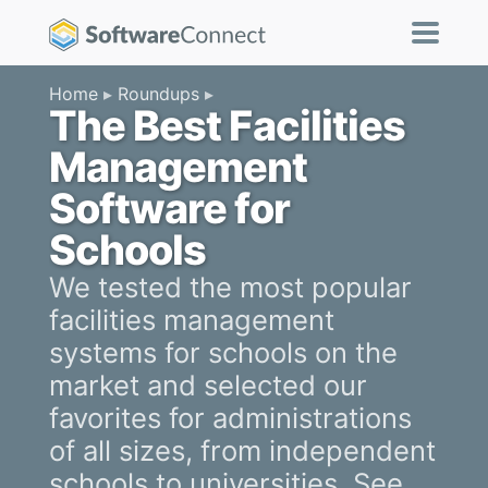
Home
Roundups
The Best Facilities
Management
Software for
Schools
We tested the most popular
facilities management
systems for schools on the
market and selected our
favorites for administrations
of all sizes, from independent
schools to universities. See