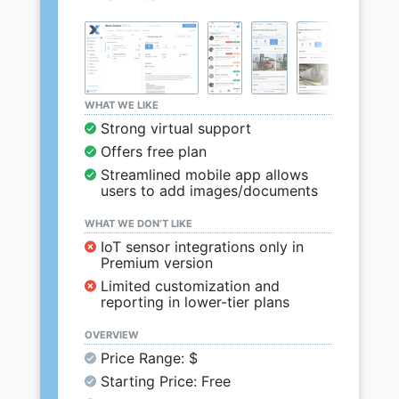
WHAT WE LIKE
Strong virtual support
Offers free plan
Streamlined mobile app allows
users to add images/documents
WHAT WE DON’T LIKE
IoT sensor integrations only in
Premium version
Limited customization and
reporting in lower-tier plans
OVERVIEW
Price Range: $
Starting Price: Free