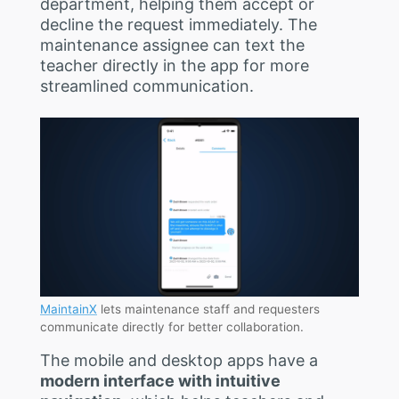
department, helping them accept or
decline the request immediately. The
maintenance assignee can text the
teacher directly in the app for more
streamlined communication.
MaintainX
lets maintenance staff and requesters
communicate directly for better collaboration.
The mobile and desktop apps have a
modern interface with intuitive