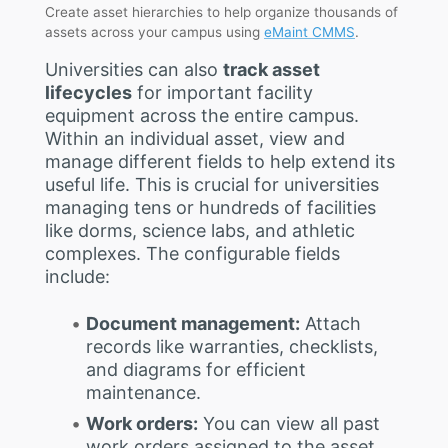
Create asset hierarchies to help organize thousands of
assets across your campus using
eMaint CMMS
.
Universities can also
track asset
lifecycles
for important facility
equipment across the entire campus.
Within an individual asset, view and
manage different fields to help extend its
useful life. This is crucial for universities
managing tens or hundreds of facilities
like dorms, science labs, and athletic
complexes. The configurable fields
include:
Document management:
Attach
records like warranties, checklists,
and diagrams for efficient
maintenance.
Work orders:
You can view all past
work orders assigned to the asset,