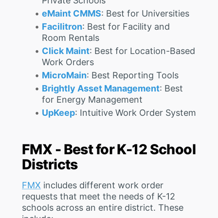
Private Schools
eMaint CMMS
: Best for Universities
Facilitron
: Best for Facility and
Room Rentals
Click Maint
: Best for Location-Based
Work Orders
MicroMain
: Best Reporting Tools
Brightly Asset Management
: Best
for Energy Management
UpKeep
: Intuitive Work Order System
FMX - Best for K-12 School
Districts
FMX
includes different work order
requests that meet the needs of K-12
schools across an entire district. These