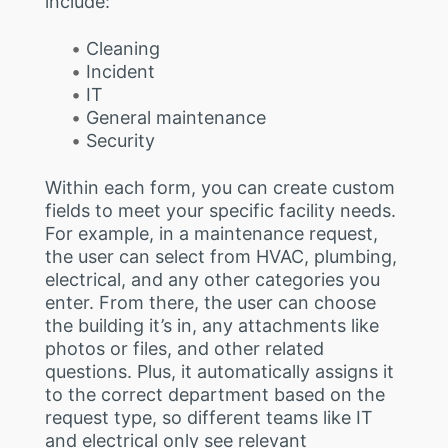
include:
Cleaning
Incident
IT
General maintenance
Security
Within each form, you can create custom
fields to meet your specific facility needs.
For example, in a maintenance request,
the user can select from HVAC, plumbing,
electrical, and any other categories you
enter. From there, the user can choose
the building it’s in, any attachments like
photos or files, and other related
questions. Plus, it automatically assigns it
to the correct department based on the
request type, so different teams like IT
and electrical only see relevant