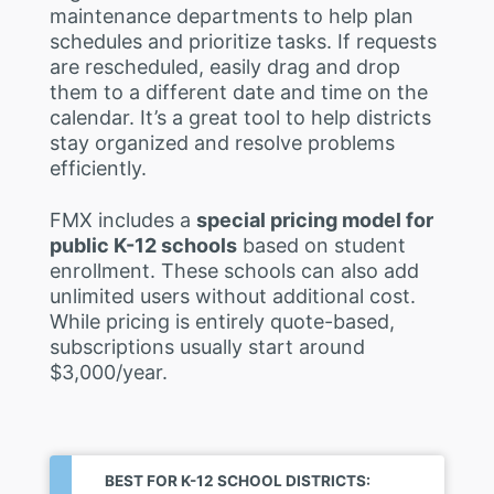
maintenance departments to help plan
schedules and prioritize tasks. If requests
are rescheduled, easily drag and drop
them to a different date and time on the
calendar. It’s a great tool to help districts
stay organized and resolve problems
efficiently.
FMX includes a
special pricing model for
public K-12 schools
based on student
enrollment. These schools can also add
unlimited users without additional cost.
While pricing is entirely quote-based,
subscriptions usually start around
$3,000/year.
BEST FOR K-12 SCHOOL DISTRICTS: