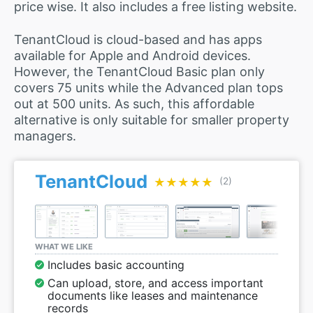
price wise. It also includes a free listing website.
TenantCloud is cloud-based and has apps
available for Apple and Android devices.
However, the TenantCloud Basic plan only
covers 75 units while the Advanced plan tops
out at 500 units. As such, this affordable
alternative is only suitable for smaller property
managers.
TenantCloud
★★★★★
★★★★★
(2)
WHAT WE LIKE
Includes basic accounting
Can upload, store, and access important
documents like leases and maintenance
records