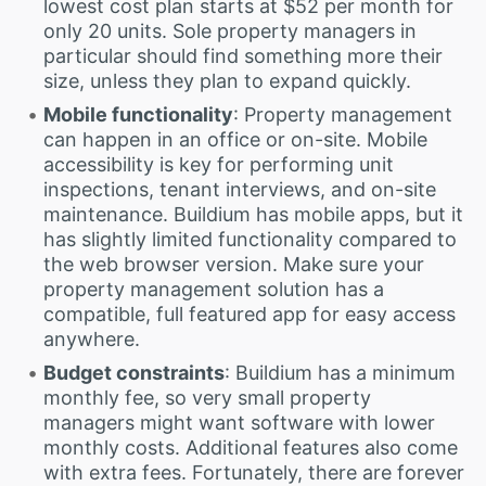
lowest cost plan starts at $52 per month for
only 20 units. Sole property managers in
particular should find something more their
size, unless they plan to expand quickly.
Mobile functionality
: Property management
can happen in an office or on-site. Mobile
accessibility is key for performing unit
inspections, tenant interviews, and on-site
maintenance. Buildium has mobile apps, but it
has slightly limited functionality compared to
the web browser version. Make sure your
property management solution has a
compatible, full featured app for easy access
anywhere.
Budget constraints
: Buildium has a minimum
monthly fee, so very small property
managers might want software with lower
monthly costs. Additional features also come
with extra fees. Fortunately, there are forever