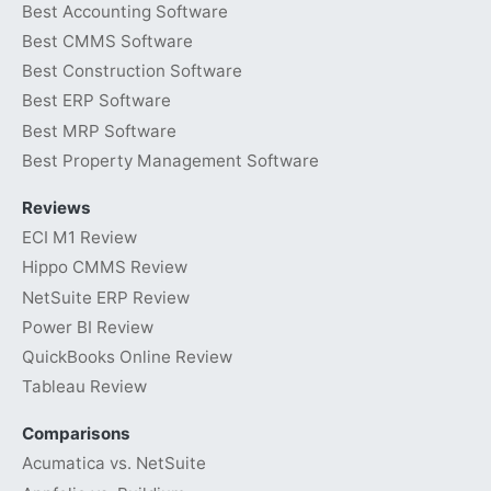
Best Accounting Software
Best CMMS Software
Best Construction Software
Best ERP Software
Best MRP Software
Best Property Management Software
Reviews
ECI M1 Review
Hippo CMMS Review
NetSuite ERP Review
Power BI Review
QuickBooks Online Review
Tableau Review
Comparisons
Acumatica vs. NetSuite