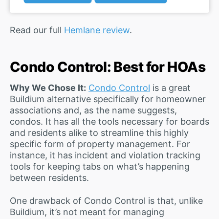
Read our full
Hemlane review
.
Condo Control: Best for HOAs
Why We Chose It:
Condo Control
is a great
Buildium alternative specifically for homeowner
associations and, as the name suggests,
condos. It has all the tools necessary for boards
and residents alike to streamline this highly
specific form of property management. For
instance, it has incident and violation tracking
tools for keeping tabs on what’s happening
between residents.
One drawback of Condo Control is that, unlike
Buildium, it’s not meant for managing