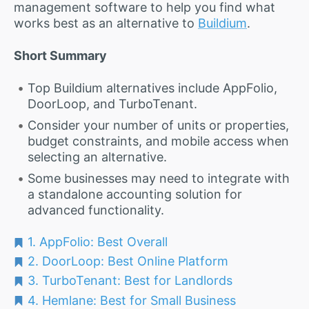
management software to help you find what
works best as an alternative to
Buildium
.
Short Summary
Top Buildium alternatives include AppFolio,
DoorLoop, and TurboTenant.
Consider your number of units or properties,
budget constraints, and mobile access when
selecting an alternative.
Some businesses may need to integrate with
a standalone accounting solution for
advanced functionality.
1. AppFolio: Best Overall
2. DoorLoop: Best Online Platform
3. TurboTenant: Best for Landlords
4. Hemlane: Best for Small Business