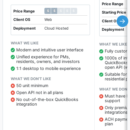
Price Range
$ $ $ $ $
$ $ $ $ $
Price Range
Starting Price
→
Client OS
Web
Client OS
Deployment
Cloud Hosted
Deployment
WHAT WE LIKE
WHAT WE LIKE
Modern and intuitive user interface
Fully custom
Unified experience for PMs,
1000s of inte
residents, owners, and investors
QuickBooks)
open API (wi
1:1 desktop to mobile experience
Suitable for
residential p
WHAT WE DON’T LIKE
50 unit minimum
WHAT WE DON’T
Open API not in all plans
Must have Pr
No out-of-the-box QuickBooks
support
integration
Only premium
integrations
ACH payments
plan