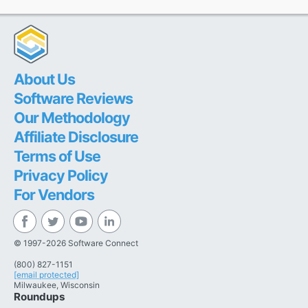
About Us
Software Reviews
Our Methodology
Affiliate Disclosure
Terms of Use
Privacy Policy
For Vendors
© 1997-2026 Software Connect
(800) 827-1151
[email protected]
Milwaukee, Wisconsin
Roundups