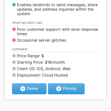
Enables landlords to send messages, share
updates, and address inquiries within the
system
WHAT WE DON’T LIKE
Poor customer support with slow response
times
Occasional server glitches
OVERVIEW
Price Range: $
Starting Price: $18/month
Client OS: iOS, Android, Web
Deployment: Cloud Hosted
Demo
Pricing