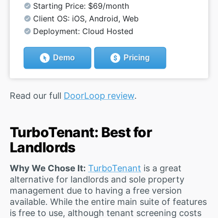
Starting Price: $69/month
Client OS: iOS, Android, Web
Deployment: Cloud Hosted
Demo
Pricing
Read our full
DoorLoop review
.
TurboTenant: Best for
Landlords
Why We Chose It:
TurboTenant
is a great
alternative for landlords and sole property
management due to having a free version
available. While the entire main suite of features
is free to use, although tenant screening costs