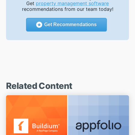
Get
property management software
recommendations from our team today!
Get Recommendations
Related Content