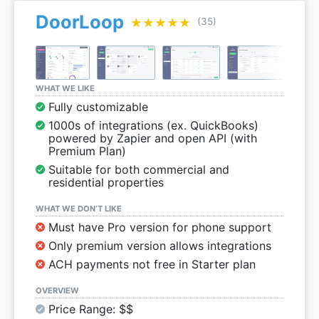
DoorLoop
★★★★★
★★★★★
(35)
WHAT WE LIKE
Fully customizable
1000s of integrations (ex. QuickBooks)
powered by Zapier and open API (with
Premium Plan)
Suitable for both commercial and
residential properties
WHAT WE DON’T LIKE
Must have Pro version for phone support
Only premium version allows integrations
ACH payments not free in Starter plan
OVERVIEW
Price Range: $$