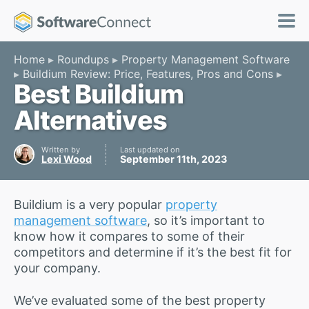
Home
Roundups
Property Management Software
Buildium Review: Price, Features, Pros and Cons
Best Buildium
Alternatives
Written by
Last updated on
Lexi Wood
September 11th, 2023
Buildium is a very popular
property
management software
, so it’s important to
know how it compares to some of their
competitors and determine if it’s the best fit for
your company.
We’ve evaluated some of the best property