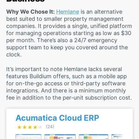
Why We Chose It:
Hemlane
is an alternative
best suited to smaller property management
companies. It provides a single, unified platform
for managing operations starting as low as $30
per month. There’s also a 24/7 emergency
support team to keep you covered around the
clock.
It’s important to note Hemlane lacks several
features Buildium offers, such as a mobile app
for on-the-go access or third-party software
integrations. And there is a minimum monthly
fee in addition to the per-unit subscription cost.
Acumatica Cloud ERP
★★★★★
★★★★★
(24)