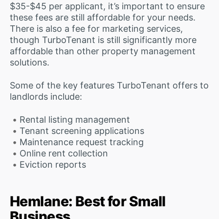
$35-$45 per applicant, it’s important to ensure
these fees are still affordable for your needs.
There is also a fee for marketing services,
though TurboTenant is still significantly more
affordable than other property management
solutions.
Some of the key features TurboTenant offers to
landlords include:
Rental listing management
Tenant screening applications
Maintenance request tracking
Online rent collection
Eviction reports
Hemlane: Best for Small
Business