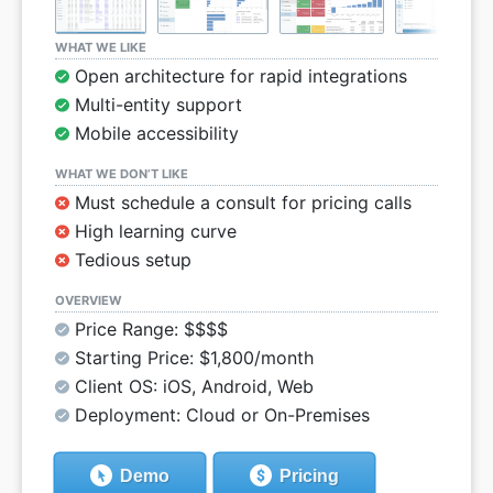
WHAT WE LIKE
Open architecture for rapid integrations
Multi-entity support
Mobile accessibility
WHAT WE DON’T LIKE
Must schedule a consult for pricing calls
High learning curve
Tedious setup
OVERVIEW
Price Range: $$$$
Starting Price: $1,800/month
Client OS: iOS, Android, Web
Deployment: Cloud or On-Premises
Demo
Pricing