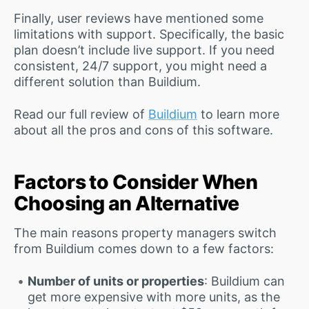
Finally, user reviews have mentioned some
limitations with support. Specifically, the basic
plan doesn’t include live support. If you need
consistent, 24/7 support, you might need a
different solution than Buildium.
Read our full review of
Buildium
to learn more
about all the pros and cons of this software.
Factors to Consider When
Choosing an Alternative
The main reasons property managers switch
from Buildium comes down to a few factors:
Number of units or properties
: Buildium can
get more expensive with more units, as the