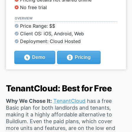
No free trial
OVERVIEW
Price Range: $$
Client OS: iOS, Android, Web
Deployment: Cloud Hosted
Demo
Pricing
TenantCloud: Best for Free
Why We Chose It:
TenantCloud
has a free
Basic plan for both landlords and tenants,
making it a highly affordable alternative to
Buildium. Even the paid plans, which cover
more units and features, are on the low end