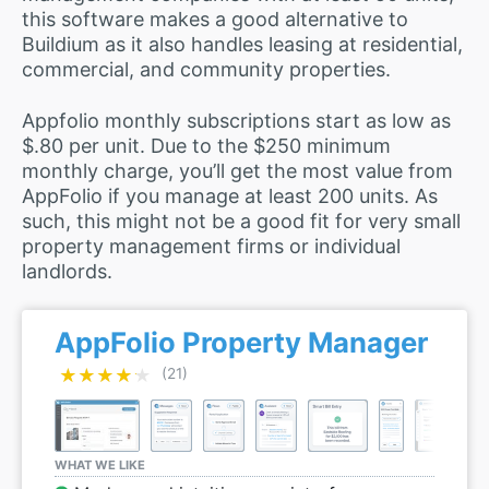
this software makes a good alternative to
Buildium as it also handles leasing at residential,
commercial, and community properties.
Appfolio monthly subscriptions start as low as
$.80 per unit. Due to the $250 minimum
monthly charge, you’ll get the most value from
AppFolio if you manage at least 200 units. As
such, this might not be a good fit for very small
property management firms or individual
landlords.
AppFolio Property Manager
★★★★★
★★★★★
(21)
WHAT WE LIKE