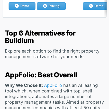
Demo
Pricing
Demo
Top 6 Alternatives for
Buildium
Explore each option to find the right property
management software for your needs:
AppFolio: Best Overall
Why We Chose It:
AppFolio
has an AI leasing
tool which, when combined with top-shelf
integrations, automates a large number of
property management tasks. Aimed at property
management companies with at least 50 units,