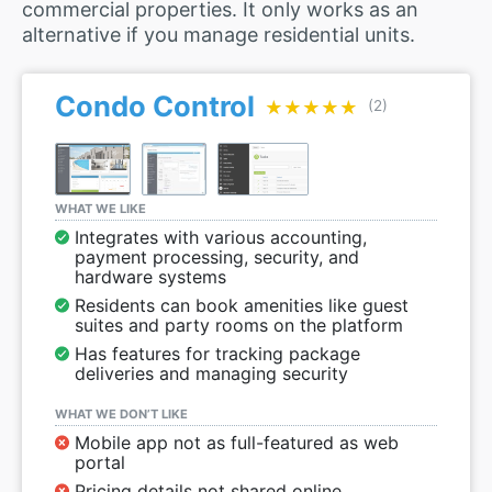
commercial properties. It only works as an
alternative if you manage residential units.
Condo Control
★★★★★
★★★★★
(2)
WHAT WE LIKE
Integrates with various accounting,
payment processing, security, and
hardware systems
Residents can book amenities like guest
suites and party rooms on the platform
Has features for tracking package
deliveries and managing security
WHAT WE DON’T LIKE
Mobile app not as full-featured as web
portal
Pricing details not shared online