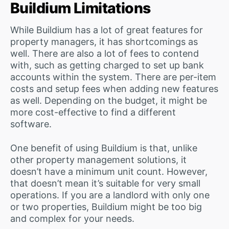
Buildium Limitations
While Buildium has a lot of great features for
property managers, it has shortcomings as
well. There are also a lot of fees to contend
with, such as getting charged to set up bank
accounts within the system. There are per-item
costs and setup fees when adding new features
as well. Depending on the budget, it might be
more cost-effective to find a different
software.
One benefit of using Buildium is that, unlike
other property management solutions, it
doesn’t have a minimum unit count. However,
that doesn’t mean it’s suitable for very small
operations. If you are a landlord with only one
or two properties, Buildium might be too big
and complex for your needs.