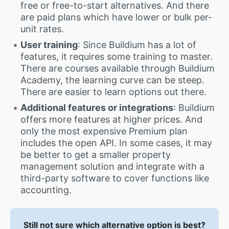
free or free-to-start alternatives. And there
are paid plans which have lower or bulk per-
unit rates.
User training
: Since Buildium has a lot of
features, it requires some training to master.
There are courses available through Buildium
Academy, the learning curve can be steep.
There are easier to learn options out there.
Additional features or integrations
: Buildium
offers more features at higher prices. And
only the most expensive Premium plan
includes the open API. In some cases, it may
be better to get a smaller property
management solution and integrate with a
third-party software to cover functions like
accounting.
Still not sure which alternative option is best?