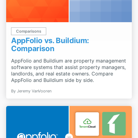
Comparisons
AppFolio vs. Buildium:
Comparison
AppFolio and Buildium are property management
software systems that assist property managers,
landlords, and real estate owners. Compare
AppFolio and Buildium side by side.
By Jeremy VanVooren