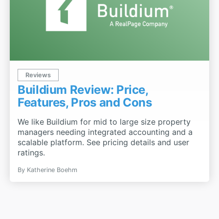
Reviews
Buildium Review: Price,
Features, Pros and Cons
We like Buildium for mid to large size property
managers needing integrated accounting and a
scalable platform. See pricing details and user
ratings.
By
Katherine Boehm