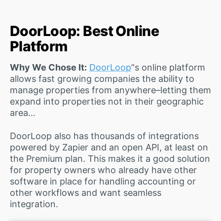
DoorLoop: Best Online
Platform
Why We Chose It:
DoorLoop
’'s online platform
allows fast growing companies the ability to
manage properties from anywhere–letting them
expand into properties not in their geographic
area…
DoorLoop also has thousands of integrations
powered by Zapier and an open API, at least on
the Premium plan. This makes it a good solution
for property owners who already have other
software in place for handling accounting or
other workflows and want seamless
integration.