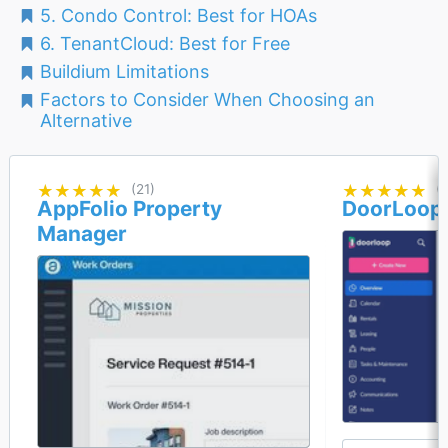
5. Condo Control: Best for HOAs
6. TenantCloud: Best for Free
Buildium Limitations
Factors to Consider When Choosing an
Alternative
★★★★★
★★★★★
(21)
★★★★★
★★★★★
(
AppFolio Property
DoorLoop
Manager