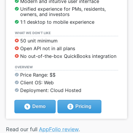
Modern and intuitive user interface
Unified experience for PMs, residents,
owners, and investors
1:1 desktop to mobile experience
WHAT WE DON’T LIKE
50 unit minimum
Open API not in all plans
No out-of-the-box QuickBooks integration
OVERVIEW
Price Range: $$
Client OS: Web
Deployment: Cloud Hosted
Demo
Pricing
Read our full
AppFolio review
.