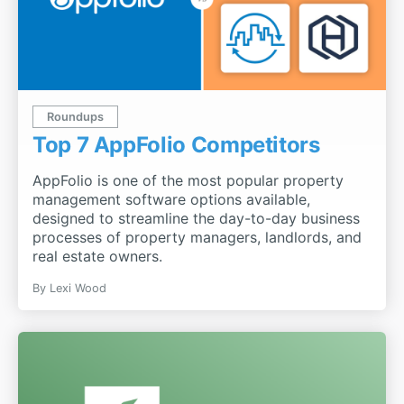
Roundups
Top 7 AppFolio Competitors
AppFolio is one of the most popular property
management software options available,
designed to streamline the day-to-day business
processes of property managers, landlords, and
real estate owners.
By
Lexi Wood