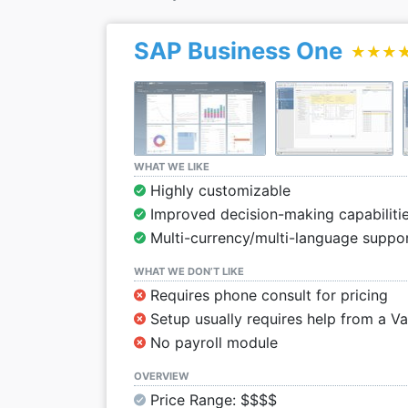
SAP Business One
★★★
★★★
WHAT WE LIKE
Highly customizable
Improved decision-making capabilitie
Multi-currency/multi-language suppo
WHAT WE DON’T LIKE
Requires phone consult for pricing
Setup usually requires help from a V
No payroll module
OVERVIEW
Price Range: $$$$