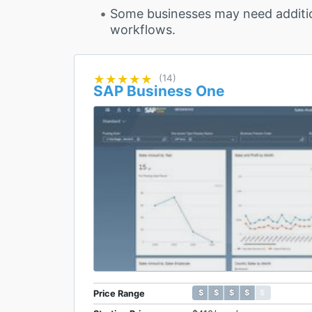
Some businesses may need additi
workflows.
★★★★★
★★★★★
(14)
SAP Business One
$ $ $ $ $
$ $ $ $ $
Price Range