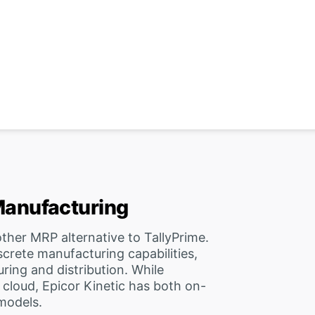
 Manufacturing
ther MRP alternative to TallyPrime.
screte manufacturing capabilities,
ring and distribution. While
e cloud, Epicor Kinetic has both on-
models.