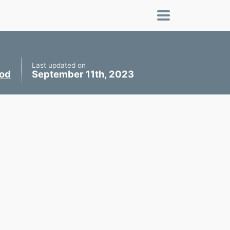
Last updated on
ood
September 11th, 2023