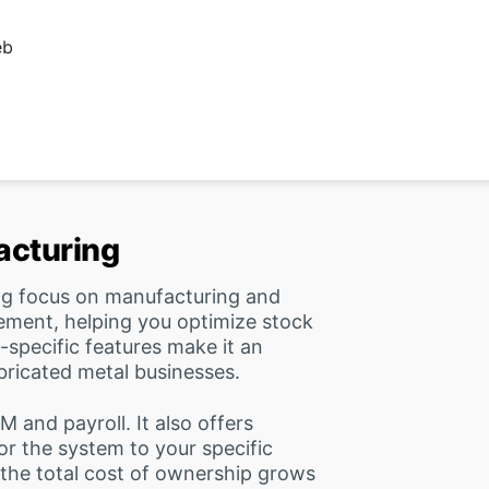
eb
acturing
ng focus on manufacturing and
ement, helping you optimize stock
-specific features make it an
abricated metal businesses.
and payroll. It also offers
or the system to your specific
 the total cost of ownership grows