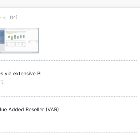
★★
★★
(14)
s via extensive BI
rt
alue Added Reseller (VAR)