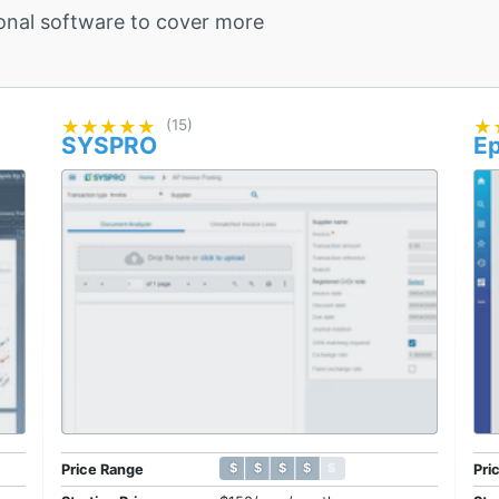
onal software to cover more
★★★★★
★★★★★
(15)
★
★
SYSPRO
Ep
$ $ $ $ $
$ $ $ $ $
Price Range
Pri