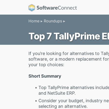
Home
Roundups
Top 7 TallyPrime E
If you’re looking for alternatives to 
software, or a modern replacement for 
your top choices:
Short Summary
Top TallyPrime alternatives includ
and NetSuite ERP.
Consider your budget, industry n
selecting an alternative.