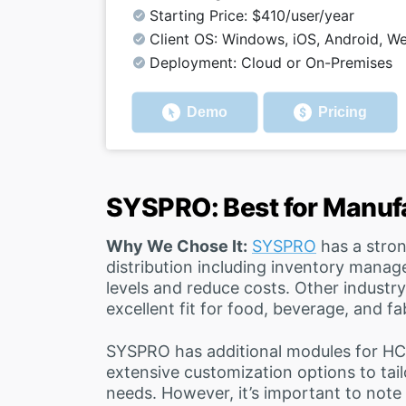
Starting Price: $410/user/year
Client OS: Windows, iOS, Android, W
Deployment: Cloud or On-Premises
Demo
Pricing
SYSPRO: Best for Manuf
Why We Chose It:
SYSPRO
has a stro
distribution including inventory manag
levels and reduce costs. Other industry
excellent fit for food, beverage, and f
SYSPRO has additional modules for HCM 
extensive customization options to tail
needs. However, it’s important to note