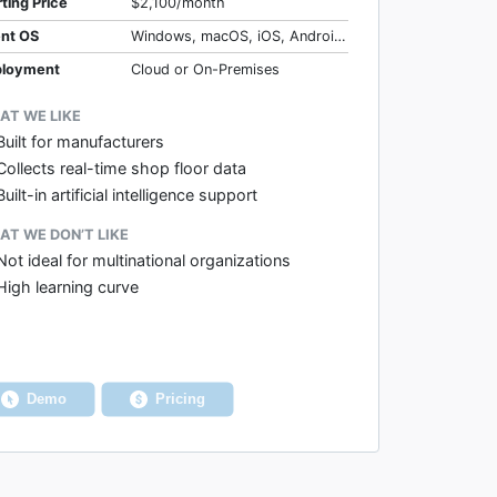
rting Price
$2,100/month
ent OS
Windows, macOS, iOS, Android, Web
loyment
Cloud or On-Premises
AT WE LIKE
Built for manufacturers
Collects real-time shop floor data
Built-in artificial intelligence support
T WE DON’T LIKE
Not ideal for multinational organizations
High learning curve
Demo
Pricing