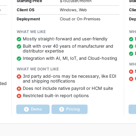
Starting Price
$150/user/month
Sta
b
Client OS
Windows, Web
Cli
Deployment
Cloud or On-Premises
Dep
WHAT WE LIKE
WH
Mostly straight-forward and user-friendly
Built with over 40 years of manufacturer and
distributor expertise
Integration with AI, MI, IoT, and Cloud-hosting
WHA
WHAT WE DON’T LIKE
3rd party add-ons may be necessary, like EDI
and shipping notifications
dded
Does not include native payroll or HCM suite
Restricted built-in report options
Demo
Pricing