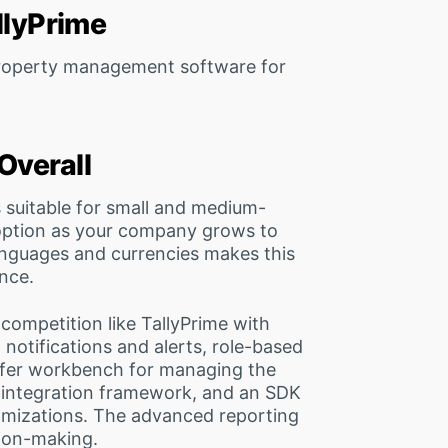
allyPrime
 property management software for
Overall
s suitable for small and medium-
 option as your company grows to
languages and currencies makes this
nce.
ompetition like TallyPrime with
notifications and alerts, role-based
sfer workbench for managing the
n integration framework, and an SDK
omizations. The advanced reporting
sion-making.