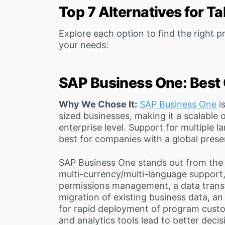
Top 7 Alternatives for T
Explore each option to find the right
your needs:
SAP Business One: Best 
Why We Chose It:
SAP Business One
i
sized businesses, making it a scalable
enterprise level. Support for multiple 
best for companies with a global prese
SAP Business One stands out from the c
multi-currency/multi-language support, 
permissions management, a data tran
migration of existing business data, a
for rapid deployment of program cust
and analytics tools lead to better deci