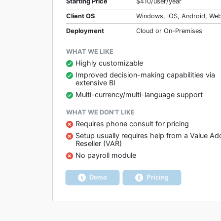
Starting Price
$410/user/year
Client OS
Windows, iOS, Android, We
Deployment
Cloud or On-Premises
WHAT WE LIKE
Highly customizable
Improved decision-making capabilities via
extensive BI
Multi-currency/multi-language support
WHAT WE DON’T LIKE
Requires phone consult for pricing
Setup usually requires help from a Value A
Reseller (VAR)
No payroll module
Demo
Pricing