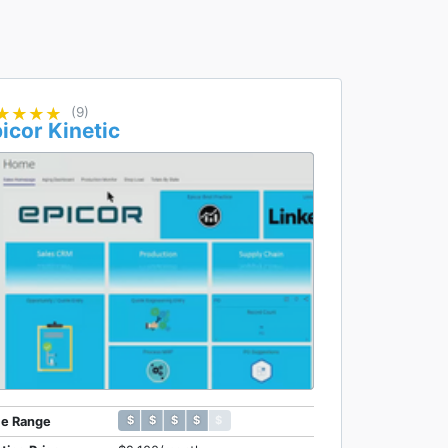
★★★★
★★★★
(9)
icor Kinetic
$ $ $ $ $
$ $ $ $ $
ce Range