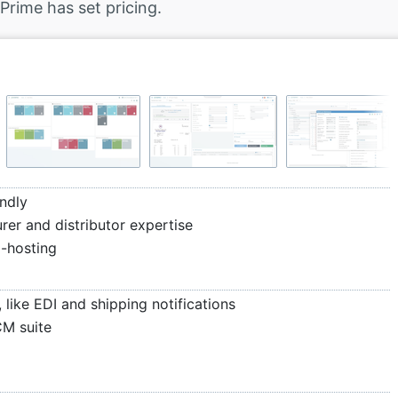
Prime has set pricing.
ndly
rer and distributor expertise
d-hosting
like EDI and shipping notifications
CM suite