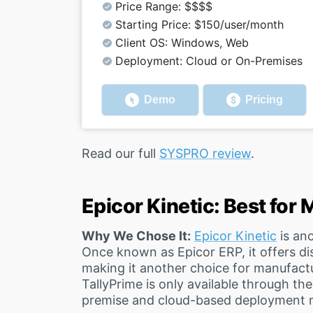
Price Range: $$$$
Starting Price: $150/user/month
Client OS: Windows, Web
Deployment: Cloud or On-Premises
Demo
Pricing
Read our full
SYSPRO review
.
Epicor Kinetic: Best for
Why We Chose It:
Epicor Kinetic
is ano
Once known as Epicor ERP, it offers di
making it another choice for manufactu
TallyPrime is only available through th
premise and cloud-based deployment 