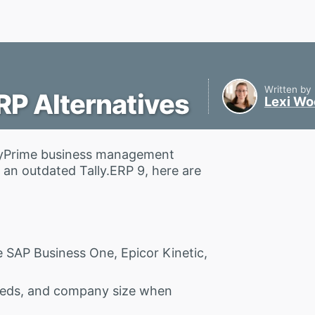
Written by
RP Alternatives
Lexi W
TallyPrime business management
an outdated Tally.ERP 9, here are
e SAP Business One, Epicor Kinetic,
eeds, and company size when