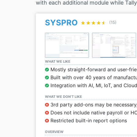
with each additional module while Tally
SYSPRO
★★★★★
★★★★★
(15)
WHAT WE LIKE
Mostly straight-forward and user-frie
Built with over 40 years of manufactu
Integration with AI, MI, IoT, and Clou
WHAT WE DON’T LIKE
3rd party add-ons may be necessary, 
Does not include native payroll or H
Restricted built-in report options
OVERVIEW