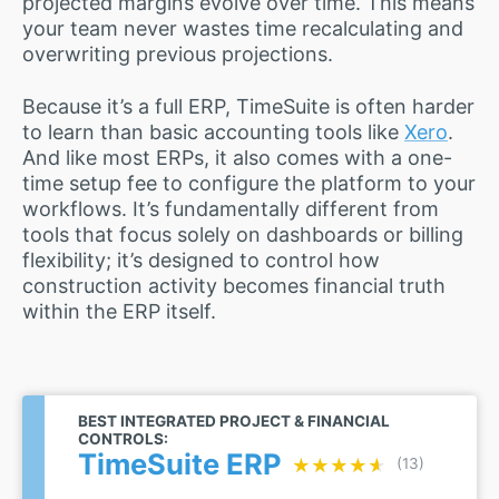
projected margins evolve over time. This means
your team never wastes time recalculating and
overwriting previous projections.
Because it’s a full ERP, TimeSuite is often harder
to learn than basic accounting tools like
Xero
.
And like most ERPs, it also comes with a one-
time setup fee to configure the platform to your
workflows. It’s fundamentally different from
tools that focus solely on dashboards or billing
flexibility; it’s designed to control how
construction activity becomes financial truth
within the ERP itself.
BEST INTEGRATED PROJECT & FINANCIAL
CONTROLS:
TimeSuite ERP
★★★★★
★★★★★
(13)