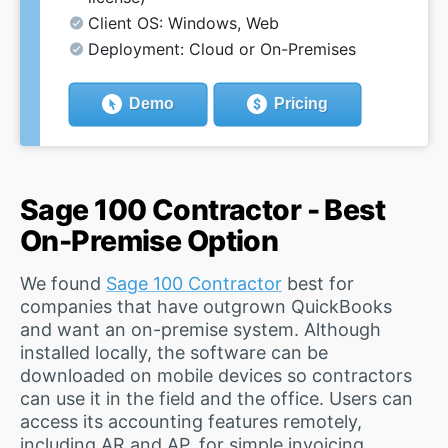
Client OS: Windows, Web
Deployment: Cloud or On-Premises
Demo
Pricing
Sage 100 Contractor - Best
On-Premise Option
We found
Sage 100 Contractor
best for
companies that have outgrown QuickBooks
and want an on-premise system. Although
installed locally, the software can be
downloaded on mobile devices so contractors
can use it in the field and the office. Users can
access its accounting features remotely,
including AR and AP, for simple invoicing,