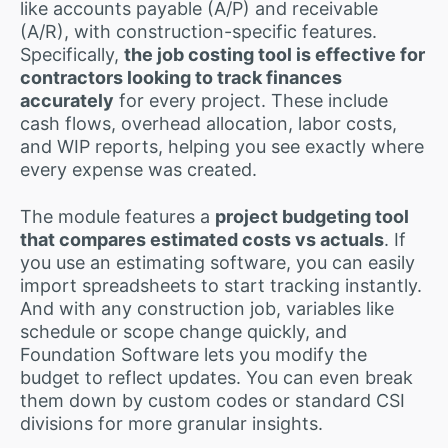
like accounts payable (A/P) and receivable
(A/R), with construction-specific features.
Specifically,
the job costing tool is effective for
contractors looking to track finances
accurately
for every project. These include
cash flows, overhead allocation, labor costs,
and WIP reports, helping you see exactly where
every expense was created.
The module features a
project budgeting tool
that compares estimated costs vs actuals
. If
you use an estimating software, you can easily
import spreadsheets to start tracking instantly.
And with any construction job, variables like
schedule or scope change quickly, and
Foundation Software lets you modify the
budget to reflect updates. You can even break
them down by custom codes or standard CSI
divisions for more granular insights.