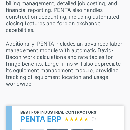
billing management, detailed job costing, and
financial reporting. PENTA also handles
construction accounting, including automated
closing features and foreign exchange
capabilities.
Additionally, PENTA includes an advanced labor
management module with automatic David-
Bacon work calculations and rate tables for
fringe benefits. Large firms will also appreciate
its equipment management module, providing
tracking of equipment location and usage
worldwide.
BEST FOR INDUSTRIAL CONTRACTORS:
PENTA ERP
★★★★★
★★★★★
(1)