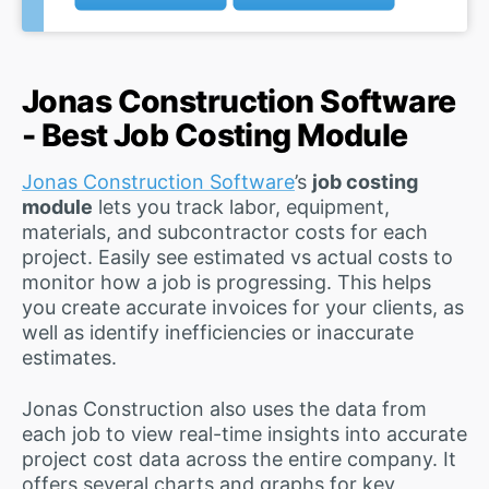
Jonas Construction Software
- Best Job Costing Module
Jonas Construction Software
’s
job costing
module
lets you track labor, equipment,
materials, and subcontractor costs for each
project. Easily see estimated vs actual costs to
monitor how a job is progressing. This helps
you create accurate invoices for your clients, as
well as identify inefficiencies or inaccurate
estimates.
Jonas Construction also uses the data from
each job to view real-time insights into accurate
project cost data across the entire company. It
offers several charts and graphs for key