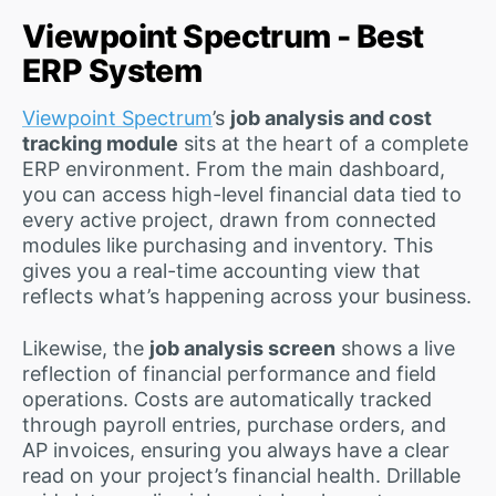
Viewpoint Spectrum - Best
ERP System
Viewpoint Spectrum
’s
job analysis and cost
tracking module
sits at the heart of a complete
ERP environment. From the main dashboard,
you can access high-level financial data tied to
every active project, drawn from connected
modules like purchasing and inventory. This
gives you a real-time accounting view that
reflects what’s happening across your business.
Likewise, the
job analysis screen
shows a live
reflection of financial performance and field
operations. Costs are automatically tracked
through payroll entries, purchase orders, and
AP invoices, ensuring you always have a clear
read on your project’s financial health. Drillable