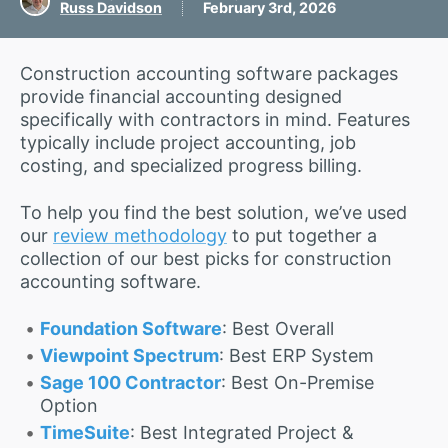
Russ Davidson
February 3rd, 2026
Construction accounting software packages
provide financial accounting designed
specifically with contractors in mind. Features
typically include project accounting, job
costing, and specialized progress billing.
To help you find the best solution, we’ve used
our
review methodology
to put together a
collection of our best picks for construction
accounting software.
Foundation Software
: Best Overall
Viewpoint Spectrum
: Best ERP System
Sage 100 Contractor
: Best On-Premise
Option
TimeSuite
: Best Integrated Project &