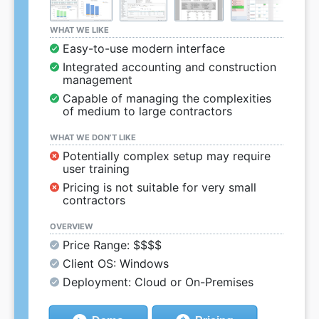
WHAT WE LIKE
Easy-to-use modern interface
Integrated accounting and construction
management
Capable of managing the complexities
of medium to large contractors
WHAT WE DON’T LIKE
Potentially complex setup may require
user training
Pricing is not suitable for very small
contractors
OVERVIEW
Price Range: $$$$
Client OS: Windows
Deployment: Cloud or On-Premises