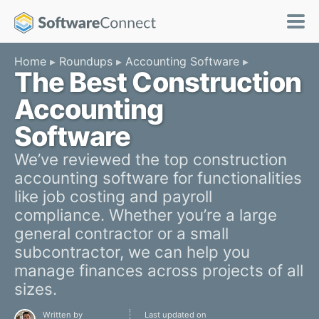
Home
Roundups
Accounting Software
The Best Construction
Accounting
Software
We’ve reviewed the top construction
accounting software for functionalities
like job costing and payroll
compliance. Whether you’re a large
general contractor or a small
subcontractor, we can help you
manage finances across projects of all
sizes.
Written by
Last updated on