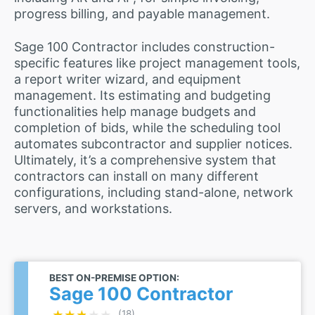
progress billing, and payable management.
Sage 100 Contractor includes construction-
specific features like project management tools,
a report writer wizard, and equipment
management. Its estimating and budgeting
functionalities help manage budgets and
completion of bids, while the scheduling tool
automates subcontractor and supplier notices.
Ultimately, it’s a comprehensive system that
contractors can install on many different
configurations, including stand-alone, network
servers, and workstations.
BEST ON-PREMISE OPTION:
Sage 100 Contractor
★★★★★
★★★★★
(18)