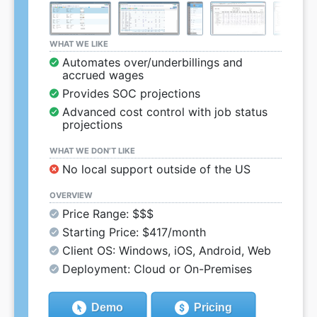
WHAT WE LIKE
Automates over/underbillings and
accrued wages
Provides SOC projections
Advanced cost control with job status
projections
WHAT WE DON’T LIKE
No local support outside of the US
OVERVIEW
Price Range: $$$
Starting Price: $417/month
Client OS: Windows, iOS, Android, Web
Deployment: Cloud or On-Premises
Demo
Pricing