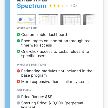
BEST ERP SYSTEM:
Spectrum
★★★★★
★★★★★
(12)
WHAT WE LIKE
Customizable dashboard
Encourages collaboration through real-
time web access
One-click access to tasks relevant to
specific users
WHAT WE DON’T LIKE
Estimating modules not included in the
base program
More expensive than similar systems
OVERVIEW
Price Range: $$$
Starting Price: $10,000 (perpetual
license)