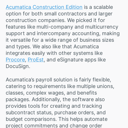
Acumatica Construction Edition
is a scalable
option for both small contractors and larger
construction companies. We picked it for
features like multi-company and multicurrency
support and intercompany accounting, making
it versatile for a wide range of business sizes
and types. We also like that Acumatica
integrates easily with other systems like
Procore
,
ProEst
, and eSignature apps like
DocuSign.
Acumatica’s payroll solution is fairly flexible,
catering to requirements like multiple unions,
classes, complex wages, and benefits
packages. Additionally, the software also
provides tools for creating and tracking
subcontract status, purchase orders, and
budget comparisons. This helps automate
project commitments and change order