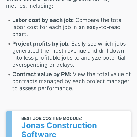
metrics, including:
Labor cost by each job:
Compare the total
labor cost for each job in an easy-to-read
chart.
Project profits by job:
Easily see which jobs
generated the most revenue and drill down
into less profitable jobs to analyze potential
overspending or delays.
Contract value by PM:
View the total value of
contracts managed by each project manager
to assess performance.
BEST JOB COSTING MODULE:
Jonas Construction
Software