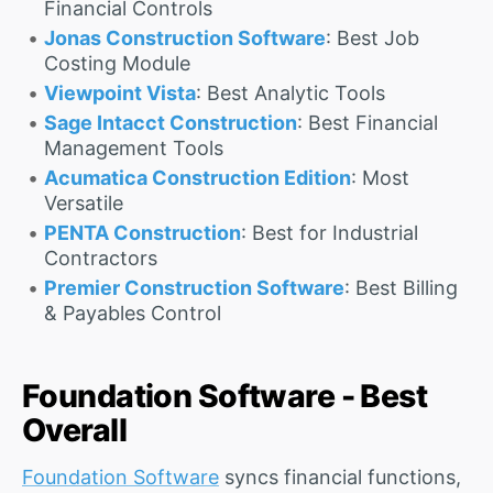
Financial Controls
Jonas Construction Software
: Best Job
Costing Module
Viewpoint Vista
: Best Analytic Tools
Sage Intacct Construction
: Best Financial
Management Tools
Acumatica Construction Edition
: Most
Versatile
PENTA Construction
: Best for Industrial
Contractors
Premier Construction Software
: Best Billing
& Payables Control
Foundation Software - Best
Overall
Foundation Software
syncs financial functions,