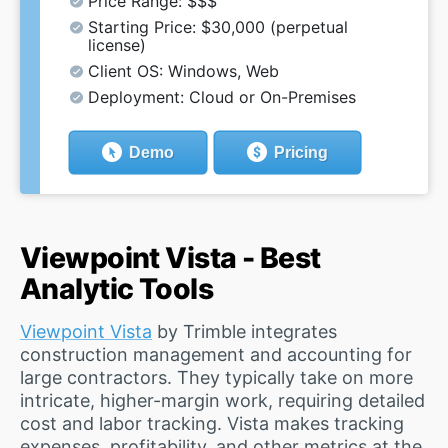
Price Range: $$$
Starting Price: $30,000 (perpetual
license)
Client OS: Windows, Web
Deployment: Cloud or On-Premises
Demo
Pricing
Viewpoint Vista - Best
Analytic Tools
Viewpoint Vista
by Trimble integrates
construction management and accounting for
large contractors. They typically take on more
intricate, higher-margin work, requiring detailed
cost and labor tracking. Vista makes tracking
expenses, profitability, and other metrics at the