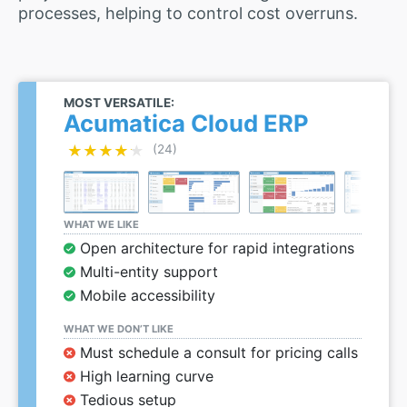
processes, helping to control cost overruns.
MOST VERSATILE:
Acumatica Cloud ERP
★★★★★
★★★★★
(24)
WHAT WE LIKE
Open architecture for rapid integrations
Multi-entity support
Mobile accessibility
WHAT WE DON’T LIKE
Must schedule a consult for pricing calls
High learning curve
Tedious setup