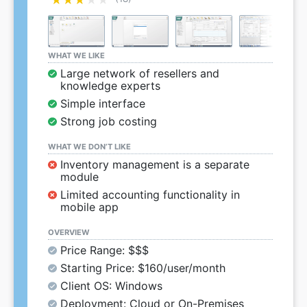
WHAT WE LIKE
Large network of resellers and
knowledge experts
Simple interface
Strong job costing
WHAT WE DON’T LIKE
Inventory management is a separate
module
Limited accounting functionality in
mobile app
OVERVIEW
Price Range: $$$
Starting Price: $160/user/month
Client OS: Windows
Deployment: Cloud or On-Premises