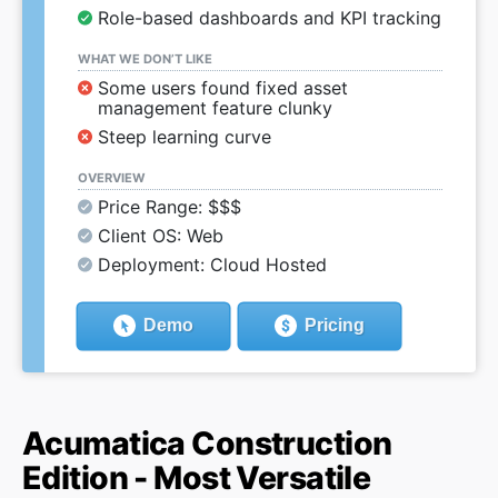
Role-based dashboards and KPI tracking
WHAT WE DON’T LIKE
Some users found fixed asset
management feature clunky
Steep learning curve
OVERVIEW
Price Range: $$$
Client OS: Web
Deployment: Cloud Hosted
Demo
Pricing
Acumatica Construction
Edition - Most Versatile