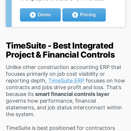
Demo
Pricing
TimeSuite - Best Integrated
Project & Financial Controls
Unlike other construction accounting ERP that
focuses primarily on job cost visibility or
reporting depth,
TimeSuite ERP
focuses on how
contracts and jobs drive profit and loss. That’s
because its
smart financial controls layer
governs how performance, financial
statements, and job status interconnect within
the system.
TimeSuite is best positioned for contractors