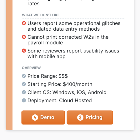
rates
WHAT WE DON’T LIKE
Users report some operational glitches
and dated data entry methods
Cannot print corrected W2s in the
payroll module
Some reviewers report usability issues
with mobile app
OVERVIEW
Price Range: $$$
Starting Price: $400/month
Client OS: Windows, iOS, Android
Deployment: Cloud Hosted
Demo
Pricing