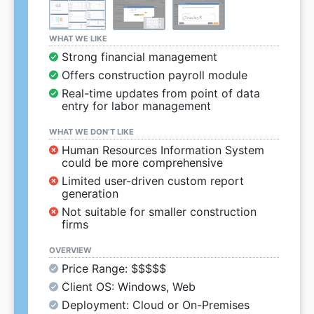
WHAT WE LIKE
Strong financial management
Offers construction payroll module
Real-time updates from point of data
entry for labor management
WHAT WE DON’T LIKE
Human Resources Information System
could be more comprehensive
Limited user-driven custom report
generation
Not suitable for smaller construction
firms
OVERVIEW
Price Range: $$$$$
Client OS: Windows, Web
Deployment: Cloud or On-Premises