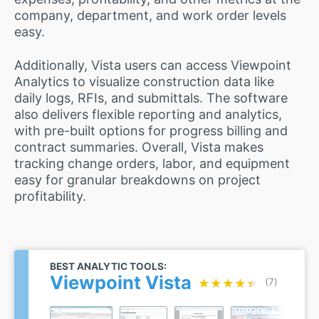
company, department, and work order levels
easy.
Additionally, Vista users can access Viewpoint
Analytics to visualize construction data like
daily logs, RFIs, and submittals. The software
also delivers flexible reporting and analytics,
with pre-built options for progress billing and
contract summaries. Overall, Vista makes
tracking change orders, labor, and equipment
easy for granular breakdowns on project
profitability.
BEST ANALYTIC TOOLS:
Viewpoint Vista
★★★★★
★★★★★
(7)