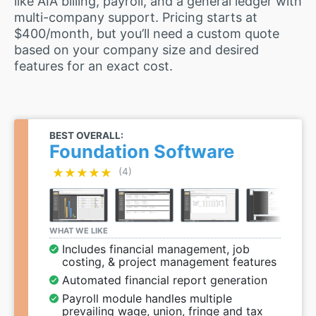
like AIA billing, payroll, and a general ledger with
multi-company support. Pricing starts at
$400/month, but you’ll need a custom quote
based on your company size and desired
features for an exact cost.
BEST OVERALL:
Foundation Software
★★★★★
★★★★★
(4)
WHAT WE LIKE
Includes financial management, job
costing, & project management features
Automated financial report generation
Payroll module handles multiple
prevailing wage, union, fringe and tax