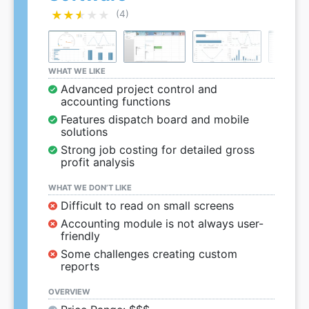
★★★★★
★★★★★
(4)
WHAT WE LIKE
Advanced project control and
accounting functions
Features dispatch board and mobile
solutions
Strong job costing for detailed gross
profit analysis
WHAT WE DON’T LIKE
Difficult to read on small screens
Accounting module is not always user-
friendly
Some challenges creating custom
reports
OVERVIEW