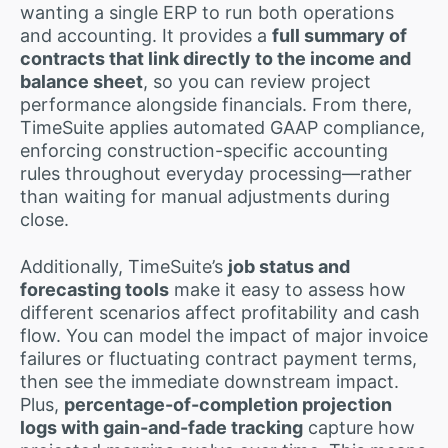
wanting a single ERP to run both operations
and accounting. It provides a
full summary of
contracts that link directly to the income and
balance sheet
, so you can review project
performance alongside financials. From there,
TimeSuite applies automated GAAP compliance,
enforcing construction-specific accounting
rules throughout everyday processing—rather
than waiting for manual adjustments during
close.
Additionally, TimeSuite’s
job status and
forecasting tools
make it easy to assess how
different scenarios affect profitability and cash
flow. You can model the impact of major invoice
failures or fluctuating contract payment terms,
then see the immediate downstream impact.
Plus,
percentage-of-completion projection
logs with gain-and-fade tracking
capture how