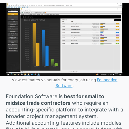
View estimates vs actuals for every job using
Foundation
Software
.
Foundation Software is
best for small to
midsize trade contractors
who require an
accounting-specific platform to integrate with a
broader project management system.
Additional accounting features include modules