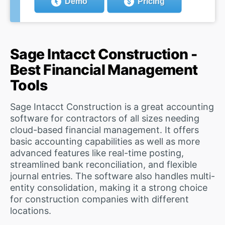
Demo
Pricing
Sage Intacct Construction -
Best Financial Management
Tools
Sage Intacct Construction is a great accounting
software for contractors of all sizes needing
cloud-based financial management. It offers
basic accounting capabilities as well as more
advanced features like real-time posting,
streamlined bank reconciliation, and flexible
journal entries. The software also handles multi-
entity consolidation, making it a strong choice
for construction companies with different
locations.