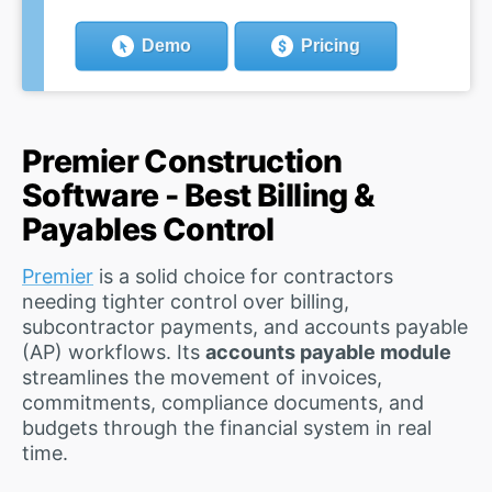
Demo
Pricing
Premier Construction
Software - Best Billing &
Payables Control
Premier
is a solid choice for contractors
needing tighter control over billing,
subcontractor payments, and accounts payable
(AP) workflows. Its
accounts payable module
streamlines the movement of invoices,
commitments, compliance documents, and
budgets through the financial system in real
time.