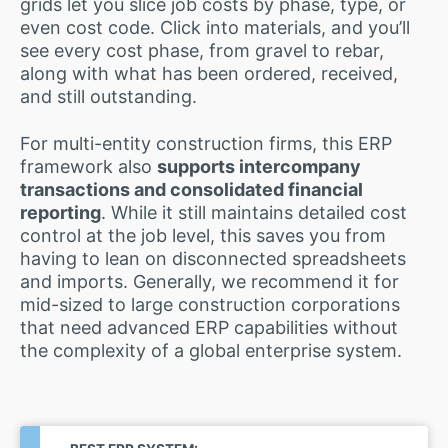
grids let you slice job costs by phase, type, or
even cost code. Click into materials, and you’ll
see every cost phase, from gravel to rebar,
along with what has been ordered, received,
and still outstanding.
For multi-entity construction firms, this ERP
framework also
supports intercompany
transactions and consolidated financial
reporting
. While it still maintains detailed cost
control at the job level, this saves you from
having to lean on disconnected spreadsheets
and imports. Generally, we recommend it for
mid-sized to large construction corporations
that need advanced ERP capabilities without
the complexity of a global enterprise system.