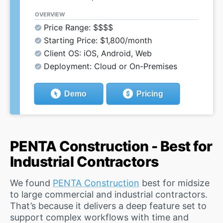
OVERVIEW
Price Range: $$$$
Starting Price: $1,800/month
Client OS: iOS, Android, Web
Deployment: Cloud or On-Premises
Demo
Pricing
PENTA Construction - Best for
Industrial Contractors
We found
PENTA Construction
best for midsize
to large commercial and industrial contractors.
That’s because it delivers a deep feature set to
support complex workflows with time and