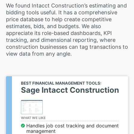
We found Intacct Construction’s estimating and
bidding tools useful. It has a comprehensive
price database to help create competitive
estimates, bids, and budgets. We also
appreciate its role-based dashboards, KPI
tracking, and dimensional reporting, where
construction businesses can tag transactions to
view data from any angle.
BEST FINANCIAL MANAGEMENT TOOLS:
Sage Intacct Construction
WHAT WE LIKE
Handles job cost tracking and document
management