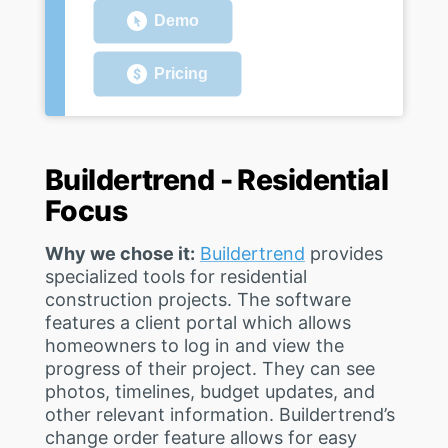
Demo
Pricing
Buildertrend - Residential
Focus
Why we chose it:
Buildertrend
provides
specialized tools for residential
construction projects. The software
features a client portal which allows
homeowners to log in and view the
progress of their project. They can see
photos, timelines, budget updates, and
other relevant information. Buildertrend’s
change order feature allows for easy