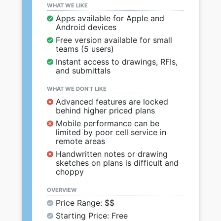
WHAT WE LIKE
Apps available for Apple and
Android devices
Free version available for small
teams (5 users)
Instant access to drawings, RFIs,
and submittals
WHAT WE DON’T LIKE
Advanced features are locked
behind higher priced plans
Mobile performance can be
limited by poor cell service in
remote areas
Handwritten notes or drawing
sketches on plans is difficult and
choppy
OVERVIEW
Price Range: $$
Starting Price: Free