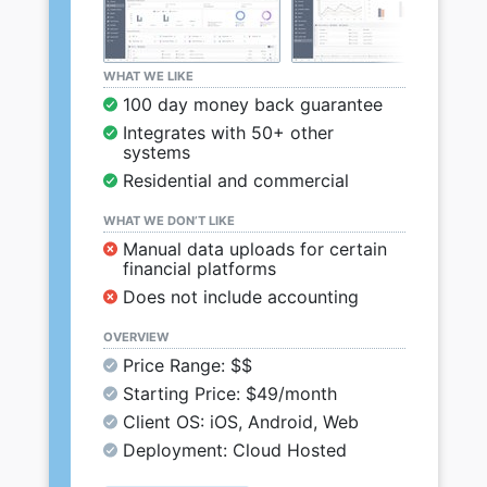
WHAT WE LIKE
100 day money back guarantee
Integrates with 50+ other
systems
Residential and commercial
WHAT WE DON’T LIKE
Manual data uploads for certain
financial platforms
Does not include accounting
OVERVIEW
Price Range: $$
Starting Price: $49/month
Client OS: iOS, Android, Web
Deployment: Cloud Hosted