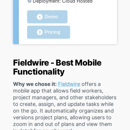
Deployment: Cloud Hosted
Demo
Pricing
Fieldwire - Best Mobile
Functionality
Why we chose it:
Fieldwire
offers a
mobile app that allows field workers,
project managers, and other stakeholders
to create, assign, and update tasks while
on the go. It automatically organizes and
versions project plans, allowing users to
zoom in and out of plans and view them