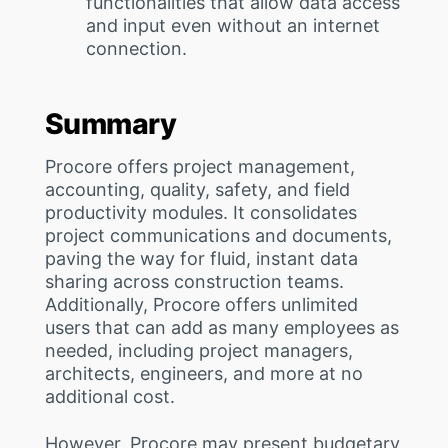
functionalities that allow data access
and input even without an internet
connection.
Summary
Procore offers project management,
accounting, quality, safety, and field
productivity modules. It consolidates
project communications and documents,
paving the way for fluid, instant data
sharing across construction teams.
Additionally, Procore offers unlimited
users that can add as many employees as
needed, including project managers,
architects, engineers, and more at no
additional cost.
However, Procore may present budgetary