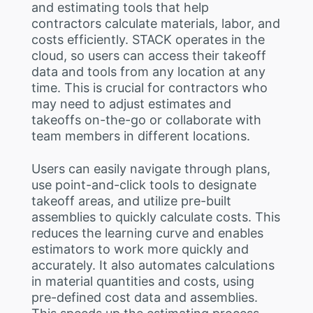
and estimating tools that help
contractors calculate materials, labor, and
costs efficiently. STACK operates in the
cloud, so users can access their takeoff
data and tools from any location at any
time. This is crucial for contractors who
may need to adjust estimates and
takeoffs on-the-go or collaborate with
team members in different locations.
Users can easily navigate through plans,
use point-and-click tools to designate
takeoff areas, and utilize pre-built
assemblies to quickly calculate costs. This
reduces the learning curve and enables
estimators to work more quickly and
accurately. It also automates calculations
in material quantities and costs, using
pre-defined cost data and assemblies.