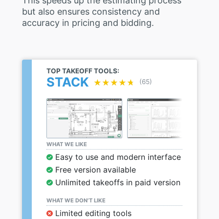
This speeds up the estimating process
but also ensures consistency and
accuracy in pricing and bidding.
TOP TAKEOFF TOOLS:
STACK
★★★★★
★★★★★
(65)
WHAT WE LIKE
Easy to use and modern interface
Free version available
Unlimited takeoffs in paid version
WHAT WE DON’T LIKE
Limited editing tools