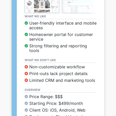
WHAT WE LIKE
User-friendly interface and mobile
access
Homeowner portal for customer
service
Strong filtering and reporting
tools
WHAT WE DON’T LIKE
Non-customizable workflow
Print-outs lack project details
Limited CRM and marketing tools
OVERVIEW
Price Range: $$$
Starting Price: $499/month
Client OS: iOS, Android, Web