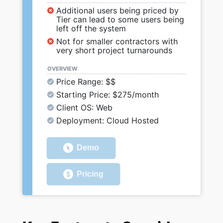
Additional users being priced by
Tier can lead to some users being
left off the system
Not for smaller contractors with
very short project turnarounds
OVERVIEW
Price Range: $$
Starting Price: $275/month
Client OS: Web
Deployment: Cloud Hosted
Demo
Pricing