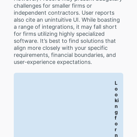
challenges for smaller firms or
independent contractors. User reports
also cite an unintuitive UI. While boasting
a range of integrations, it may fall short
for firms utilizing highly specialized
software. It’s best to find solutions that
align more closely with your specific
requirements, financial boundaries, and
user-experience expectations.
L
o
o
ki
n
g
f
o
r
n