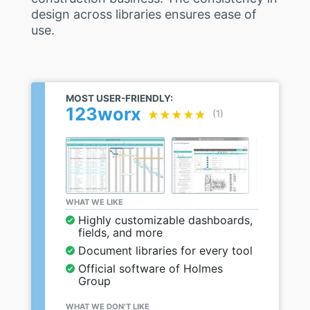
design across libraries ensures ease of
use.
MOST USER-FRIENDLY:
123worx
★★★★★
★★★★★
(1)
WHAT WE LIKE
Highly customizable dashboards,
fields, and more
Document libraries for every tool
Official software of Holmes
Group
WHAT WE DON’T LIKE