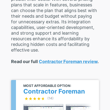
plans that scale in features, businesses
can choose the plan that aligns best with
their needs and budget without paying
for unnecessary extras. Its integration
capabilities, user-oriented development,
and strong support and learning
resources enhance its affordability by
reducing hidden costs and facilitating
effective use.
Read our full
Contractor Foreman review
.
MOST AFFORDABLE OPTION:
Contractor Foreman
★★★★★
★★★★★
(14)