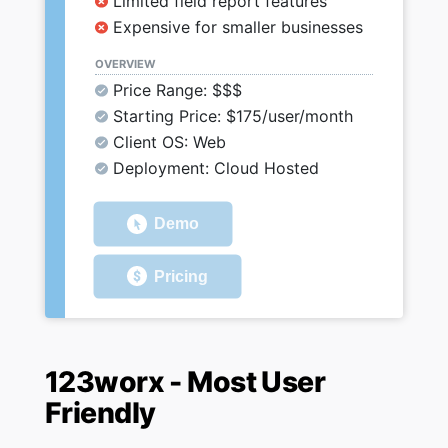
Limited field report features
Expensive for smaller businesses
OVERVIEW
Price Range: $$$
Starting Price: $175/user/month
Client OS: Web
Deployment: Cloud Hosted
Demo
Pricing
123worx - Most User
Friendly