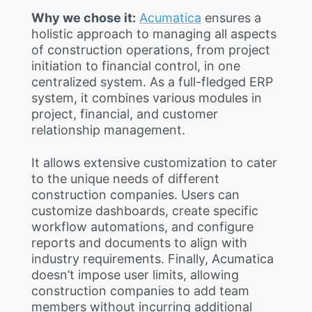
Why we chose it:
Acumatica
ensures a
holistic approach to managing all aspects
of construction operations, from project
initiation to financial control, in one
centralized system. As a full-fledged ERP
system, it combines various modules in
project, financial, and customer
relationship management.
It allows extensive customization to cater
to the unique needs of different
construction companies. Users can
customize dashboards, create specific
workflow automations, and configure
reports and documents to align with
industry requirements. Finally, Acumatica
doesn’t impose user limits, allowing
construction companies to add team
members without incurring additional