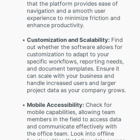
that the platform provides ease of
navigation and a smooth user
experience to minimize friction and
enhance productivity.
Customization and Scalability:
Find
out whether the software allows for
customization to adapt to your
specific workflows, reporting needs,
and document templates. Ensure it
can scale with your business and
handle increased users and larger
project data as your company grows.
Mobile Accessibility:
Check for
mobile capabilities, allowing team
members in the field to access data
and communicate effectively with
the office team. Look into offline