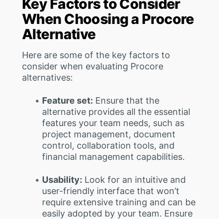
Key Factors to Consider
When Choosing a Procore
Alternative
Here are some of the key factors to
consider when evaluating Procore
alternatives:
Feature set:
Ensure that the
alternative provides all the essential
features your team needs, such as
project management, document
control, collaboration tools, and
financial management capabilities.
Usability:
Look for an intuitive and
user-friendly interface that won’t
require extensive training and can be
easily adopted by your team. Ensure