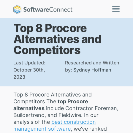
Top 8 Procore
Alternatives and
Competitors
Last Updated:
Researched and Written
October 30th,
by:
Sydney Hoffman
2023
Top 8 Procore Alternatives and
Competitors The
top Procore
alternatives
include Contractor Foreman,
Buildertrend, and Fieldwire. In our
analysis of the
best construction
management software
, we’ve ranked