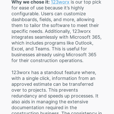
Why we chose it:
123worx
is our top pick
for ease of use because it’s highly
configurable. Users can customize
dashboards, fields, and more, allowing
them to tailor the software to meet their
specific needs. Additionally, 123worx
integrates seamlessly with Microsoft 365,
which includes programs like Outlook,
Excel, and Teams. This is useful for
businesses already using Microsoft 365
for their construction operations.
123worx has a standout feature where,
with a single click, information from an
approved estimate can be transferred
over to projects. This prevents
redundancy and speeds up processes. It
also aids in managing the extensive
documentation required in the
construction business. The consistency in