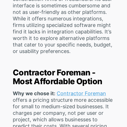
interface is sometimes cumbersome and
not as user-friendly as other platforms.
While it offers numerous integrations,
firms utilizing specialized software might
find it lacks in integration capabilities. It’s
worth it to explore alternative platforms
that cater to your specific needs, budget,
or usability preferences.
Contractor Foreman -
Most Affordable Option
Why we chose it:
Contractor Foreman
offers a pricing structure more accessible
for small to medium-sized businesses. It
charges per company, not per user or
project, which allows businesses to
predict their costs. With several pricing