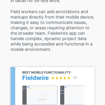
in detail for on-site work.
Field workers can add annotations and
markups directly from their mobile device,
making it easy to communicate issues,
changes, or areas requiring attention to
the broader team. Fieldwire’s app can
handle complex, dynamic project data
while being accessible and functional in a
mobile environment.
BEST MOBILE FUNCTIONALITY:
Fieldwire
★★★★★
★★★★★
(2)