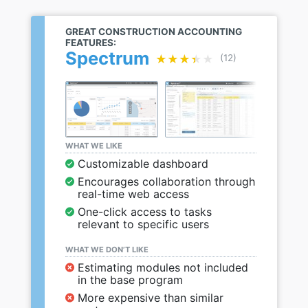
GREAT CONSTRUCTION ACCOUNTING
FEATURES:
Spectrum
★★★★★
★★★★★
(12)
WHAT WE LIKE
Customizable dashboard
Encourages collaboration through
real-time web access
One-click access to tasks
relevant to specific users
WHAT WE DON’T LIKE
Estimating modules not included
in the base program
More expensive than similar