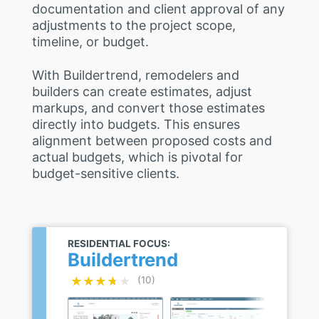
documentation and client approval of any
adjustments to the project scope,
timeline, or budget.
With Buildertrend, remodelers and
builders can create estimates, adjust
markups, and convert those estimates
directly into budgets. This ensures
alignment between proposed costs and
actual budgets, which is pivotal for
budget-sensitive clients.
RESIDENTIAL FOCUS:
Buildertrend
★★★★★
★★★★★
(10)