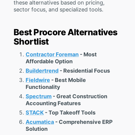
these alternatives based on pricing,
sector focus, and specialized tools.
Best Procore Alternatives
Shortlist
Contractor Foreman
- Most
Affordable Option
Buildertrend
- Residential Focus
Fieldwire
- Best Mobile
Functionality
Spectrum
- Great Construction
Accounting Features
STACK
- Top Takeoff Tools
Acumatica
- Comprehensive ERP
Solution