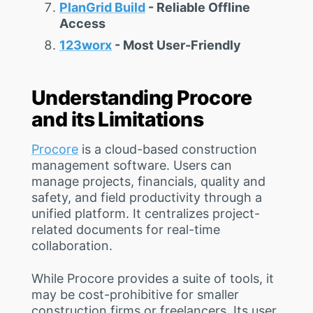
PlanGrid Build
- Reliable Offline
Access
123worx
- Most User-Friendly
Understanding Procore
and its Limitations
Procore
is a cloud-based construction
management software. Users can
manage projects, financials, quality and
safety, and field productivity through a
unified platform. It centralizes project-
related documents for real-time
collaboration.
While Procore provides a suite of tools, it
may be cost-prohibitive for smaller
construction firms or freelancers. Its user