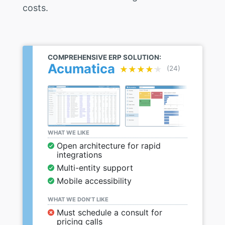
costs.
COMPREHENSIVE ERP SOLUTION:
Acumatica
★★★★★
★★★★★
(24)
WHAT WE LIKE
Open architecture for rapid
integrations
Multi-entity support
Mobile accessibility
WHAT WE DON’T LIKE
Must schedule a consult for
pricing calls