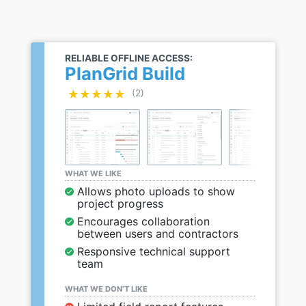
RELIABLE OFFLINE ACCESS:
PlanGrid Build
★★★★★
★★★★★
(2)
WHAT WE LIKE
Allows photo uploads to show
project progress
Encourages collaboration
between users and contractors
Responsive technical support
team
WHAT WE DON’T LIKE