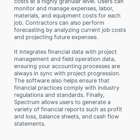
costs at a highly granular level. Users can
monitor and manage expenses, labor,
materials, and equipment costs for each
job. Contractors can also perform
forecasting by analyzing current job costs
and projecting future expenses.
It integrates financial data with project
management and field operation data,
ensuring your accounting processes are
always in sync with project progression.
The software also helps ensure that
financial practices comply with industry
regulations and standards. Finally,
Spectrum allows users to generate a
variety of financial reports such as profit
and loss, balance sheets, and cash flow
statements.