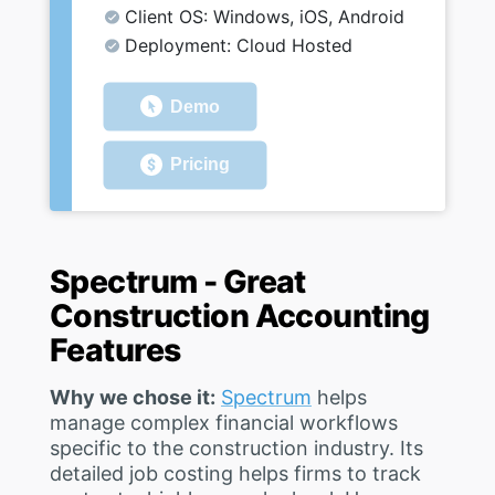
Client OS: Windows, iOS, Android
Deployment: Cloud Hosted
Demo
Pricing
Spectrum - Great
Construction Accounting
Features
Why we chose it:
Spectrum
helps
manage complex financial workflows
specific to the construction industry. Its
detailed job costing helps firms to track