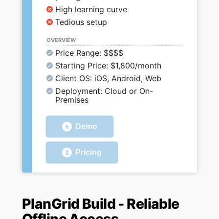
High learning curve
Tedious setup
OVERVIEW
Price Range: $$$$
Starting Price: $1,800/month
Client OS: iOS, Android, Web
Deployment: Cloud or On-
Premises
Demo
Pricing
PlanGrid Build - Reliable
Offline Access