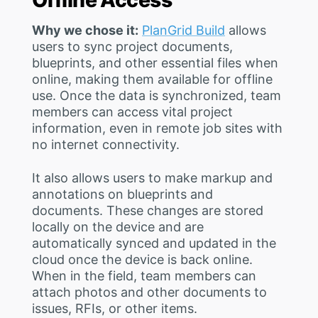
Why we chose it:
PlanGrid Build
allows
users to sync project documents,
blueprints, and other essential files when
online, making them available for offline
use. Once the data is synchronized, team
members can access vital project
information, even in remote job sites with
no internet connectivity.
It also allows users to make markup and
annotations on blueprints and
documents. These changes are stored
locally on the device and are
automatically synced and updated in the
cloud once the device is back online.
When in the field, team members can
attach photos and other documents to
issues, RFIs, or other items.