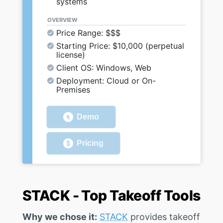
systems
OVERVIEW
Price Range: $$$
Starting Price: $10,000 (perpetual
license)
Client OS: Windows, Web
Deployment: Cloud or On-
Premises
Demo
Pricing
STACK - Top Takeoff Tools
Why we chose it:
STACK
provides takeoff