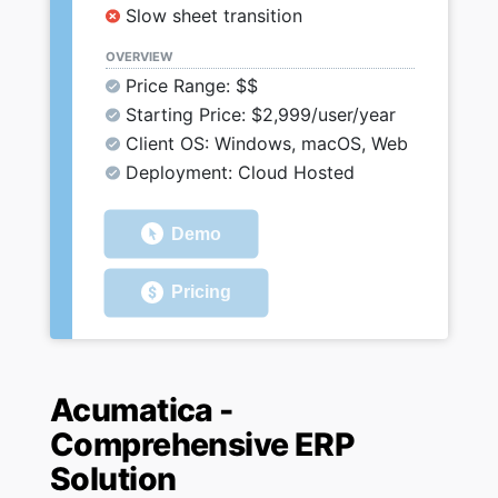
Slow sheet transition
OVERVIEW
Price Range: $$
Starting Price: $2,999/user/year
Client OS: Windows, macOS, Web
Deployment: Cloud Hosted
Demo
Pricing
Acumatica -
Comprehensive ERP
Solution