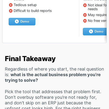
Tedious setup
Not ideal fo
needs
Difficult to build reports
May require e
No free vers
Demo
Demo
Final Takeaway
Regardless of where you start, the real question
is:
what is the actual business problem you’re
trying to solve?
Pick the tool that addresses that problem first.
Don’t overbuy software you’re not ready for,
and don’t skip on an ERP just because the
upfront cost looks high. For the right business,