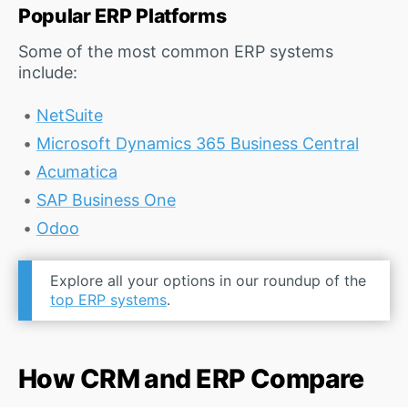
Popular ERP Platforms
Some of the most common ERP systems
include:
NetSuite
Microsoft Dynamics 365 Business Central
Acumatica
SAP Business One
Odoo
Explore all your options in our roundup of the
top ERP systems
.
How CRM and ERP Compare