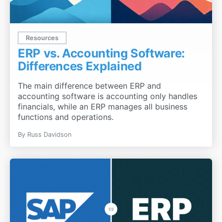
Resources
ERP vs. Accounting Software:
Differences Explained
The main difference between ERP and
accounting software is accounting only handles
financials, while an ERP manages all business
functions and operations.
By
Russ Davidson