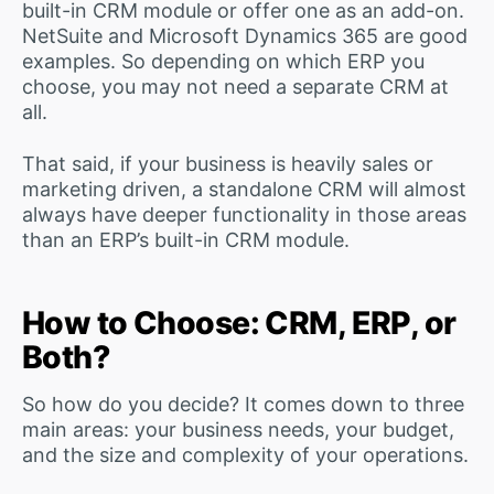
built-in CRM module or offer one as an add-on.
NetSuite and Microsoft Dynamics 365 are good
examples. So depending on which ERP you
choose, you may not need a separate CRM at
all.
That said, if your business is heavily sales or
marketing driven, a standalone CRM will almost
always have deeper functionality in those areas
than an ERP’s built-in CRM module.
How to Choose: CRM, ERP, or
Both?
So how do you decide? It comes down to three
main areas: your business needs, your budget,
and the size and complexity of your operations.