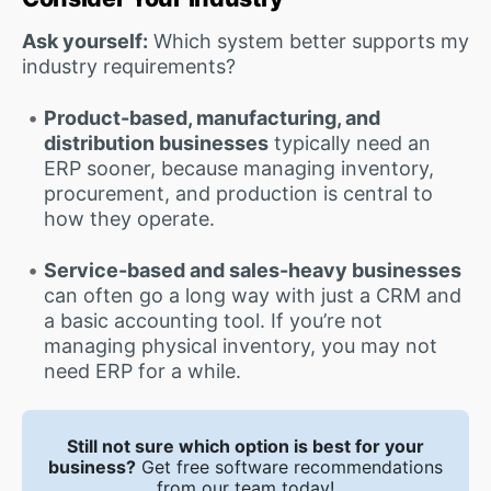
Ask yourself:
Which system better supports my
industry requirements?
Product-based, manufacturing, and
distribution businesses
typically need an
ERP sooner, because managing inventory,
procurement, and production is central to
how they operate.
Service-based and sales-heavy businesses
can often go a long way with just a CRM and
a basic accounting tool. If you’re not
managing physical inventory, you may not
need ERP for a while.
Still not sure which option is best for your
business?
Get free software recommendations
from our team today!