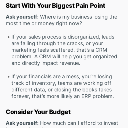
Start With Your Biggest Pain Point
Ask yourself:
Where is my business losing the
most time or money right now?
If your sales process is disorganized, leads
are falling through the cracks, or your
marketing feels scattered, that’s a CRM
problem. A CRM will help you get organized
and directly impact revenue.
If your financials are a mess, you’re losing
track of inventory, teams are working off
different data, or closing the books takes
forever, that’s more likely an ERP problem.
Consider Your Budget
Ask yourself:
How much can I afford to invest