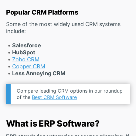
Popular CRM Platforms
Some of the most widely used CRM systems
include:
Salesforce
HubSpot
Zoho CRM
Copper CRM
Less Annoying CRM
Compare leading CRM options in our roundup
of the
Best CRM Software
What is ERP Software?