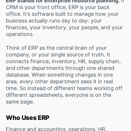
ERP stands for enterprise resource planning.
If
CRM is your front office, ERP is your back
office. It’s software built to manage how your
business actually runs day to day: your
finances, your inventory, your people, and your
operations.
Think of ERP as the central brain of your
company, or your single source of truth. It
connects finance, inventory, HR, supply chain,
and other departments through one shared
database. When something changes in one
area, every other department sees it in real
time. So instead of different teams working off
different spreadsheets, everyone is on the
same page.
Who Uses ERP
Finance and accounting, operations, HR,