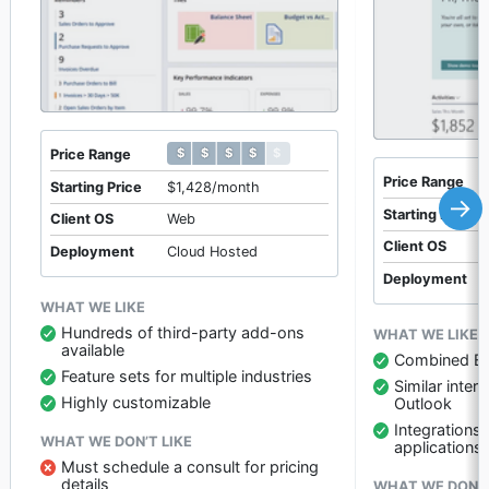
$ $ $ $ $
$ $ $ $ $
Price Range
Price Range
Starting Price
$1,428/month
→
Starting Price
Client OS
Web
Client OS
Deployment
Cloud Hosted
Deployment
WHAT WE LIKE
Hundreds of third-party add-ons
WHAT WE LIKE
available
Combined E
Feature sets for multiple industries
Similar inte
Highly customizable
Outlook
Integrations
WHAT WE DON’T LIKE
applications
Must schedule a consult for pricing
details
WHAT WE DON’T