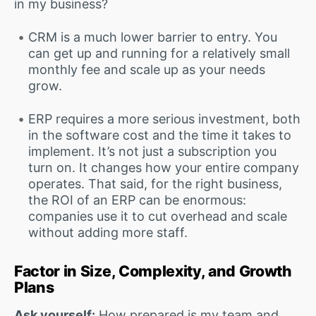
in my business?
CRM is a much lower barrier to entry. You
can get up and running for a relatively small
monthly fee and scale up as your needs
grow.
ERP requires a more serious investment, both
in the software cost and the time it takes to
implement. It’s not just a subscription you
turn on. It changes how your entire company
operates. That said, for the right business,
the ROI of an ERP can be enormous:
companies use it to cut overhead and scale
without adding more staff.
Factor in Size, Complexity, and Growth
Plans
Ask yourself:
How prepared is my team and