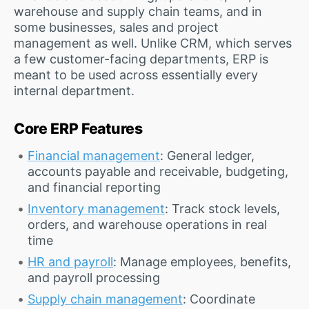
warehouse and supply chain teams, and in
some businesses, sales and project
management as well. Unlike CRM, which serves
a few customer-facing departments, ERP is
meant to be used across essentially every
internal department.
Core ERP Features
Financial management
: General ledger,
accounts payable and receivable, budgeting,
and financial reporting
Inventory management
: Track stock levels,
orders, and warehouse operations in real
time
HR and payroll
: Manage employees, benefits,
and payroll processing
Supply chain management
: Coordinate