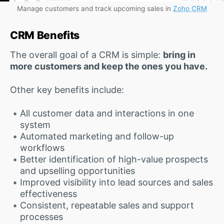
Manage customers and track upcoming sales in
Zoho CRM
CRM Benefits
The overall goal of a CRM is simple:
bring in
more customers and keep the ones you have.
Other key benefits include:
All customer data and interactions in one
system
Automated marketing and follow-up
workflows
Better identification of high-value prospects
and upselling opportunities
Improved visibility into lead sources and sales
effectiveness
Consistent, repeatable sales and support
processes