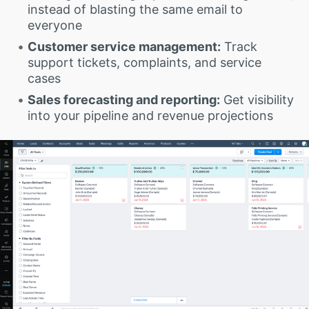
instead of blasting the same email to
everyone
Customer service management:
Track
support tickets, complaints, and service
cases
Sales forecasting and reporting:
Get visibility
into your pipeline and revenue projections