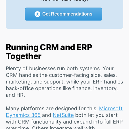
Get Recommendations
Running CRM and ERP
Together
Plenty of businesses run both systems. Your
CRM handles the customer-facing side, sales,
marketing, and support, while your ERP handles
back-office operations like finance, inventory,
and HR.
Many platforms are designed for this.
Microsoft
Dynamics 365
and
NetSuite
both let you start
with CRM functionality and expand into full ERP
over time. Others integrate well with