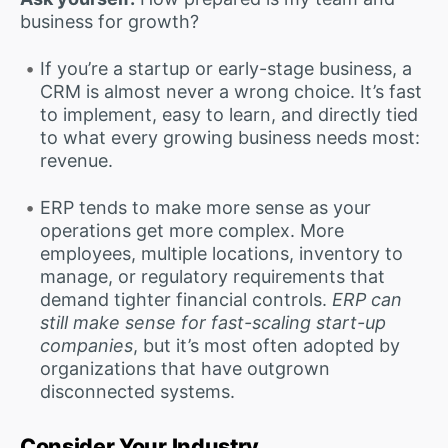
business for growth?
If you’re a startup or early-stage business, a
CRM is almost never a wrong choice. It’s fast
to implement, easy to learn, and directly tied
to what every growing business needs most:
revenue.
ERP tends to make more sense as your
operations get more complex. More
employees, multiple locations, inventory to
manage, or regulatory requirements that
demand tighter financial controls.
ERP can
still make sense for fast-scaling start-up
companies
, but it’s most often adopted by
organizations that have outgrown
disconnected systems.
Consider Your Industry