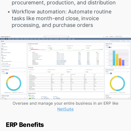
procurement, production, and distribution
Workflow automation: Automate routine
tasks like month-end close, invoice
processing, and purchase orders
Oversee and manage your entire business in an ERP like
NetSuite
ERP Benefits