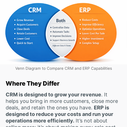
Venn Diagram to Compare CRM and ERP Capabilities
Where They Differ
CRM is designed to grow your revenue
. It
helps you bring in more customers, close more
deals, and retain the ones you have.
ERP is
designed to reduce your costs and run your
operations more efficiently.
It’s not about