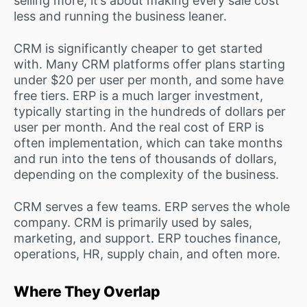
selling more; it’s about making every sale cost
less and running the business leaner.
CRM is significantly cheaper to get started
with. Many CRM platforms offer plans starting
under $20 per user per month, and some have
free tiers. ERP is a much larger investment,
typically starting in the hundreds of dollars per
user per month. And the real cost of ERP is
often implementation, which can take months
and run into the tens of thousands of dollars,
depending on the complexity of the business.
CRM serves a few teams. ERP serves the whole
company. CRM is primarily used by sales,
marketing, and support. ERP touches finance,
operations, HR, supply chain, and often more.
Where They Overlap