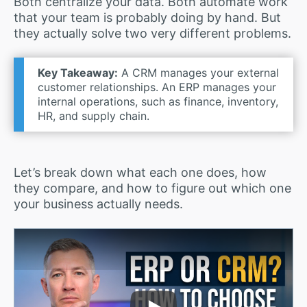
Both centralize your data. Both automate work
that your team is probably doing by hand. But
they actually solve two very different problems.
Key Takeaway:
A CRM manages your external
customer relationships. An ERP manages your
internal operations, such as finance, inventory,
HR, and supply chain.
Let’s break down what each one does, how
they compare, and how to figure out which one
your business actually needs.