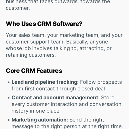
business that faces outwards, towards the
customer.
Who Uses CRM Software?
Your sales team, your marketing team, and your
customer support team. Basically, anyone
whose job involves talking to, attracting, or
retaining customers.
Core CRM Features
Lead and pipeline tracking:
Follow prospects
from first contact through closed deal
Contact and account management:
Store
every customer interaction and conversation
history in one place
Marketing automation:
Send the right
message to the right person at the right time,