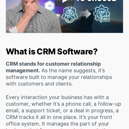
Play Video
What is CRM Software?
CRM stands for customer relationship
management.
As the name suggests, it’s
software built to manage your relationships
with customers and clients.
Every interaction your business has with a
customer, whether it’s a phone call, a follow-up
email, a support ticket, or a deal in progress, a
CRM tracks it all in one place. It’s your front
office system. It manages the part of your