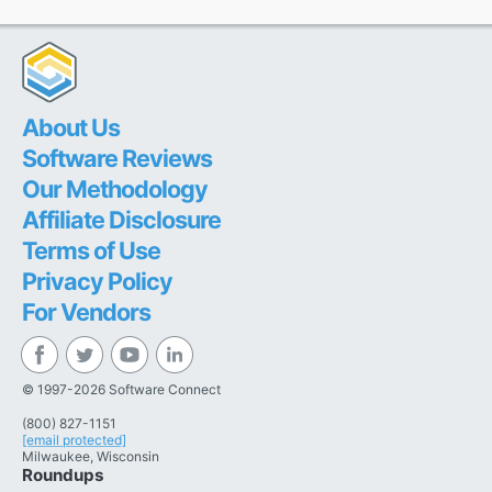
About Us
Software Reviews
Our Methodology
Affiliate Disclosure
Terms of Use
Privacy Policy
For Vendors
© 1997-2026 Software Connect
(800) 827-1151
[email protected]
Milwaukee, Wisconsin
Roundups