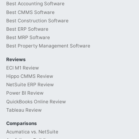
Best Accounting Software
Best CMMS Software
Best Construction Software
Best ERP Software
Best MRP Software
Best Property Management Software
Reviews
ECI M1 Review
Hippo CMMS Review
NetSuite ERP Review
Power BI Review
QuickBooks Online Review
Tableau Review
Comparisons
Acumatica vs. NetSuite