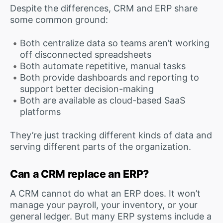
Despite the differences, CRM and ERP share
some common ground:
Both centralize data so teams aren’t working
off disconnected spreadsheets
Both automate repetitive, manual tasks
Both provide dashboards and reporting to
support better decision-making
Both are available as cloud-based SaaS
platforms
They’re just tracking different kinds of data and
serving different parts of the organization.
Can a CRM replace an ERP?
A CRM cannot do what an ERP does. It won’t
manage your payroll, your inventory, or your
general ledger. But many ERP systems include a