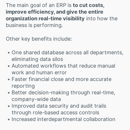
The main goal of an ERP is
to cut costs,
improve efficiency, and give the entire
organization real-time visibility
into how the
business is performing.
Other key benefits include:
One shared database across all departments,
eliminating data silos
Automated workflows that reduce manual
work and human error
Faster financial close and more accurate
reporting
Better decision-making through real-time,
company-wide data
Improved data security and audit trails
through role-based access controls
Increased interdepartmental collaboration