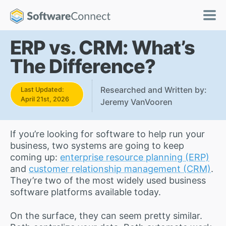
ERP vs. CRM: What’s
The Difference?
Researched and Written by:
Last Updated:
April 21st, 2026
Jeremy VanVooren
If you’re looking for software to help run your
business, two systems are going to keep
coming up:
enterprise resource planning (ERP)
and
customer relationship management (CRM)
.
They’re two of the most widely used business
software platforms available today.
On the surface, they can seem pretty similar.