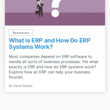
Resources
What is ERP and How Do ERP
Systems Work?
Most companies depend on ERP software to
handle all sorts of business processes. Yet what
exactly is ERP and how do ERP systems work?
Explore how an ERP can help your business
flourish.
By
David Budiac