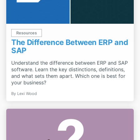
Resources
The Difference Between ERP and
SAP
Understand the difference between ERP and SAP
software. Learn the key distinctions, definitions,
and what sets them apart. Which one is best for
your business?
By
Lexi Wood