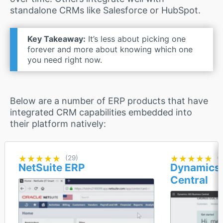
standalone CRMs like Salesforce or HubSpot.
Key Takeaway:
It’s less about picking one
forever and more about knowing which one
you need right now.
Below are a number of ERP products that have
integrated CRM capabilities embedded into
their platform natively:
★★★★★
★★★★★
(29)
★★★★★
★★★★★
(1
NetSuite ERP
Dynamics 
Central