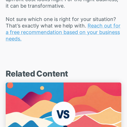
it can be transformative.
Not sure which one is right for your situation?
That’s exactly what we help with.
Reach out for
a free recommendation based on your business
needs.
Related Content