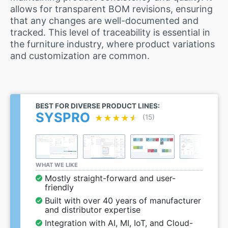
allows for transparent BOM revisions, ensuring
that any changes are well-documented and
tracked. This level of traceability is essential in
the furniture industry, where product variations
and customization are common.
BEST FOR DIVERSE PRODUCT LINES:
SYSPRO
★★★★★
★★★★★
(15)
WHAT WE LIKE
Mostly straight-forward and user-
friendly
Built with over 40 years of manufacturer
and distributor expertise
Integration with AI, MI, IoT, and Cloud-