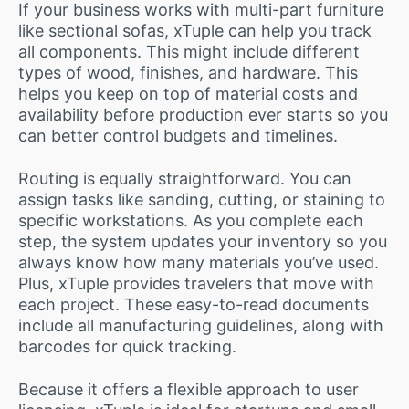
If your business works with multi-part furniture
like sectional sofas, xTuple can help you track
all components. This might include different
types of wood, finishes, and hardware. This
helps you keep on top of material costs and
availability before production ever starts so you
can better control budgets and timelines.
Routing is equally straightforward. You can
assign tasks like sanding, cutting, or staining to
specific workstations. As you complete each
step, the system updates your inventory so you
always know how many materials you’ve used.
Plus, xTuple provides travelers that move with
each project. These easy-to-read documents
include all manufacturing guidelines, along with
barcodes for quick tracking.
Because it offers a flexible approach to user