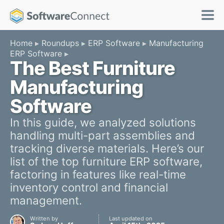
Home
Roundups
ERP Software
Manufacturing
ERP Software
The Best Furniture
Manufacturing
Software
In this guide, we analyzed solutions
handling multi-part assemblies and
tracking diverse materials. Here’s our
list of the top furniture ERP software,
factoring in features like real-time
inventory control and financial
management.
Written by
Last updated on