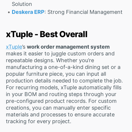
Solution
Deskera ERP
: Strong Financial Management
xTuple - Best Overall
xTuple
’s
work order management system
makes it easier to juggle custom orders and
repeatable designs. Whether you’re
manufacturing a one-of-a-kind dining set or a
popular furniture piece, you can input all
production details needed to complete the job.
For recurring models, xTuple automatically fills
in your BOM and routing steps through your
pre-configured product records. For custom
creations, you can manually enter specific
materials and processes to ensure accurate
tracking for every project.