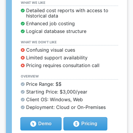
WHAT WE LIKE
Detailed cost reports with access to
historical data
Enhanced job costing
Logical database structure
WHAT WE DON’T LIKE
Confusing visual cues
Limited support availability
Pricing requires consultation call
OVERVIEW
Price Range: $$
Starting Price: $3,000/year
Client OS: Windows, Web
Deployment: Cloud or On-Premises
Demo
Pricing