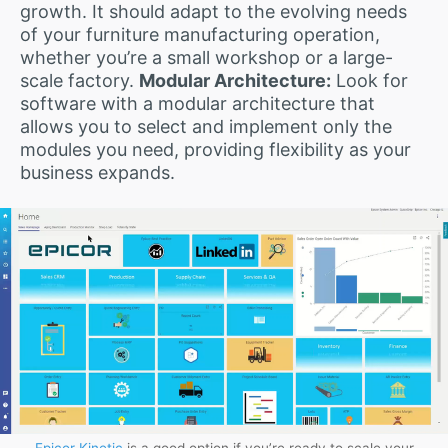
growth. It should adapt to the evolving needs
of your furniture manufacturing operation,
whether you’re a small workshop or a large-
scale factory.
Modular Architecture:
Look for
software with a modular architecture that
allows you to select and implement only the
modules you need, providing flexibility as your
business expands.
Epicor Kinetic
is a good option if you’re ready to scale your