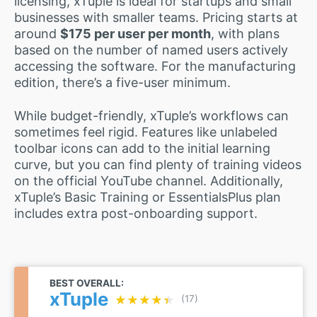
licensing, xTuple is ideal for startups and small
businesses with smaller teams. Pricing starts at
around
$175 per user per month
, with plans
based on the number of named users actively
accessing the software. For the manufacturing
edition, there’s a five-user minimum.
While budget-friendly, xTuple’s workflows can
sometimes feel rigid. Features like unlabeled
toolbar icons can add to the initial learning
curve, but you can find plenty of training videos
on the official YouTube channel. Additionally,
xTuple’s Basic Training or EssentialsPlus plan
includes extra post-onboarding support.
BEST OVERALL:
xTuple
★★★★★
★★★★★
(17)