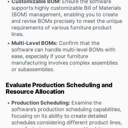
Customizable BOM:
Ensure the software
supports highly customizable Bill of Materials
(BOM) management, enabling you to create
and revise BOMs precisely to meet the unique
requirements of various furniture product
lines.
Multi-Level BOMs:
Confirm that the
software can handle multi-level BOMs with
ease, especially if your furniture
manufacturing involves complex assemblies
or subassemblies.
Evaluate Production Scheduling and
Resource Allocation
Production Scheduling:
Examine the
software’s production scheduling capabilities,
focusing on its ability to create detailed
schedules considering different product lines,