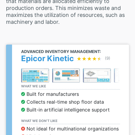
that materials are allocated efficiently to
production orders. This minimizes waste and
maximizes the utilization of resources, such as
machinery and labor.
ADVANCED INVENTORY MANAGEMENT:
Epicor Kinetic
★★★★★
★★★★★
(9)
WHAT WE LIKE
Built for manufacturers
Collects real-time shop floor data
Built-in artificial intelligence support
WHAT WE DON’T LIKE
Not ideal for multinational organizations