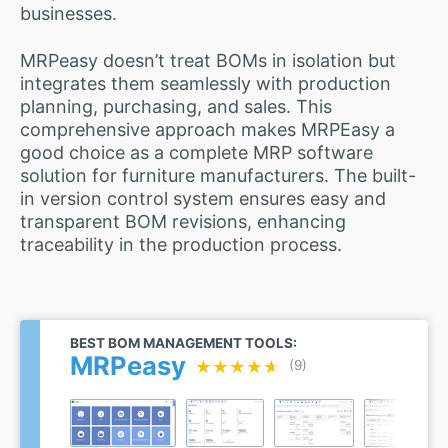
businesses.
MRPeasy doesn’t treat BOMs in isolation but
integrates them seamlessly with production
planning, purchasing, and sales. This
comprehensive approach makes MRPEasy a
good choice as a complete MRP software
solution for furniture manufacturers. The built-
in version control system ensures easy and
transparent BOM revisions, enhancing
traceability in the production process.
BEST BOM MANAGEMENT TOOLS:
MRPeasy
★★★★★
★★★★★
(9)