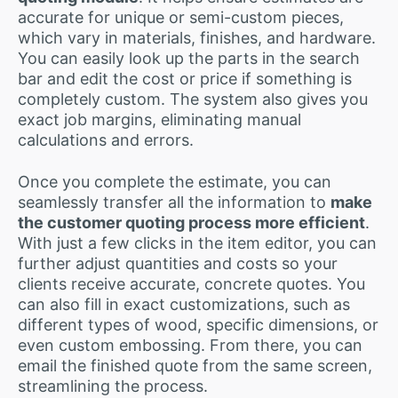
accurate for unique or semi-custom pieces,
which vary in materials, finishes, and hardware.
You can easily look up the parts in the search
bar and edit the cost or price if something is
completely custom. The system also gives you
exact job margins, eliminating manual
calculations and errors.
Once you complete the estimate, you can
seamlessly transfer all the information to
make
the customer quoting process more efficient
.
With just a few clicks in the item editor, you can
further adjust quantities and costs so your
clients receive accurate, concrete quotes. You
can also fill in exact customizations, such as
different types of wood, specific dimensions, or
even custom embossing. From there, you can
email the finished quote from the same screen,
streamlining the process.