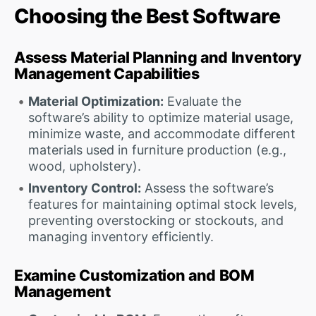
Choosing the Best Software
Assess Material Planning and Inventory
Management Capabilities
Material Optimization:
Evaluate the
software’s ability to optimize material usage,
minimize waste, and accommodate different
materials used in furniture production (e.g.,
wood, upholstery).
Inventory Control:
Assess the software’s
features for maintaining optimal stock levels,
preventing overstocking or stockouts, and
managing inventory efficiently.
Examine Customization and BOM
Management