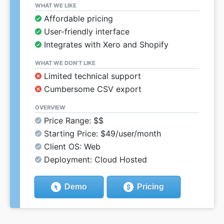
WHAT WE LIKE
Affordable pricing
User-friendly interface
Integrates with Xero and Shopify
WHAT WE DON’T LIKE
Limited technical support
Cumbersome CSV export
OVERVIEW
Price Range: $$
Starting Price: $49/user/month
Client OS: Web
Deployment: Cloud Hosted
Demo
Pricing