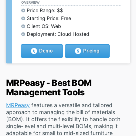
OVERVIEW
Price Range: $$
Starting Price: Free
Client OS: Web
Deployment: Cloud Hosted
Demo
Pricing
MRPeasy - Best BOM
Management Tools
MRPeasy
features a versatile and tailored
approach to managing the bill of materials
(BOM). It offers the flexibility to handle both
single-level and multi-level BOMs, making it
adaptable for small to mid-sized furniture