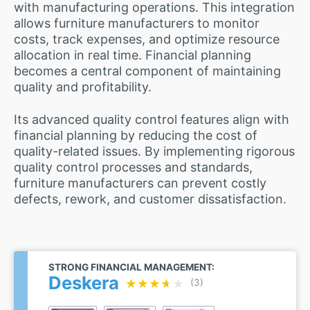
with manufacturing operations. This integration
allows furniture manufacturers to monitor
costs, track expenses, and optimize resource
allocation in real time. Financial planning
becomes a central component of maintaining
quality and profitability.
Its advanced quality control features align with
financial planning by reducing the cost of
quality-related issues. By implementing rigorous
quality control processes and standards,
furniture manufacturers can prevent costly
defects, rework, and customer dissatisfaction.
STRONG FINANCIAL MANAGEMENT:
Deskera
★★★★★
★★★★★
(3)