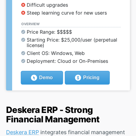
Difficult upgrades
Steep learning curve for new users
OVERVIEW
Price Range: $$$$$
Starting Price: $25,000/user (perpetual
license)
Client OS: Windows, Web
Deployment: Cloud or On-Premises
Demo
Pricing
Deskera ERP - Strong
Financial Management
Deskera ERP
integrates financial management