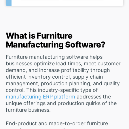
What is Furniture
Manufacturing Software?
Furniture manufacturing software helps
businesses optimize lead times, meet customer
demand, and increase profitability through
efficient inventory control, supply chain
management, production planning, and quality
control. This industry-specific type of
manufacturing ERP platform
addresses the
unique offerings and production quirks of the
furniture business.
End-product and made-to-order furniture