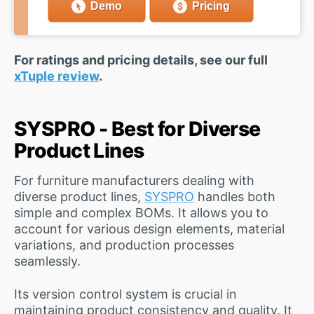
Demo
Pricing
For ratings and pricing details, see our full
xTuple review
.
SYSPRO - Best for Diverse
Product Lines
For furniture manufacturers dealing with
diverse product lines,
SYSPRO
handles both
simple and complex BOMs. It allows you to
account for various design elements, material
variations, and production processes
seamlessly.
Its version control system is crucial in
maintaining product consistency and quality. It