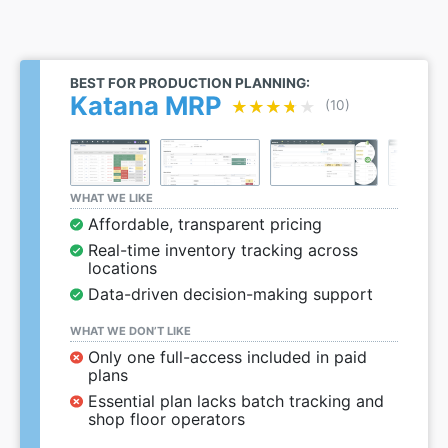
BEST FOR PRODUCTION PLANNING:
Katana MRP
★★★★★
★★★★★
(10)
WHAT WE LIKE
Affordable, transparent pricing
Real-time inventory tracking across
locations
Data-driven decision-making support
WHAT WE DON’T LIKE
Only one full-access included in paid
plans
Essential plan lacks batch tracking and
shop floor operators