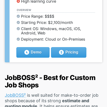
High learning curve
OVERVIEW
Price Range: $$$$
Starting Price: $2,100/month
Client OS: Windows, macOS, iOS,
Android, Web
Deployment: Cloud or On-Premises
Demo
Pricing
JobBOSS² - Best for Custom
Job Shops
JobBOSS²
is well suited for make-to-order job
shops because of its strong
estimate and
quoting module
. It helps ensure estimates are