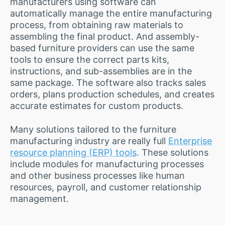
manufacturers using software can
automatically manage the entire manufacturing
process, from obtaining raw materials to
assembling the final product. And assembly-
based furniture providers can use the same
tools to ensure the correct parts kits,
instructions, and sub-assemblies are in the
same package. The software also tracks sales
orders, plans production schedules, and creates
accurate estimates for custom products.
Many solutions tailored to the furniture
manufacturing industry are really full
Enterprise
resource planning (ERP) tools
. These solutions
include modules for manufacturing processes
and other business processes like human
resources, payroll, and customer relationship
management.