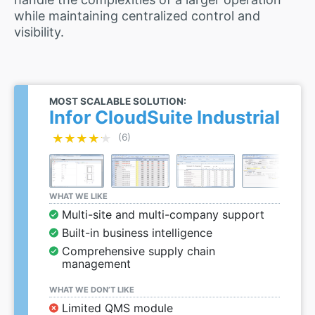
while maintaining centralized control and
visibility.
MOST SCALABLE SOLUTION:
Infor CloudSuite Industrial
★★★★★
★★★★★
(6)
WHAT WE LIKE
Multi-site and multi-company support
Built-in business intelligence
Comprehensive supply chain
management
WHAT WE DON’T LIKE
Limited QMS module