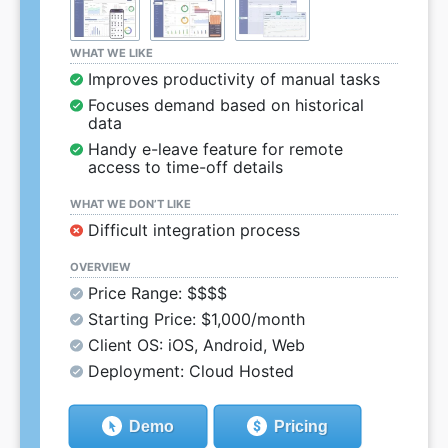
WHAT WE LIKE
Improves productivity of manual tasks
Focuses demand based on historical
data
Handy e-leave feature for remote
access to time-off details
WHAT WE DON’T LIKE
Difficult integration process
OVERVIEW
Price Range: $$$$
Starting Price: $1,000/month
Client OS: iOS, Android, Web
Deployment: Cloud Hosted
Demo
Pricing