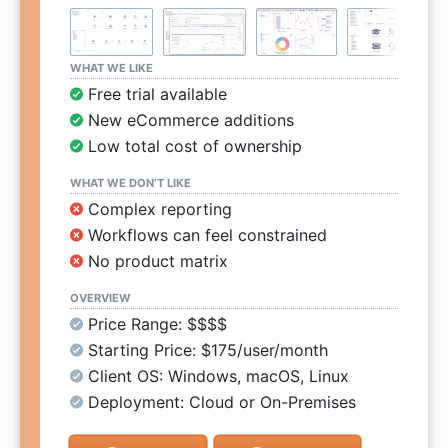
WHAT WE LIKE
Free trial available
New eCommerce additions
Low total cost of ownership
WHAT WE DON’T LIKE
Complex reporting
Workflows can feel constrained
No product matrix
OVERVIEW
Price Range: $$$$
Starting Price: $175/user/month
Client OS: Windows, macOS, Linux
Deployment: Cloud or On-Premises