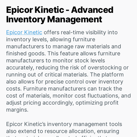
Epicor Kinetic - Advanced
Inventory Management
Epicor Kinetic
offers real-time visibility into
inventory levels, allowing furniture
manufacturers to manage raw materials and
finished goods. This feature allows furniture
manufacturers to monitor stock levels
accurately, reducing the risk of overstocking or
running out of critical materials. The platform
also allows for precise control over inventory
costs. Furniture manufacturers can track the
cost of materials, monitor cost fluctuations, and
adjust pricing accordingly, optimizing profit
margins.
Epicor Kinetic’s inventory management tools
also extend to resource allocation, ensuring