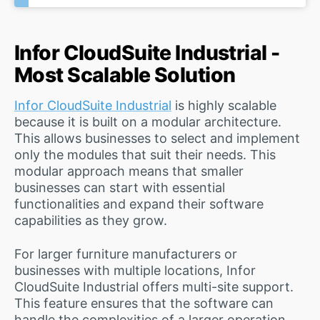
Infor CloudSuite Industrial -
Most Scalable Solution
Infor CloudSuite Industrial
is highly scalable
because it is built on a modular architecture.
This allows businesses to select and implement
only the modules that suit their needs. This
modular approach means that smaller
businesses can start with essential
functionalities and expand their software
capabilities as they grow.
For larger furniture manufacturers or
businesses with multiple locations, Infor
CloudSuite Industrial offers multi-site support.
This feature ensures that the software can
handle the complexities of a larger operation