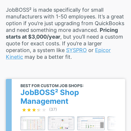
JobBOSS² is made specifically for small
manufacturers with 1-50 employees. It’s a great
option if you’re just upgrading from QuickBooks
and need something more advanced.
Pricing
starts at $3,000/year
, but you’ll need a custom
quote for exact costs. If you’re a larger
operation, a system like
SYSPRO
or
Epicor
Kinetic
may be a better fit.
BEST FOR CUSTOM JOB SHOPS:
JobBOSS² Shop
Management
★★★★★
★★★★★
(37)