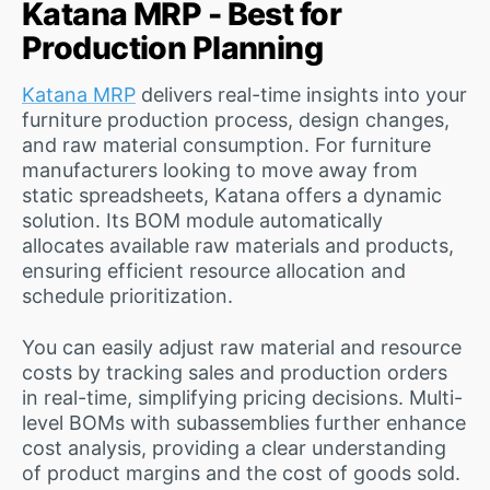
Katana MRP - Best for
Production Planning
Katana MRP
delivers real-time insights into your
furniture production process, design changes,
and raw material consumption. For furniture
manufacturers looking to move away from
static spreadsheets, Katana offers a dynamic
solution. Its BOM module automatically
allocates available raw materials and products,
ensuring efficient resource allocation and
schedule prioritization.
You can easily adjust raw material and resource
costs by tracking sales and production orders
in real-time, simplifying pricing decisions. Multi-
level BOMs with subassemblies further enhance
cost analysis, providing a clear understanding
of product margins and the cost of goods sold.