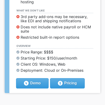
hosting
WHAT WE DON’T LIKE
3rd party add-ons may be necessary,
like EDI and shipping notifications
Does not include native payroll or HCM
suite
Restricted built-in report options
OVERVIEW
Price Range: $$$$
Starting Price: $150/user/month
Client OS: Windows, Web
Deployment: Cloud or On-Premises
Demo
Pricing