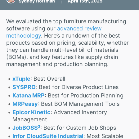
Sydney Hoffman
April 15th, 2025
We evaluated the top furniture manufacturing
software using our
advanced review
methodology
. Here’s a rundown of the best
products based on pricing, scalability, whether
they can handle multi-level bill of materials
(BOMs), and key features like supply chain
management and production planning.
xTuple
: Best Overall
SYSPRO
: Best for Diverse Product Lines
Katana MRP
: Best for Production Planning
MRPeasy
: Best BOM Management Tools
Epicor Kinetic
: Advanced Inventory
Management
JobBOSS²
: Best for Custom Job Shops
Infor CloudSuite Industrial
: Most Scalable