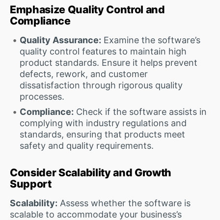
Emphasize Quality Control and
Compliance
Quality Assurance:
Examine the software’s
quality control features to maintain high
product standards. Ensure it helps prevent
defects, rework, and customer
dissatisfaction through rigorous quality
processes.
Compliance:
Check if the software assists in
complying with industry regulations and
standards, ensuring that products meet
safety and quality requirements.
Consider Scalability and Growth
Support
Scalability:
Assess whether the software is
scalable to accommodate your business’s