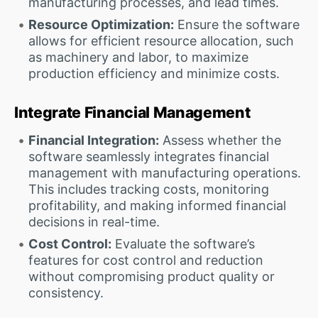
manufacturing processes, and lead times.
Resource Optimization:
Ensure the software
allows for efficient resource allocation, such
as machinery and labor, to maximize
production efficiency and minimize costs.
Integrate Financial Management
Financial Integration:
Assess whether the
software seamlessly integrates financial
management with manufacturing operations.
This includes tracking costs, monitoring
profitability, and making informed financial
decisions in real-time.
Cost Control:
Evaluate the software’s
features for cost control and reduction
without compromising product quality or
consistency.