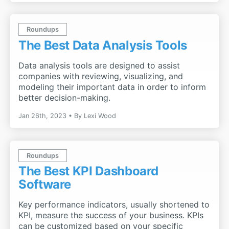
Roundups
The Best Data Analysis Tools
Data analysis tools are designed to assist
companies with reviewing, visualizing, and
modeling their important data in order to inform
better decision-making.
Jan 26th, 2023
By
Lexi Wood
Roundups
The Best KPI Dashboard
Software
Key performance indicators, usually shortened to
KPI, measure the success of your business. KPIs
can be customized based on your specific