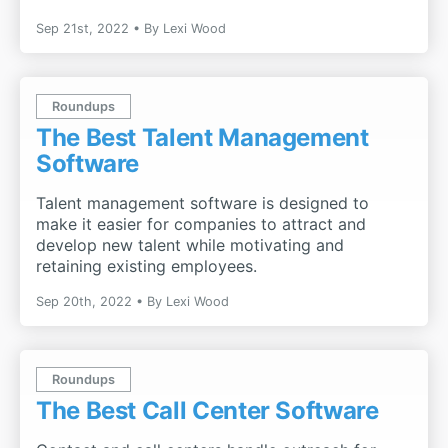
Sep 21st, 2022
By
Lexi Wood
Roundups
The Best Talent Management
Software
Talent management software is designed to
make it easier for companies to attract and
develop new talent while motivating and
retaining existing employees.
Sep 20th, 2022
By
Lexi Wood
Roundups
The Best Call Center Software