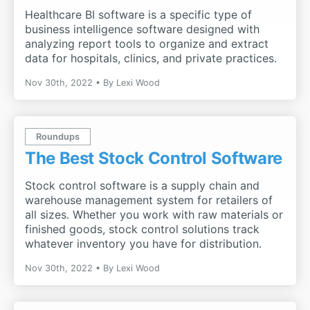
Healthcare BI software is a specific type of
business intelligence software designed with
analyzing report tools to organize and extract
data for hospitals, clinics, and private practices.
Nov 30th, 2022
By
Lexi Wood
Roundups
The Best Stock Control Software
Stock control software is a supply chain and
warehouse management system for retailers of
all sizes. Whether you work with raw materials or
finished goods, stock control solutions track
whatever inventory you have for distribution.
Nov 30th, 2022
By
Lexi Wood