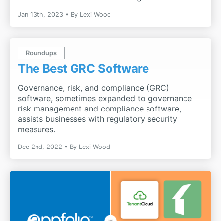
Jan 13th, 2023
By
Lexi Wood
Roundups
The Best GRC Software
Governance, risk, and compliance (GRC)
software, sometimes expanded to governance
risk management and compliance software,
assists businesses with regulatory security
measures.
Dec 2nd, 2022
By
Lexi Wood