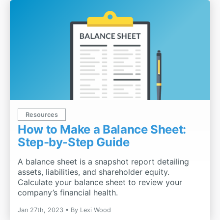
Resources
How to Make a Balance Sheet:
Step-by-Step Guide
A balance sheet is a snapshot report detailing
assets, liabilities, and shareholder equity.
Calculate your balance sheet to review your
company’s financial health.
Jan 27th, 2023
By
Lexi Wood