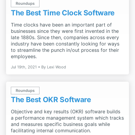
Roundups
The Best Time Clock Software
Time clocks have been an important part of
businesses since they were first invented in the
late 1880s. Since then, companies across every
industry have been constantly looking for ways
to streamline the punch in/out process for their
employees.
Jul 19th, 2021
By
Lexi Wood
Roundups
The Best OKR Software
Objective and key results (OKR) software builds
a performance management system which tracks
and measures specific business goals while
facilitating internal communication.