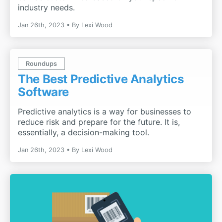
industry needs.
Jan 26th, 2023
By
Lexi Wood
Roundups
The Best Predictive Analytics
Software
Predictive analytics is a way for businesses to
reduce risk and prepare for the future. It is,
essentially, a decision-making tool.
Jan 26th, 2023
By
Lexi Wood