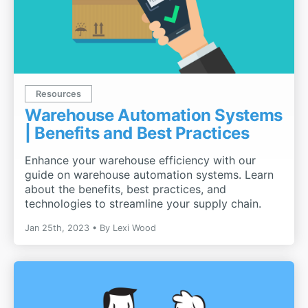
Resources
Warehouse Automation Systems
| Benefits and Best Practices
Enhance your warehouse efficiency with our
guide on warehouse automation systems. Learn
about the benefits, best practices, and
technologies to streamline your supply chain.
Jan 25th, 2023
By
Lexi Wood