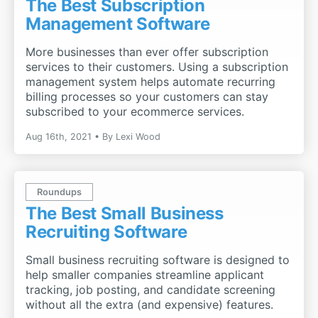
The Best Subscription
Management Software
More businesses than ever offer subscription
services to their customers. Using a subscription
management system helps automate recurring
billing processes so your customers can stay
subscribed to your ecommerce services.
Aug 16th, 2021
By
Lexi Wood
Roundups
The Best Small Business
Recruiting Software
Small business recruiting software is designed to
help smaller companies streamline applicant
tracking, job posting, and candidate screening
without all the extra (and expensive) features.