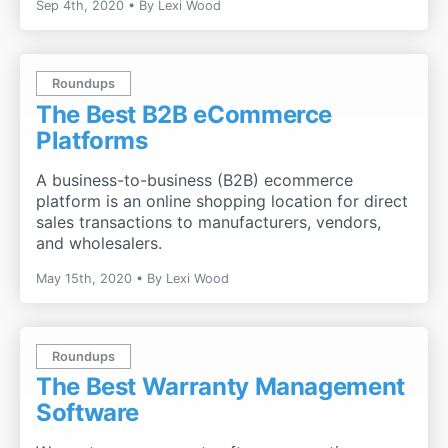
Sep 4th, 2020
By
Lexi Wood
Roundups
The Best B2B eCommerce
Platforms
A business-to-business (B2B) ecommerce
platform is an online shopping location for direct
sales transactions to manufacturers, vendors,
and wholesalers.
May 15th, 2020
By
Lexi Wood
Roundups
The Best Warranty Management
Software