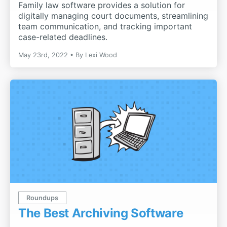
Family law software provides a solution for
digitally managing court documents, streamlining
team communication, and tracking important
case-related deadlines.
May 23rd, 2022
By
Lexi Wood
Roundups
The Best Archiving Software