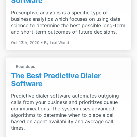
Software
Prescriptive analytics is a specific type of
business analytics which focuses on using data
science to determine the best possible long-term
and short-term outcomes of future decisions.
Oct 13th, 2020
By
Lexi Wood
Roundups
The Best Predictive Dialer
Software
Predictive dialer software automates outgoing
calls from your business and prioritizes queue
communications. The system uses advanced
algorithms to determine when to place a call
based on agent availability and average call
times.