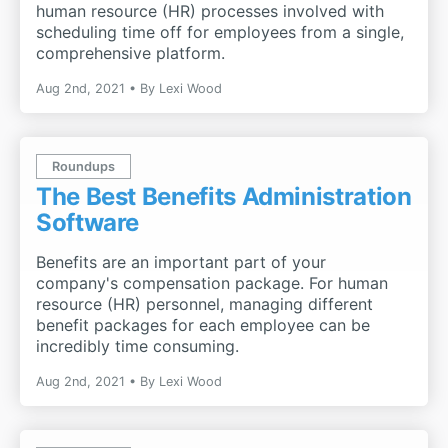
human resource (HR) processes involved with
scheduling time off for employees from a single,
comprehensive platform.
Aug 2nd, 2021
By
Lexi Wood
Roundups
The Best Benefits Administration
Software
Benefits are an important part of your
company's compensation package. For human
resource (HR) personnel, managing different
benefit packages for each employee can be
incredibly time consuming.
Aug 2nd, 2021
By
Lexi Wood