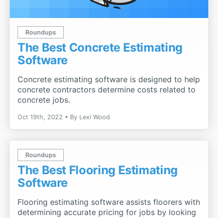
Roundups
The Best Concrete Estimating
Software
Concrete estimating software is designed to help
concrete contractors determine costs related to
concrete jobs.
Oct 19th, 2022
By
Lexi Wood
Roundups
The Best Flooring Estimating
Software
Flooring estimating software assists floorers with
determining accurate pricing for jobs by looking