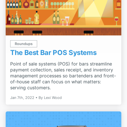
Roundups
The Best Bar POS Systems
Point of sale systems (POS) for bars streamline
payment collection, sales receipt, and inventory
management processes so bartenders and front-
of-house staff can focus on what matters:
serving customers.
Jan 7th, 2022
By
Lexi Wood