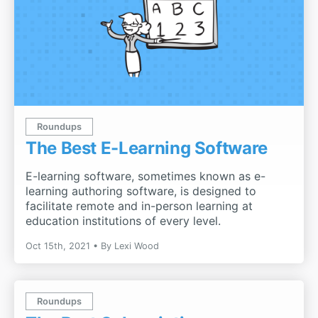
Roundups
The Best E-Learning Software
E-learning software, sometimes known as e-
learning authoring software, is designed to
facilitate remote and in-person learning at
education institutions of every level.
Oct 15th, 2021
By
Lexi Wood
Roundups