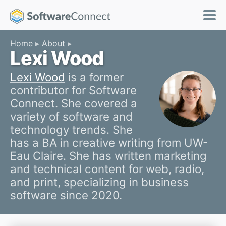
Home
About
Lexi Wood
Lexi Wood
is a former
contributor for Software
Connect. She covered a
variety of software and
technology trends. She
has a BA in creative writing from UW-
Eau Claire. She has written marketing
and technical content for web, radio,
and print, specializing in business
software since 2020.