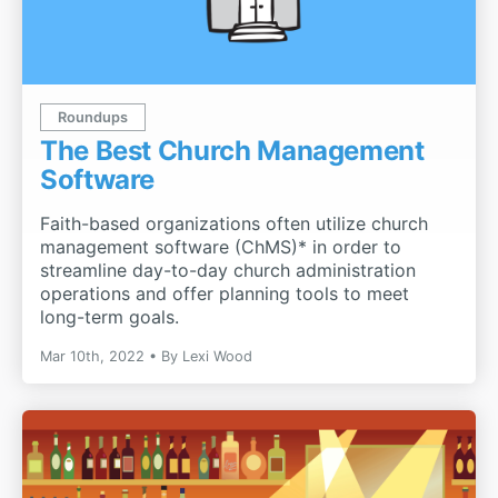
Roundups
The Best Church Management
Software
Faith-based organizations often utilize church
management software (ChMS)* in order to
streamline day-to-day church administration
operations and offer planning tools to meet
long-term goals.
Mar 10th, 2022
By
Lexi Wood