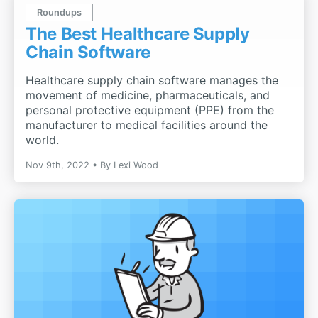
Roundups
The Best Healthcare Supply
Chain Software
Healthcare supply chain software manages the
movement of medicine, pharmaceuticals, and
personal protective equipment (PPE) from the
manufacturer to medical facilities around the
world.
Nov 9th, 2022
By
Lexi Wood