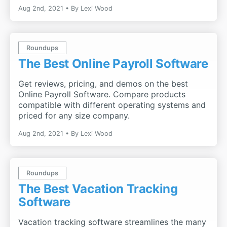
Aug 2nd, 2021
By
Lexi Wood
Roundups
The Best Online Payroll Software
Get reviews, pricing, and demos on the best
Online Payroll Software. Compare products
compatible with different operating systems and
priced for any size company.
Aug 2nd, 2021
By
Lexi Wood
Roundups
The Best Vacation Tracking
Software
Vacation tracking software streamlines the many