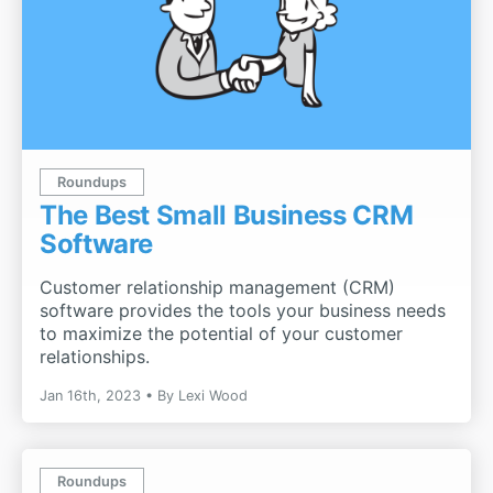
Roundups
The Best Small Business CRM
Software
Customer relationship management (CRM)
software provides the tools your business needs
to maximize the potential of your customer
relationships.
Jan 16th, 2023
By
Lexi Wood
Roundups