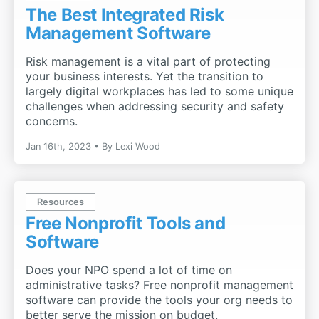
The Best Integrated Risk
Management Software
Risk management is a vital part of protecting
your business interests. Yet the transition to
largely digital workplaces has led to some unique
challenges when addressing security and safety
concerns.
Jan 16th, 2023
By
Lexi Wood
Resources
Free Nonprofit Tools and
Software
Does your NPO spend a lot of time on
administrative tasks? Free nonprofit management
software can provide the tools your org needs to
better serve the mission on budget.