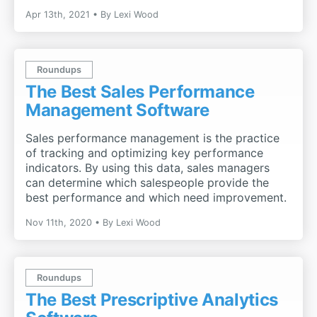
Apr 13th, 2021
By
Lexi Wood
Roundups
The Best Sales Performance
Management Software
Sales performance management is the practice
of tracking and optimizing key performance
indicators. By using this data, sales managers
can determine which salespeople provide the
best performance and which need improvement.
Nov 11th, 2020
By
Lexi Wood
Roundups
The Best Prescriptive Analytics