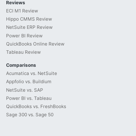
Reviews
ECI M1 Review
Hippo CMMS Review
NetSuite ERP Review
Power BI Review
QuickBooks Online Review
Tableau Review
Comparisons
Acumatica vs. NetSuite
Appfolio vs. Buildium
NetSuite vs. SAP
Power BI vs. Tableau
QuickBooks vs. FreshBooks
Sage 300 vs. Sage 50