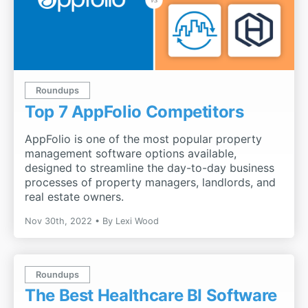
Roundups
Top 7 AppFolio Competitors
AppFolio is one of the most popular property
management software options available,
designed to streamline the day-to-day business
processes of property managers, landlords, and
real estate owners.
Nov 30th, 2022
By
Lexi Wood
Roundups
The Best Healthcare BI Software