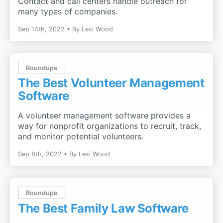
Contact and call centers handle outreach for
many types of companies.
Sep 14th, 2022
By
Lexi Wood
Roundups
The Best Volunteer Management
Software
A volunteer management software provides a
way for nonprofit organizations to recruit, track,
and monitor potential volunteers.
Sep 8th, 2022
By
Lexi Wood
Roundups
The Best Family Law Software