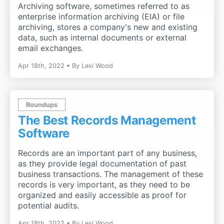
Archiving software, sometimes referred to as
enterprise information archiving (EIA) or file
archiving, stores a company's new and existing
data, such as internal documents or external
email exchanges.
Apr 18th, 2022
By
Lexi Wood
Roundups
The Best Records Management
Software
Records are an important part of any business,
as they provide legal documentation of past
business transactions. The management of these
records is very important, as they need to be
organized and easily accessible as proof for
potential audits.
Apr 18th, 2022
By
Lexi Wood