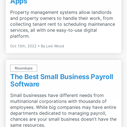
Apps
Property management systems allow landlords
and property owners to handle their work, from
collecting tenant rent to scheduling maintenance
services, all with one easy-to-use digital
platform.
Oct 13th, 2022
By
Lexi Wood
Roundups
The Best Small Business Payroll
Software
Small businesses have different needs from
multinational corporations with thousands of
employees. While big companies may have entire
departments dedicated to managing payroll,
chances are your small business doesn't have the
same resources.