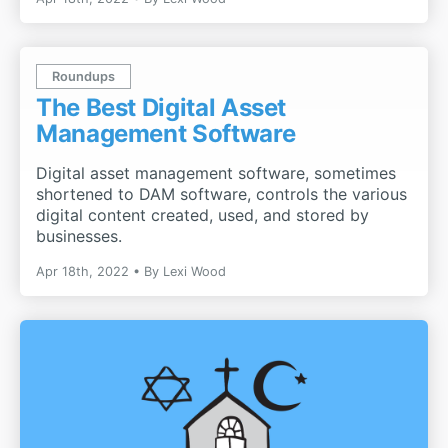
Roundups
The Best Digital Asset
Management Software
Digital asset management software, sometimes
shortened to DAM software, controls the various
digital content created, used, and stored by
businesses.
Apr 18th, 2022
By
Lexi Wood