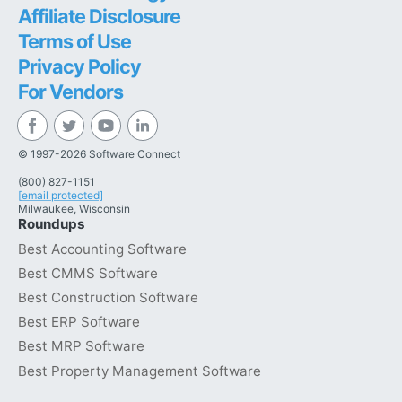
Affiliate Disclosure
Terms of Use
Privacy Policy
For Vendors
© 1997-2026 Software Connect
(800) 827-1151
[email protected]
Milwaukee, Wisconsin
Roundups
Best Accounting Software
Best CMMS Software
Best Construction Software
Best ERP Software
Best MRP Software
Best Property Management Software