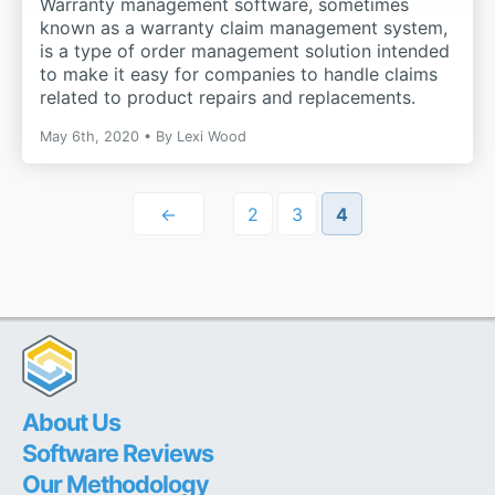
Warranty management software, sometimes
known as a warranty claim management system,
is a type of order management solution intended
to make it easy for companies to handle claims
related to product repairs and replacements.
May 6th, 2020
By
Lexi Wood
←
2
3
4
About Us
Software Reviews
Our Methodology