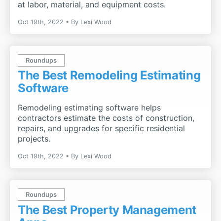
at labor, material, and equipment costs.
Oct 19th, 2022
By
Lexi Wood
Roundups
The Best Remodeling Estimating
Software
Remodeling estimating software helps
contractors estimate the costs of construction,
repairs, and upgrades for specific residential
projects.
Oct 19th, 2022
By
Lexi Wood
Roundups
The Best Property Management