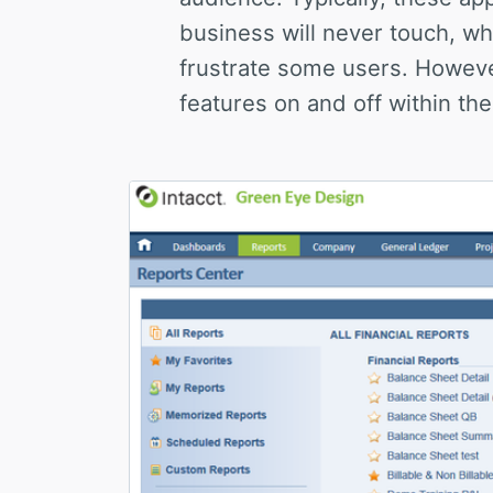
business will never touch, wh
frustrate some users. Howeve
features on and off within the