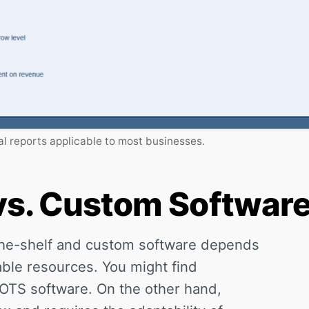
l reports applicable to most businesses.
 vs. Custom Softwar
-the-shelf and custom software depends
able resources. You might find
COTS software. On the other hand,