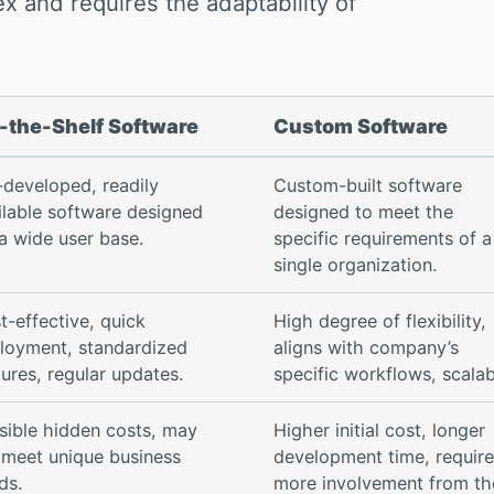
x and requires the adaptability of
-the-Shelf Software
Custom Software
-developed, readily
Custom-built software
ilable software designed
designed to meet the
 a wide user base.
specific requirements of a
single organization.
t-effective, quick
High degree of flexibility,
loyment, standardized
aligns with company’s
tures, regular updates.
specific workflows, scalab
sible hidden costs, may
Higher initial cost, longer
 meet unique business
development time, requir
ds.
more involvement from th