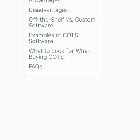
Advantages
Disadvantages
Off-the-Shelf vs. Custom
Software
Examples of COTS
Software
What to Look for When
Buying COTS
FAQs