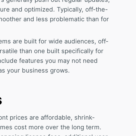
ure and optimized. Typically, off-the-
moother and less problematic than for
ms are built for wide audiences, off-
atile than one built specifically for
include features you may not need
 as your business grows.
s
nt prices are affordable, shrink-
mes cost more over the long term.