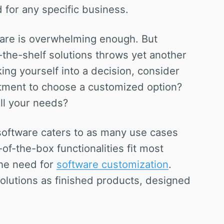
 for any specific business.
tware is overwhelming enough. But
the-shelf solutions throws yet another
ing yourself into a decision, consider
estment to choose a customized option?
ll your needs?
software caters to as many use cases
of-the-box functionalities fit most
the need for
software customization
.
solutions as finished products, designed