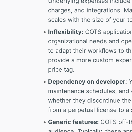
Underlying expenses include 
charges, and integrations. M
scales with the size of your 
Inflexibility:
COTS application
organizational needs and ope
to adapt their workflows to t
provide a more custom exper
price tag.
Dependency on developer:
Y
maintenance schedules, and c
whether they discontinue the s
from a perpetual license to a
Generic features:
COTS off-th
audience. Typically, these ap