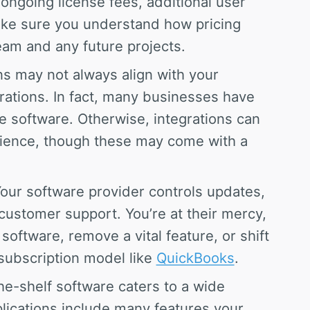
ongoing license fees, additional user
ake sure you understand how pricing
team and any future projects.
s may not always align with your
rations. In fact, many businesses have
he software. Otherwise, integrations can
ience, though these may come with a
our software provider controls updates,
ustomer support. You’re at their mercy,
oftware, remove a vital feature, or shift
 subscription model like
QuickBooks
.
e-shelf software caters to a wide
plications include many features your