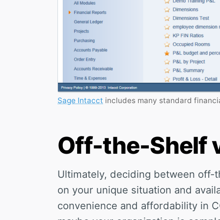
Sage Intacct
includes many standard financia
Off-the-Shelf
Ultimately, deciding between off
on your unique situation and avail
convenience and affordability in 