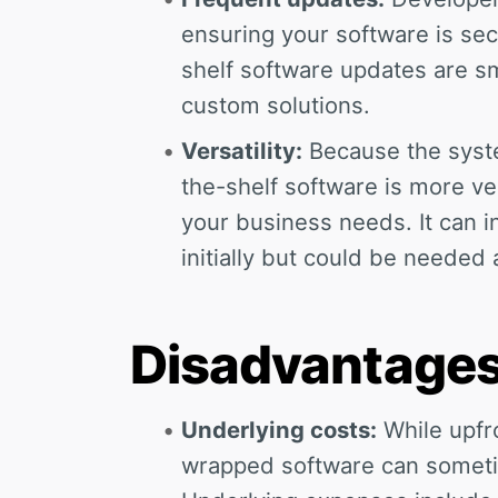
ensuring your software is sec
shelf software updates are s
custom solutions.
Versatility:
Because the syste
the-shelf software is more vers
your business needs. It can 
initially but could be needed
Disadvantage
Underlying costs:
While upfro
wrapped software can someti