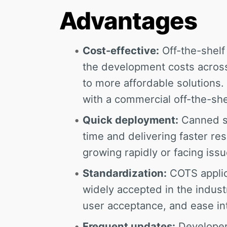
Advantages
Cost-effective:
Off-the-shelf 
the development costs across
to more affordable solutions
with a commercial off-the-she
Quick deployment:
Canned so
time and delivering faster resu
growing rapidly or facing iss
Standardization:
COTS applic
widely accepted in the industr
user acceptance, and ease in
Frequent updates:
Developers