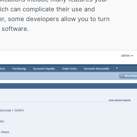
ich can complicate their use and
r, some developers allow you to turn
 software.