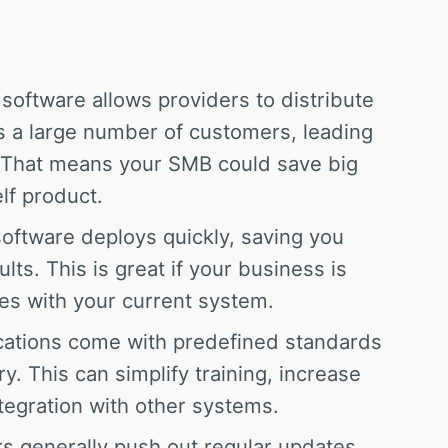
software allows providers to distribute
 a large number of customers, leading
. That means your SMB could save big
lf product.
ftware deploys quickly, saving you
lts. This is great if your business is
ues with your current system.
ations come with predefined standards
y. This can simplify training, increase
tegration with other systems.
 generally push out regular updates,