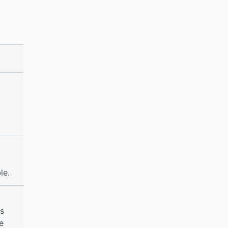
le.
es
e