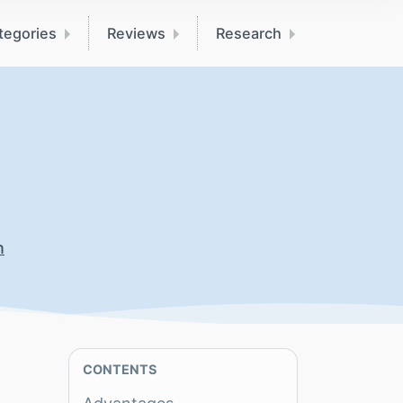
tegories
Reviews
Research
n
CONTENTS