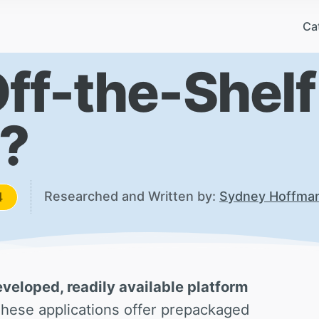
Ca
Off-the-Shelf
?
Researched and Written by:
Sydney Hoffma
4
eveloped, readily available platform
hese applications offer prepackaged