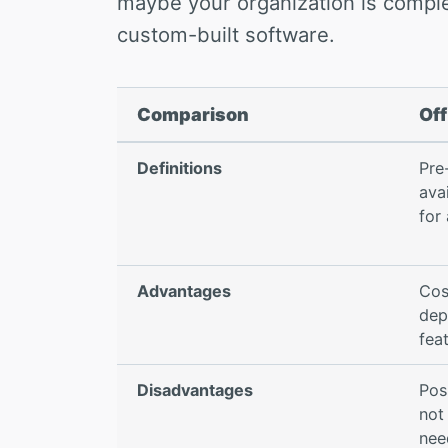
maybe your organization is comple
custom-built software.
Comparison
Off
Definitions
Pre
ava
for
Advantages
Cos
dep
fea
Disadvantages
Pos
not
nee