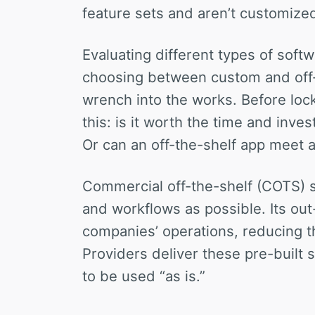
feature sets and aren’t customized
Evaluating different types of sof
choosing between custom and off-
wrench into the works. Before lock
this: is it worth the time and inv
Or can an off-the-shelf app meet a
Commercial off-the-shelf (COTS) 
and workflows as possible. Its out-
companies’ operations, reducing 
Providers deliver these pre-built 
to be used “as is.”