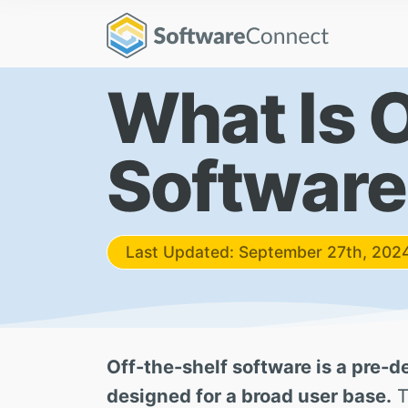
What Is 
Software
Last Updated: September 27th, 202
Off-the-shelf software is a pre-d
designed for a broad user base.
T